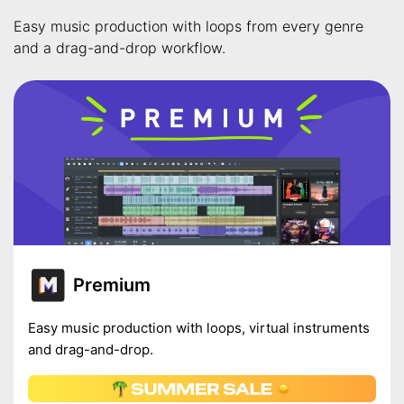
Easy music production with loops from every genre
and a drag-and-drop workflow.
Premium
Easy music production with loops, virtual instruments
and drag-and-drop.