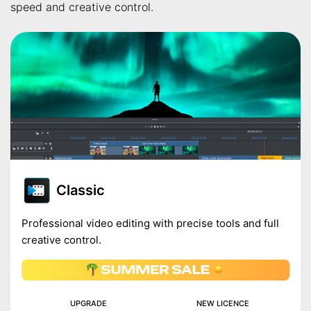
speed and creative control.
Classic
Professional video editing with precise tools and full
creative control.
UPGRADE
NEW LICENCE