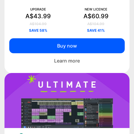
UPGRADE
NEW LICENCE
A$43.99
A$60.99
A$104.99
A$104.99
SAVE 58%
SAVE 41%
Buy now
Learn more