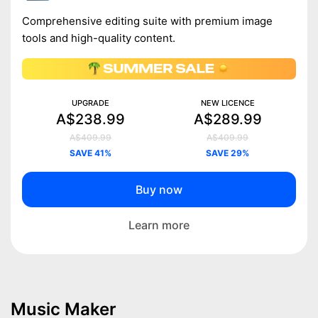
Comprehensive editing suite with premium image
tools and high-quality content.
UPGRADE
NEW LICENCE
A$238.99
A$289.99
A$409.99
A$409.99
SAVE 41%
SAVE 29%
Buy now
Learn more
Music Maker