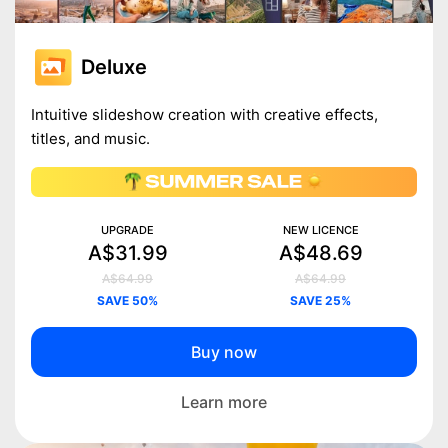
Deluxe
Intuitive slideshow creation with creative effects,
titles, and music.
UPGRADE
NEW LICENCE
A$31.99
A$48.69
A$64.99
A$64.99
SAVE 50%
SAVE 25%
Buy now
Learn more