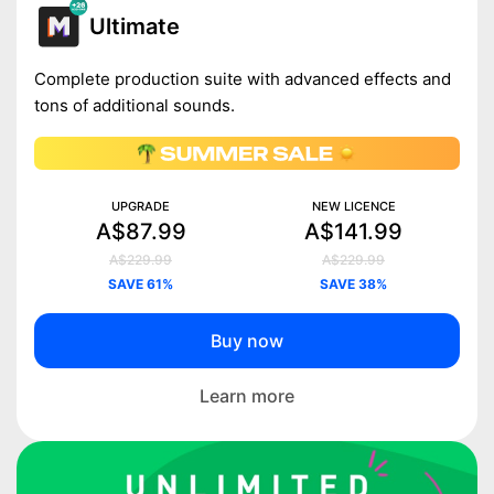
Ultimate
Complete production suite with advanced effects and
tons of additional sounds.
UPGRADE
NEW LICENCE
A$87.99
A$141.99
A$229.99
A$229.99
SAVE 61%
SAVE 38%
Buy now
Learn more