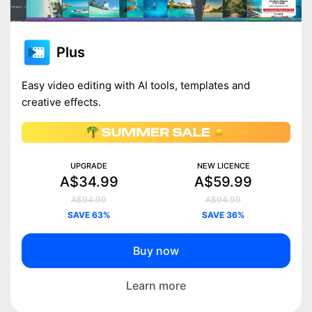
Plus
Easy video editing with AI tools, templates and
creative effects.
UPGRADE
NEW LICENCE
A$34.99
A$59.99
A$94.99
A$94.99
SAVE 63%
SAVE 36%
Buy now
Learn more