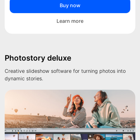
Buy now
Learn more
Photostory deluxe
Creative slideshow software for turning photos into
dynamic stories.