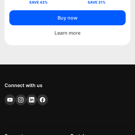
SAVE 43%
SAVE 31%
Buy now
Learn more
Connect with us