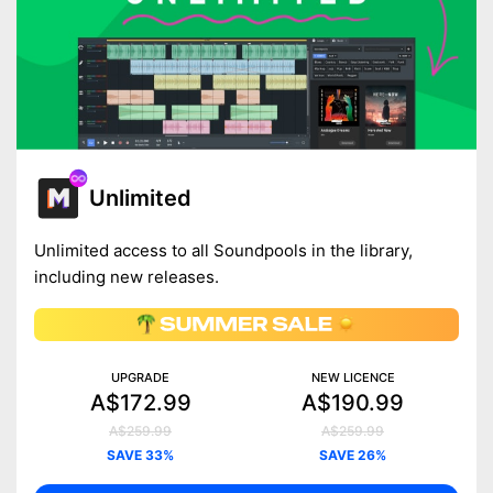
Unlimited
Unlimited access to all Soundpools in the library,
including new releases.
UPGRADE
NEW LICENCE
A$172.99
A$190.99
A$259.99
A$259.99
SAVE 33%
SAVE 26%