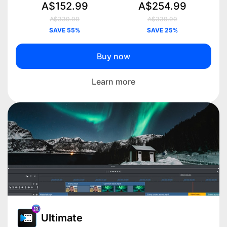
A$152.99
A$254.99
A$339.99
A$339.99
SAVE 55%
SAVE 25%
Buy now
Learn more
Ultimate