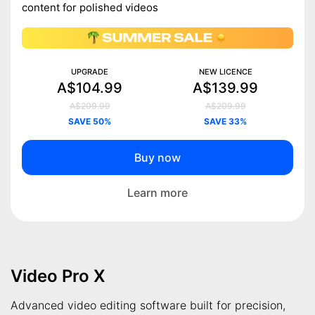
content for polished videos
UPGRADE
NEW LICENCE
A$104.99
A$139.99
A$209.99
A$209.99
SAVE 50%
SAVE 33%
Buy now
Learn more
Video Pro X
Advanced video editing software built for precision,