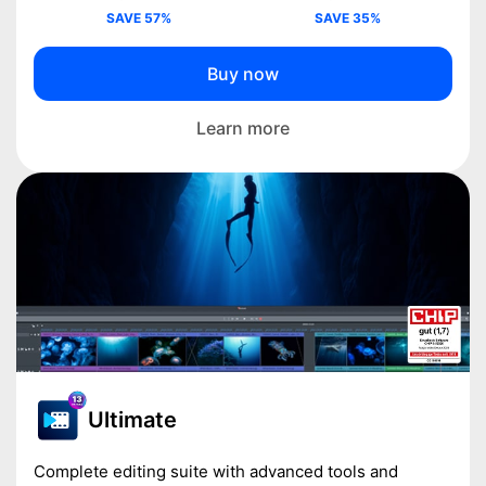
SAVE 57%
SAVE 35%
Buy now
Learn more
Ultimate
Complete editing suite with advanced tools and