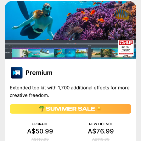
Premium
Extended toolkit with 1,700 additional effects for more
creative freedom.
UPGRADE
NEW LICENCE
A$50.99
A$76.99
A$119.99
A$119.99