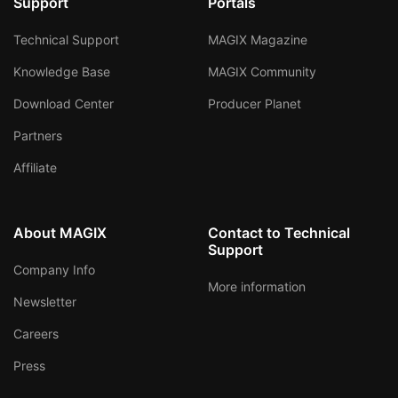
Support
Portals
Technical Support
MAGIX Magazine
Knowledge Base
MAGIX Community
Download Center
Producer Planet
Partners
Affiliate
About MAGIX
Contact to Technical
Support
Company Info
More information
Newsletter
Careers
Press