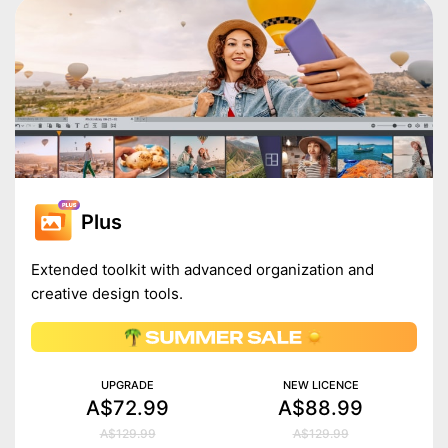
Plus
Extended toolkit with advanced organization and
creative design tools.
UPGRADE
NEW LICENCE
A$72.99
A$88.99
A$129.99
A$129.99