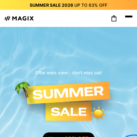
SUMMER SALE 2026
UP TO
63%
OFF
SUMMER SALE 2026
UP TO
63%
OFF
SUMMER SALE 2026
UP TO
63%
OFF
SUMMER SALE 2026
UP TO
63%
OFF
SUMMER SALE 2026
UP TO
63%
OFF
SUMMER SALE 2026
UP TO
63%
OFF
SUMMER SALE 2026
UP TO
63%
OFF
Offer ends soon - don't miss out!