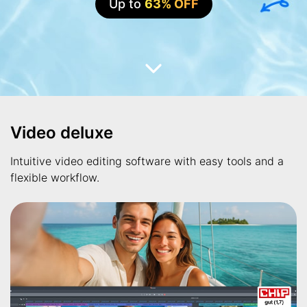
Up to
63% OFF
Video deluxe
Intuitive video editing software with easy tools and a
flexible workflow.