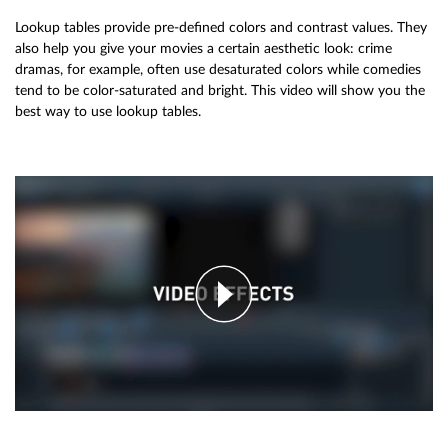
Lookup tables provide pre-defined colors and contrast values. They
also help you give your movies a certain aesthetic look: crime
dramas, for example, often use desaturated colors while comedies
tend to be color-saturated and bright. This video will show you the
best way to use lookup tables.