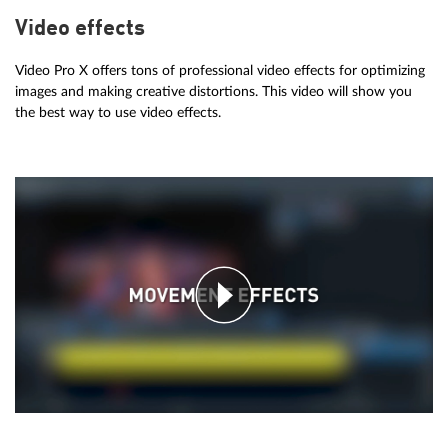
Video effects
Video Pro X offers tons of professional video effects for optimizing
images and making creative distortions. This video will show you
the best way to use video effects.