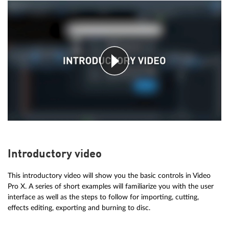
Introductory video
This introductory video will show you the basic controls in Video
Pro X. A series of short examples will familiarize you with the user
interface as well as the steps to follow for importing, cutting,
effects editing, exporting and burning to disc.