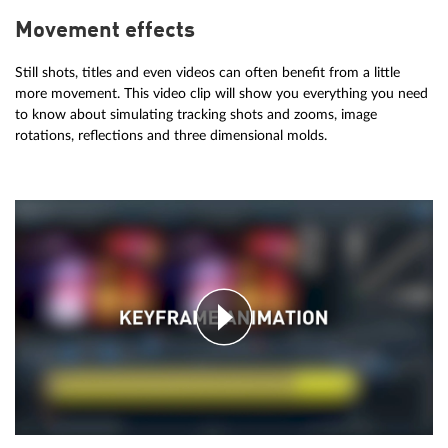
Movement effects
Still shots, titles and even videos can often benefit from a little
more movement. This video clip will show you everything you need
to know about simulating tracking shots and zooms, image
rotations, reflections and three dimensional molds.