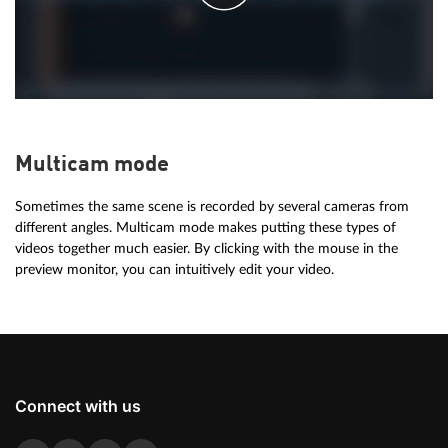
Multicam mode
Sometimes the same scene is recorded by several cameras from
different angles. Multicam mode makes putting these types of
videos together much easier. By clicking with the mouse in the
preview monitor, you can intuitively edit your video.
Connect with us