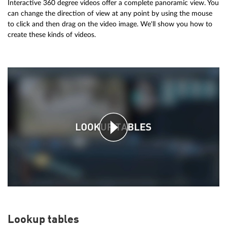
Interactive 360 degree videos offer a complete panoramic view. You
can change the direction of view at any point by using the mouse
to click and then drag on the video image. We'll show you how to
create these kinds of videos.
Lookup tables