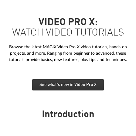
VIDEO PRO X:
WATCH VIDEO TUTORIALS
Browse the latest MAGIX Video Pro X video tutorials, hands-on
projects, and more. Ranging from beginner to advanced, these
tutorials provide basics, new features, plus tips and techniques.
See what's new in Video Pro X
Introduction