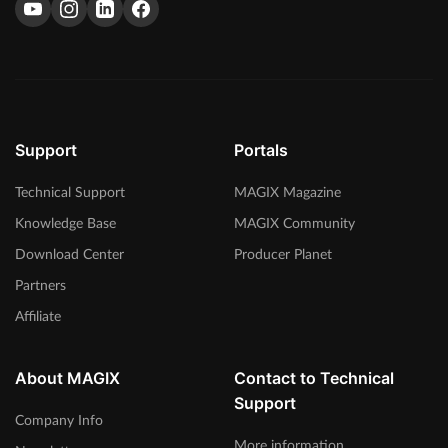
Support
Portals
Technical Support
MAGIX Magazine
Knowledge Base
MAGIX Community
Download Center
Producer Planet
Partners
Affiliate
About MAGIX
Contact to Technical
Support
Company Info
More information