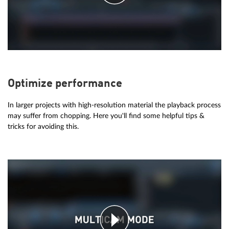
Optimize performance
In larger projects with high-resolution material the playback process
may suffer from chopping. Here you'll find some helpful tips &
tricks for avoiding this.