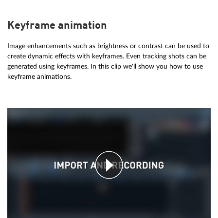
Keyframe animation
Image enhancements such as brightness or contrast can be used to
create dynamic effects with keyframes. Even tracking shots can be
generated using keyframes. In this clip we'll show you how to use
keyframe animations.