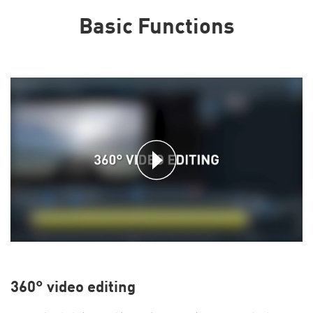
Basic Functions
360° video editing