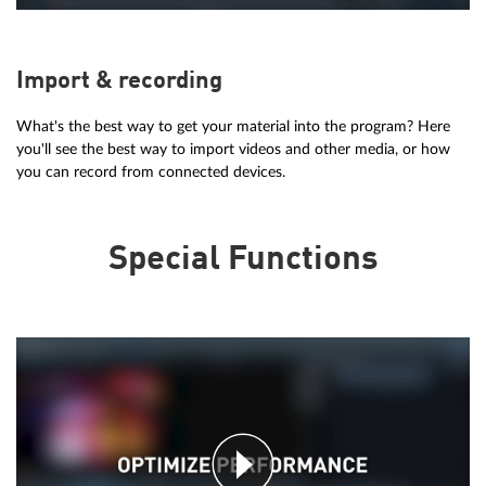
Import & recording
What's the best way to get your material into the program? Here
you'll see the best way to import videos and other media, or how
you can record from connected devices.
Special Functions