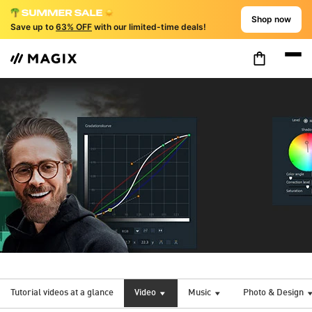
Shop now
Save up to
63% OFF
with our limited-time deals!
Tutorial videos at a glance
Video
Music
Photo & Design