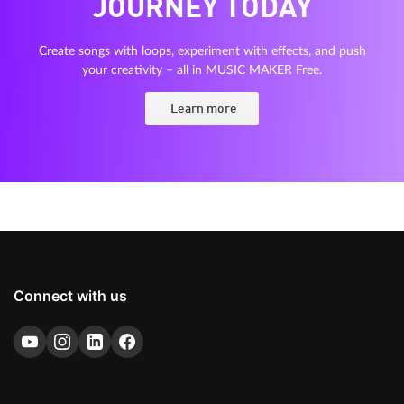
JOURNEY TODAY
Create songs with loops, experiment with effects, and push
your creativity – all in MUSIC MAKER Free.
Learn more
Connect with us