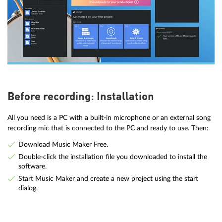
Before recording: Installation
All you need is a PC with a built-in microphone or an external song
recording mic that is connected to the PC and ready to use. Then:
Download Music Maker Free.
Double-click the installation file you downloaded to install the
software.
Start Music Maker and create a new project using the start
dialog.