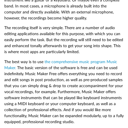
instrument like a guitar or a keyboard. Or maybe even a complete
band. In most cases, a microphone is already built into the
computer and directly available. With an external microphone,
however, the recordings become higher quality.
The recording itself is very simple. There are a number of audio
editing applications available for this purpose, with which you can
easily perform the task. But the recording will still need to be edited
and enhanced tonally afterwards to get your song into shape. This
is where most apps are particularly limited.
The best way is to use
the comprehensive music program Music
Maker.
The basic version of the software is free and can be used
indefinitely. Music Maker Free offers everything you need to record
and edit songs in post production, as well as pre-produced samples
that you can simply drag & drop to create accompaniment for your
vocal recordings, for example. Furthermore, Music Maker offers
software instruments that can be played like keyboard instruments
using a MIDI keyboard or your computer keyboard, as well as a
collection of professional effects. And if you would like more
functionality, Music Maker can be expanded modularly, up to a fully
equipped, professional recording studio.