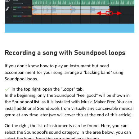
Recording a song with Soundpool loops
If you don't know how to play an instrument but need
accompaniment for your song, arrange a "backing band" using
Soundpool loops.
In the top right, open the "Loops" tab.
In the beginning, only the Soundpool "Feel good" will be shown in
the Soundpool list, as it is installed with Music Maker Free. You can
install additional Soundpools from virtually any conceivable musical
genre at any time later (we will cover this at the end of this article).
On the right, the list of instruments can be found. Here, you can
select the Soundpool's sound category. In the area below, you can
select the loops from the corresponding category.