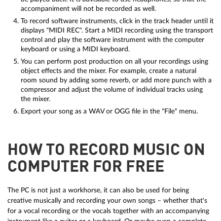
accompaniment will not be recorded as well.
To record software instruments, click in the track header until it
displays "MIDI REC". Start a MIDI recording using the transport
control and play the software instrument with the computer
keyboard or using a MIDI keyboard.
You can perform post production on all your recordings using
object effects and the mixer. For example, create a natural
room sound by adding some reverb, or add more punch with a
compressor and adjust the volume of individual tracks using
the mixer.
Export your song as a WAV or OGG file in the "File" menu.
HOW TO RECORD MUSIC ON
COMPUTER FOR FREE
The PC is not just a workhorse, it can also be used for being
creative musically and recording your own songs – whether that's
for a vocal recording or the vocals together with an accompanying