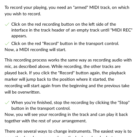
To record your playing, you need an "armed" MIDI track, on which
you wish to record.
Click on the red recording button on the left side of the
interface in the track header of an empty track until "MIDI REC"
appears.
Click on the red "Record" button in the transport control.
Now, a MIDI recording will start.
This recording process works the same way as recording audio with
mic, as described above. While recording, the other tracks are
played back. If you click the "Record" button again, the playback
marker will jump back to the position where it started, the
recording will start again from the beginning and the previous take
will be overwritten.
When you're finished, stop the recording by clicking the "Stop"
button in the transport control.
Now, you will see your recording in the track and can play it back
together with the rest of your arrangement.
There are several ways to change instruments. The easiest way is to