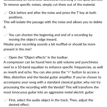
To remove specific noises, simply cut them out of the material.
Click before and after the noise and press the T key at both
positions.
This will isolate the passage with the noise and allows you to delete
it.
You can shorten the beginning and end of a recording by
moving the object's edge inward.
Maybe your recording sounds a bit muffled or should be more
present in the mix?
Open the "Object effects" in the toolbar.
A compressor can be found here to add volume and punchiness
next to a 10-band equalizer to enhance specific frequencies, as well
as reverb and echo. You can also press the "+" button to access a
filter, distortion and the Vandal guitar amplifier. If you've chosen to
accompany your song with a standard classical guitar, why not try
processing the recording with the Vandal? This will transform the
most innocuous guitar into an aggressive metal electric guitar.
First, select the audio object in the track. Then, adjust the
desired effect.