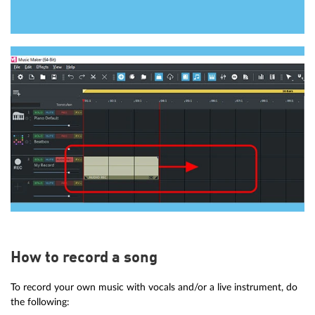
How to record a song
To record your own music with vocals and/or a live instrument, do
the following: