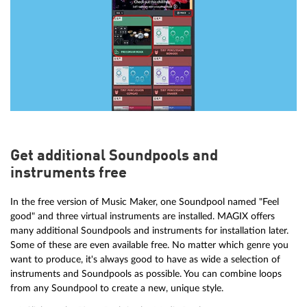
Get additional Soundpools and
instruments free
In the free version of Music Maker, one Soundpool named "Feel
good" and three virtual instruments are installed. MAGIX offers
many additional Soundpools and instruments for installation later.
Some of these are even available free. No matter which genre you
want to produce, it's always good to have as wide a selection of
instruments and Soundpools as possible. You can combine loops
from any Soundpool to create a new, unique style.