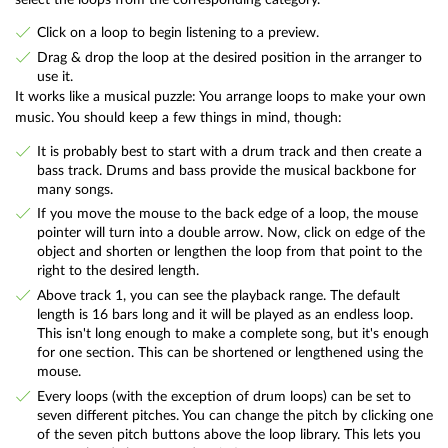
Click on a loop to begin listening to a preview.
Drag & drop the loop at the desired position in the arranger to
use it.
It works like a musical puzzle: You arrange loops to make your own
music. You should keep a few things in mind, though:
It is probably best to start with a drum track and then create a
bass track. Drums and bass provide the musical backbone for
many songs.
If you move the mouse to the back edge of a loop, the mouse
pointer will turn into a double arrow. Now, click on edge of the
object and shorten or lengthen the loop from that point to the
right to the desired length.
Above track 1, you can see the playback range. The default
length is 16 bars long and it will be played as an endless loop.
This isn't long enough to make a complete song, but it's enough
for one section. This can be shortened or lengthened using the
mouse.
Every loops (with the exception of drum loops) can be set to
seven different pitches. You can change the pitch by clicking one
of the seven pitch buttons above the loop library. This lets you