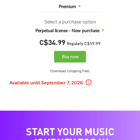
Premium
Select a purchase option
Perpetual license - New purchase
C$34.
99
Regularly C$59.99
Buy now
Download (shipping free)
Available until September 7, 2026
START YOUR MUSIC