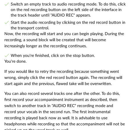
Switch an empty track to audio recording mode. To do this, click
on the red recording button on the left side of the interface in
the track header until "AUDIO REC" appears.
Start the audio recording by clicking on the red record button in
the transport control.
Now, the recording will start and you can begin playing. During the
recording, a sound block will be created that will become
increasingly longer as the recording continues.
When you're finished, click on the stop button.
You're done.
If you would like to retry the recording because something went
wrong, simply click the red record button again. The recording will
start again and the previous, flawed take will be overwritten.
You can also record several tracks one after the other. To do this,
first record your accompaniment instrument as described, then
switch to another track in "AUDIO REC" recording mode and
record your vocals in the second run. The first instrumental
recording is played back now as well. It is advisable to use
headphones while recording so that the accompaniment will not be