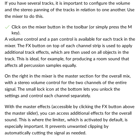
If you have several tracks, it is important to configure the volume
and the stereo panning of the tracks in relation to one another. Use
the mixer to do this.
Click on the mixer button in the toolbar (or simply press the M
key).
A volume control and a pan control is available for each track in the
mixer. The FX button on top of each channel strip is used to apply
additional track effects, which are then used on all objects in the
track. This is ideal, for example, for producing a room sound that
affects all percussion samples equally.
On the right in the mixer is the master section for the overall mix,
with a stereo volume control for the two channels of the entire
signal. The small lock icon at the bottom lets you unlock the
settings and control each channel separately.
With the master effects (accessible by clicking the FX button above
the master slider), you can access additional effects for the overall
sound. This is where the limiter,, which is activated by default, is
especially important. It prevents unwanted clipping by
automatically cutting the signal as needed.