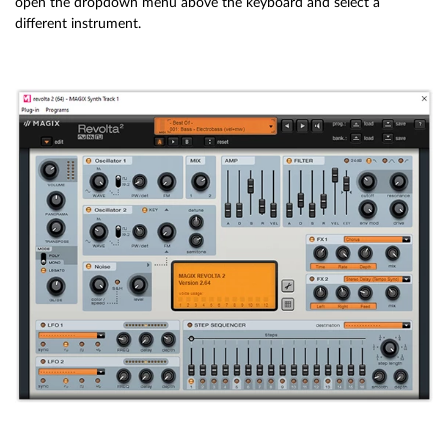
open the dropdown menu above the keyboard and select a
different instrument.