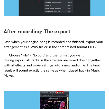
After recording: The export
Last, when your original song is recorded and finished, export your
arrangement as a WAV file or in the compressed format OGG.
Choose "File" > "Export" and the format you want.
During export, all tracks in the arranger are mixed down together
with all effects and mixer settings into a new audio file. The final
result will sound exactly the same as when played back in Music
Maker.