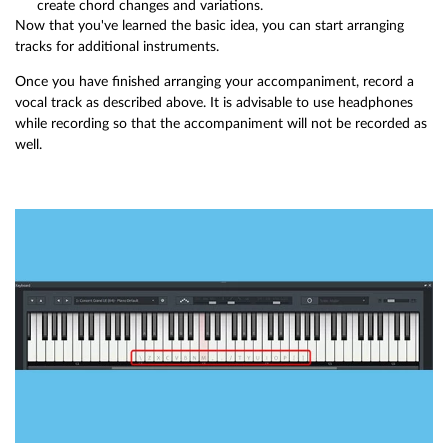
create chord changes and variations.
Now that you've learned the basic idea, you can start arranging
tracks for additional instruments.
Once you have finished arranging your accompaniment, record a
vocal track as described above. It is advisable to use headphones
while recording so that the accompaniment will not be recorded as
well.