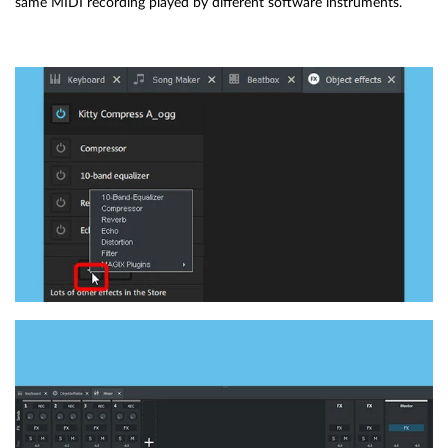
same MIDI recording played by different software instruments.