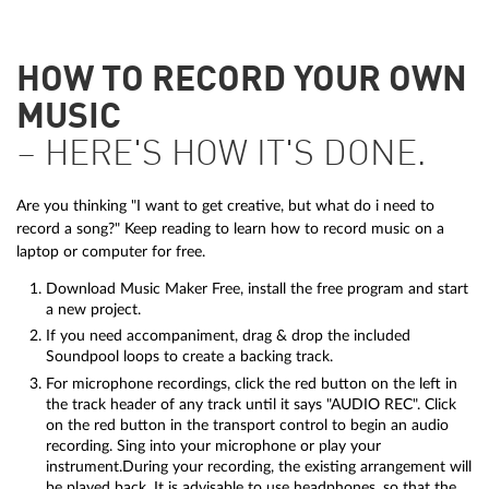
HOW TO RECORD YOUR OWN
MUSIC
– HERE'S HOW IT'S DONE.
Are you thinking "I want to get creative, but what do i need to
record a song?" Keep reading to learn how to record music on a
laptop or computer for free.
Download Music Maker Free, install the free program and start
a new project.
If you need accompaniment, drag & drop the included
Soundpool loops to create a backing track.
For microphone recordings, click the red button on the left in
the track header of any track until it says "AUDIO REC". Click
on the red button in the transport control to begin an audio
recording. Sing into your microphone or play your
instrument.During your recording, the existing arrangement will
be played back. It is advisable to use headphones, so that the