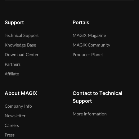
Support
Portals
Technical Support
MAGIX Magazine
Knowledge Base
MAGIX Community
Download Center
Producer Planet
Partners
Affiliate
About MAGIX
Contact to Technical
Support
Company Info
More information
Newsletter
Careers
Press