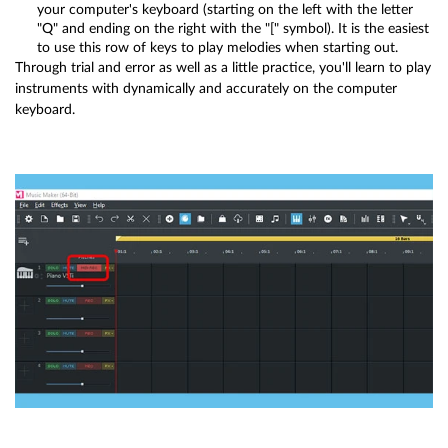
your computer's keyboard (starting on the left with the letter
"Q" and ending on the right with the "[" symbol). It is the easiest
to use this row of keys to play melodies when starting out.
Through trial and error as well as a little practice, you'll learn to play
instruments with dynamically and accurately on the computer
keyboard.