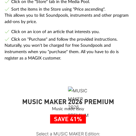
Click on the "Store" tab in the Media Pool.
Sort the items in the Store using "Price ascending".
This allows you to list Soundpools, instruments and other program
add-ons by price.
Click on an icon of an article that interests you.
Click on "Purchase" and follow the provided instructions.
Naturally, you won't be charged for free Soundpools and
instruments when you "purchase" them. All you have to do is
register as a MAGIX customer.
MUSIC MAKER 2026 PREMIUM
Music made easy
SAVE 41%
Select a MUSIC MAKER Edition: