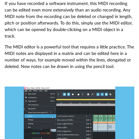
If you have recorded a software instrument, this MIDI recording
can be edited even more extensively than an audio recording. Any
MIDI note from the recording can be deleted or changed in length,
pitch or position afterwards. To do this, simply use the MIDI editor,
which can be opened by double-clicking on a MIDI object in a
track.
The MIDI editor is a powerful tool that requires a little practice. The
MIDI notes are displayed in a matrix and can be edited here in a
number of ways, for example moved within the lines, elongated or
deleted. New notes can be drawn in using the pencil tool.