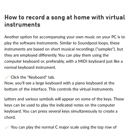
How to record a song at home with virtual
instruments
Another option for accompanying your own music on your PC is to
play the software instruments. Similar to Soundpool loops, these
instruments are based on short musical recordings ("samples"), but
they are employed differently. You can play them using the
computer keyboard or, preferably, with a MIDI keyboard just like a
normal keyboard instrument.
Click the "Keyboard" tab.
Now, you'll see a large keyboard with a piano keyboard at the
bottom of the interface. This controls the virtual instruments.
Letters and various symbols will appear on some of the keys. These
keys can be used to play the indicated notes on the computer
keyboard. You can press several keys simultaneously to create a
chord.
You can play the normal C major scale using the top row of