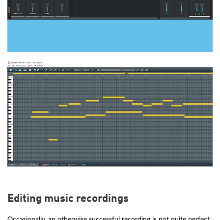
Editing music recordings
Occasionally, an otherwise successful recording is not quite perfect.