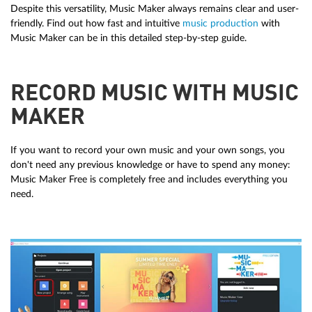
Despite this versatility, Music Maker always remains clear and user-
friendly. Find out how fast and intuitive
music production
with
Music Maker can be in this detailed step-by-step guide.
RECORD MUSIC WITH MUSIC
MAKER
If you want to record your own music and your own songs, you
don't need any previous knowledge or have to spend any money:
Music Maker Free is completely free and includes everything you
need.