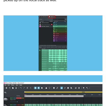
picked up on the vocal track as well.