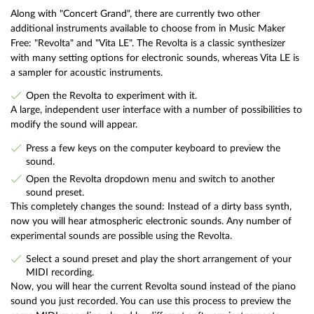
Along with "Concert Grand", there are currently two other
additional instruments available to choose from in Music Maker
Free: "Revolta" and "Vita LE". The Revolta is a classic synthesizer
with many setting options for electronic sounds, whereas Vita LE is
a sampler for acoustic instruments.
Open the Revolta to experiment with it.
A large, independent user interface with a number of possibilities to
modify the sound will appear.
Press a few keys on the computer keyboard to preview the
sound.
Open the Revolta dropdown menu and switch to another
sound preset.
This completely changes the sound: Instead of a dirty bass synth,
now you will hear atmospheric electronic sounds. Any number of
experimental sounds are possible using the Revolta.
Select a sound preset and play the short arrangement of your
MIDI recording.
Now, you will hear the current Revolta sound instead of the piano
sound you just recorded. You can use this process to preview the