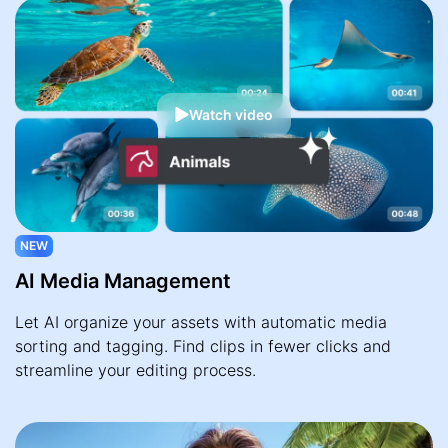
Watch video
NEW
AI Media Management
Let AI organize your assets with automatic media
sorting and tagging. Find clips in fewer clicks and
streamline your editing process.