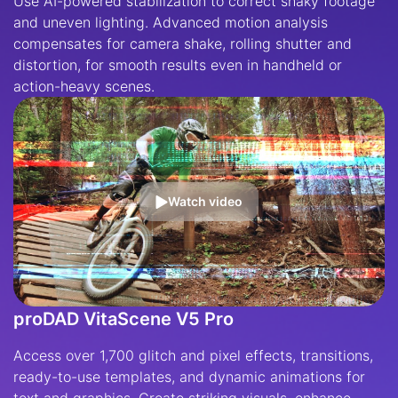
Use AI-powered stabilization to correct shaky footage
and uneven lighting. Advanced motion analysis
compensates for camera shake, rolling shutter and
distortion, for smooth results even in handheld or
action-heavy scenes.
Watch video
proDAD VitaScene V5 Pro
Access over 1,700 glitch and pixel effects, transitions,
ready-to-use templates, and dynamic animations for
text and graphics. Create striking visuals, enhance