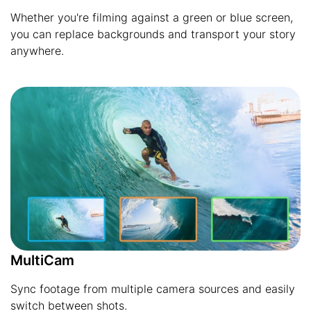
Whether you're filming against a green or blue screen,
you can replace backgrounds and transport your story
anywhere.
MultiCam
Sync footage from multiple camera sources and easily
switch between shots.