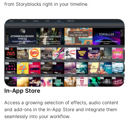
from Storyblocks right in your timeline.
In-App Store
Access a growing selection of effects, audio content
and add-ons in the In-App Store and integrate them
seamlessly into your workflow.