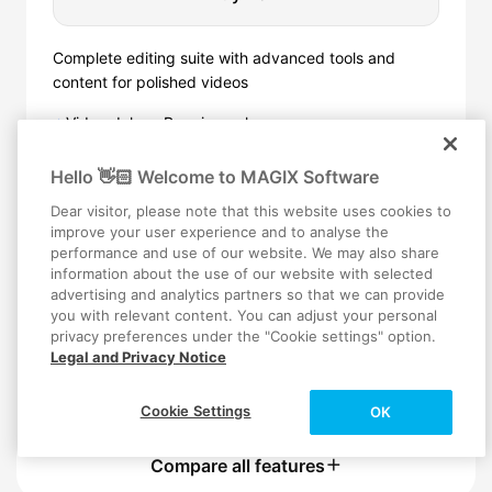
Complete editing suite with advanced tools and
content for polished videos
Video deluxe Premium, plus:
✦
4 powerful proDAD image tools
✓
AI stabilization and object removal
✓
Hello 👋🏻 Welcome to MAGIX Software
Slow motion and time lapse effects
✓
Exclusive audio and video content
✓
Dear visitor, please note that this website uses cookies to
More AI voiceovers and subtitles
improve your user experience and to analyse the
✓
performance and use of our website. We may also share
More stock content downloads
✓
information about the use of our website with selected
advertising and analytics partners so that we can provide
you with relevant content. You can adjust your personal
privacy preferences under the "Cookie settings" option.
Trusted by 1,000,000+ Users
Legal and Privacy Notice
Secured checkout
Instant Digital Delivery
Cookie Settings
OK
Compare all features