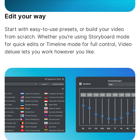
Edit your way
Start with easy-to-use presets, or build your video
from scratch. Whether you're using Storyboard mode
for quick edits or Timeline mode for full control, Video
deluxe lets you work however you like.