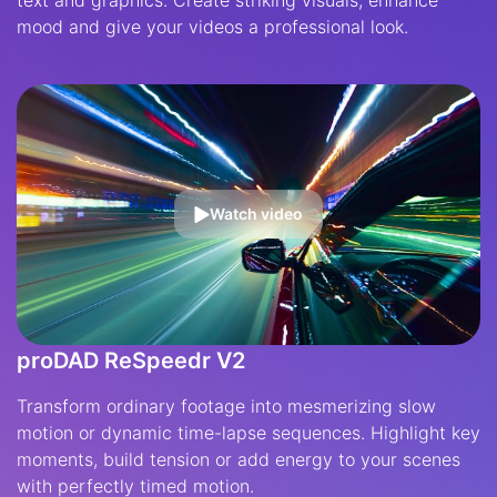
mood and give your videos a professional look.
Watch video
proDAD ReSpeedr V2
Transform ordinary footage into mesmerizing slow
motion or dynamic time-lapse sequences. Highlight key
moments, build tension or add energy to your scenes
with perfectly timed motion.