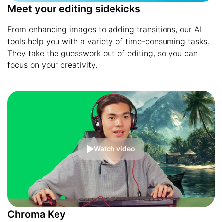
Meet your editing sidekicks
From enhancing images to adding transitions, our AI
tools help you with a variety of time-consuming tasks.
They take the guesswork out of editing, so you can
focus on your creativity.
Watch video
Chroma Key