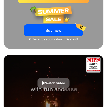
Buy now
Offer ends soon - don't miss out!
Watch video