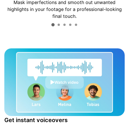
Mask imperfections and smooth out unwanted
highlights in your footage for a professional-looking
final touch.
Watch video
Get instant voiceovers