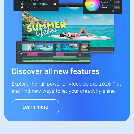
Discover all new features
Explore the full power of Video deluxe 2026 Plus
and find new ways to let your creativity shine.
Learn more