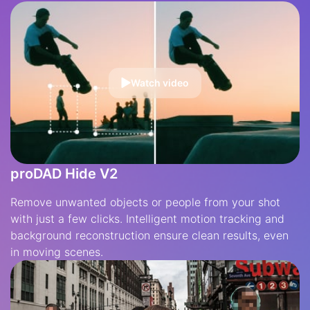
Watch video
proDAD Hide V2
Remove unwanted objects or people from your shot
with just a few clicks. Intelligent motion tracking and
background reconstruction ensure clean results, even
in moving scenes.