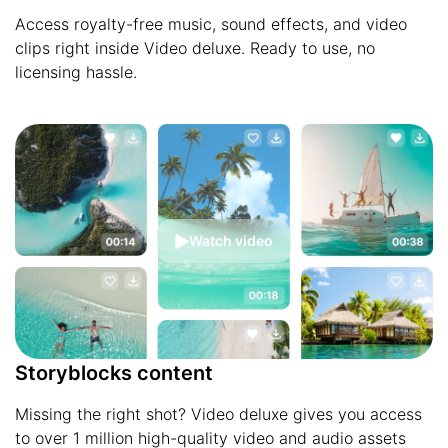
Access royalty-free music, sound effects, and video
clips right inside Video deluxe. Ready to use, no
licensing hassle.
Watch video
Storyblocks content
Missing the right shot? Video deluxe gives you access
to over 1 million high-quality video and audio assets