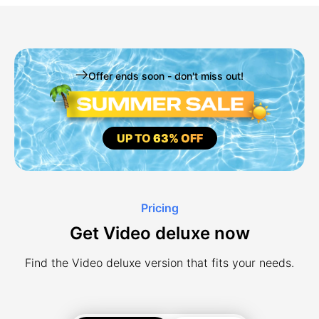
Offer ends soon - don't miss out!
UP TO
63% OFF
Pricing
Get Video deluxe now
Find the Video deluxe version that fits your needs.