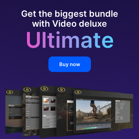
Get the biggest bundle
with Video deluxe
Ultimate
Buy now