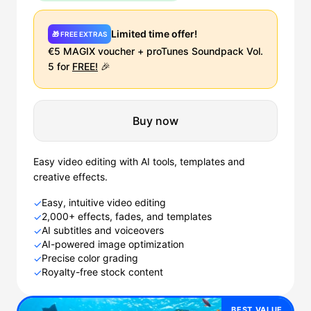
Limited time offer!
🎁 FREE EXTRAS
€5 MAGIX voucher + proTunes Soundpack Vol.
5 for
FREE!
🎉
Buy now
Easy video editing with AI tools, templates and
creative effects.
Easy, intuitive video editing
✓
2,000+ effects, fades, and templates
✓
AI subtitles and voiceovers
✓
AI-powered image optimization
✓
Precise color grading
✓
Royalty-free stock content
✓
BEST VALUE