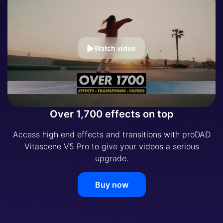
Watch video
Over 1,700 effects on top
Access high end effects and transitions with proDAD
Vitascene V5 Pro to give your videos a serious
upgrade.
Buy now