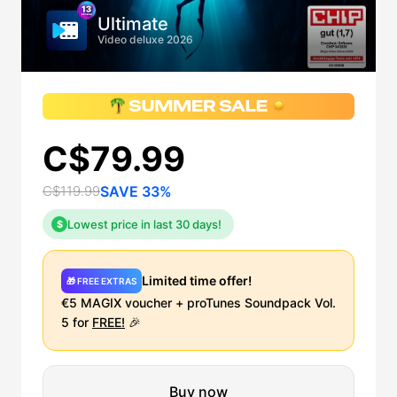
Ultimate
Video deluxe 2026
C$79.99
C$119.99
SAVE 33%
Lowest price in last 30 days!
$
Limited time offer!
🎁 FREE EXTRAS
€5 MAGIX voucher + proTunes Soundpack Vol.
5 for
FREE!
🎉
Buy now