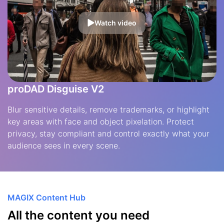
Watch video
proDAD Disguise V2
Blur sensitive details, remove trademarks, or highlight
key areas with face and object pixelation. Protect
privacy, stay compliant and control exactly what your
audience sees in every scene.
MAGIX Content Hub
All the content you need