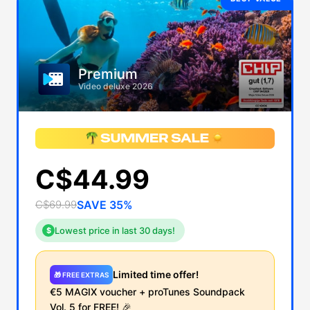
Premium
Video deluxe 2026
C$44.99
C$69.99
SAVE 35%
Lowest price in last 30 days!
$
Limited time offer!
🎁 FREE EXTRAS
€5 MAGIX voucher + proTunes Soundpack
Vol. 5 for
FREE!
🎉