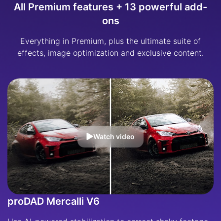
All Premium features + 13 powerful add-
ons
Everything in Premium, plus the ultimate suite of
effects, image optimization and exclusive content.
Watch video
proDAD Mercalli V6