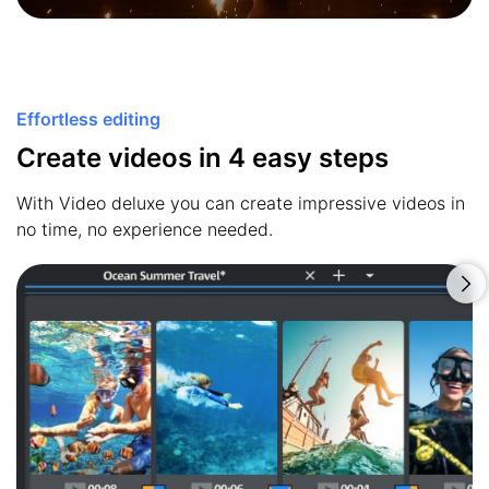
Effortless editing
Create videos in 4 easy steps
With Video deluxe you can create impressive videos in
no time, no experience needed.