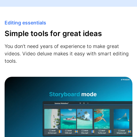
Editing essentials
Simple tools for great ideas
You don’t need years of experience to make great
videos. Video deluxe makes it easy with smart editing
tools.