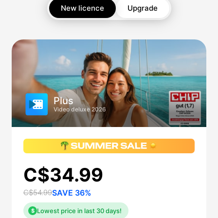
New licence
Upgrade
Plus
Video deluxe 2026
C$34.99
C$54.99
SAVE 36%
Lowest price in last 30 days!
$