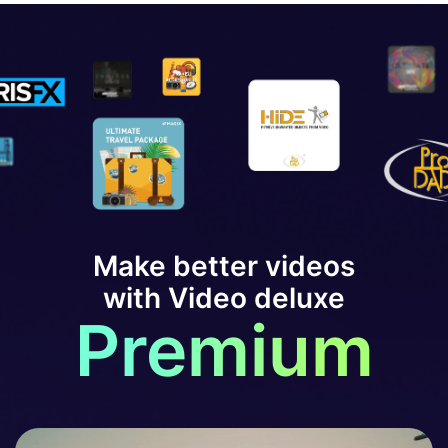
Make better videos
with Video deluxe
Premium