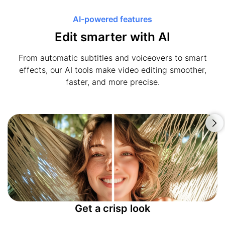
AI-powered features
Edit smarter with AI
From automatic subtitles and voiceovers to smart
effects, our AI tools make video editing smoother,
faster, and more precise.
Get a crisp look