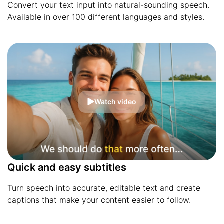
Convert your text input into natural-sounding speech.
Available in over 100 different languages and styles.
Watch video
Quick and easy subtitles
Turn speech into accurate, editable text and create
captions that make your content easier to follow.