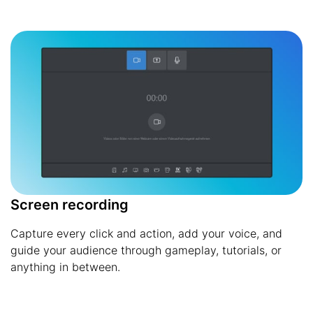
Screen recording
Capture every click and action, add your voice, and
guide your audience through gameplay, tutorials, or
anything in between.