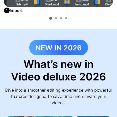
Import
1
NEW IN 2026
What’s new in
Video deluxe 2026
Dive into a smoother editing experience with powerful
features designed to save time and elevate your
videos.