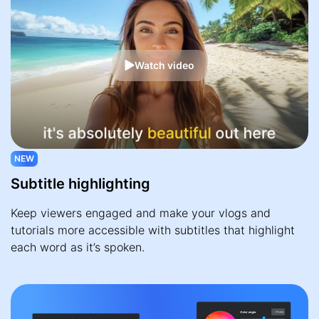
Watch video
NEW
Subtitle highlighting
Keep viewers engaged and make your vlogs and
tutorials more accessible with subtitles that highlight
each word as it’s spoken.