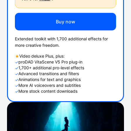
Buy now
Extended toolkit with 1,700 additional effects for
more creative freedom.
Video deluxe Plus, plus:
★
proDAD VitaScene V5 Pro plug-in
✓
1,700+ additional pro-level effects
✓
Advanced transitions and filters
✓
Animations for text and graphics
✓
More AI voiceovers and subtitles
✓
More stock content downloads
✓