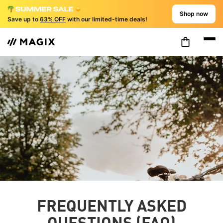
Shop now
Save up to
63% OFF
with our limited-time deals!
FREQUENTLY ASKED