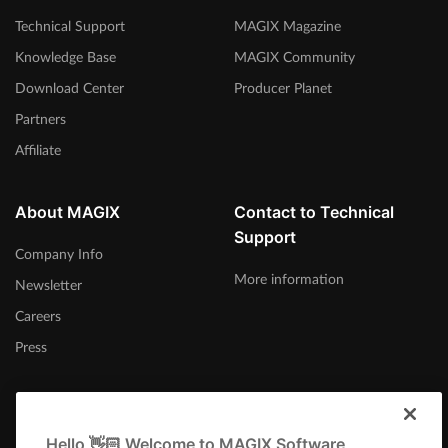
Technical Support
MAGIX Magazine
Knowledge Base
MAGIX Community
Download Center
Producer Planet
Partners
Affiliate
About MAGIX
Contact to Technical
Support
Company Info
More information
Newsletter
Careers
Press
Hello 👋🏻 Welcome to MAGIX Software