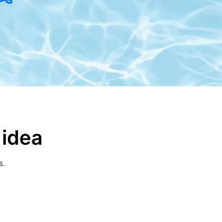
 idea
s.