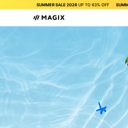
SUMMER SALE 2026
UP TO
63%
OFF
SUMM
SUMMER SALE 2026
UP 