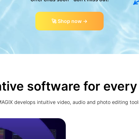
🚀 Shop now →
tive software for every
AGIX develops intuitive video, audio and photo editing tool