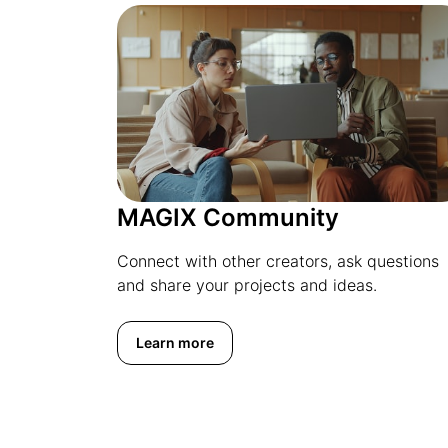
MAGIX Community
Connect with other creators, ask questions
and share your projects and ideas.
Learn more