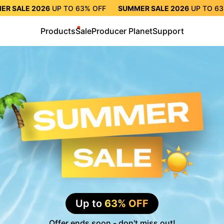
ER SALE 2026
UP TO
63%
OFF
SUMMER SALE 2026
UP TO
6
TO
63%
OFF
SUMMER SALE 2026
UP TO
63%
OFF
SUMMER S
Products
Sale
Producer Planet
Support
Up to
63% OFF
Offer ends soon - don't miss out!