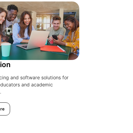
ion
icing and software solutions for
educators and academic
.
re