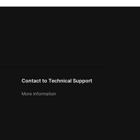
Contact to Technical Support
More information