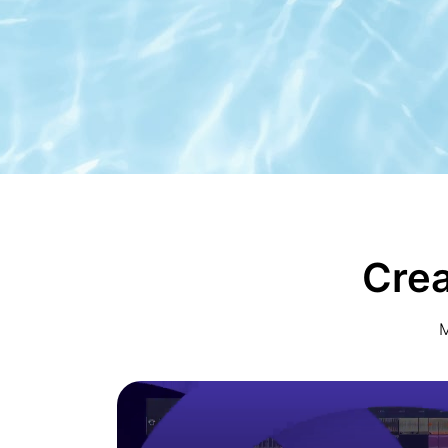
Crea
M