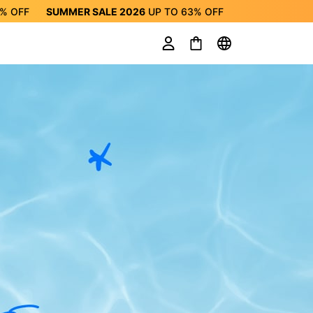
3%
OFF
SUMMER SALE 2026
UP TO
63%
OFF
ALE 2026
UP TO
63%
OFF