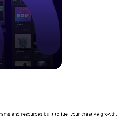
ams and resources built to fuel your creative growth.