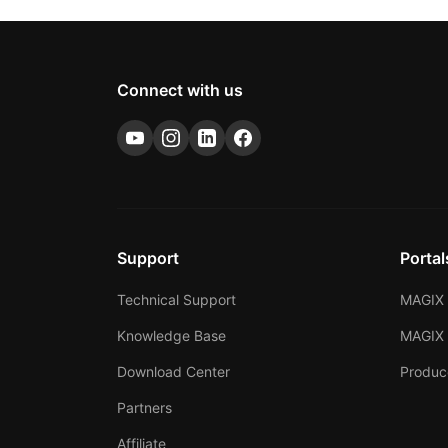
Connect with us
Support
Portal
Technical Support
MAGIX 
Knowledge Base
MAGIX
Download Center
Produc
Partners
Affiliate