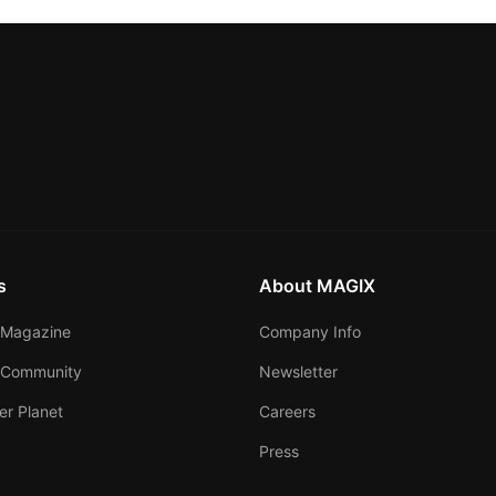
s
About MAGIX
Magazine
Company Info
 Community
Newsletter
er Planet
Careers
Press