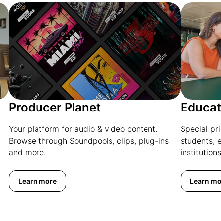
Producer Planet
Educat
Your platform for audio & video content.
Special pr
Browse through Soundpools, clips, plug-ins
students, 
and more.
institutions
Learn more
Learn mo