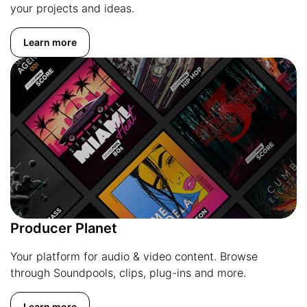
your projects and ideas.
Learn more
Producer Planet
Your platform for audio & video content. Browse
through Soundpools, clips, plug-ins and more.
Learn more