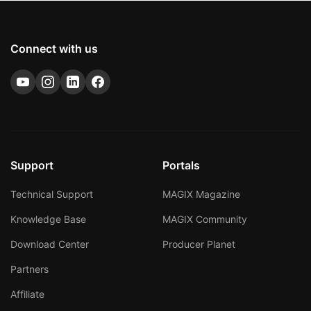
Connect with us
Support
Portals
Technical Support
MAGIX Magazine
Knowledge Base
MAGIX Community
Download Center
Producer Planet
Partners
Affiliate