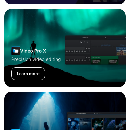
Video Pro X
Precision video editing
Learn more