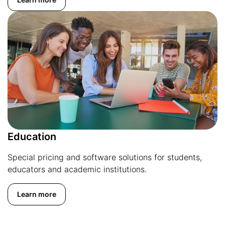
Education
Special pricing and software solutions for students,
educators and academic institutions.
Learn more