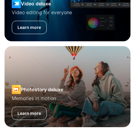
Video deluxe
Video editing for everyone
Learn more
Photostory deluxe
Memories in motion
Learn more