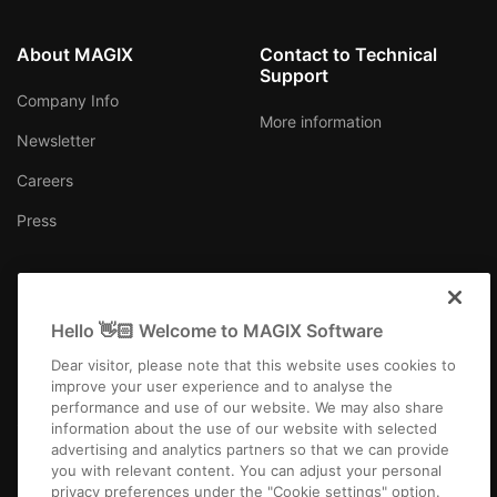
About MAGIX
Contact to Technical
Support
Company Info
More information
Newsletter
Careers
Press
Hello 👋🏻 Welcome to MAGIX Software
USA
Dear visitor, please note that this website uses cookies to
improve your user experience and to analyse the
performance and use of our website. We may also share
information about the use of our website with selected
advertising and analytics partners so that we can provide
you with relevant content. You can adjust your personal
Imprint
Terms and Conditions
Competition T&C
Privacy
privacy preferences under the "Cookie settings" option.