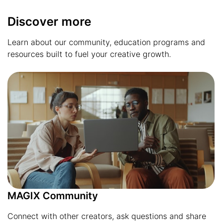
Discover more
Learn about our community, education programs and
resources built to fuel your creative growth.
MAGIX Community
Connect with other creators, ask questions and share