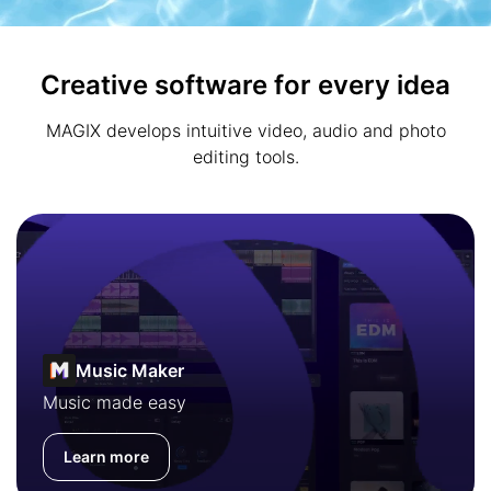
Creative software for every idea
MAGIX develops intuitive video, audio and photo
editing tools.
Music Maker
Music made easy
Learn more