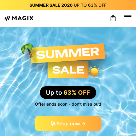
SUMMER SALE 2026
UP TO
63%
OFF
SUMMER SALE 2026
UP TO
63%
OFF
SUMMER SALE 2026
UP TO
63%
OFF
SUMMER SALE 2026
UP TO
63%
OFF
SUMMER SALE 2026
UP TO
63%
OFF
SUMMER SALE 2026
UP TO
63%
OFF
SUMMER SALE 2026
UP TO
63%
OFF
Up to
63% OFF
Offer ends soon - don't miss out!
🚀 Shop now →