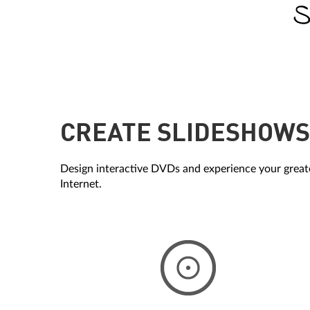
CREATE SLIDESHOWS 
Design interactive DVDs and experience your greate
Internet.