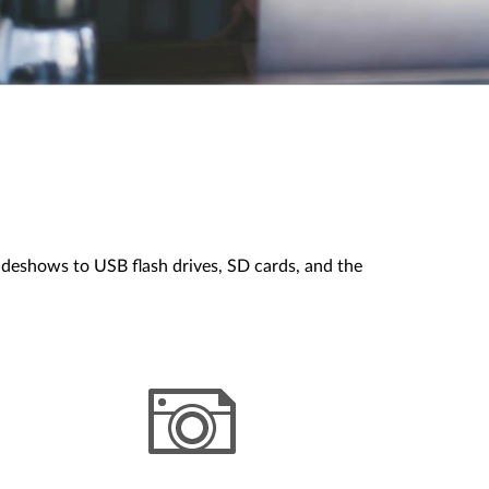
ideshows to USB flash drives, SD cards, and the