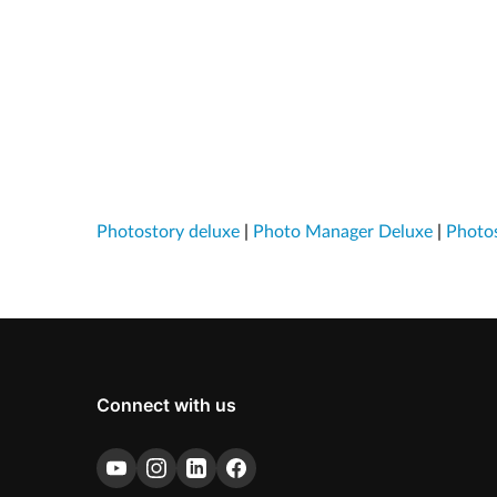
Photostory deluxe
|
Photo Manager Deluxe
|
Photos
Connect with us