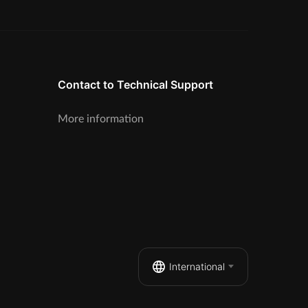
Contact to Technical Support
More information
International