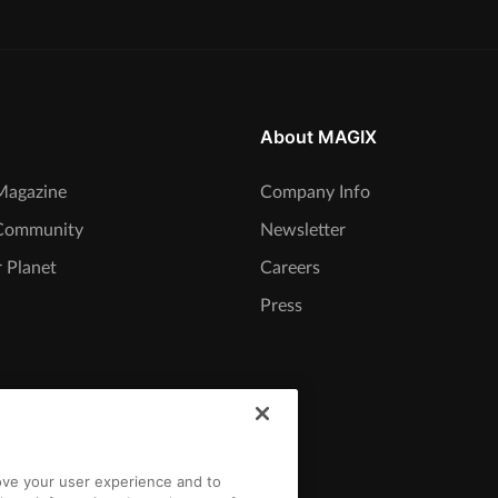
About MAGIX
agazine
Company Info
Community
Newsletter
 Planet
Careers
Press
rove your user experience and to