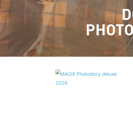
D
PHOTO