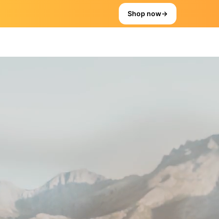
Shop now
→