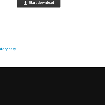
Start download
tory easy