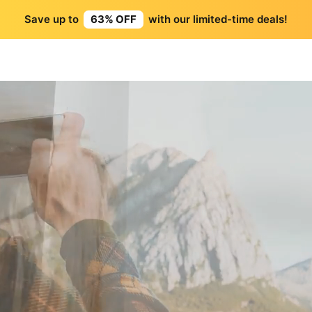
Save up to
63% OFF
with our limited-time deals!