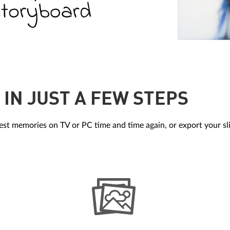
IN JUST A FEW STEPS
st memories on TV or PC time and time again, or export your sl