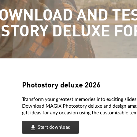
OWNLOAD AND TE
STORY DELUXE FO
Photostory deluxe 2026
Transform your greatest memories into exciting slide
Download MAGIX Photostory deluxe and design amazin
gift ideas for any occasion using the customizable te
Start download