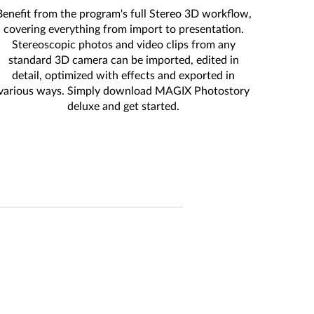
Benefit from the program's full Stereo 3D workflow,
covering everything from import to presentation.
Stereoscopic photos and video clips from any
standard 3D camera can be imported, edited in
detail, optimized with effects and exported in
various ways. Simply download MAGIX Photostory
deluxe and get started.