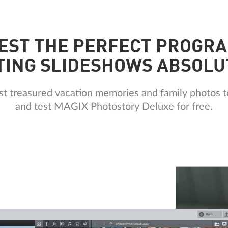
EST THE PERFECT PROGR
TING SLIDESHOWS ABSOLU
ost treasured vacation memories and family photos t
and test MAGIX Photostory Deluxe for free.