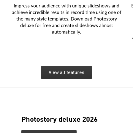
Impress your audience with unique slideshows and
achieve incredible results in record time using one of
the many style templates. Download Photostory
deluxe for free and create slideshows almost
automatically.
View all features
Photostory deluxe 2026