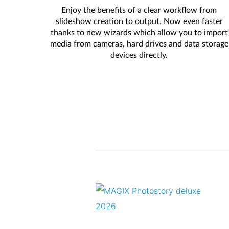
Enjoy the benefits of a clear workflow from
slideshow creation to output. Now even faster
thanks to new wizards which allow you to import
media from cameras, hard drives and data storage
devices directly.