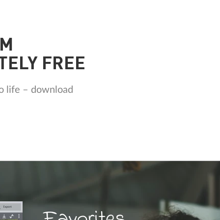
AM
TELY FREE
o life – download