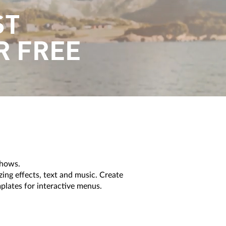
ST
R FREE
shows.
g effects, text and music. Create
mplates for interactive menus.