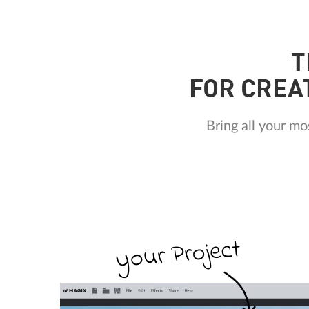
T
FOR CREA
Bring all your m