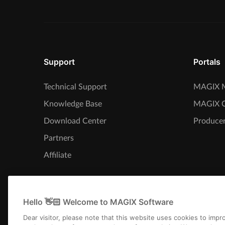
Support
Portals
Technical Support
MAGIX M
Knowledge Base
MAGIX 
Download Center
Producer
Partners
Affiliate
Hello 👋🏻 Welcome to MAGIX Software
Dear visitor, please note that this website uses cookies to imp