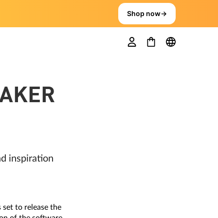
Shop now
→
MAKER
 inspiration
set to release the