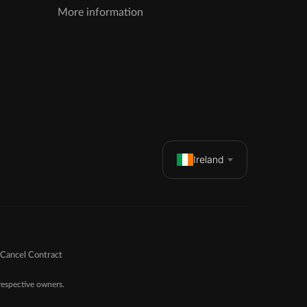
More information
Ireland
Cancel Contract
espective owners.