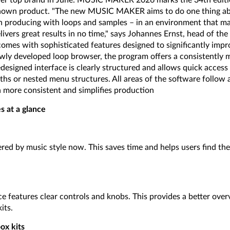
other top brand in June: MUSIC MAKER 2026 marks the 34th editi
nown product. "The new MUSIC MAKER aims to do one thing abo
en producing with loops and samples – in an environment that ma
livers great results in no time," says Johannes Ernst, head of t
s with sophisticated features designed to significantly impro
ly developed loop browser, the program offers a consistently m
designed interface is clearly structured and allows quick access
ths or nested menu structures. All areas of the software follow 
more consistent and simplifies production
s at a glance
red by music style now. This saves time and helps users find the 
e features clear controls and knobs. This provides a better over
its.
x kits