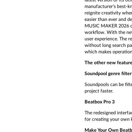
latest version of its 
manufacturer's best-k
reignite creativity wh
easier than ever and de
MUSIC MAKER 2026 come
workflow. With the new
user experience. The re
without long search pa
which makes operation 
The other new feature
Soundpool genre filter
Soundpools can be filte
project faster.
Beatbox Pro 3
The redesigned interfac
for creating your own k
Make Your Own Beatbo