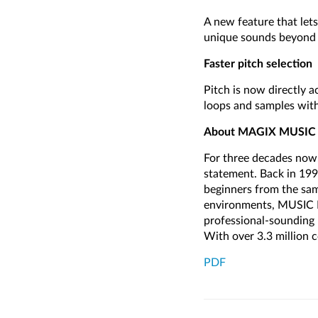
A new feature that let
unique sounds beyond t
Faster pitch selection
Pitch is now directly a
loops and samples with
About MAGIX MUSI
For three decades now,
statement. Back in 19
beginners from the sa
environments, MUSIC M
professional-sounding r
With over 3.3 million
PDF