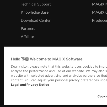
Technical Support
MAGIX M
Knowledge Base
MAGIX 
Download Center
Producer
Partners
Affiliate
Hello 👋🏻 Welcome to MAGIX Software
Dear visitor, please note that this website uses cookies to imp
analyse the performance and use of our website. We may also s
website with selected advertising and analytics partners so tha
content. You can adjust your personal privacy preferences unde
Legal and Privacy Notice
Imprint
Terms an
Cooki
Copyright © 2003