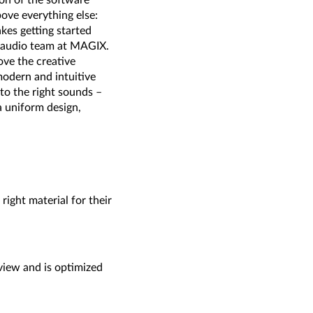
on of the software
ve everything else:
kes getting started
he audio team at MAGIX.
ve the creative
odern and intuitive
 to the right sounds –
a uniform design,
right material for their
view and is optimized