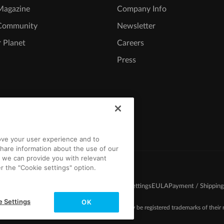
agazine
Company Info
Community
Newsletter
 Planet
Careers
Press
rove your user experience and to
hare information about the use of our
t we can provide you with relevant
r the "Cookie settings" option.
d Conditions
Competition T&C
Privacy
Cookie settings
EULA
Payment / Shipping
e Settings
OK
-2026 MAGIX. The mentioned product names may be registered trademarks of their r