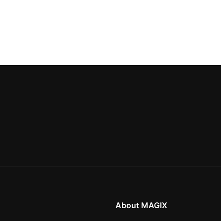
About MAGIX