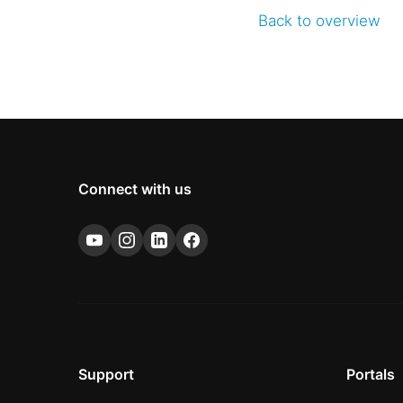
Back to overview
Connect with us
Support
Portals