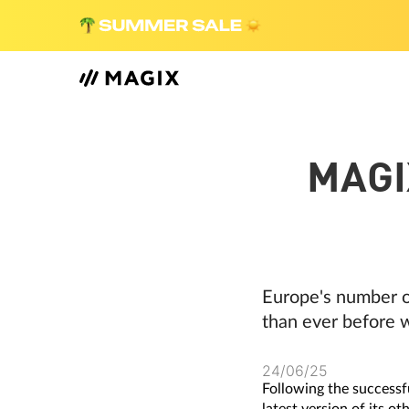
MAGI
Europe's number o
than ever before w
24/06/25
Following the successf