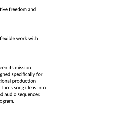
ative freedom and
 flexible work with
een its mission
ed specifically for
tional production
turns song ideas into
ged audio sequencer.
rogram.