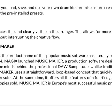
s you load, save, and use your own drum kits promises more cre
he pre-installed presets.
ccessible and clearly visible in the arranger. This allows for more
out interrupting the creative flow.
C MAKER
 the product name of this popular music software has literally b
94, MAGIX launched MUSIC MAKER, a production software design
me minds behind the professional DAW Samplitude. Unlike tradi
AKER uses a straightforward, loop-based concept that quickly 
esults. At the same time, it offers all the features of a full-fled
 copies sold, MUSIC MAKER is Europe's most successful music p