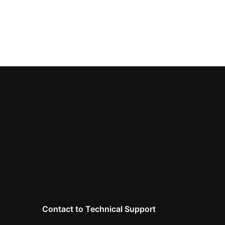
Contact to Technical Support