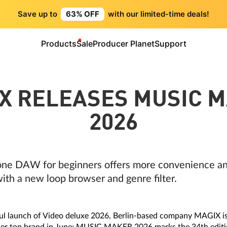
Save up to
63% OFF
with our limited-time deals!
Products
Sale
Producer Planet
Support
X RELEASES MUSIC 
2026
ne DAW for beginners offers more convenience and
ith a new loop browser and genre filter.
ul launch of Video deluxe 2026, Berlin-based company MAGIX is 