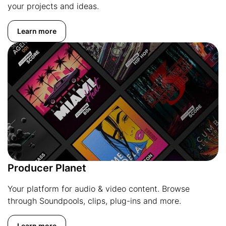
your projects and ideas.
Learn more
Producer Planet
Your platform for audio & video content. Browse
through Soundpools, clips, plug-ins and more.
Learn more