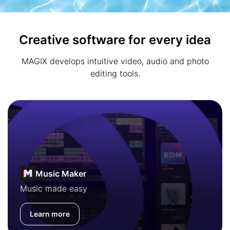
Creative software for every idea
MAGIX develops intuitive video, audio and photo
editing tools.
Music Maker
Music made easy
Learn more