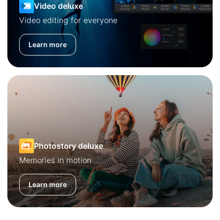
Video deluxe
Video editing for everyone
Learn more
Photostory deluxe
Memories in motion
Learn more