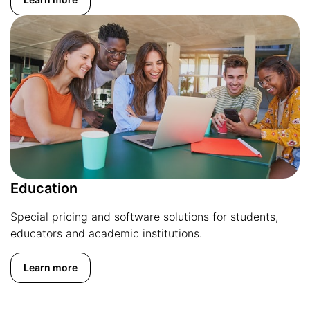
Education
Special pricing and software solutions for students,
educators and academic institutions.
Learn more