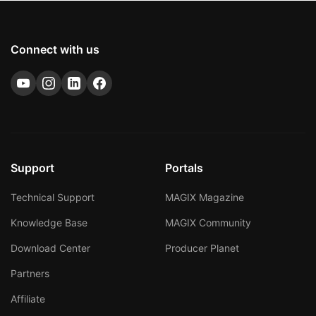
Connect with us
Support
Portals
Technical Support
MAGIX Magazine
Knowledge Base
MAGIX Community
Download Center
Producer Planet
Partners
Affiliate