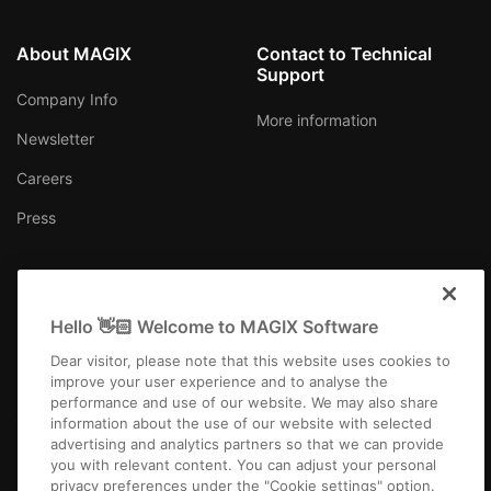
About MAGIX
Contact to Technical
Support
Company Info
More information
Newsletter
Careers
Press
Hello 👋🏻 Welcome to MAGIX Software
Ireland
Dear visitor, please note that this website uses cookies to
improve your user experience and to analyse the
performance and use of our website. We may also share
information about the use of our website with selected
advertising and analytics partners so that we can provide
you with relevant content. You can adjust your personal
Imprint
Terms and Conditions
Competition T&C
Privacy
privacy preferences under the "Cookie settings" option.