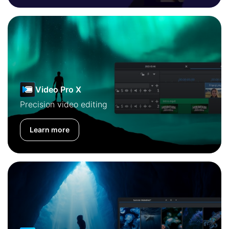
Video Pro X
Precision video editing
Learn more