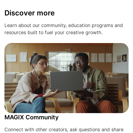
Discover more
Learn about our community, education programs and
resources built to fuel your creative growth.
MAGIX Community
Connect with other creators, ask questions and share