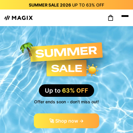
SUMMER SALE 2026
UP TO
63%
OFF
SUMMER SALE 2026
UP TO
63%
OFF
SUMMER SALE 2026
UP TO
63%
OFF
SUMMER SALE 2026
UP TO
63%
OFF
SUMMER SALE 2026
UP TO
63%
OFF
SUMMER SALE 2026
UP TO
63%
OFF
SUMMER SALE 2026
UP TO
63%
OFF
Up to
63% OFF
Offer ends soon - don't miss out!
🚀 Shop now →