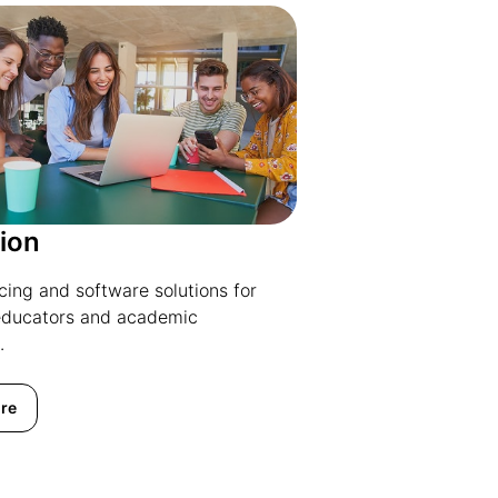
ion
icing and software solutions for
educators and academic
.
re