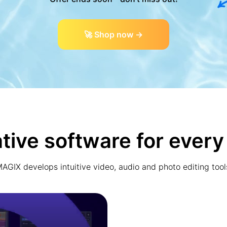
🚀 Shop now →
tive software for every
AGIX develops intuitive video, audio and photo editing tool