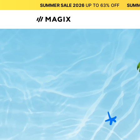
SUMMER SALE 2026
UP TO
63%
OFF
SUMM
SUMMER SALE 2026
UP 