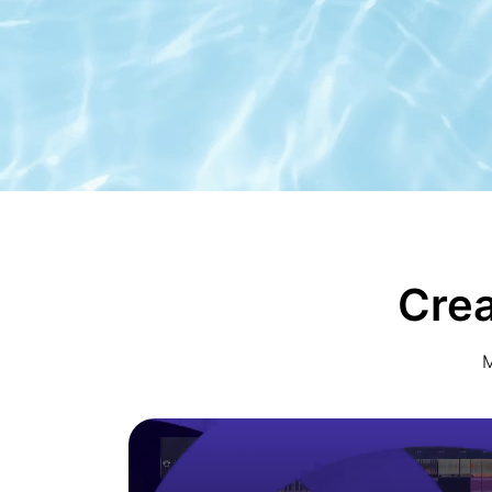
Crea
M