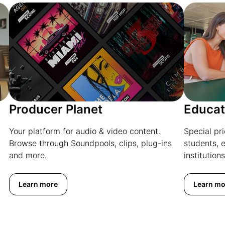
Producer Planet
Educat
Your platform for audio & video content.
Special pr
Browse through Soundpools, clips, plug-ins
students, 
and more.
institutions
Learn more
Learn mo