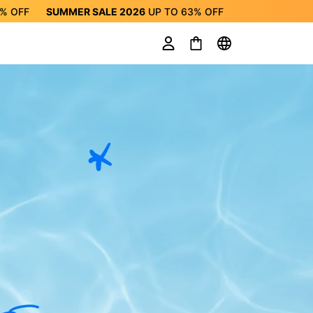
3%
OFF
SUMMER SALE 2026
UP TO
63%
OFF
ALE 2026
UP TO
63%
OFF