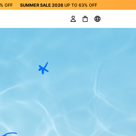
3%
OFF
SUMMER SALE 2026
UP TO
63%
OFF
ALE 2026
UP TO
63%
OFF