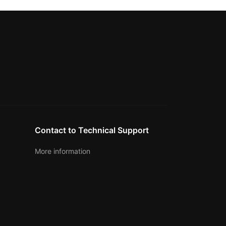
Contact to Technical Support
More information