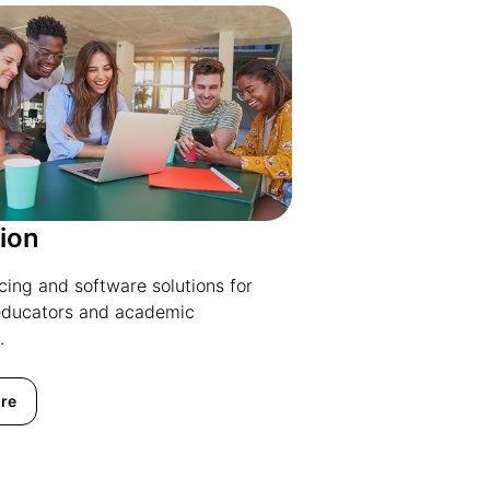
ion
icing and software solutions for
educators and academic
.
re