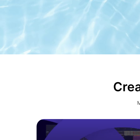
Crea
M