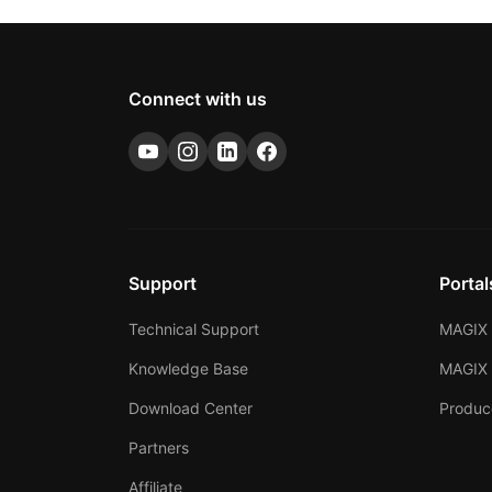
Connect with us
Support
Portal
Technical Support
MAGIX 
Knowledge Base
MAGIX
Download Center
Produc
Partners
Affiliate