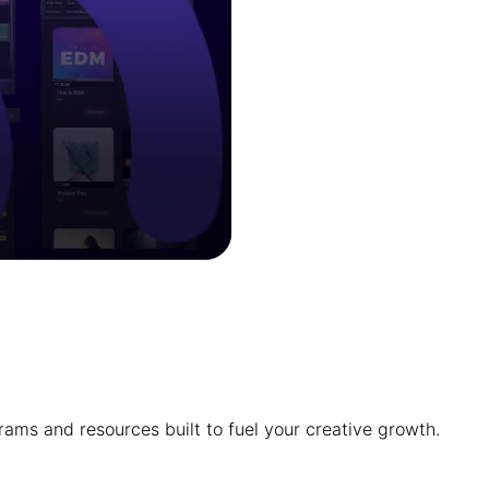
ams and resources built to fuel your creative growth.