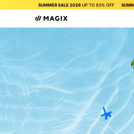
SUMMER SALE 2026
UP TO
63%
OFF
SUMM
SUMMER SALE 2026
UP 