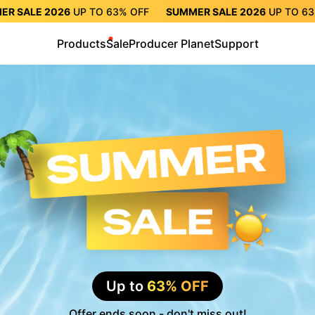
ER SALE 2026
UP TO
63%
OFF
SUMMER SALE 2026
UP TO
6
TO
63%
OFF
SUMMER SALE 2026
UP TO
63%
OFF
SUMMER S
Products
Sale
Producer Planet
Support
Up to
63% OFF
Offer ends soon - don't miss out!