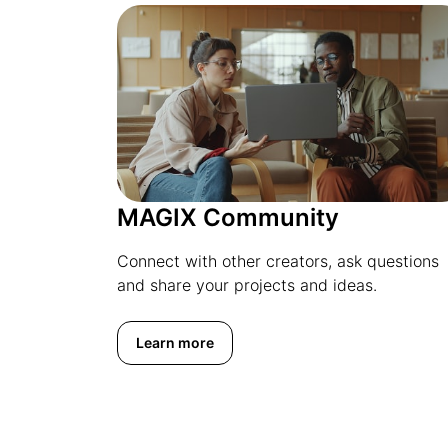
MAGIX Community
Connect with other creators, ask questions
and share your projects and ideas.
Learn more