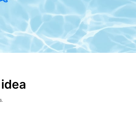
 idea
s.