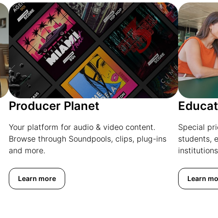
Producer Planet
Educat
Your platform for audio & video content.
Special pr
Browse through Soundpools, clips, plug-ins
students, 
and more.
institutions
Learn more
Learn mo