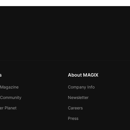
s
About MAGIX
Magazine
Company Info
 Community
Newsletter
er Planet
Careers
Press