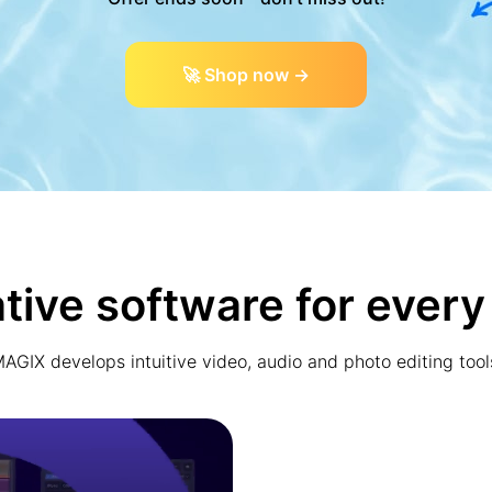
🚀 Shop now →
tive software for every
AGIX develops intuitive video, audio and photo editing tool