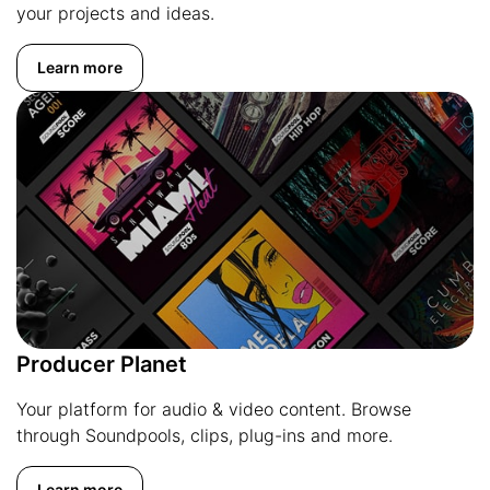
your projects and ideas.
Learn more
Producer Planet
Your platform for audio & video content. Browse
through Soundpools, clips, plug-ins and more.
Learn more