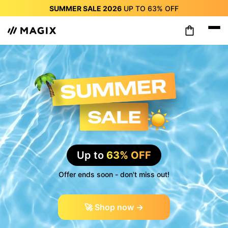
SUMMER SALE 2026
UP TO
63%
OFF
SUMMER SALE 2026
UP TO
63%
OFF
SUMMER SALE 2026
UP TO
63%
OFF
SUMMER SALE 2026
UP TO
63%
OFF
SUMMER SALE 2026
UP TO
63%
OFF
SUMMER SALE 2026
UP TO
63%
OFF
SUMMER SALE 2026
UP TO
63%
OFF
Up to
63% OFF
Offer ends soon - don't miss out!
🚀 Shop now →