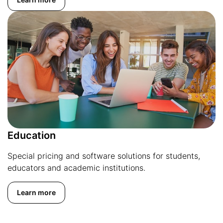
Education
Special pricing and software solutions for students,
educators and academic institutions.
Learn more