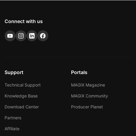
Connect with us
Support
Portals
Technical Support
MAGIX Magazine
Knowledge Base
MAGIX Community
Download Center
Producer Planet
Partners
Affiliate