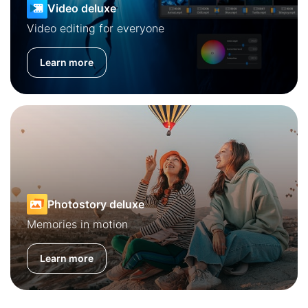
Video deluxe
Video editing for everyone
Learn more
Photostory deluxe
Memories in motion
Learn more