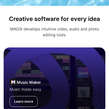
Creative software for every idea
MAGIX develops intuitive video, audio and photo
editing tools.
Music Maker
Music made easy
Learn more