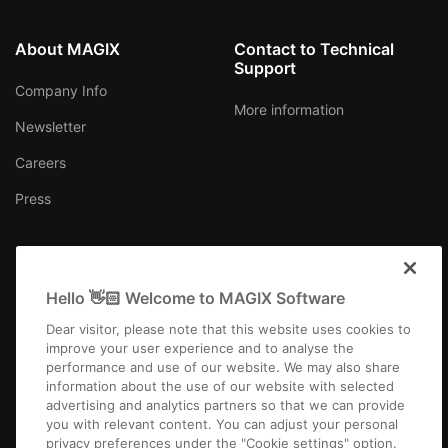
About MAGIX
Contact to Technical
Support
Company Info
More information
Newsletter
Careers
Press
Hello 👋🏻 Welcome to MAGIX Software
International
Dear visitor, please note that this website uses cookies to
improve your user experience and to analyse the
performance and use of our website. We may also share
information about the use of our website with selected
advertising and analytics partners so that we can provide
you with relevant content. You can adjust your personal
Imprint
Terms and Conditions
Competition T&C
Privacy
privacy preferences under the "Cookie settings" option.