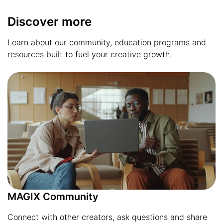
Discover more
Learn about our community, education programs and
resources built to fuel your creative growth.
MAGIX Community
Connect with other creators, ask questions and share