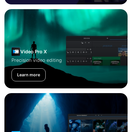
Video Pro X
Precision video editing
Learn more