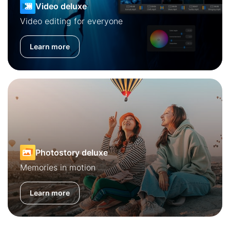
Video deluxe
Video editing for everyone
Learn more
Photostory deluxe
Memories in motion
Learn more