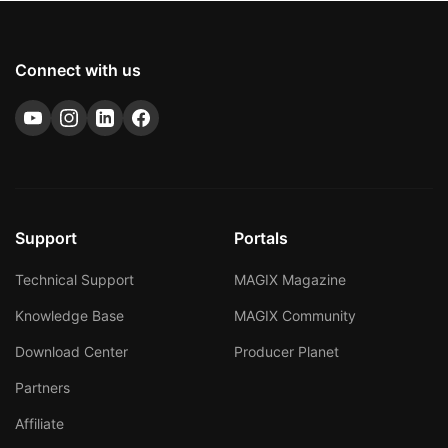
Connect with us
Support
Portals
Technical Support
MAGIX Magazine
Knowledge Base
MAGIX Community
Download Center
Producer Planet
Partners
Affiliate