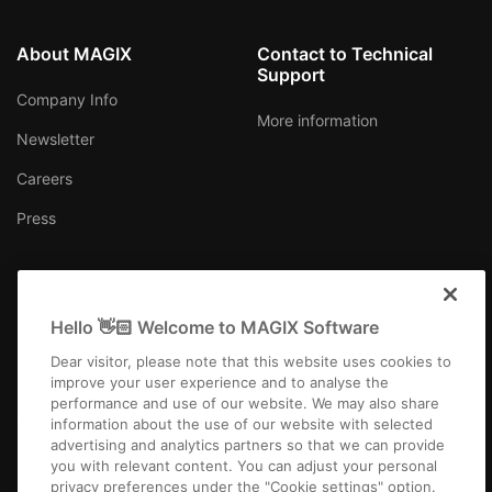
About MAGIX
Contact to Technical
Support
Company Info
More information
Newsletter
Careers
Press
Hello 👋🏻 Welcome to MAGIX Software
USA
Dear visitor, please note that this website uses cookies to
improve your user experience and to analyse the
performance and use of our website. We may also share
information about the use of our website with selected
advertising and analytics partners so that we can provide
you with relevant content. You can adjust your personal
Imprint
Terms and Conditions
Competition T&C
Privacy
privacy preferences under the "Cookie settings" option.