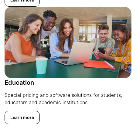
Education
Special pricing and software solutions for students,
educators and academic institutions.
Learn more