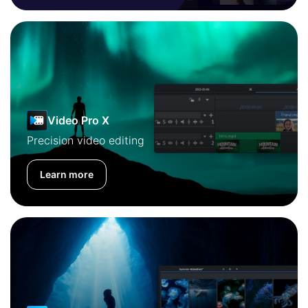
Video Pro X
Precision video editing
Learn more