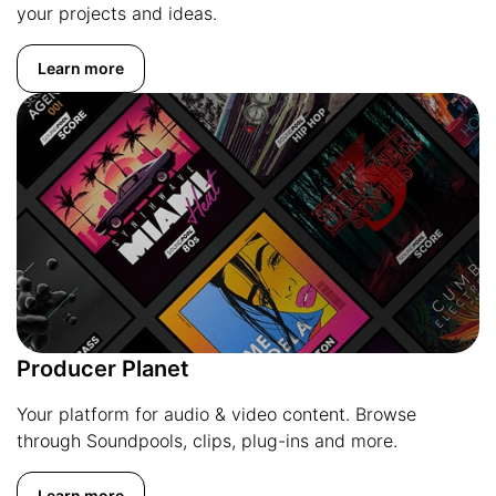
your projects and ideas.
Learn more
Producer Planet
Your platform for audio & video content. Browse
through Soundpools, clips, plug-ins and more.
Learn more