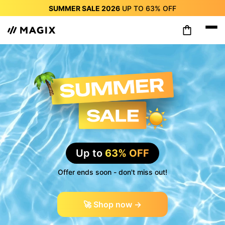
SUMMER SALE 2026
UP TO
63%
OFF
SUMMER SALE 2026
UP TO
63%
OFF
SUMMER SALE 2026
UP TO
63%
OFF
SUMMER SALE 2026
UP TO
63%
OFF
SUMMER SALE 2026
UP TO
63%
OFF
SUMMER SALE 2026
UP TO
63%
OFF
SUMMER SALE 2026
UP TO
63%
OFF
Up to
63% OFF
Offer ends soon - don't miss out!
🚀 Shop now →