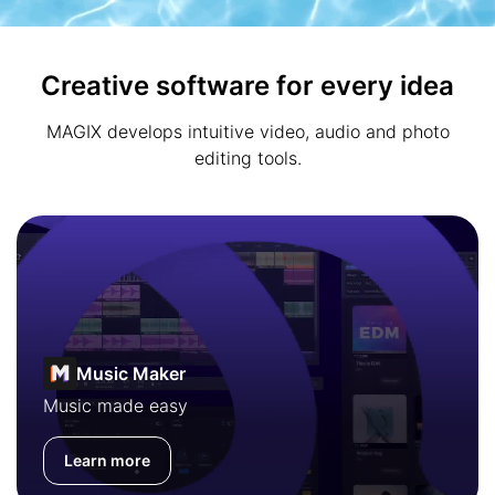
Creative software for every idea
MAGIX develops intuitive video, audio and photo
editing tools.
Music Maker
Music made easy
Learn more