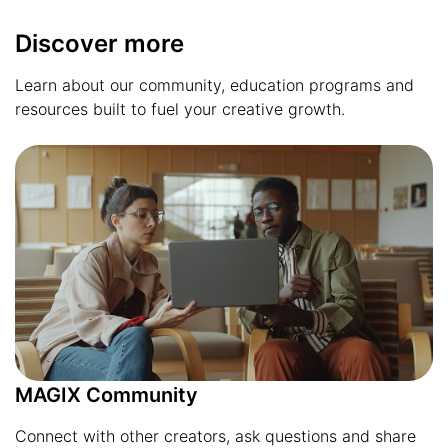
Discover more
Learn about our community, education programs and
resources built to fuel your creative growth.
MAGIX Community
Connect with other creators, ask questions and share