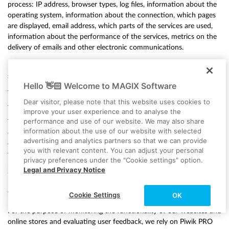
process: IP address, browser types, log files, information about the
operating system, information about the connection, which pages
are displayed, email address, which parts of the services are used,
information about the performance of the services, metrics on the
delivery of emails and other electronic communications.
For more information on the data processing by SendGrid, please
see:
https://www.twilio.com/legal/privacy#sendgrid-services
Hello 👋🏻 Welcome to MAGIX Software
The aforementioned data will only be processed by SendGrid if you
Dear visitor, please note that this website uses cookies to
as a user actively consent to such processing.
improve your user experience and to analyse the
performance and use of our website. We may also share
You may at any time withdraw your agreement to the storage of
information about the use of our website with selected
data, as well as its use for sending emails by SendGrid. You can
advertising and analytics partners so that we can provide
exercise your right of revocation at any time by sending an email to
you with relevant content. You can adjust your personal
the data protection officer at MAGIX Software GmbH,
privacy preferences under the "Cookie settings" option.
privacy@twilio.com or by clicking on the unsubscribe link provided
Legal and Privacy Notice
in each email.
f) Piwik PRO
Cookie Settings
OK
For the purpose of monitoring the functionality of our websites and
online stores and evaluating user feedback, we rely on Piwik PRO