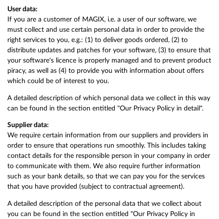
User data:
If you are a customer of MAGIX, i.e. a user of our software, we
must collect and use certain personal data in order to provide the
right services to you, e.g.: (1) to deliver goods ordered, (2) to
distribute updates and patches for your software, (3) to ensure that
your software's licence is properly managed and to prevent product
piracy, as well as (4) to provide you with information about offers
which could be of interest to you.
A detailed description of which personal data we collect in this way
can be found in the section entitled "Our Privacy Policy in detail".
Supplier data:
We require certain information from our suppliers and providers in
order to ensure that operations run smoothly. This includes taking
contact details for the responsible person in your company in order
to communicate with them. We also require further information
such as your bank details, so that we can pay you for the services
that you have provided (subject to contractual agreement).
A detailed description of the personal data that we collect about
you can be found in the section entitled "Our Privacy Policy in