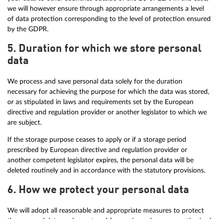
we will however ensure through appropriate arrangements a level
of data protection corresponding to the level of protection ensured
by the GDPR.
5. Duration for which we store personal
data
We process and save personal data solely for the duration
necessary for achieving the purpose for which the data was stored,
or as stipulated in laws and requirements set by the European
directive and regulation provider or another legislator to which we
are subject.
If the storage purpose ceases to apply or if a storage period
prescribed by European directive and regulation provider or
another competent legislator expires, the personal data will be
deleted routinely and in accordance with the statutory provisions.
6. How we protect your personal data
We will adopt all reasonable and appropriate measures to protect