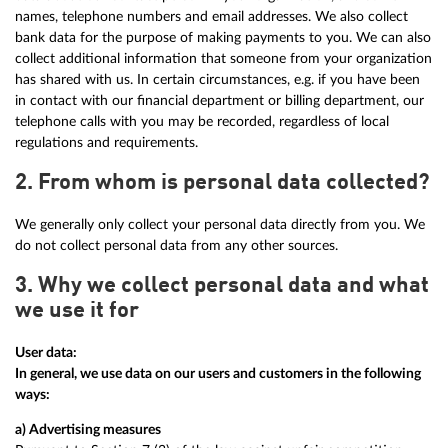
names, telephone numbers and email addresses. We also collect
bank data for the purpose of making payments to you. We can also
collect additional information that someone from your organization
has shared with us. In certain circumstances, e.g. if you have been
in contact with our financial department or billing department, our
telephone calls with you may be recorded, regardless of local
regulations and requirements.
2. From whom is personal data collected?
We generally only collect your personal data directly from you. We
do not collect personal data from any other sources.
3. Why we collect personal data and what
we use it for
User data:
In general, we use data on our users and customers in the following
ways:
a) Advertising measures