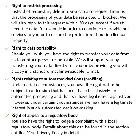
Right to restrict processing
Instead of requesting deletion, you can also request from us
that the processing of your data be restricted or blocked. We
will also reply to this request within 30 days, except if we still
need the data, for example in order to continue to provide our
services to you or to ensure the protection of our intellectual
property.
Right to data portability
Should you wish, you have the right to transfer your data from
us to another person responsible. We will support you by
transferring your data directly for you or by providing you with
a copy in a standard machine-readable format.
Rights relating to automated decisions (profiling)
Under certain circumstances, you have the right not to be
subject to a decision that has been based exclusively on
automated processing and that will have legal effect against you.
However, under certain circumstances we may have a legitimate
interest in such automated decision-making.
Right of appeal to a regulatory body
You also have the right to lodge a complaint with a local
regulatory body. Details about this can be found in the section
entitled "Our Privacy Policy in detail".