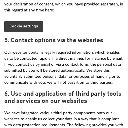
your declaration of consent, which you have provided separately, in
this regard at any time here:
Cookie settings
5. Contact options via the websites
Our websites contains legally required information, which enables
us to be contacted rapidly in a direct manner, for instance by email.
If you contact us by email or via a contact form, the personal data
submitted by you will be stored automatically. We store this
voluntarily submitted personal data for purposes of handling or to
communicate with you; we will not pass it on to third parties.
6. Use and application of third party tools
and services on our websites
We have integrated various third-party components onto our
websites to enable us collect your data in a way that is compliant
with data protection requirements. The following provides you with