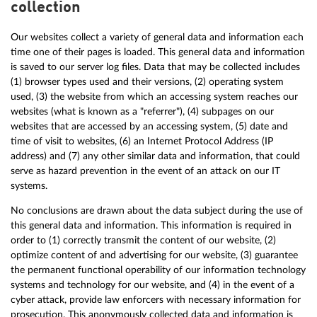
collection
Our websites collect a variety of general data and information each
time one of their pages is loaded. This general data and information
is saved to our server log files. Data that may be collected includes
(1) browser types used and their versions, (2) operating system
used, (3) the website from which an accessing system reaches our
websites (what is known as a "referrer"), (4) subpages on our
websites that are accessed by an accessing system, (5) date and
time of visit to websites, (6) an Internet Protocol Address (IP
address) and (7) any other similar data and information, that could
serve as hazard prevention in the event of an attack on our IT
systems.
No conclusions are drawn about the data subject during the use of
this general data and information. This information is required in
order to (1) correctly transmit the content of our website, (2)
optimize content of and advertising for our website, (3) guarantee
the permanent functional operability of our information technology
systems and technology for our website, and (4) in the event of a
cyber attack, provide law enforcers with necessary information for
prosecution. This anonymously collected data and information is