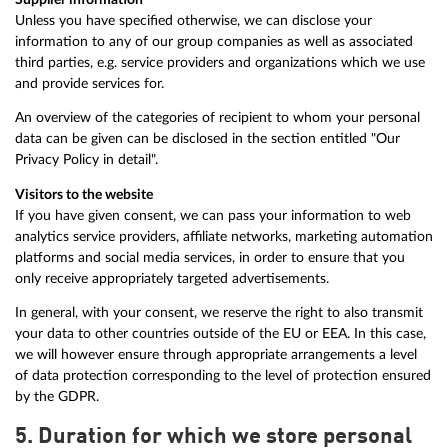
Unless you have specified otherwise, we can disclose your
information to any of our group companies as well as associated
third parties, e.g. service providers and organizations which we use
and provide services for.
An overview of the categories of recipient to whom your personal
data can be given can be disclosed in the section entitled "Our
Privacy Policy in detail".
Visitors to the website
If you have given consent, we can pass your information to web
analytics service providers, affiliate networks, marketing automation
platforms and social media services, in order to ensure that you
only receive appropriately targeted advertisements.
In general, with your consent, we reserve the right to also transmit
your data to other countries outside of the EU or EEA. In this case,
we will however ensure through appropriate arrangements a level
of data protection corresponding to the level of protection ensured
by the GDPR.
5. Duration for which we store personal