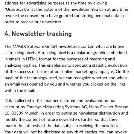
address for advertising purposes at any time by clicking
"Unsubscribe" at the bottom of the newsletter. You can at any time
revoke the consent you have granted for storing personal data in
order to receive our newsletter.
4. Newsletter tracking
The MAGIX Software GmbH newsletters contain what are known
as tracking pixels. A tracking pixel is a miniature graphic embedded
in emails in HTML format for the purposes of recording and
analyzing log files. This enables us to conduct a statistic evaluation
of the success or failure of our online marketing campaigns. On the
basis of the technology used, we can recognize whether and when
an email was opened by you and whether you clicked on the links
within the email.
Data collected in this manner is stored and evaluated on our
account by Emarsys eMarketing Systems AG, Hans-Fischer-Strasse
10, 80339 Munich, in order to optimize newsletter distribution and
modify the content of future newsletters further so that they
match the interests of the data subject receiving the newsletter.
Your data will not be disclosed to any third parties. You can revoke