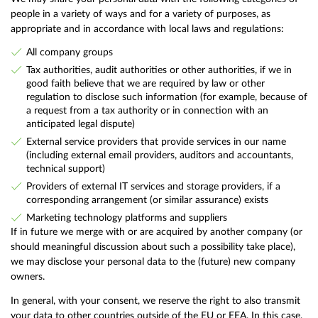
people in a variety of ways and for a variety of purposes, as
appropriate and in accordance with local laws and regulations:
All company groups
Tax authorities, audit authorities or other authorities, if we in
good faith believe that we are required by law or other
regulation to disclose such information (for example, because of
a request from a tax authority or in connection with an
anticipated legal dispute)
External service providers that provide services in our name
(including external email providers, auditors and accountants,
technical support)
Providers of external IT services and storage providers, if a
corresponding arrangement (or similar assurance) exists
Marketing technology platforms and suppliers
If in future we merge with or are acquired by another company (or
should meaningful discussion about such a possibility take place),
we may disclose your personal data to the (future) new company
owners.
In general, with your consent, we reserve the right to also transmit
your data to other countries outside of the EU or EEA. In this case,