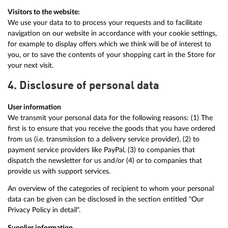
Visitors to the website:
We use your data to to process your requests and to facilitate
navigation on our website in accordance with your cookie settings,
for example to display offers which we think will be of interest to
you, or to save the contents of your shopping cart in the Store for
your next visit.
4. Disclosure of personal data
User information
We transmit your personal data for the following reasons: (1) The
first is to ensure that you receive the goods that you have ordered
from us (i.e. transmission to a delivery service provider), (2) to
payment service providers like PayPal, (3) to companies that
dispatch the newsletter for us and/or (4) or to companies that
provide us with support services.
An overview of the categories of recipient to whom your personal
data can be given can be disclosed in the section entitled "Our
Privacy Policy in detail".
Supplier information