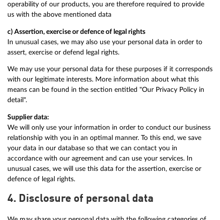
operability of our products, you are therefore required to provide
us with the above mentioned data
c) Assertion, exercise or defence of legal rights
In unusual cases, we may also use your personal data in order to
assert, exercise or defend legal rights.
We may use your personal data for these purposes if it corresponds
with our legitimate interests. More information about what this
means can be found in the section entitled "Our Privacy Policy in
detail".
Supplier data:
We will only use your information in order to conduct our business
relationship with you in an optimal manner. To this end, we save
your data in our database so that we can contact you in
accordance with our agreement and can use your services. In
unusual cases, we will use this data for the assertion, exercise or
defence of legal rights.
4. Disclosure of personal data
We may share your personal data with the following categories of