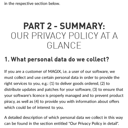
in the respective section below.
PART 2 - SUMMARY:
OUR PRIVACY POLICY AT A
GLANCE
1. What personal data do we collect?
If you are a customer of MAGIX, i.e. a user of our software, we
must collect and use certain personal data in order to provide the
right services to you, e.g.: (1) to deliver goods ordered, (2) to
distribute updates and patches for your software, (3) to ensure that
your software's licence is properly managed and to prevent product
piracy, as well as (4) to provide you with information about offers
which could be of interest to you.
A detailed description of which personal data we collect in this way
can be found in the section entitled "Our Privacy Policy in detail".