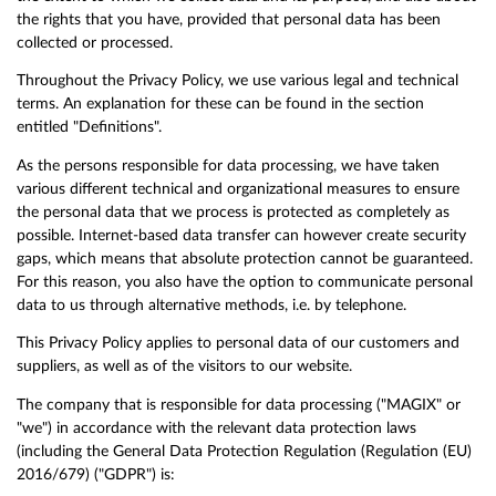
the rights that you have, provided that personal data has been
collected or processed.
Throughout the Privacy Policy, we use various legal and technical
terms. An explanation for these can be found in the section
entitled "Definitions".
As the persons responsible for data processing, we have taken
various different technical and organizational measures to ensure
the personal data that we process is protected as completely as
possible. Internet-based data transfer can however create security
gaps, which means that absolute protection cannot be guaranteed.
For this reason, you also have the option to communicate personal
data to us through alternative methods, i.e. by telephone.
This Privacy Policy applies to personal data of our customers and
suppliers, as well as of the visitors to our website.
The company that is responsible for data processing ("MAGIX" or
"we") in accordance with the relevant data protection laws
(including the General Data Protection Regulation (Regulation (EU)
2016/679) ("GDPR") is: