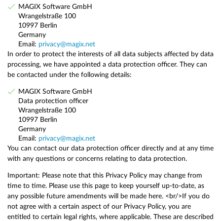
MAGIX Software GmbH
Wrangelstraße 100
10997 Berlin
Germany
Email:
privacy@magix.net
In order to protect the interests of all data subjects affected by data
processing, we have appointed a data protection officer. They can
be contacted under the following details:
MAGIX Software GmbH
Data protection officer
Wrangelstraße 100
10997 Berlin
Germany
Email:
privacy@magix.net
You can contact our data protection officer directly and at any time
with any questions or concerns relating to data protection.
Important: Please note that this Privacy Policy may change from
time to time. Please use this page to keep yourself up-to-date, as
any possible future amendments will be made here. <br/>If you do
not agree with a certain aspect of our Privacy Policy, you are
entitled to certain legal rights, where applicable. These are described