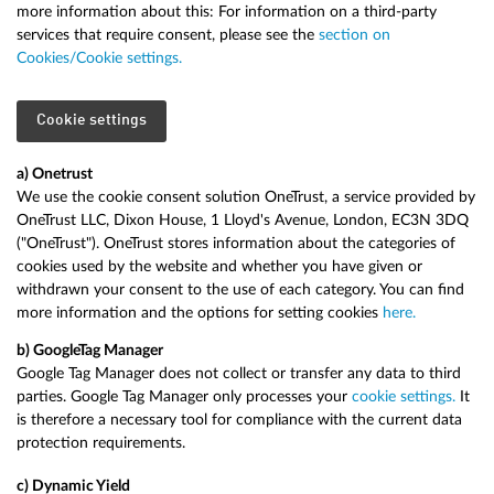
more information about this: For information on a third-party
services that require consent, please see the
section on
Cookies/Cookie settings.
Cookie settings
a) Onetrust
We use the cookie consent solution OneTrust, a service provided by
OneTrust LLC, Dixon House, 1 Lloyd's Avenue, London, EC3N 3DQ
("OneTrust"). OneTrust stores information about the categories of
cookies used by the website and whether you have given or
withdrawn your consent to the use of each category. You can find
more information and the options for setting cookies
here.
b) Google
Tag Manager
Google Tag Manager does not collect or transfer any data to third
parties. Google Tag Manager only processes your
cookie settings.
It
is therefore a necessary tool for compliance with the current data
protection requirements.
c) Dynamic Yield