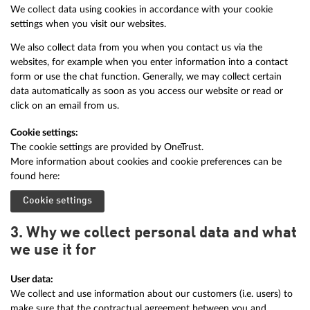
We collect data using cookies in accordance with your cookie
settings when you visit our websites.
We also collect data from you when you contact us via the
websites, for example when you enter information into a contact
form or use the chat function. Generally, we may collect certain
data automatically as soon as you access our website or read or
click on an email from us.
Cookie settings:
The cookie settings are provided by OneTrust.
More information about cookies and cookie preferences can be
found here:
Cookie settings
3. Why we collect personal data and what
we use it for
User data:
We collect and use information about our customers (i.e. users) to
make sure that the contractual agreement between you and