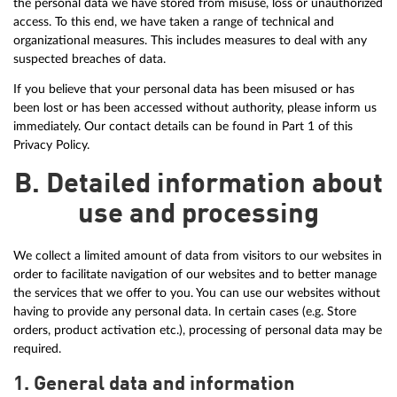
the personal data we have stored from misuse, loss or unauthorized
access. To this end, we have taken a range of technical and
organizational measures. This includes measures to deal with any
suspected breaches of data.
If you believe that your personal data has been misused or has
been lost or has been accessed without authority, please inform us
immediately. Our contact details can be found in Part 1 of this
Privacy Policy.
B. Detailed information about
use and processing
We collect a limited amount of data from visitors to our websites in
order to facilitate navigation of our websites and to better manage
the services that we offer to you. You can use our websites without
having to provide any personal data. In certain cases (e.g. Store
orders, product activation etc.), processing of personal data may be
required.
1. General data and information