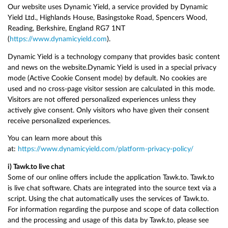
Our website uses Dynamic Yield, a service provided by Dynamic
Yield Ltd., Highlands House, Basingstoke Road, Spencers Wood,
Reading, Berkshire, England RG7 1NT
(
https://www.dynamicyield.com
).
Dynamic Yield is a technology company that provides basic content
and news on the website.Dynamic Yield is used in a special privacy
mode (Active Cookie Consent mode) by default. No cookies are
used and no cross-page visitor session are calculated in this mode.
Visitors are not offered personalized experiences unless they
actively give consent. Only visitors who have given their consent
receive personalized experiences.
You can learn more about this
at:
https://www.dynamicyield.com/platform-privacy-policy/
i) Tawk.to live chat
Some of our online offers include the application Tawk.to. Tawk.to
is live chat software. Chats are integrated into the source text via a
script. Using the chat automatically uses the services of Tawk.to.
For information regarding the purpose and scope of data collection
and the processing and usage of this data by Tawk.to, please see