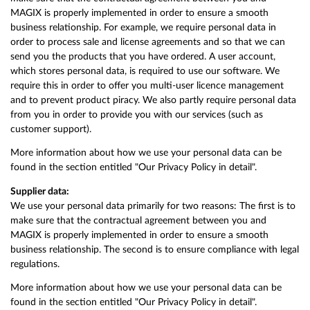
MAGIX is properly implemented in order to ensure a smooth
business relationship. For example, we require personal data in
order to process sale and license agreements and so that we can
send you the products that you have ordered. A user account,
which stores personal data, is required to use our software. We
require this in order to offer you multi-user licence management
and to prevent product piracy. We also partly require personal data
from you in order to provide you with our services (such as
customer support).
More information about how we use your personal data can be
found in the section entitled "Our Privacy Policy in detail".
Supplier data:
We use your personal data primarily for two reasons: The first is to
make sure that the contractual agreement between you and
MAGIX is properly implemented in order to ensure a smooth
business relationship. The second is to ensure compliance with legal
regulations.
More information about how we use your personal data can be
found in the section entitled "Our Privacy Policy in detail".