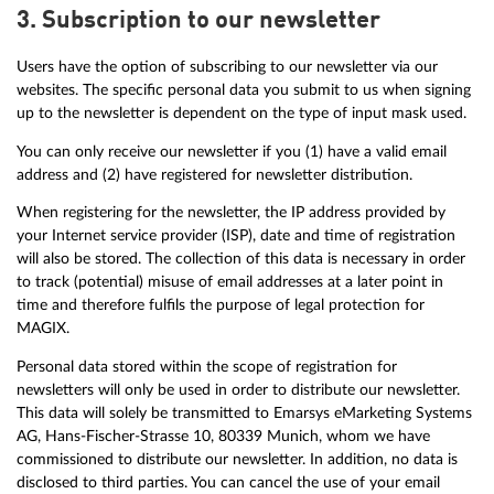
3. Subscription to our newsletter
Users have the option of subscribing to our newsletter via our
websites. The specific personal data you submit to us when signing
up to the newsletter is dependent on the type of input mask used.
You can only receive our newsletter if you (1) have a valid email
address and (2) have registered for newsletter distribution.
When registering for the newsletter, the IP address provided by
your Internet service provider (ISP), date and time of registration
will also be stored. The collection of this data is necessary in order
to track (potential) misuse of email addresses at a later point in
time and therefore fulfils the purpose of legal protection for
MAGIX.
Personal data stored within the scope of registration for
newsletters will only be used in order to distribute our newsletter.
This data will solely be transmitted to Emarsys eMarketing Systems
AG, Hans-Fischer-Strasse 10, 80339 Munich, whom we have
commissioned to distribute our newsletter. In addition, no data is
disclosed to third parties. You can cancel the use of your email