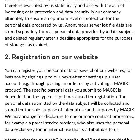
therefore evaluated by us statistically and also with the aim of
increasing data protection and data security in our company
ultimately to ensure an optimum level of protection for the
personal data processed by us. Anonymous server log file data are
stored separately from all personal data provided by a data subject
and deleted regularly after a deadline appropriate for the purposes
of storage has expired.
2. Registration on our website
You can register your personal data on several of our websites, for
instance by signing up to our newsletter or setting up a user
account (e.g. through placing an order or by activating a MAGIX
product). The specific personal data you submit to MAGIX is
dependent on the type of input mask used for registration. The
personal data submitted by the data subject will be collected and
stored for the sole purpose of internal use and purposes by MAGIX.
We may arrange for disclosure to one or more contract processors,
for example a parcel service provider, who also uses the personal
data exclusively for an internal use that is attributable to us.