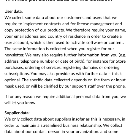
User data:
We collect some data about our customers and users that we
require to implement contracts and for license management and
copy protection of our products. We therefore require your name,
your email address and country of residence in order to create a
user account, which is then used to activate software or content.
The same information is collected when you register for our
newsletter. We may also require further information from you (e.g.
address, telephone number or date of birth), for instance for Store
purchases, ordering of services, registering domains or ordering
subscriptions. You may also provide us with further data – this is
optional. The specific data collected depends on the form or input
mask used, or will be clarified by our support staff over the phone.
If for any reason we require additional personal data from you, we
will let you know.
Supplier data:
We only collect data about suppliers insofar as this is necessary, in
order to maintain a streamlined business relationship. We collect
data about our contact person in your organization, and some