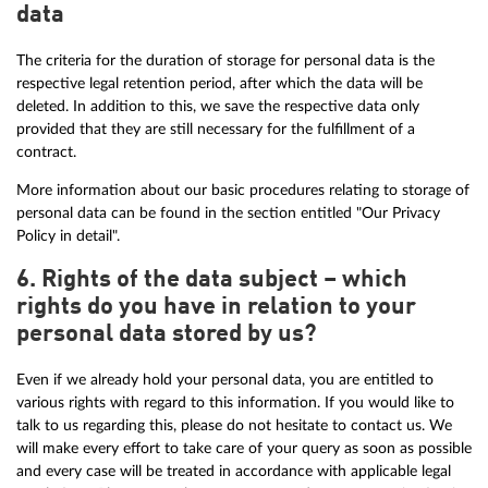
data
The criteria for the duration of storage for personal data is the
respective legal retention period, after which the data will be
deleted. In addition to this, we save the respective data only
provided that they are still necessary for the fulfillment of a
contract.
More information about our basic procedures relating to storage of
personal data can be found in the section entitled "Our Privacy
Policy in detail".
6. Rights of the data subject – which
rights do you have in relation to your
personal data stored by us?
Even if we already hold your personal data, you are entitled to
various rights with regard to this information. If you would like to
talk to us regarding this, please do not hesitate to contact us. We
will make every effort to take care of your query as soon as possible
and every case will be treated in accordance with applicable legal