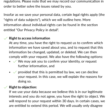
regulations. Please note that we may record our communication in
order to better solve the issues raised by you.
Insofar as we save your personal data, certain legal rights apply (the
"rights of data subjects"), which we will outline here. More
information about individual rights can be found in the section
entitled "Our Privacy Policy in detail".
Right to access information
At any time, you have the right to request us to confirm which
information we have saved about you, and to request that this
information be changed, updated, or deleted. We can then
comply with your request. We also have the following options:
We may ask you to confirm your identity, or request
further information, and
provided that this is permitted by law, we can decline
your request. In this case, we will explain the reasons for
doing so.
Right to objection:
If we use your data because we believe this is in our legitimate
interests and you do not agree, you have the right to object. We
will respond to your request within 30 days. In certain cases, we
are entitled to extend this period. We will usually only disagree