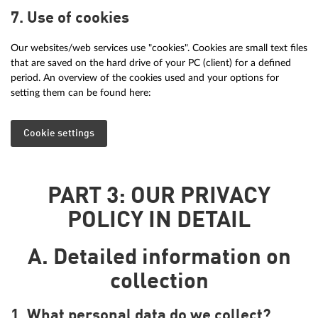
7. Use of cookies
Our websites/web services use "cookies". Cookies are small text files
that are saved on the hard drive of your PC (client) for a defined
period. An overview of the cookies used and your options for
setting them can be found here:
Cookie settings
PART 3: OUR PRIVACY
POLICY IN DETAIL
A. Detailed information on
collection
1. What personal data do we collect?