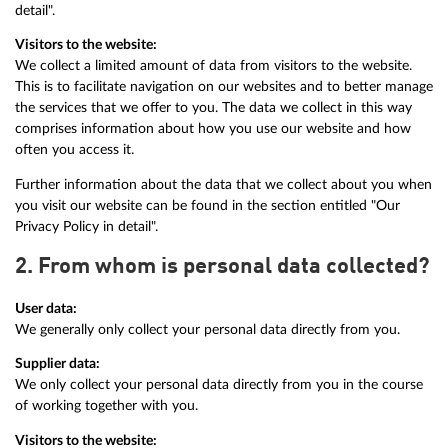
detail".
Visitors to the website:
We collect a limited amount of data from visitors to the website.
This is to facilitate navigation on our websites and to better manage
the services that we offer to you. The data we collect in this way
comprises information about how you use our website and how
often you access it.
Further information about the data that we collect about you when
you visit our website can be found in the section entitled "Our
Privacy Policy in detail".
2. From whom is personal data collected?
User data:
We generally only collect your personal data directly from you.
Supplier data:
We only collect your personal data directly from you in the course
of working together with you.
Visitors to the website: