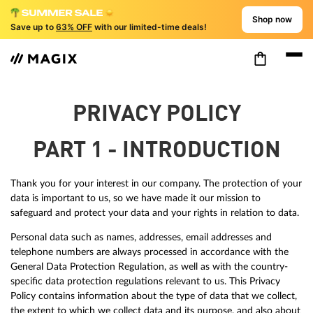
Shop now
Save up to
63% OFF
with our limited-time deals!
PRIVACY POLICY
PART 1 - INTRODUCTION
Thank you for your interest in our company. The protection of your
data is important to us, so we have made it our mission to
safeguard and protect your data and your rights in relation to data.
Personal data such as names, addresses, email addresses and
telephone numbers are always processed in accordance with the
General Data Protection Regulation, as well as with the country-
specific data protection regulations relevant to us. This Privacy
Policy contains information about the type of data that we collect,
the extent to which we collect data and its purpose, and also about