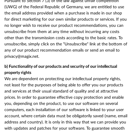
Pursuant to Section 7 (3) of the law against unfair competition
(UWG) of the Federal Republic of Germany, we are entitled to use
the email address provided when a purchase is made in our shop
for direct marketing for our own similar products or services. If you
no longer wish to receive our product recommendations, you can
unsubscribe from them at any time without incurring any costs
other than the transmission costs according to the basic rates. To
unsubscribe, simply click on the "Unsubscribe" link at the bottom of
any of our product recommendation emails or send an email to
privacy@magix.net.
b) Functionality of our products and security of our intellectual
property rights
We are dependent on protecting our intellectual property rights,
not least for the purposes of being able to offer you our products
and services at their usual standard of quality and at attractive
prices. In order to guarantee effective copy protection and enable
you, depending on the product, to use our software on several
computers, each installation of our software is linked to your user
account, where certain data must be obligatorily saved (name, email
address and country). It is only in this way that we can provide you
with updates and patches for your software. To guarantee smooth