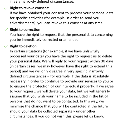
in very narrowly defined circumstances.
Right to revoke consent:
If we have obtained your consent to process your personal data
for specific activities (for example, in order to send you
advertisements), you can revoke this consent at any time.
Right to correction
You have the right to request that the personal data concerning
you be immediately corrected or amended.
Right to deletion
In certain situations (for example, if we have unlawfully
processed your data) you have the right to request us to delete
your personal data. We will reply to your request within 30 days
(in certain cases, we may however have the right to extend this
period) and we will only disagree in very specific, narrowly
defined circumstances – for example, if the data is absolutely
necessary in order to continue to provide our services to you or
to ensure the protection of our intellectual property. If we agree
to your request, we will delete your data, but we will generally
assume that you wish your name to be included in the list of
persons that do not want to be contacted. In this way, we
minimize the chance that you will be contacted in the future
should your data be collected separately under other
circumstances. If you do not wish this, please let us know.