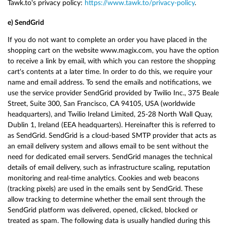
Tawk.to's privacy policy:
https://www.tawk.to/privacy-policy
.
e) SendGrid
If you do not want to complete an order you have placed in the
shopping cart on the website www.magix.com, you have the option
to receive a link by email, with which you can restore the shopping
cart's contents at a later time. In order to do this, we require your
name and email address. To send the emails and notifications, we
use the service provider SendGrid provided by Twilio Inc., 375 Beale
Street, Suite 300, San Francisco, CA 94105, USA (worldwide
headquarters), and Twilio Ireland Limited, 25-28 North Wall Quay,
Dublin 1, Ireland (EEA headquarters). Hereinafter this is referred to
as SendGrid. SendGrid is a cloud-based SMTP provider that acts as
an email delivery system and allows email to be sent without the
need for dedicated email servers. SendGrid manages the technical
details of email delivery, such as infrastructure scaling, reputation
monitoring and real-time analytics. Cookies and web beacons
(tracking pixels) are used in the emails sent by SendGrid. These
allow tracking to determine whether the email sent through the
SendGrid platform was delivered, opened, clicked, blocked or
treated as spam. The following data is usually handled during this