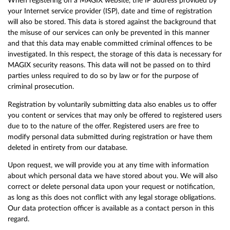
When registering on a MAGIX website, the IP address provided by
your Internet service provider (ISP), date and time of registration
will also be stored. This data is stored against the background that
the misuse of our services can only be prevented in this manner
and that this data may enable committed criminal offences to be
investigated. In this respect, the storage of this data is necessary for
MAGIX security reasons. This data will not be passed on to third
parties unless required to do so by law or for the purpose of
criminal prosecution.
Registration by voluntarily submitting data also enables us to offer
you content or services that may only be offered to registered users
due to to the nature of the offer. Registered users are free to
modify personal data submitted during registration or have them
deleted in entirety from our database.
Upon request, we will provide you at any time with information
about which personal data we have stored about you. We will also
correct or delete personal data upon your request or notification,
as long as this does not conflict with any legal storage obligations.
Our data protection officer is available as a contact person in this
regard.