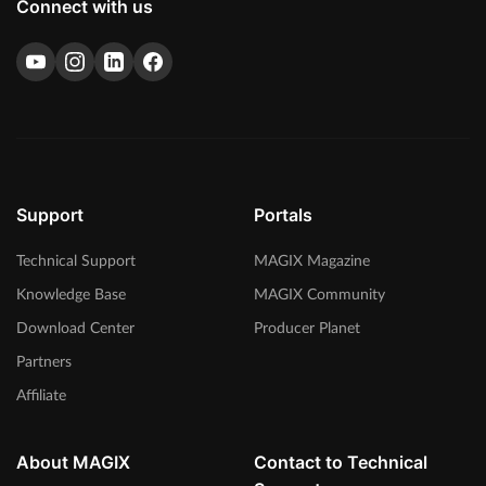
Connect with us
Support
Portals
Technical Support
MAGIX Magazine
Knowledge Base
MAGIX Community
Download Center
Producer Planet
Partners
Affiliate
About MAGIX
Contact to Technical