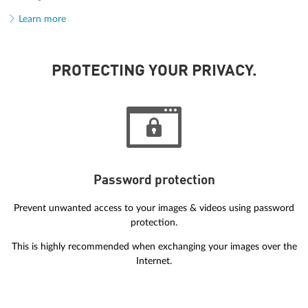
Learn more
PROTECTING YOUR PRIVACY.
Password protection
Prevent unwanted access to your images & videos using password
protection.
This is highly recommended when exchanging your images over the
Internet.