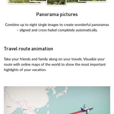
Panorama pictures
Combine up to eight single images to create wonderful panoramas
– aligned and cross-faded completely automatically.
Travel route animation
Take your friends and family along on your travels. Visualize your
route with online maps of the world to show the most important
highlights of your vacation.