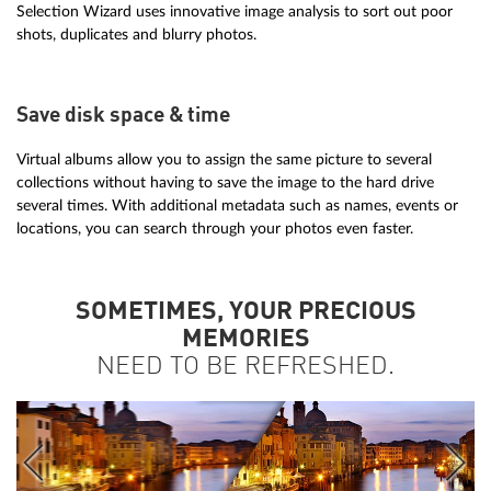
Selection Wizard uses innovative image analysis to sort out poor
shots, duplicates and blurry photos.
Save disk space & time
Virtual albums allow you to assign the same picture to several
collections without having to save the image to the hard drive
several times. With additional metadata such as names, events or
locations, you can search through your photos even faster.
SOMETIMES, YOUR PRECIOUS
MEMORIES
NEED TO BE REFRESHED.