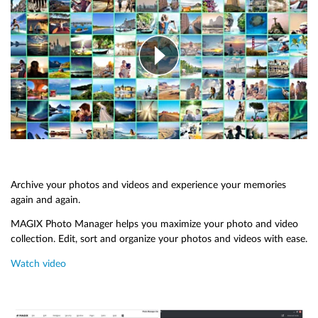
Archive your photos and videos and experience your memories
again and again.
MAGIX Photo Manager helps you maximize your photo and video
collection. Edit, sort and organize your photos and videos with ease.
Watch video