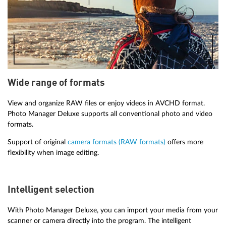
Wide range of formats
View and organize RAW files or enjoy videos in AVCHD format.
Photo Manager Deluxe supports all conventional photo and video
formats.
Support of original
camera formats (RAW formats)
offers more
flexibility when image editing.
Intelligent selection
With Photo Manager Deluxe, you can import your media from your
scanner or camera directly into the program. The intelligent