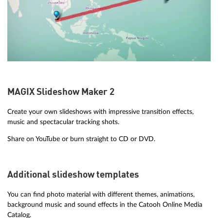
MAGIX Slideshow Maker 2
Create your own slideshows with impressive transition effects,
music and spectacular tracking shots.
Share on YouTube or burn straight to CD or DVD.
Additional slideshow templates
You can find photo material with different themes, animations,
background music and sound effects in the Catooh Online Media
Catalog.