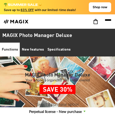
Shop now
Save up to
63% OFF
with our limited-time deals!
MAGIX Photo Manager Deluxe
Functions
New features
Specifications
MAGIX Photo Manager Deluxe
Your photos: organized and rediscovered
SAVE 30%
Select a purchase option
Perpetual license - New purchase