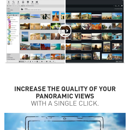
INCREASE THE QUALITY OF YOUR
PANORAMIC VIEWS
WITH A SINGLE CLICK.