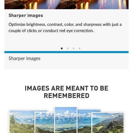
Sharper images
Optimize brightness, contrast, color, and sharpness with just a
couple of clicks or conduct red eye correction.
Sharper images
IMAGES ARE MEANT TO BE
REMEMBERED