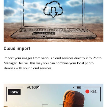
Cloud import
Import your images from various cloud services directly into Photo
Manager Deluxe. This way you can combine your local photo
libraries with your cloud services.