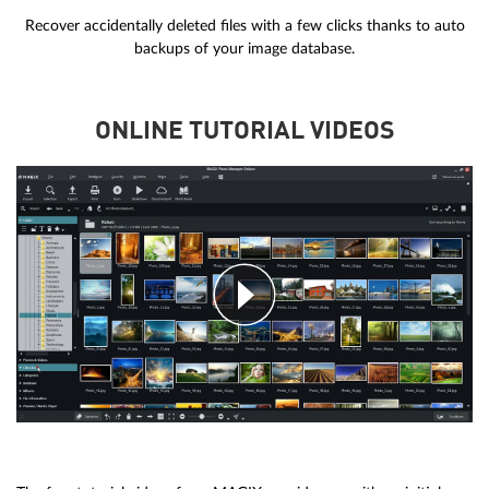
Recover accidentally deleted files with a few clicks thanks to auto
backups of your image database.
ONLINE TUTORIAL VIDEOS