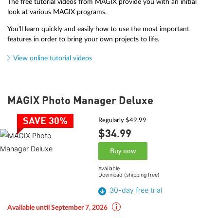
The free tutorial videos from MAGIX provide you with an initial
look at various MAGIX programs.
You'll learn quickly and easily how to use the most important
features in order to bring your own projects to life.
View online tutorial videos
MAGIX Photo Manager Deluxe
SAVE 30%
Regularly $49.99
$34.
99
Buy now
Available
Download (shipping free)
30-day free trial
Available until September 7, 2026