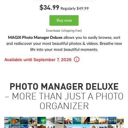
$34.
99
Regularly $49.99
Buy now
Download (shipping free)
MAGIX Photo Manager Deluxe
allows you to easily browse, sort
and rediscover your most beautiful photos & videos. Breathe new
life into your most beautiful moments.
Available until September 7, 2026
PHOTO MANAGER DELUXE
– MORE THAN JUST A PHOTO
ORGANIZER