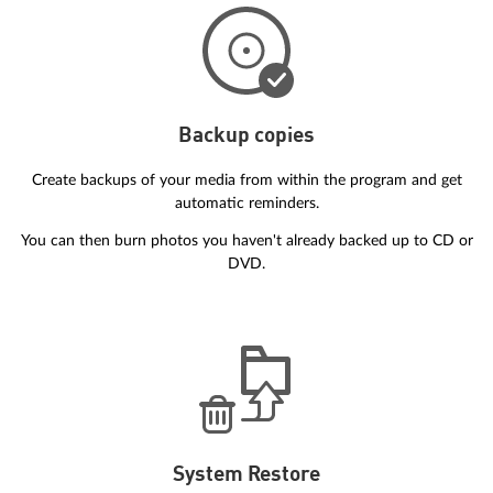
Backup copies
Create backups of your media from within the program and get
automatic reminders.
You can then burn photos you haven't already backed up to CD or
DVD.
System Restore