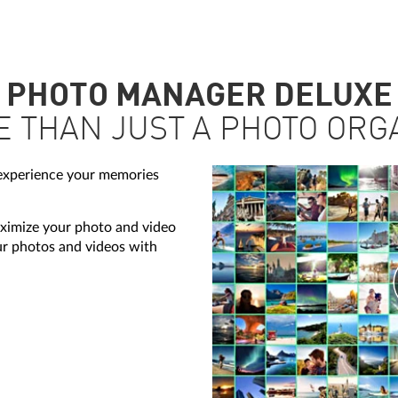
PHOTO MANAGER DELUXE
E THAN JUST A PHOTO ORG
 experience your memories
imize your photo and video
our photos and videos with