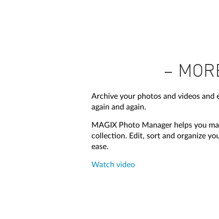
– MOR
Archive your photos and videos and
again and again.
MAGIX Photo Manager helps you max
collection. Edit, sort and organize y
ease.
Watch video