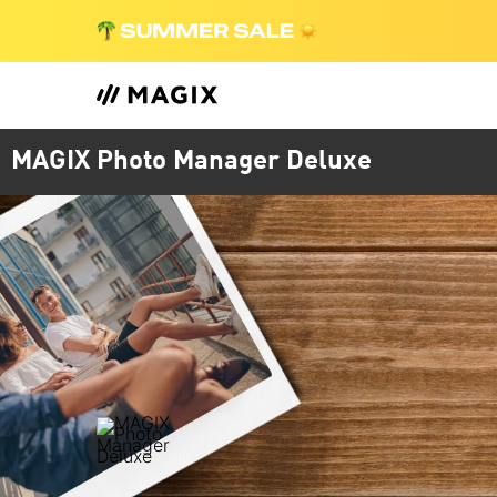
MAGIX Photo Manager Deluxe