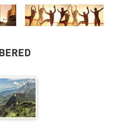
MBERED