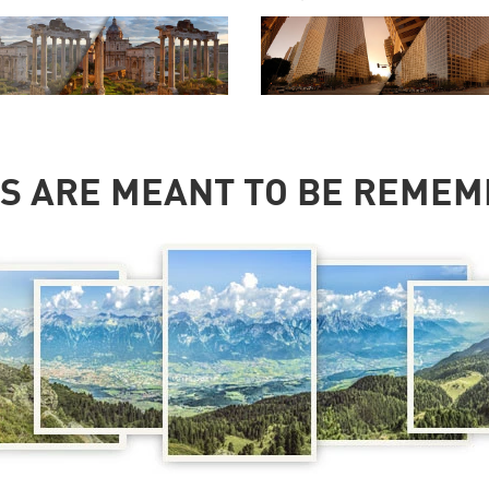
S ARE MEANT TO BE REME