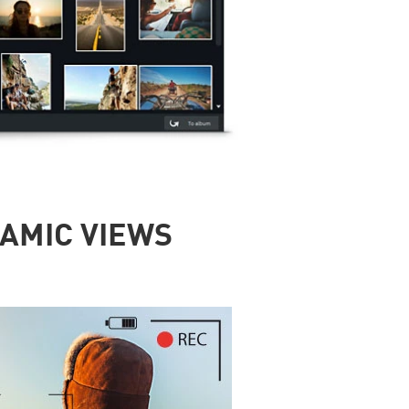
RAMIC VIEWS