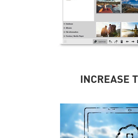
INCREASE T