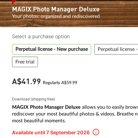
MAGIX Photo Manager Deluxe
Your photos: organized and rediscovered
Select a purchase option
Perpetual license - New purchase
Perpetual license 
Free trial
A$41.
99
Regularly A$59.99
Download (shipping free)
MAGIX Photo Manager Deluxe
allows you to easily brows
rediscover your most beautiful photos & videos. Breathe n
most beautiful moments.
Available until 7 September 2026