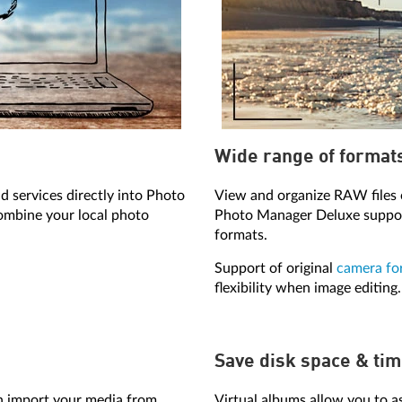
Wide range of format
d services directly into Photo
View and organize RAW files 
ombine your local photo
Photo Manager Deluxe support
formats.
Support of original
camera fo
flexibility when image editing.
Save disk space & ti
 import your media from
Virtual albums allow you to a