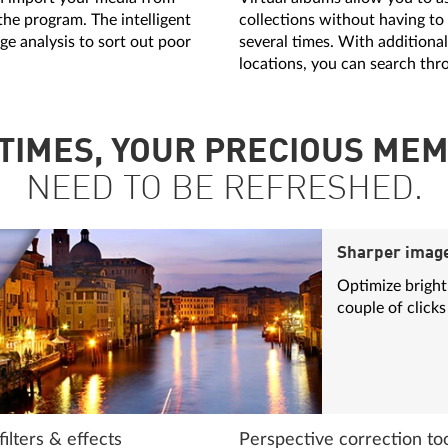
the program. The intelligent
collections without having to
ge analysis to sort out poor
several times. With additiona
locations, you can search thr
TIMES, YOUR PRECIOUS MEM
NEED TO BE REFRESHED.
Sharper imag
Optimize brightn
couple of clicks
ilters & effects
Perspective correction to