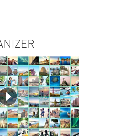
ANIZER