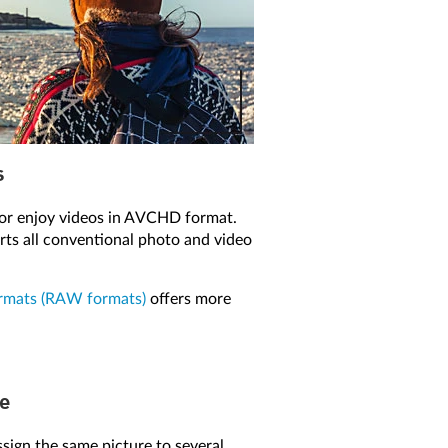
s
or enjoy videos in AVCHD format.
s all conventional photo and video
rmats (RAW formats)
offers more
me
ssign the same picture to several