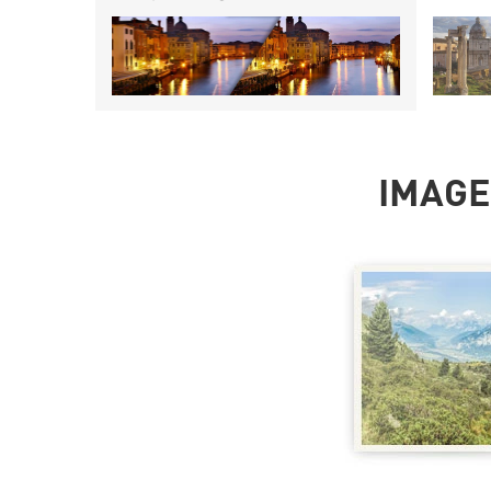
IMAGE