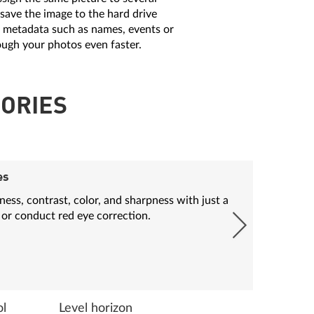
 save the image to the hard drive
l metadata such as names, events or
ough your photos even faster.
ORIES
es
ess, contrast, color, and sharpness with just a
 or conduct red eye correction.
ol
Level horizon