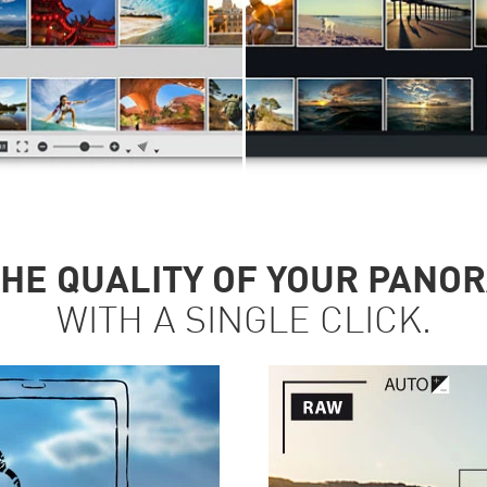
HE QUALITY OF YOUR PANO
WITH A SINGLE CLICK.