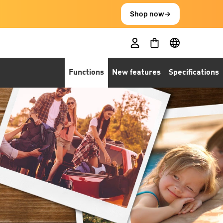
Shop now
→
Functions
New features
Specifications