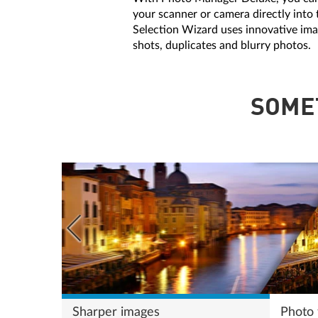
your scanner or camera directly into 
Selection Wizard uses innovative ima
shots, duplicates and blurry photos.
SOME
Sharper images
Photo f