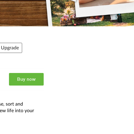
- Upgrade
Buy now
e, sort and
ew life into your