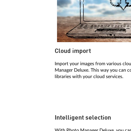
Cloud import
Import your images from various clou
Manager Deluxe. This way you can c
libraries with your cloud services.
Intelligent selection
With Photo Manager Deluxe, you can