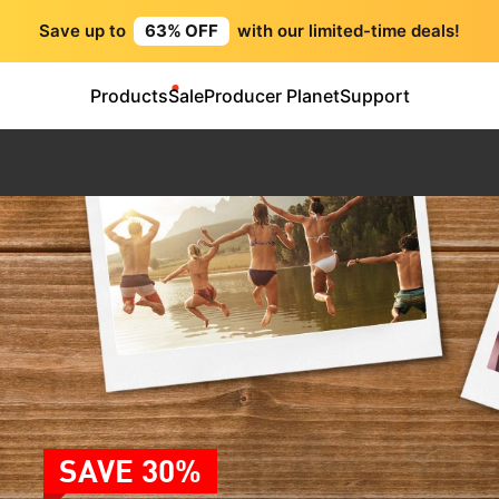
Save up to
63% OFF
with our limited-time deals!
Products
Sale
Producer Planet
Support
SAVE 30%