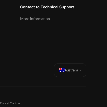
Contact to Technical Support
More information
Australia
Cancel Contract