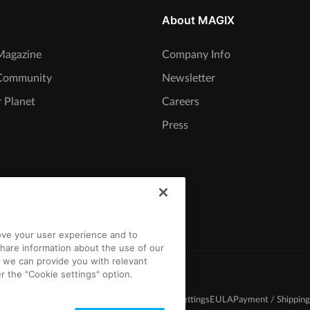
About MAGIX
agazine
Company Info
Community
Newsletter
 Planet
Careers
Press
rove your user experience and to
hare information about the use of our
t we can provide you with relevant
r the "Cookie settings" option.
d Conditions
Competition T&C
Privacy
Cookie settings
EULA
Payment / Shipping