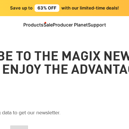
Save up to
63% OFF
with our limited-time deals!
Products
Sale
Producer Planet
Support
BE TO THE MAGIX NE
 ENJOY THE ADVANTA