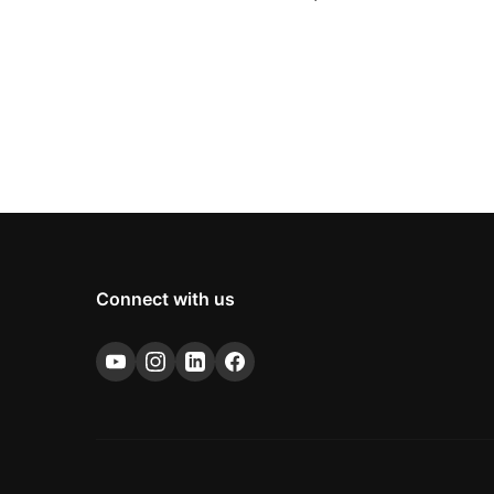
Connect with us