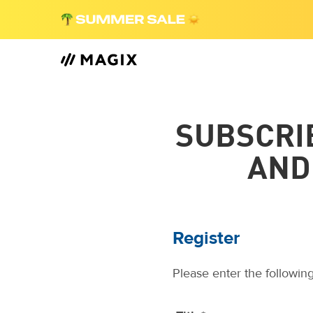
SUBSCRI
AND