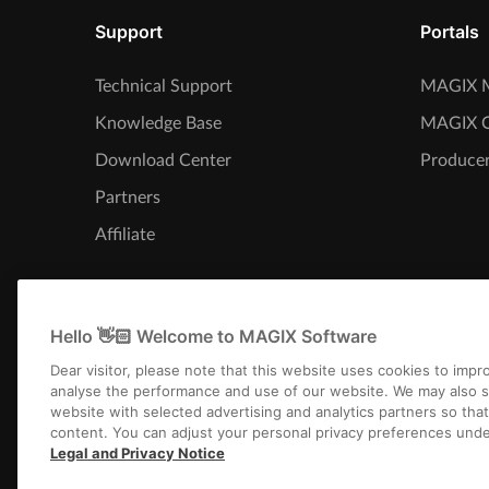
Support
Portals
Technical Support
MAGIX M
Knowledge Base
MAGIX 
Download Center
Producer
Partners
Affiliate
Hello 👋🏻 Welcome to MAGIX Software
Dear visitor, please note that this website uses cookies to imp
analyse the performance and use of our website. We may also s
website with selected advertising and analytics partners so tha
content. You can adjust your personal privacy preferences unde
Legal and Privacy Notice
Imprint
Terms an