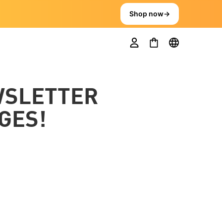
Shop now
→
WSLETTER
GES!