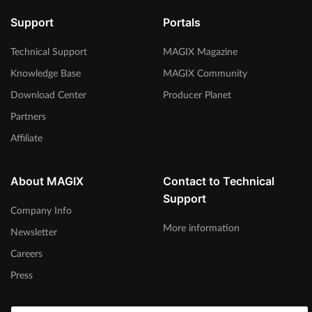
Support
Portals
Technical Support
MAGIX Magazine
Knowledge Base
MAGIX Community
Download Center
Producer Planet
Partners
Affiliate
About MAGIX
Contact to Technical
Support
Company Info
More information
Newsletter
Careers
Press