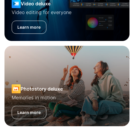
Video deluxe
Video editing for everyone
Learn more
Photostory deluxe
Memories in motion
Learn more