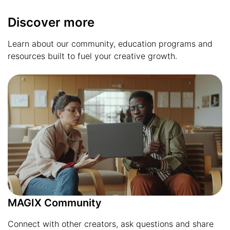
Discover more
Learn about our community, education programs and
resources built to fuel your creative growth.
MAGIX Community
Connect with other creators, ask questions and share