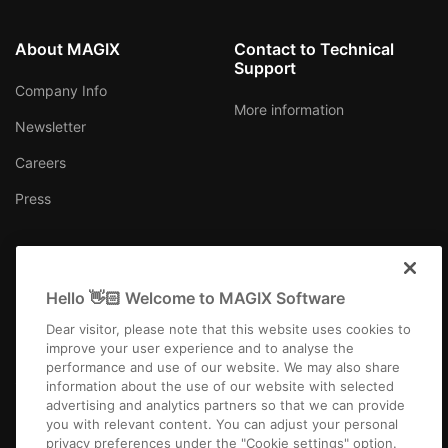
About MAGIX
Contact to Technical
Support
Company Info
More information
Newsletter
Careers
Press
Hello 👋🏻 Welcome to MAGIX Software
Australia
Dear visitor, please note that this website uses cookies to
improve your user experience and to analyse the
performance and use of our website. We may also share
information about the use of our website with selected
advertising and analytics partners so that we can provide
you with relevant content. You can adjust your personal
Imprint
Terms and Conditions
Competition T&C
Privacy
privacy preferences under the "Cookie settings" option.