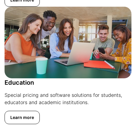
Education
Special pricing and software solutions for students,
educators and academic institutions.
Learn more