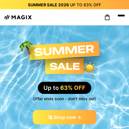
SUMMER SALE 2026
UP TO
63%
OFF
SUMMER SALE 2026
UP TO
63%
OFF
SUMMER SALE 2026
UP TO
63%
OFF
SUMMER SALE 2026
UP TO
63%
OFF
SUMMER SALE 2026
UP TO
63%
OFF
SUMMER SALE 2026
UP TO
63%
OFF
SUMMER SALE 2026
UP TO
63%
OFF
Up to
63% OFF
Offer ends soon - don't miss out!
🚀 Shop now →