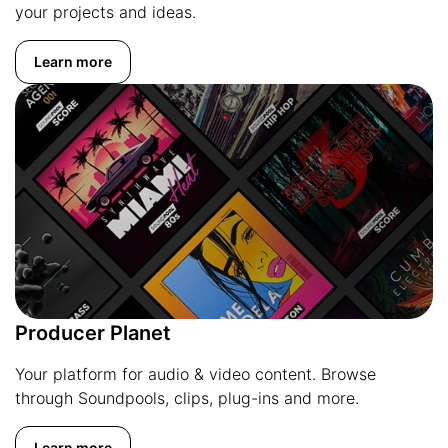
your projects and ideas.
Learn more
Producer Planet
Your platform for audio & video content. Browse
through Soundpools, clips, plug-ins and more.
Learn more