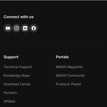
Connect with us
Support
Portals
Technical Support
MAGIX Magazine
Knowledge Base
MAGIX Community
Download Center
Producer Planet
Partners
Affiliate