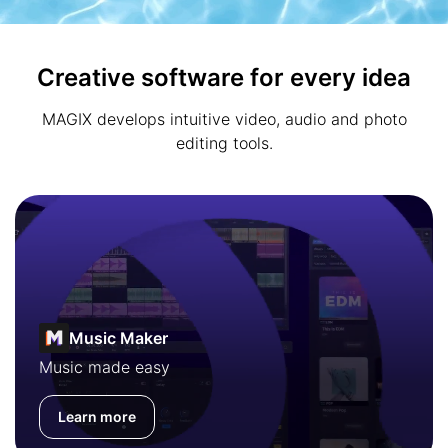
Creative software for every idea
MAGIX develops intuitive video, audio and photo
editing tools.
Music Maker
Music made easy
Learn more