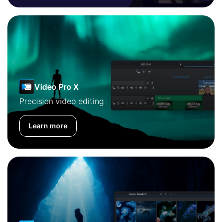
Video Pro X
Precision video editing
Learn more