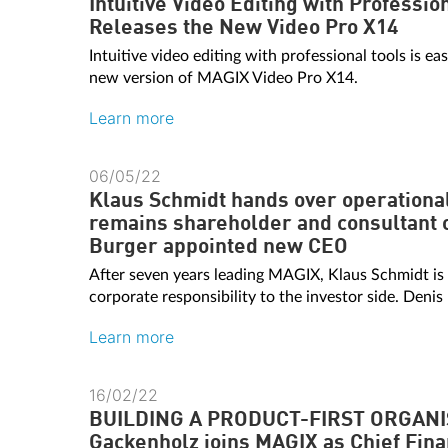
Intuitive Video Editing with Professi
Releases the New Video Pro X14
Intuitive video editing with professional tools is ea
new version of MAGIX Video Pro X14.
Learn more
06/05/22
Klaus Schmidt hands over operational
remains shareholder and consultant 
Burger appointed new CEO
After seven years leading MAGIX, Klaus Schmidt is
corporate responsibility to the investor side. Denis
Learn more
16/02/22
BUILDING A PRODUCT-FIRST ORGANI
Gackenholz joins MAGIX as Chief Fina