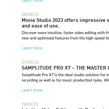
Learn more
29/08/22
Movie Studio 2023 offers impressive s
and ease of use.
Discover more intuitive, faster video editing with
new and optimized features from the high-speed time
Learn more
23/05/22
SAMPLITUDE PRO X7 – THE MASTER 
Samplitude Pro X7 is the ideal studio solution for 
recording as well as for music production tasks. Wit
Learn more
19/05/22