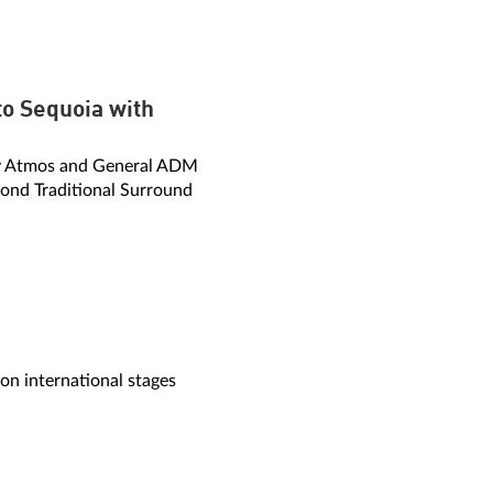
o Sequoia with
by Atmos and General ADM
ond Traditional Surround
 international stages