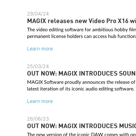
29/04/24
MAGIX releases new Video Pro X16 wi
The video editing software for ambitious hobby fil
permanent license holders can access hub function
Learn more
25/03/24
OUT NOW: MAGIX INTRODUCES SOUND
MAGIX Software proudly announces the release 
latest iteration of its iconic audio editing software.
Learn more
26/06/23
OUT NOW: MAGIX INTRODUCES MUSI
The new version of the iconic DAW comes with opt