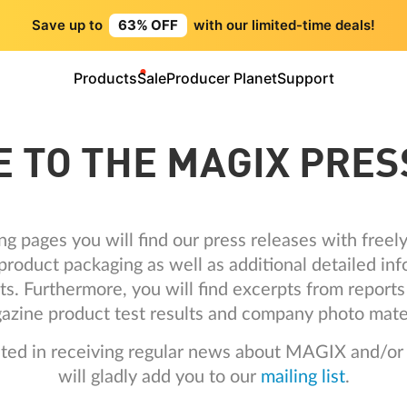
Save up to
63% OFF
with our limited-time deals!
Products
Sale
Producer Planet
Support
 TO THE MAGIX PRES
ng pages you will find our press releases with free
roduct packaging as well as additional detailed inf
ts. Furthermore, you will find excerpts from repor
azine product test results and company photo mater
ested in receiving regular news about MAGIX and/or
will gladly add you to our
mailing list
.