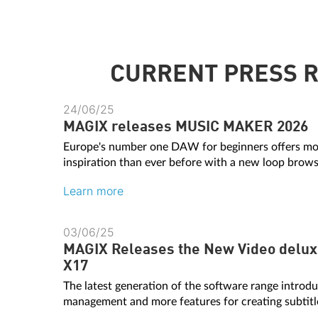
CURRENT PRESS 
24/06/25
MAGIX releases MUSIC MAKER 2026
Europe's number one DAW for beginners offers mo
inspiration than ever before with a new loop browse
Learn more
03/06/25
MAGIX Releases the New Video delux
X17
The latest generation of the software range intro
management and more features for creating subtitl