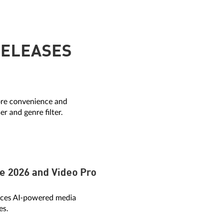
RELEASES
re convenience and
r and genre filter.
e 2026 and Video Pro
duces AI-powered media
es.