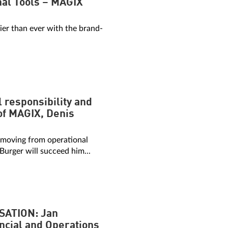
onal Tools – MAGIX
sier than ever with the brand-
 responsibility and
of MAGIX, Denis
 moving from operational
 Burger will succeed him...
SATION: Jan
ncial and Operations