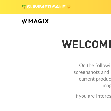
WELCOME
On the followi
screenshots and p
current produc
mag
If you are inter