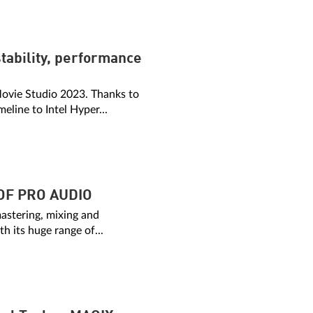
tability, performance
 Movie Studio 2023. Thanks to
line to Intel Hyper...
OF PRO AUDIO
mastering, mixing and
h its huge range of...