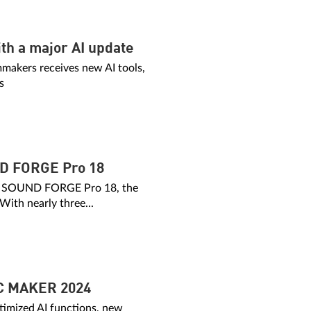
th a major AI update
mmakers receives new AI tools,
s
 FORGE Pro 18
of SOUND FORGE Pro 18, the
 With nearly three...
C MAKER 2024
imized AI functions, new