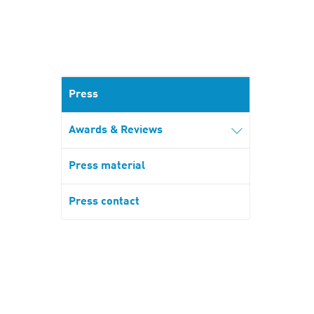
Press
Awards & Reviews
Press material
Press contact