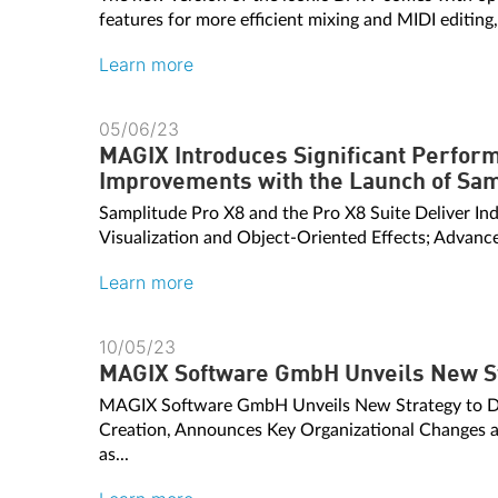
features for more efficient mixing and MIDI editing
Learn more
05/06/23
MAGIX Introduces Significant Perfo
Improvements with the Launch of Sam
Samplitude Pro X8 and the Pro X8 Suite Deliver Ind
Visualization and Object-Oriented Effects; Advance
Learn more
10/05/23
MAGIX Software GmbH Unveils New S
MAGIX Software GmbH Unveils New Strategy to D
Creation, Announces Key Organizational Changes a
as...