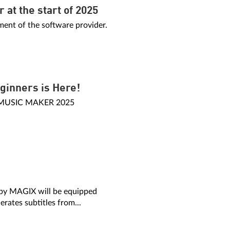
at the start of 2025
nt of the software provider.
ginners is Here!
f MUSIC MAKER 2025
 by MAGIX will be equipped
erates subtitles from...