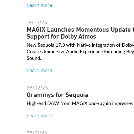
Learn more
18/03/25
MAGIX Launches Momentous Update t
Support for Dolby Atmos
New Sequoia 17.3 with Native Integration of Dol
Creates Immersive Audio Experience Extending Bey
Sound...
Learn more
28/02/25
Grammys for Sequoia
High-end DAW from MAGIX once again impresses on
Learn more
28/01/25