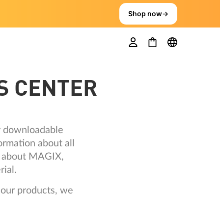
Shop now
→
S CENTER
ly downloadable
ormation about all
ts about MAGIX,
ial.
 our products, we