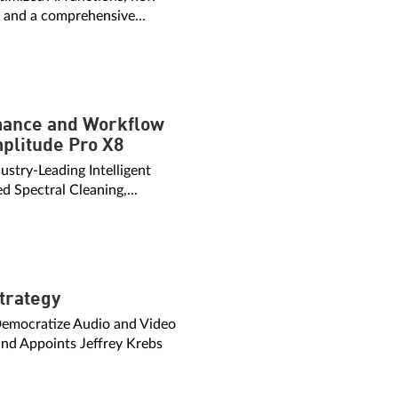
, and a comprehensive...
rmance and Workflow
plitude Pro X8
ustry-Leading Intelligent
d Spectral Cleaning,...
trategy
emocratize Audio and Video
nd Appoints Jeffrey Krebs