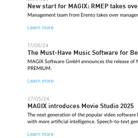
New start for MAGIX: RMEP takes over 
Management team from Erento takes over manageme
Learn more
17/06/24
The Must-Have Music Software for Be
MAGIX Software GmbH announces the release o
PREMIUM.
Learn more
27/05/24
MAGIX introduces Movie Studio 2025
The next generation of the popular video software
with more artificial intelligence. Speech-to-text gen
Learn more