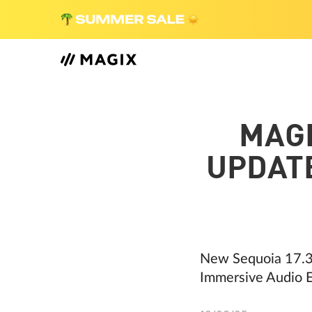
MAG
UPDATE
New Sequoia 17.3
Immersive Audio E