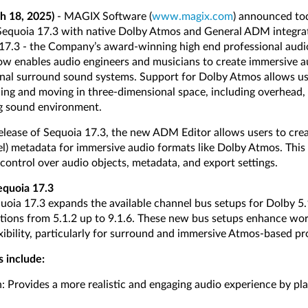
h 18, 2025)
- MAGIX Software (
www.magix.com
) announced tod
 Sequoia 17.3 with native Dolby Atmos and General ADM integra
17.3 - the Company’s award-winning high end professional audi
ow enables audio engineers and musicians to create immersive a
nal surround sound systems. Support for Dolby Atmos allows use
ing and moving in three-dimensional space, including overhead,
ng sound environment.
 release of Sequoia 17.3, the new ADM Editor allows users to c
l) metadata for immersive audio formats like Dolby Atmos. This
control over audio objects, metadata, and export settings.
equoia 17.3
uoia 17.3 expands the available channel bus setups for Dolby 5.1
ions from 5.1.2 up to 9.1.6. These new bus setups enhance wor
xibility, particularly for surround and immersive Atmos-based pr
s include:
Provides a more realistic and engaging audio experience by pla