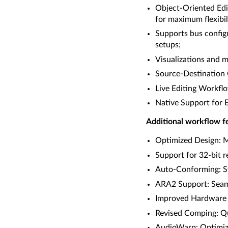
Object-Oriented Edit
for maximum flexibil
Supports bus config
setups;
Visualizations and m
Source-Destination C
Live Editing Workflo
Native Support for 
Additional workflow fe
Optimized Design: Mo
Support for 32-bit 
Auto-Conforming: Sy
ARA2 Support: Seaml
Improved Hardware I
Revised Comping: Qui
AudioWarp: Optimize