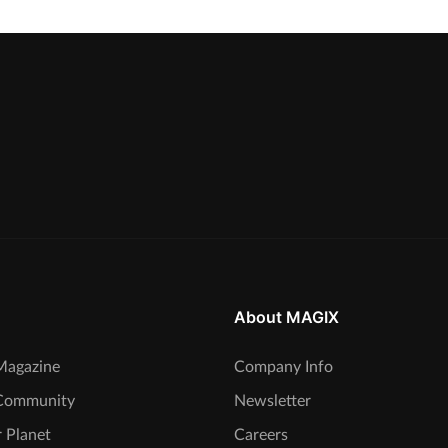
About MAGIX
agazine
Company Info
Community
Newsletter
 Planet
Careers