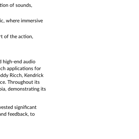
tion of sounds,
usic, where immersive
t of the action,
d high-end audio
ch applications for
Roddy Ricch, Kendrick
ice. Throughout its
ia, demonstrating its
ested significant
 and feedback, to