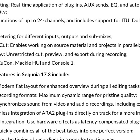
ing: Real-time application of plug-ins, AUX sends, EQ, and auto
ity;
urations of up to 24-channels, and includes support for ITU, D
etering for different inputs, outputs and sub-mixes;
ut: Enables working on source material and projects in parallel;
w: Unrestricted cut, preview, and export during recording;
EuCon, Mackie HUI and Console 1.
atures in Sequoia 17.3 include:
dern flat layout for enhanced overview during all editing tasks
recording formats: Maximum dynamic range for pristine quality;
nchronizes sound from video and audio recordings, including e
ess integration of ARA2 plug-ins directly on track for a more 
ntegration: Use hardware effects as latency-compensated plug-i
ckly combines all of the best takes into one perfect version;
s the timing of recordings in a non-destructive way;