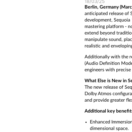
18/03/25
Berlin, Germany (Marc
anticipated release of
development, Sequoia 
mastering platform - n
extend beyond traditio
manipulate sound, plac
realistic and envelopi
Additionally with the
(Audio Definition Mode
engineers with precise 
What Else is New in S
The new release of Seq
Dolby Atmos configurat
and provide greater fle
Additional key benefit
Enhanced Immersion: 
dimensional space.