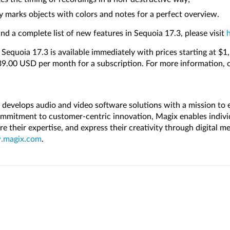
y marks objects with colors and notes for a perfect overview.
nd a complete list of new features in Sequoia 17.3, please visit
y Sequoia 17.3 is available immediately with prices starting at $
$39.00 USD per month for a subscription. For more information, 
evelops audio and video software solutions with a mission to
mmitment to customer-centric innovation, Magix enables indivi
hare their expertise, and express their creativity through digital 
magix.com
.