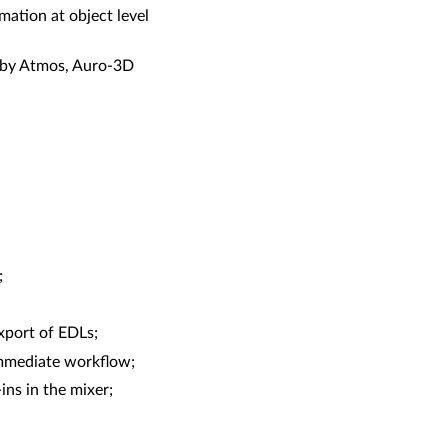
mation at object level
olby Atmos, Auro-3D
;
xport of EDLs;
immediate workflow;
ns in the mixer;