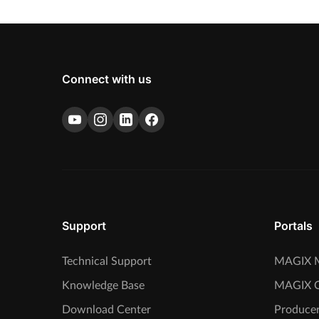
Connect with us
Support
Portals
Technical Support
MAGIX M
Knowledge Base
MAGIX 
Download Center
Producer