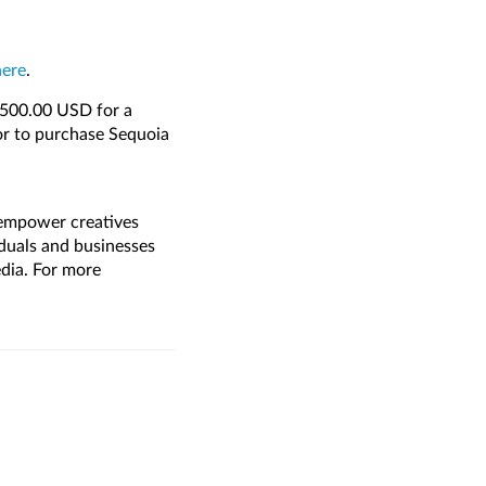
here
.
1,500.00 USD for a
or to purchase Sequoia
 empower creatives
duals and businesses
media. For more