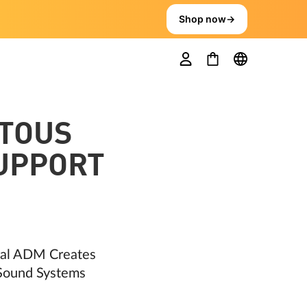
Shop now
→
TOUS
SUPPORT
ral ADM Creates
 Sound Systems