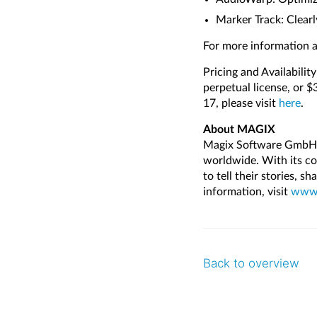
Marker Track: Clearl
For more information a
Pricing and Availabilit
perpetual license, or 
17, please visit
here
.
About MAGIX
Magix Software GmbH d
worldwide. With its co
to tell their stories, s
information, visit
www.
Back to overview