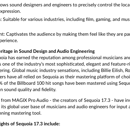
lows sound designers and engineers to precisely control the loca
expression.
n: Suitable for various industries, including film, gaming, and m
 Captivates the audience by making them feel like they are par
perience.
ritage in Sound Design and Audio Engineering
uoia has earned the reputation among professional musicians an
one of the industry’s most sophisticated, elegant and feature-ri
ring. Global music industry sensations, including Billie Eilish, 
rs have all relied on Sequoia as their mastering platform of cho
0% of the Billboard 100 hit songs have been mastered using Sequo
n sound quality and fidelity.
rom MAGIX Pro Audio - the creators of Sequoia 17.3 - have inv
 its global user base of musicians and audio engineers for input
ning mastering tool.
ights of Sequoia 17.3 include: