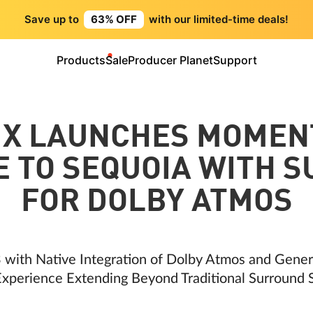
Save up to
63% OFF
with our limited-time deals!
Products
Sale
Producer Planet
Support
IX LAUNCHES MOMEN
 TO SEQUOIA WITH 
FOR DOLBY ATMOS
 with Native Integration of Dolby Atmos and Gene
xperience Extending Beyond Traditional Surround