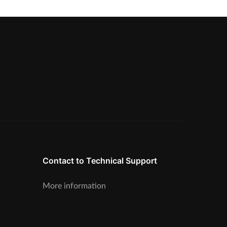
Contact to Technical Support
More information