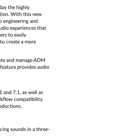
ay the highly
tion. With this new
o engineering and
udio experiences that
rs to easily
 to create a more
reate and manage ADM
 feature provides audio
 and 7.1, as well as
kflow compatibility
oductions.
cing sounds in a three-