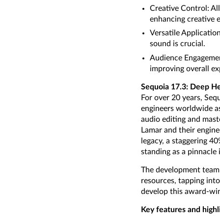
Creative Control: Al
enhancing creative 
Versatile Applicatio
sound is crucial.
Audience Engagement:
improving overall ex
Sequoia 17.3: Deep He
For over 20 years, Seq
engineers worldwide as 
audio editing and maste
Lamar and their enginee
legacy, a staggering 4
standing as a pinnacle i
The development team f
resources, tapping into
develop this award-win
Key features and highl