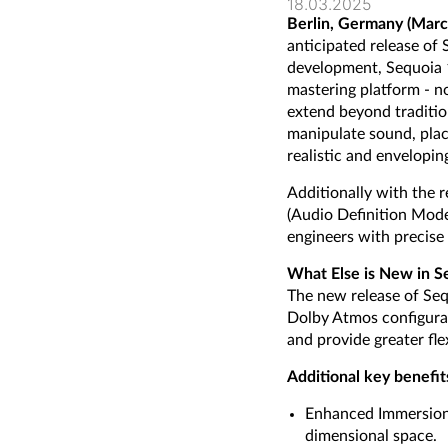
18.03.2025
Berlin, Germany (Marc
anticipated release of
development, Sequoia 
mastering platform - n
extend beyond traditio
manipulate sound, plac
realistic and envelopi
Additionally with the
(Audio Definition Mode
engineers with precise 
What Else is New in S
The new release of Seq
Dolby Atmos configurat
and provide greater fle
Additional key benefit
Enhanced Immersion: 
dimensional space.