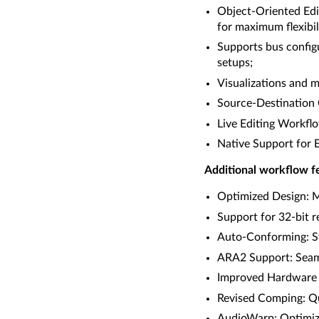
Object-Oriented Edit
for maximum flexibil
Supports bus config
setups;
Visualizations and m
Source-Destination C
Live Editing Workflo
Native Support for 
Additional workflow fe
Optimized Design: Mo
Support for 32-bit 
Auto-Conforming: Sy
ARA2 Support: Seaml
Improved Hardware I
Revised Comping: Qui
AudioWarp: Optimize