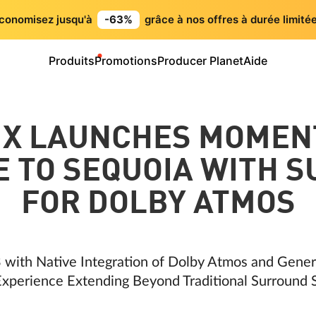
conomisez jusqu'à
-63%
grâce à nos offres à durée limitée
Produits
Promotions
Producer Planet
Aide
IX LAUNCHES MOMEN
 TO SEQUOIA WITH 
FOR DOLBY ATMOS
 with Native Integration of Dolby Atmos and Gene
xperience Extending Beyond Traditional Surround