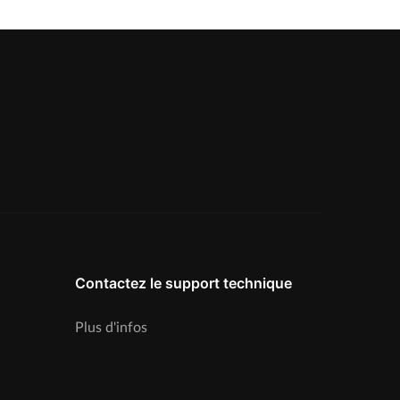
Contactez le support technique
Plus d'infos