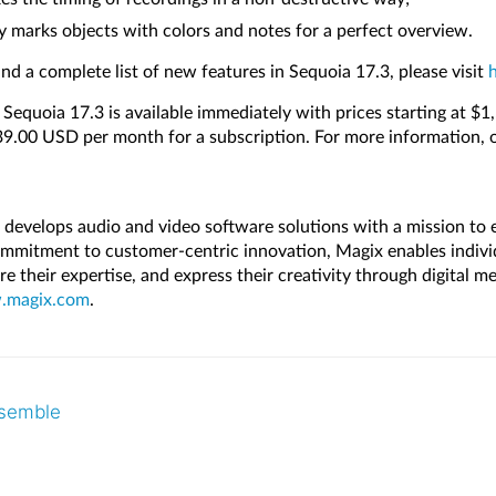
y marks objects with colors and notes for a perfect overview.
nd a complete list of new features in Sequoia 17.3, please visit
y Sequoia 17.3 is available immediately with prices starting at $
$39.00 USD per month for a subscription. For more information, 
evelops audio and video software solutions with a mission to
mmitment to customer-centric innovation, Magix enables indivi
hare their expertise, and express their creativity through digital 
magix.com
.
nsemble