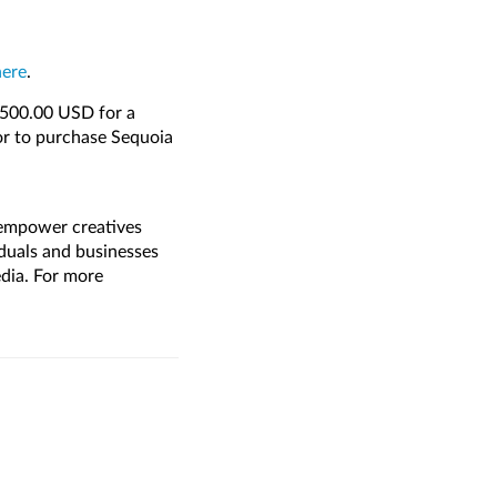
here
.
1,500.00 USD for a
or to purchase Sequoia
 empower creatives
duals and businesses
media. For more