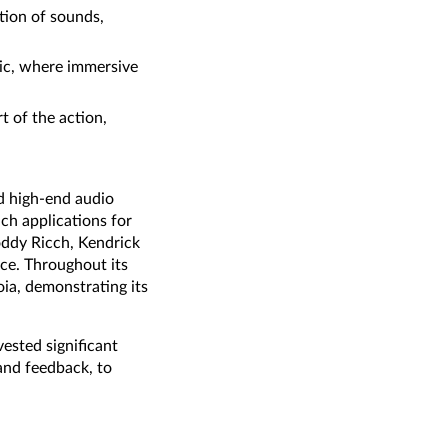
tion of sounds,
usic, where immersive
t of the action,
d high-end audio
ch applications for
Roddy Ricch, Kendrick
ice. Throughout its
ia, demonstrating its
ested significant
 and feedback, to