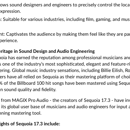
lows sound designers and engineers to precisely control the loca
expression.
n: Suitable for various industries, including film, gaming, and m
 Captivates the audience by making them feel like they are par
perience.
ritage in Sound Design and Audio Engineering
uoia has earned the reputation among professional musicians an
one of the industry’s most sophisticated, elegant and feature-ri
ring. Global music industry sensations, including Billie Eilish, 
rs have all relied on Sequoia as their mastering platform of cho
0% of the Billboard 100 hit songs have been mastered using Sequo
n sound quality and fidelity.
rom MAGIX Pro Audio - the creators of Sequoia 17.3 - have inv
 its global user base of musicians and audio engineers for input
ning mastering tool.
ights of Sequoia 17.3 include: