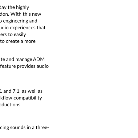
ay the highly
tion. With this new
o engineering and
udio experiences that
rs to easily
 to create a more
reate and manage ADM
 feature provides audio
 and 7.1, as well as
kflow compatibility
oductions.
cing sounds in a three-