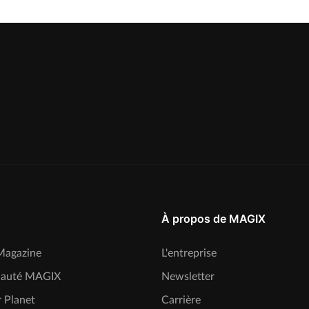
À propos de MAGIX
agazine
L'entreprise
auté MAGIX
Newsletter
 Planet
Carrière