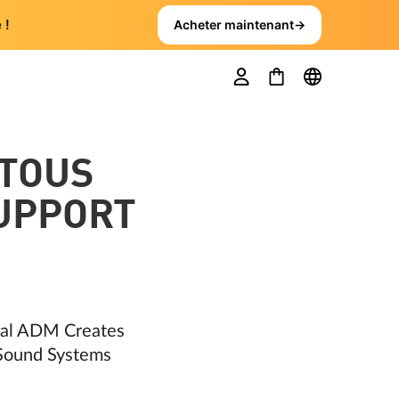
 !
Acheter maintenant
→
TOUS
SUPPORT
ral ADM Creates
 Sound Systems