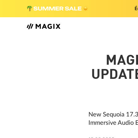
É
MAG
UPDATE
New Sequoia 17.3
Immersive Audio E