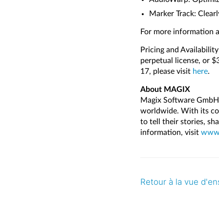
Marker Track: Clearl
For more information a
Pricing and Availabilit
perpetual license, or 
17, please visit
here
.
About MAGIX
Magix Software GmbH d
worldwide. With its co
to tell their stories, s
information, visit
www.
Retour à la vue d'e