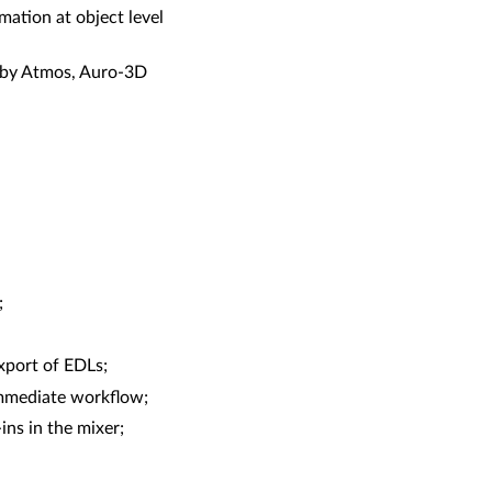
mation at object level
olby Atmos, Auro-3D
;
xport of EDLs;
immediate workflow;
ns in the mixer;