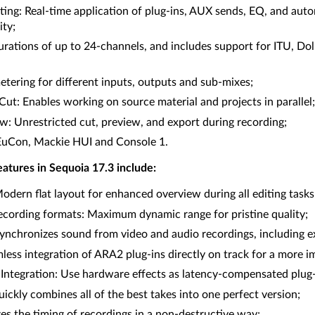
ing: Real-time application of plug-ins, AUX sends, EQ, and auto
ity;
urations of up to 24-channels, and includes support for ITU, D
etering for different inputs, outputs and sub-mixes;
ut: Enables working on source material and projects in parallel;
w: Unrestricted cut, preview, and export during recording;
EuCon, Mackie HUI and Console 1.
atures in Sequoia 17.3 include:
dern flat layout for enhanced overview during all editing tasks
recording formats: Maximum dynamic range for pristine quality;
nchronizes sound from video and audio recordings, including e
ess integration of ARA2 plug-ins directly on track for a more 
ntegration: Use hardware effects as latency-compensated plug-i
ckly combines all of the best takes into one perfect version;
s the timing of recordings in a non-destructive way;