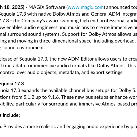
h 18, 2025)
- MAGIX Software (
www.magix.com
) announced tod
 Sequoia 17.3 with native Dolby Atmos and General ADM integra
17.3 - the Company’s award-winning high end professional audi
ow enables audio engineers and musicians to create immersive a
nal surround sound systems. Support for Dolby Atmos allows use
ing and moving in three-dimensional space, including overhead,
ng sound environment.
 release of Sequoia 17.3, the new ADM Editor allows users to c
l) metadata for immersive audio formats like Dolby Atmos. This
control over audio objects, metadata, and export settings.
equoia 17.3
uoia 17.3 expands the available channel bus setups for Dolby 5.1
ions from 5.1.2 up to 9.1.6. These new bus setups enhance wor
xibility, particularly for surround and immersive Atmos-based pr
s include:
Provides a more realistic and engaging audio experience by pla