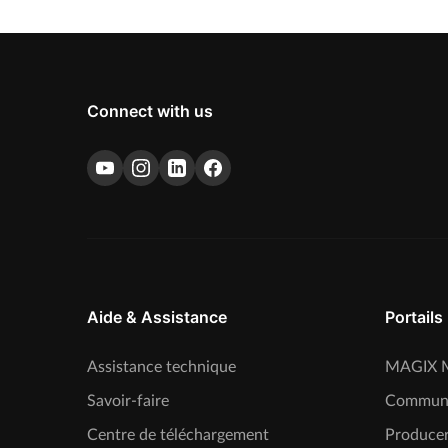
Connect with us
Aide & Assistance
Portails
Assistance technique
MAGIX M
Savoir-faire
Commun
Centre de téléchargement
Producer