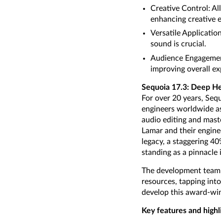
Creative Control: Al
enhancing creative 
Versatile Applicatio
sound is crucial.
Audience Engagement:
improving overall ex
Sequoia 17.3: Deep He
For over 20 years, Seq
engineers worldwide as 
audio editing and maste
Lamar and their enginee
legacy, a staggering 4
standing as a pinnacle i
The development team f
resources, tapping into
develop this award-win
Key features and highl