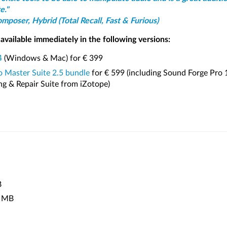
e."
poser, Hybrid (Total Recall, Fast & Furious)
available immediately in the following versions:
4
(Windows & Mac) for € 399
 Master Suite 2.5 bundle
for € 599 (including Sound Forge Pro 
ng & Repair Suite from iZotope)
B
 MB