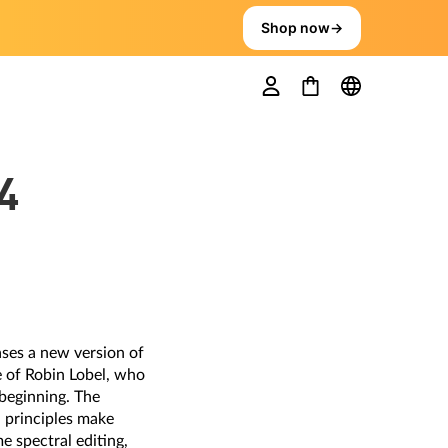
Shop now
→
4
ases a new version of
 of Robin Lobel, who
beginning. The
n principles make
e spectral editing,