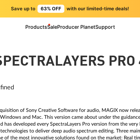
Save up to
63% OFF
with our limited-time deals!
Products
Sale
Producer Planet
Support
SPECTRALAYERS PRO 
efined
 acquisition of Sony Creative Software for audio, MAGIX now rele
 Windows and Mac. This version came about under the guidance
d has developed every SpectraLayers Pro version from the very 
 technologies to deliver deep audio spectrum editing. Three mai
e of the most innovative solutions found on the market: Real tim