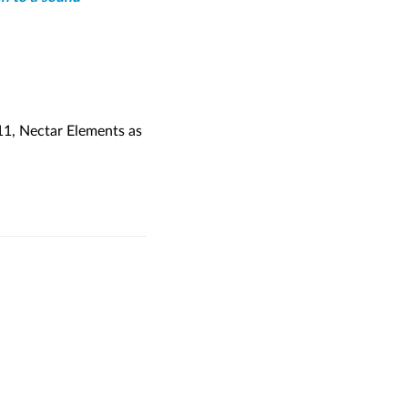
11, Nectar Elements as