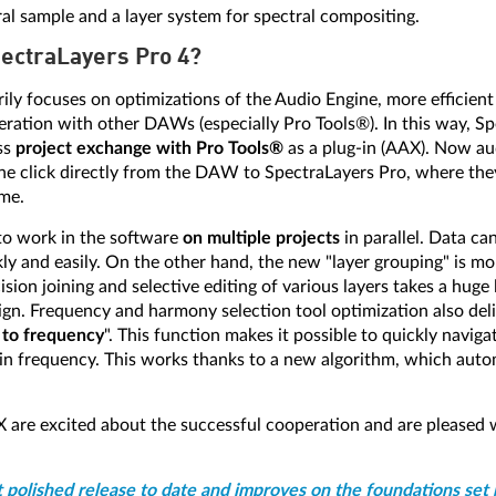
ral sample and a layer system for spectral compositing.
pectraLayers Pro 4?
ily focuses on optimizations of the Audio Engine, more efficient
tion with other DAWs (especially Pro Tools®). In this way, Sp
ss
project exchange with Pro Tools®
as a plug-in (AAX). Now aud
one click directly from the DAW to SpectraLayers Pro, where the
ime.
 to work in the software
on multiple projects
in parallel. Data c
y and easily. On the other hand, the new "layer grouping" is mor
ion joining and selective editing of various layers takes a huge 
gn. Frequency and harmony selection tool optimization also deliv
 to frequency
". This function makes it possible to quickly naviga
tain frequency. This works thanks to a new algorithm, which autom
 are excited about the successful cooperation and are pleased
t polished release to date and improves on the foundations set 