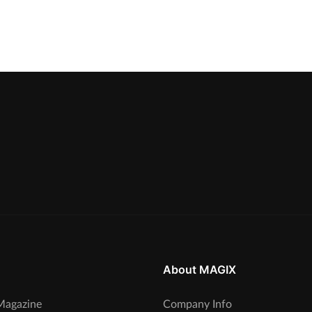
About MAGIX
agazine
Company Info