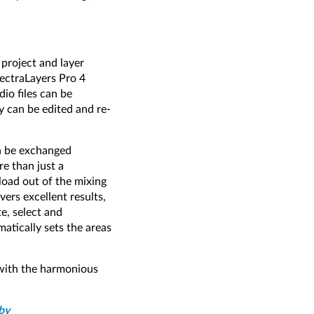
 project and layer
ectraLayers Pro 4
io files can be
y can be edited and re-
an be exchanged
e than just a
load out of the mixing
ers excellent results,
te, select and
atically sets the areas
 with the harmonious
by