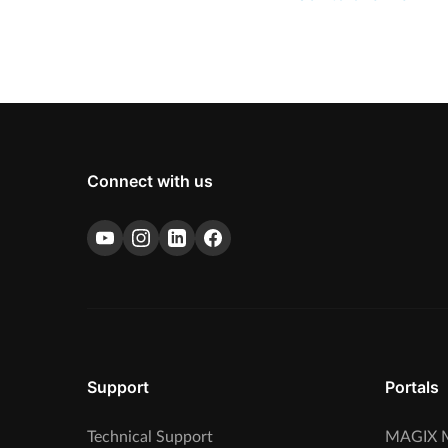
Connect with us
Support
Portals
Technical Support
MAGIX M