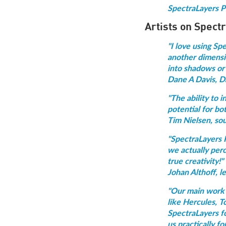
SpectraLayers Pr
Artists on Spect
"I love using Sp
another dimensio
into shadows or 
Dane A Davis, D
"The ability to 
potential for bo
Tim Nielsen, so
"SpectraLayers P
we actually perc
true creativity!"
Johan Althoff, l
"Our main work t
like Hercules, T
SpectraLayers fo
us practically f