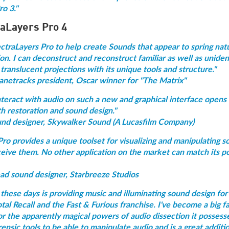
o 3."
raLayers Pro 4
ectraLayers Pro to help create Sounds that appear to spring nat
n. I can deconstruct and reconstruct familiar as well as uniden
translucent projections with its unique tools and structure."
anetracks president, Oscar winner for "The Matrix"
interact with audio on such a new and graphical interface opens
th restoration and sound design."
und designer, Skywalker Sound (A Lucasfilm Company)
ro provides a unique toolset for visualizing and manipulating 
eive them. No other application on the market can match its po
ead sound designer, Starbreeze Studios
hese days is providing music and illuminating sound design for 
otal Recall and the Fast & Furious franchise. I've become a big f
r the apparently magical powers of audio dissection it possesse
orensic tools to be able to manipulate audio and is a great additi