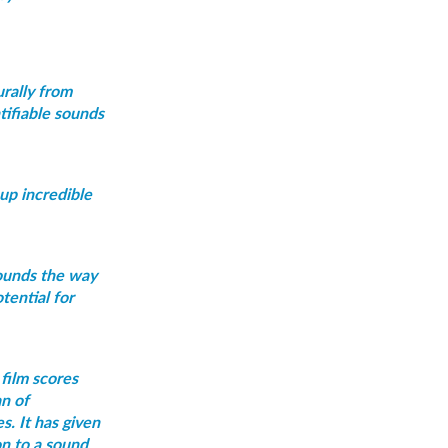
urally from
tifiable sounds
 up incredible
sounds the way
tential for
film scores
an of
s. It has given
on to a sound