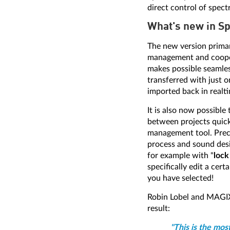
direct control of spect
What's new in S
The new version primar
management and coopera
makes possible seamle
transferred with just 
imported back in realt
It is also now possible
between projects quickl
management tool. Precis
process and sound desi
for example with "
lock
specifically edit a cer
you have selected!
Robin Lobel and MAGIX
result:
"This is the mos