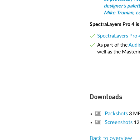
designer's palett
Mike Truman, com
SpectraLayers Pro 4 is 
SpectraLayers Pro 
As part of the
Audio
well as the Masteri
Downloads
Packshots
3 M
Screenshots
12
Back to overview