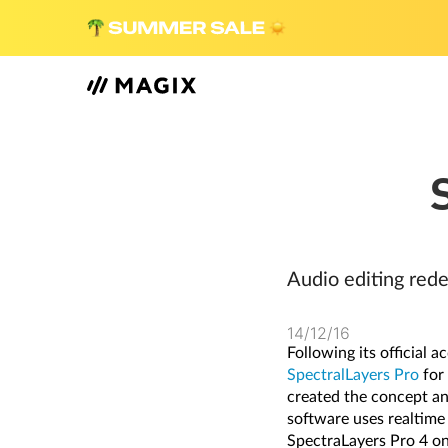
Audio editing red
14/12/16
Following its official
SpectralLayers Pro
for
created the concept an
software uses realtime
SpectraLayers Pro 4 on