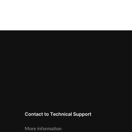
Contact to Technical Support
More information