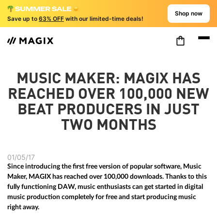
Shop now
Save up to
63% OFF
with our limited-time deals!
MUSIC MAKER: MAGIX HAS
REACHED OVER 100,000 NEW
BEAT PRODUCERS IN JUST
TWO MONTHS
01/05/17
Since introducing the first free version of popular software, Music
Maker, MAGIX has reached over 100,000 downloads. Thanks to this
fully functioning DAW, music enthusiasts can get started in digital
music production completely for free and start producing music
right away.