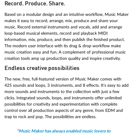
Record. Produce. Share.
Based on a modular design and an intuitive workflow, Music Maker
makes it easy to record, arrange, mix, produce and share your
music. Record external instruments and vocals, add and arrange
loop-based musical elements, record and playback MIDI
information, mix, produce, and then publish the finished product.
The modern user interface with its drag & drop workflow make
music creation easy and fun. A complement of professional music
creation tools amp up production quality and inspire creativity.
Endless creative possibilities
The new, free, full-featured version of Music Maker comes with
425 sounds and loops, 3 instruments, and 8 effects. It's easy to add
more sounds and instruments to the collection with just a few
clicks. Integrated sounds, loops, and instruments offer unlimited
possibilities for creativity and experimentation with complete
control over all production aspects of any genre, from EDM and
trap to rock and pop. The possibilities are endless.
"Music Maker has always enabled music lovers to