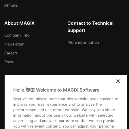
Affiliate
About MAGIX
Contact to Technical
Support
Company Info
More information
Newsletter
Careers
Press
Hello 👋🏻 Welcome to MAGIX Software
Australia
Dear visitor, please note that this website uses cookies to
improve your user experience and to analyse the
performance and use of our website. We may also share
information about the use of our website with selected
advertising and analytics partners so that we can provide
you with relevant content. You can adjust your personal