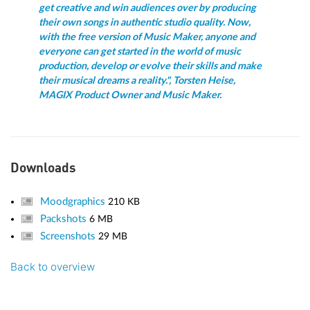
get creative and win audiences over by producing
their own songs in authentic studio quality. Now,
with the free version of Music Maker, anyone and
everyone can get started in the world of music
production, develop or evolve their skills and make
their musical dreams a reality.", Torsten Heise,
MAGIX Product Owner and Music Maker.
Downloads
Moodgraphics
210 KB
Packshots
6 MB
Screenshots
29 MB
Back to overview