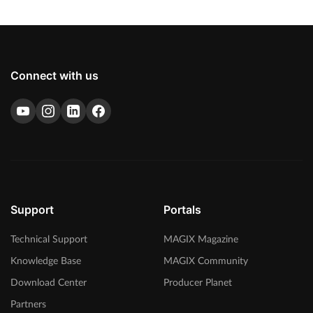
Connect with us
Support
Portals
Technical Support
MAGIX Magazine
Knowledge Base
MAGIX Community
Download Center
Producer Planet
Partners