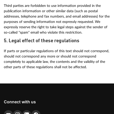
Third parties are forbidden to use information provided in the
publication information or other similar data (such as postal
addresses, telephone and fax numbers, and email addresses) for the
purposes of sending information not expressly requested. We
expressly reserve the right to take legal steps against the sender of
so-called "spam" email who violate this restriction.
5. Legal effect of these regulations
If parts or particular regulations of this text should not correspond,
should not correspond any more or should not correspond
completely to applicable law, the contents and the validity of the
other parts of these regulations shall not be affected.
Connect with us