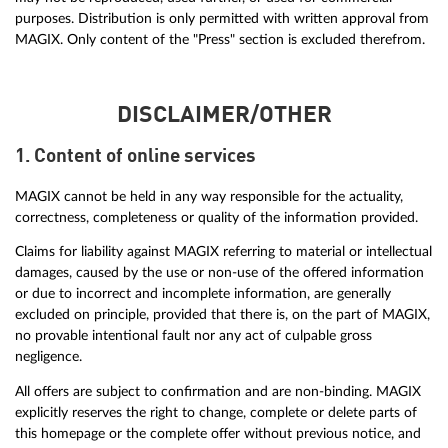
purposes. Distribution is only permitted with written approval from
MAGIX. Only content of the "Press" section is excluded therefrom.
DISCLAIMER/OTHER
1. Content of online services
MAGIX cannot be held in any way responsible for the actuality,
correctness, completeness or quality of the information provided.
Claims for liability against MAGIX referring to material or intellectual
damages, caused by the use or non-use of the offered information
or due to incorrect and incomplete information, are generally
excluded on principle, provided that there is, on the part of MAGIX,
no provable intentional fault nor any act of culpable gross
negligence.
All offers are subject to confirmation and are non-binding. MAGIX
explicitly reserves the right to change, complete or delete parts of
this homepage or the complete offer without previous notice, and