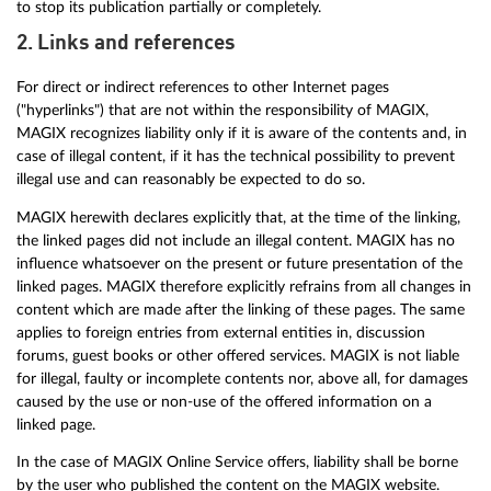
to stop its publication partially or completely.
2. Links and references
For direct or indirect references to other Internet pages
("hyperlinks") that are not within the responsibility of MAGIX,
MAGIX recognizes liability only if it is aware of the contents and, in
case of illegal content, if it has the technical possibility to prevent
illegal use and can reasonably be expected to do so.
MAGIX herewith declares explicitly that, at the time of the linking,
the linked pages did not include an illegal content. MAGIX has no
influence whatsoever on the present or future presentation of the
linked pages. MAGIX therefore explicitly refrains from all changes in
content which are made after the linking of these pages. The same
applies to foreign entries from external entities in, discussion
forums, guest books or other offered services. MAGIX is not liable
for illegal, faulty or incomplete contents nor, above all, for damages
caused by the use or non-use of the offered information on a
linked page.
In the case of MAGIX Online Service offers, liability shall be borne
by the user who published the content on the MAGIX website.