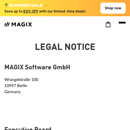
Shop now
Save up to
63% OFF
with our limited-time deals!
LEGAL NOTICE
MAGIX Software GmbH
Wrangelstraße 100
10997 Berlin
Germany
Executive Board