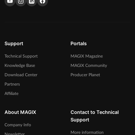
Support
Portals
Technical Support
MAGIX Magazine
Knowledge Base
MAGIX Community
Download Center
Producer Planet
Partners
Affiliate
About MAGIX
Contact to Technical
Support
Company Info
More information
Newsletter