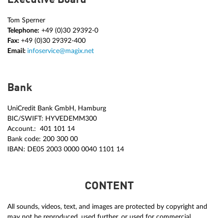
Tom Sperner
Telephone:
+49 (0)30 29392-0
Fax:
+49 (0)30 29392-400
Email:
infoservice@magix.net
Bank
UniCredit Bank GmbH, Hamburg
BIC/SWIFT: HYVEDEMM300
Account.: 401 101 14
Bank code: 200 300 00
IBAN: DE05 2003 0000 0040 1101 14
CONTENT
All sounds, videos, text, and images are protected by copyright and
may not be reproduced, used further, or used for commercial