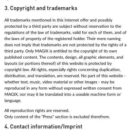
3. Copyright and trademarks
All trademarks mentioned in this Internet offer and possibly
protected by a third party are subject without reservation to the
regulations of the law of trademarks, valid for each of them, and of
the laws of property of the registered holder. Their mere naming
does not imply that trademarks are not protected by the rights of a
third party. Only MAGIX is entitled to the copyright of its own
published content. The contents, design, all graphic elements, and
layouts (or portions thereof) of this website is protected by
copyright law. All rights, especially rights concerning duplication,
distribution, and translation, are reserved. No part of this website -
whether text, music, video material or other images - may be
reproduced in any form without expressed written consent from
MAGIX, nor may it be translated into a useable machine form or
language.
All reproduction rights are reserved.
Only content of the "Press" section is excluded therefrom.
4. Contact information/Imprint