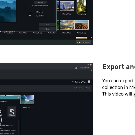
Export an
You can export 
collection in 
This video will