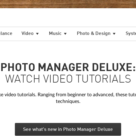
glance
Video
Music
Photo & Design
Syst
PHOTO MANAGER DELUXE:
WATCH VIDEO TUTORIALS
ideo tutorials. Ranging from beginner to advanced, these tutori
techniques.
See what's new in Photo Manager Deluxe