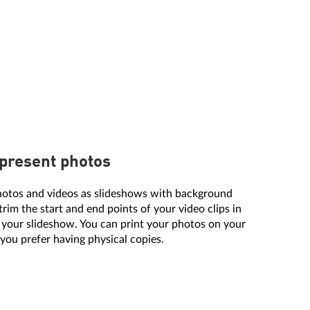
 present photos
hotos and videos as slideshows with background
trim the start and end points of your video clips in
 your slideshow. You can print your photos on your
 you prefer having physical copies.