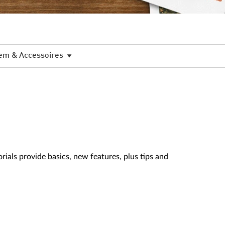
em & Accessoires
als provide basics, new features, plus tips and