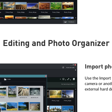
Editing and Photo Organizer
Import ph
Use the Import 
camera or anoth
external hard d