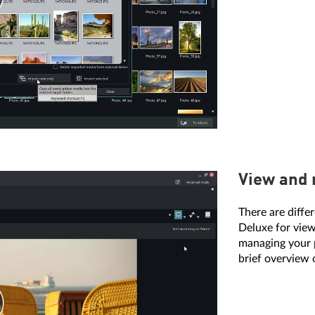
View and
There are diff
Deluxe for view
managing your p
brief overview 