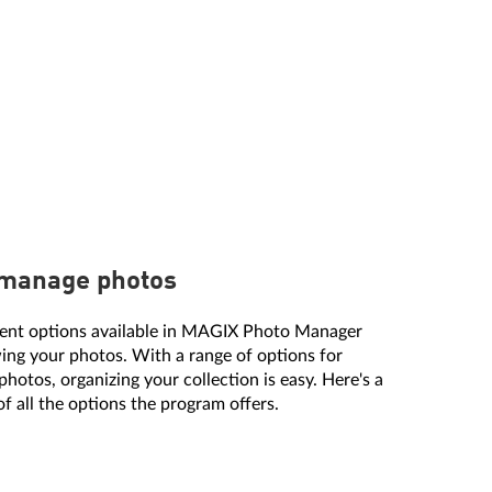
 manage photos
erent options available in MAGIX Photo Manager
ing your photos. With a range of options for
hotos, organizing your collection is easy. Here's a
of all the options the program offers.