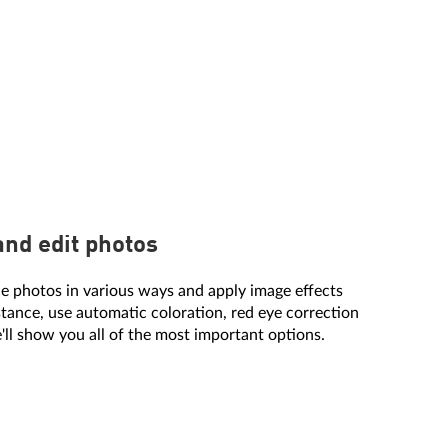
and edit photos
e photos in various ways and apply image effects
stance, use automatic coloration, red eye correction
'll show you all of the most important options.