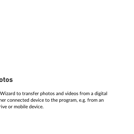
otos
Wizard to transfer photos and videos from a digital
er connected device to the program, e.g. from an
rive or mobile device.