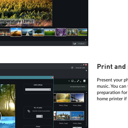
Print and
Present your p
music. You can 
preparation for
home printer if