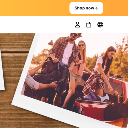
Shop now
→