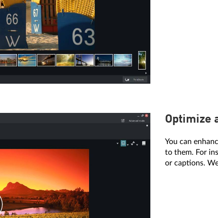
Optimize 
You can enhanc
to them. For in
or captions. We