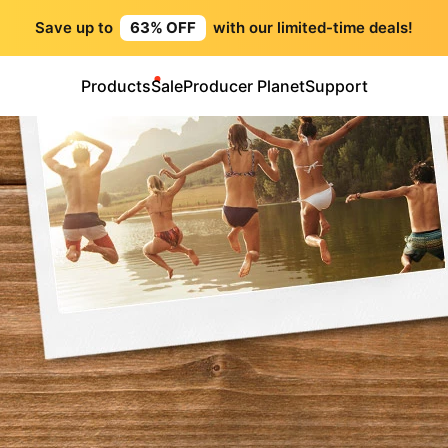
Save up to
63% OFF
with our limited-time deals!
Products
Sale
Producer Planet
Support