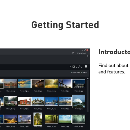
Getting Started
Introduct
Find out about 
and features.