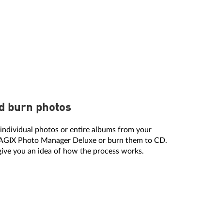
d burn photos
individual photos or entire albums from your
MAGIX Photo Manager Deluxe or burn them to CD.
 give you an idea of how the process works.