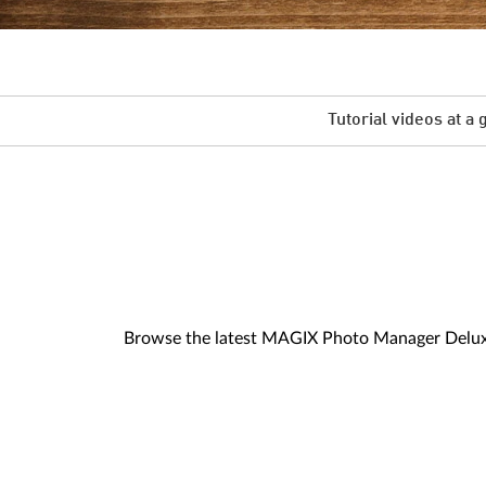
Tutorial videos at a 
Browse the latest MAGIX Photo Manager Deluxe v