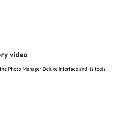
ory video
the Photo Manager Deluxe interface and its tools