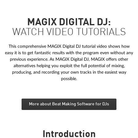
MAGIX DIGITAL DJ:
WATCH VIDEO TUTORIALS
This comprehensive MAGIX Digital DJ tutorial video shows how
easy it is to get fantastic results with the program even without any
previous experience. As MAGIX Digital DJ, MAGIX offers other
alternatives helping you exploit the full potential of mixing,
producing, and recording your own tracks in the easiest way
possible.
More about Beat Making Software for DJs
Introduction