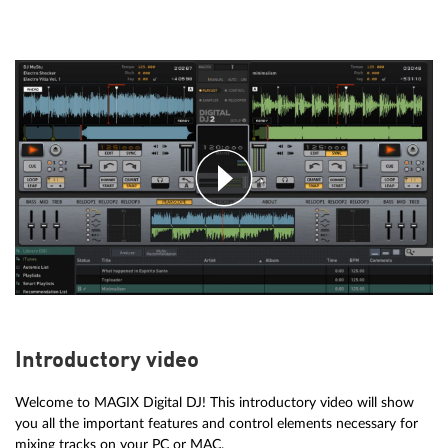
Introductory video
Welcome to MAGIX Digital DJ! This introductory video will show
you all the important features and control elements necessary for
mixing tracks on your PC or MAC.