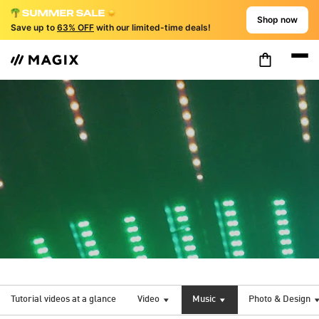
Shop now
Save up to
63% OFF
with our limited-time deals!
Tutorial videos at a glance
Video
Music
Photo & Design