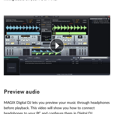
Preview audio
MAGIX Digital DJ lets you preview your music through headphones
before playback. This video will show you how to connect
headphones to your PC and configure them in Digital DJ.