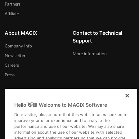
Partners
Affiliate
About MAGIX
Contact to Technical
Support
Company Info
More information
Newsletter
Careers
Press
Hello 👋🏻 Welcome to MAGIX Software
United States
Dear visitor, please note that this website uses cookies to
improve your user experience and to analyse the
performance and use of our website. We may also share
information about the use of our website with selected
advertising and analytics partners so that we can provide