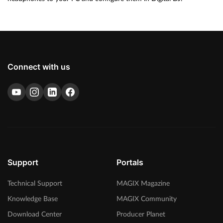
Connect with us
Support
Portals
Technical Support
MAGIX Magazine
Knowledge Base
MAGIX Community
Download Center
Producer Planet