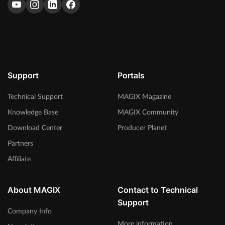
Support
Portals
Technical Support
MAGIX Magazine
Knowledge Base
MAGIX Community
Download Center
Producer Planet
Partners
Affiliate
About MAGIX
Contact to Technical
Support
Company Info
More information