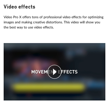
Video effects
Video Pro X offers tons of professional video effects for optimizing
images and making creative distortions. This video will show you
the best way to use video effects.