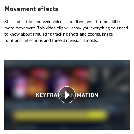
Movement effects
Still shots, titles and even videos can often benefit from a little
more movement. This video clip will show you everything you need
to know about simulating tracking shots and zooms, image
rotations, reflections and three dimensional molds.