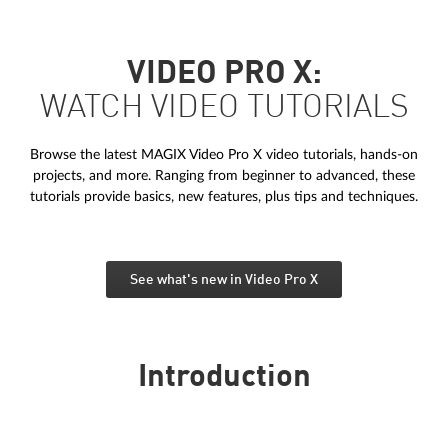
VIDEO PRO X:
WATCH VIDEO TUTORIALS
Browse the latest MAGIX Video Pro X video tutorials, hands-on
projects, and more. Ranging from beginner to advanced, these
tutorials provide basics, new features, plus tips and techniques.
See what's new in Video Pro X
Introduction