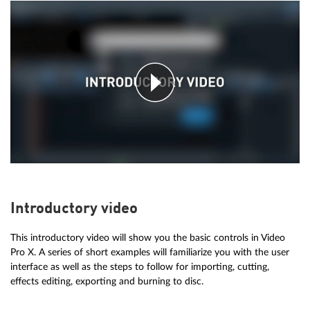
Introductory video
This introductory video will show you the basic controls in Video
Pro X. A series of short examples will familiarize you with the user
interface as well as the steps to follow for importing, cutting,
effects editing, exporting and burning to disc.