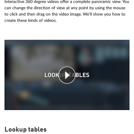
Interactive 360 degree videos offer a complete panoramic view. You
can change the direction of view at any point by using the mouse
to click and then drag on the video image. We'll show you how to
create these kinds of videos.
Lookup tables