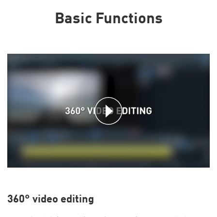
Basic Functions
360° video editing