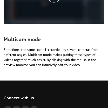
Multicam mode
Sometimes the same scene is recorded by several cameras from
different angles. Multicam mode makes putting these types of
videos together much easier. By clicking with the mouse in the
preview monitor, you can intuitively edit your video.
Connect with us