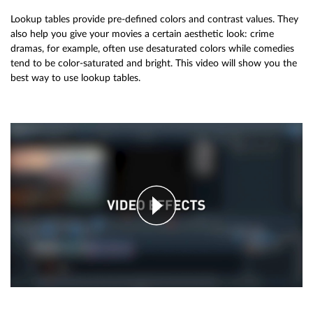
Lookup tables provide pre-defined colors and contrast values. They
also help you give your movies a certain aesthetic look: crime
dramas, for example, often use desaturated colors while comedies
tend to be color-saturated and bright. This video will show you the
best way to use lookup tables.