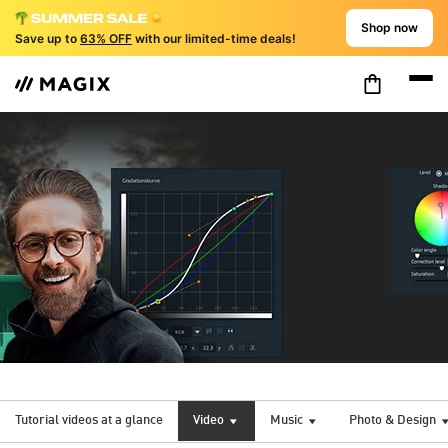
Shop now
Save up to
63% OFF
with our limited-time deals!
Tutorial videos at a glance
Video
Music
Photo & Design