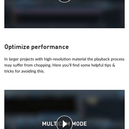
Optimize performance
In larger projects with high-resolution material the playback process
may suffer from chopping. Here you'll find some helpful tips &
tricks for avoiding this.