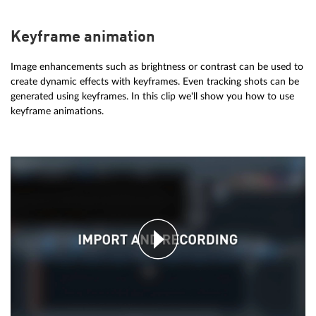
Keyframe animation
Image enhancements such as brightness or contrast can be used to
create dynamic effects with keyframes. Even tracking shots can be
generated using keyframes. In this clip we'll show you how to use
keyframe animations.