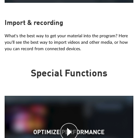
Import & recording
What's the best way to get your material into the program? Here
you'll see the best way to import videos and other media, or how
you can record from connected devices.
Special Functions