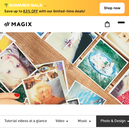
Shop now
Save up to
63% OFF
with our limited-time deals!
Tutorial videos at a glance
Video
Music
Photo & Design