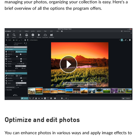
managing your photos, organizing your collection is easy. Here's a
brief overview of all the options the program offers.
Optimize and edit photos
You can enhance photos in various ways and apply image effects to