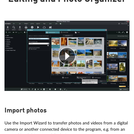
Import photos
Use the Import Wizard to transfer photos and videos from a digital
camera or another connected device to the program, e.g. from an