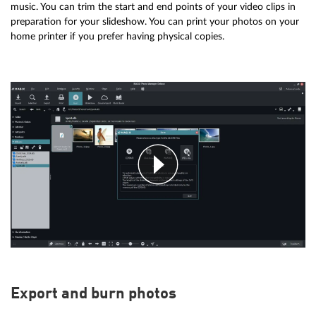
music. You can trim the start and end points of your video clips in
preparation for your slideshow. You can print your photos on your
home printer if you prefer having physical copies.
Export and burn photos