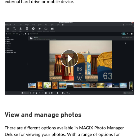
external hard drive or mobile device.
View and manage photos
There are different options available in MAGIX Photo Manager
Deluxe for viewing your photos. With a range of options for