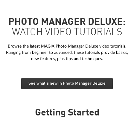
PHOTO MANAGER DELUXE:
WATCH VIDEO TUTORIALS
Browse the latest MAGIX Photo Manager Deluxe video tutorials.
Ranging from beginner to advanced, these tutorials provide basics,
new features, plus tips and techniques.
See what's new in Photo Manager Deluxe
Getting Started