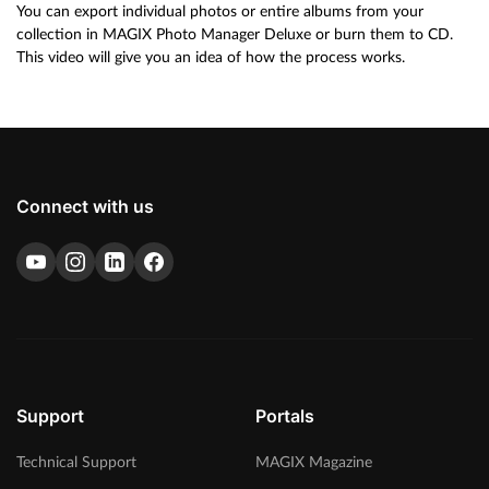
You can export individual photos or entire albums from your
collection in MAGIX Photo Manager Deluxe or burn them to CD.
This video will give you an idea of how the process works.
Connect with us
Support
Portals
Technical Support
MAGIX Magazine