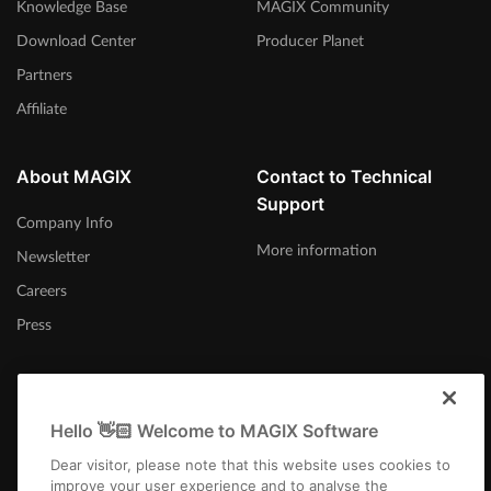
Knowledge Base
MAGIX Community
Download Center
Producer Planet
Partners
Affiliate
About MAGIX
Contact to Technical
Support
Company Info
More information
Newsletter
Careers
Press
Hello 👋🏻 Welcome to MAGIX Software
Canada (English)
Dear visitor, please note that this website uses cookies to
improve your user experience and to analyse the