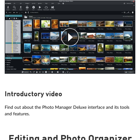
Introductory video
Find out about the Photo Manager Deluxe interface and its tools
and features.
Editing and Photo Organizer