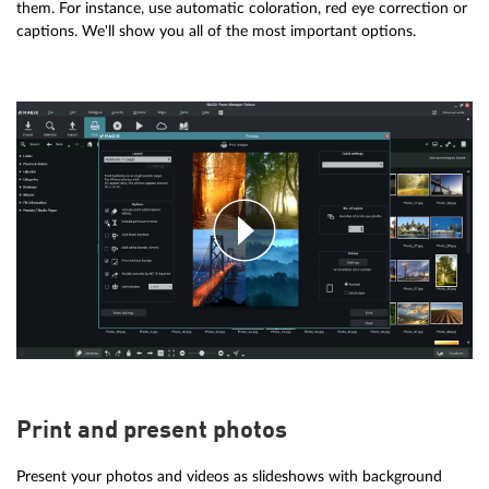
them. For instance, use automatic coloration, red eye correction or
captions. We'll show you all of the most important options.
Print and present photos
Present your photos and videos as slideshows with background