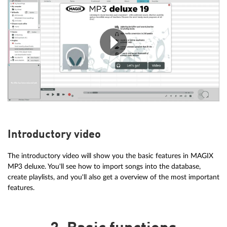
Introductory video
The introductory video will show you the basic features in MAGIX
MP3 deluxe. You'll see how to import songs into the database,
create playlists, and you'll also get a overview of the most important
features.