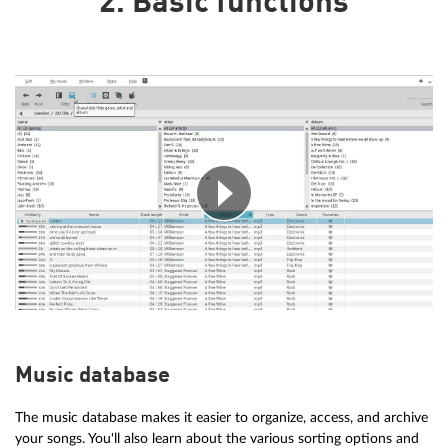
2. Basic functions
Music database
The music database makes it easier to organize, access, and archive
your songs. You'll also learn about the various sorting options and