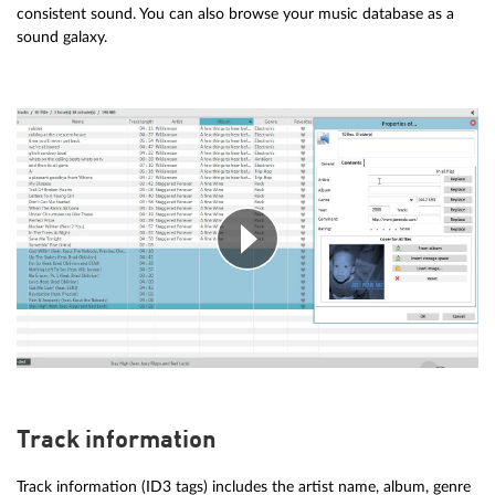
consistent sound. You can also browse your music database as a
sound galaxy.
Track information
Track information (ID3 tags) includes the artist name, album, genre