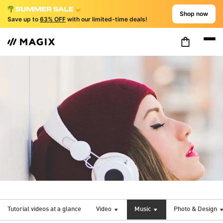
Shop now
Save up to
63% OFF
with our limited-time deals!
Tutorial videos at a glance
Video
Music
Photo & Design