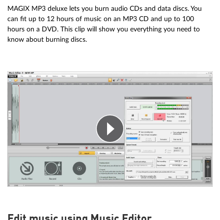
MAGIX MP3 deluxe lets you burn audio CDs and data discs. You
can fit up to 12 hours of music on an MP3 CD and up to 100
hours on a DVD. This clip will show you everything you need to
know about burning discs.
Edit music using Music Editor