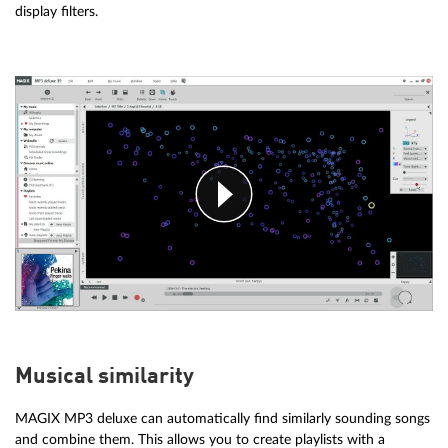
display filters.
Musical similarity
MAGIX MP3 deluxe can automatically find similarly sounding songs
and combine them. This allows you to create playlists with a