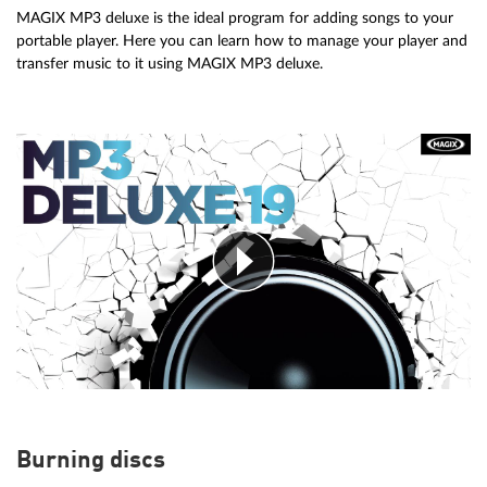
MAGIX MP3 deluxe is the ideal program for adding songs to your
portable player. Here you can learn how to manage your player and
transfer music to it using MAGIX MP3 deluxe.
Burning discs