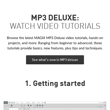
MP3 DELUXE:
WATCH VIDEO TUTORIALS
Browse the latest MAGIX MP3 Deluxe video tutorials, hands-on
projects, and more. Ranging from beginner to advanced, these
tutorials provide basics, new features, plus tips and techniques.
See what's new in MP3 deluxe
1. Getting started