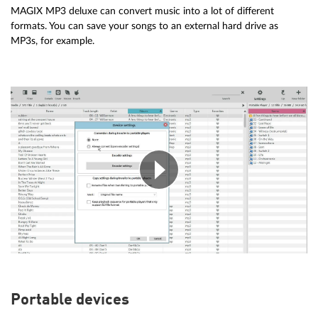
MAGIX MP3 deluxe can convert music into a lot of different
formats. You can save your songs to an external hard drive as
MP3s, for example.
Portable devices