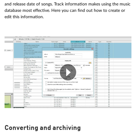
and release date of songs. Track information makes using the music
database most effective. Here you can find out how to create or
edit this information.
Converting and archiving