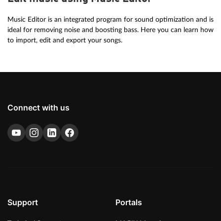
Music Editor is an integrated program for sound optimization and is
ideal for removing noise and boosting bass. Here you can learn how
to import, edit and export your songs.
Connect with us
Support
Portals