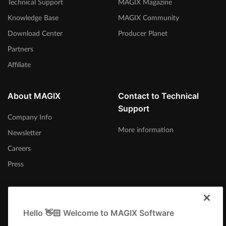
Technical Support
MAGIX Magazine
Knowledge Base
MAGIX Community
Download Center
Producer Planet
Partners
Affiliate
About MAGIX
Contact to Technical
Support
Company Info
More information
Newsletter
Careers
Press
Hello 👋🏻 Welcome to MAGIX Software
Canada (English)