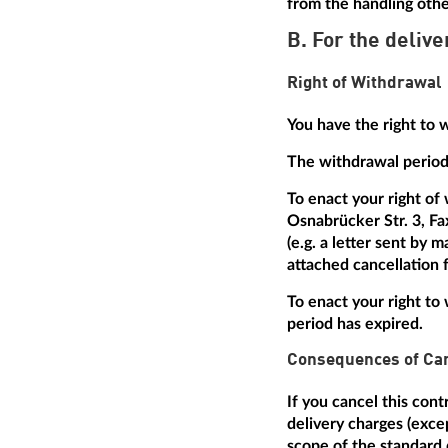
from the handling othe
B. For the delive
Right of Withdrawal
You have the right to 
The withdrawal period 
To enact your right of
Osnabrücker Str. 3, Fa
(e.g. a letter sent by 
attached cancellation f
To enact your right to 
period has expired.
Consequences of Can
If you cancel this con
delivery charges (excep
scope of the standard 