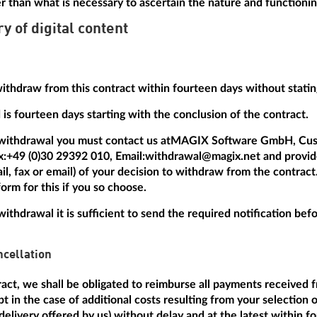
r than what is necessary to ascertain the nature and functionin
ry of digital content
withdraw from this contract within fourteen days without statin
is fourteen days starting with the conclusion of the contract.
 withdrawal you must contact us at
MAGIX Software GmbH, Cus
x:
+49 (0)30 29392 010
, Email:
withdrawal@magix.net
and provide
mail, fax or email) of your decision to withdraw from the contrac
orm for this if you so choose.
withdrawal it is sufficient to send the required notification be
cellation
tract, we shall be obligated to reimburse all payments received 
t in the case of additional costs resulting from your selection 
delivery offered by us) without delay and at the latest within f