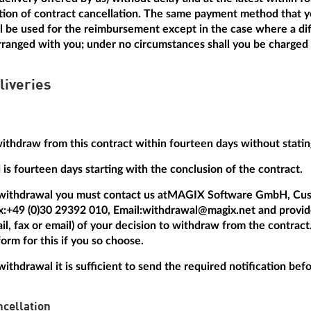
ation of contract cancellation. The same payment method that y
ill be used for the reimbursement except in the case where a dif
anged with you; under no circumstances shall you be charged a
liveries
withdraw from this contract within fourteen days without statin
is fourteen days starting with the conclusion of the contract.
 withdrawal you must contact us at
MAGIX Software GmbH, Cus
x:
+49 (0)30 29392 010
, Email:
withdrawal@magix.net
and provide
mail, fax or email) of your decision to withdraw from the contrac
orm for this if you so choose.
withdrawal it is sufficient to send the required notification be
cellation