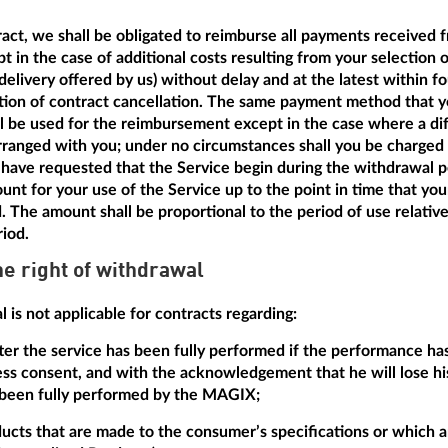
tract, we shall be obligated to reimburse all payments received 
t in the case of additional costs resulting from your selection 
delivery offered by us) without delay and at the latest within f
ation of contract cancellation. The same payment method that y
ill be used for the reimbursement except in the case where a dif
anged with you; under no circumstances shall you be charged a
have requested that the Service begin during the withdrawal pe
unt for your use of the Service up to the point in time that yo
d. The amount shall be proportional to the period of use relative
riod.
he right of withdrawal
 is not applicable for contracts regarding:
after the service has been fully performed if the performance h
ss consent, and with the acknowledgement that he will lose his
 been fully performed by the MAGIX;
ducts that are made to the consumer’s specifications or which ar