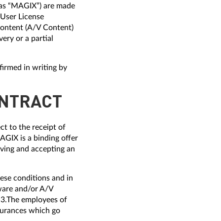
o as “MAGIX”) are made
-User License
ontent (A/V Content)
ery or a partial
firmed in writing by
ONTRACT
t to the receipt of
GIX is a binding offer
iving and accepting an
ese conditions and in
ware and/or A/V
 3.The employees of
ssurances which go