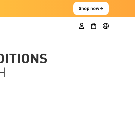
Shop now
→
DITIONS
H