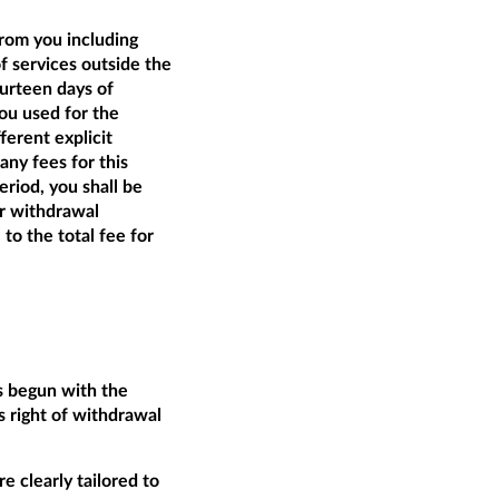
from you including
of services outside the
ourteen days of
ou used for the
ferent explicit
ny fees for this
riod, you shall be
ur withdrawal
 to the total fee for
as begun with the
 right of withdrawal
e clearly tailored to