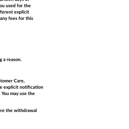
ou used for the
ferent explicit
ny fees for this
g a reason.
tomer Care,
 explicit notification
t. You may use the
fore the withdrawal