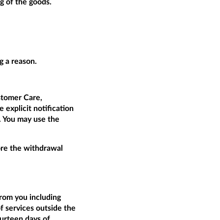
g of the goods.
g a reason.
tomer Care,
 explicit notification
t. You may use the
fore the withdrawal
from you including
of services outside the
ourteen days of