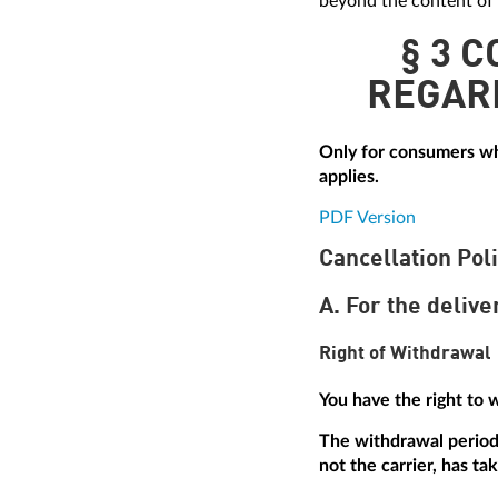
beyond the content of 
§ 3 
REGAR
Only for consumers who
applies.
PDF Version
Cancellation Pol
A. For the delive
Right of Withdrawal
You have the right to 
The withdrawal period 
not the carrier, has ta