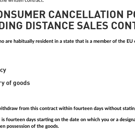
the written contract.
CONSUMER CANCELLATION P
DING DISTANCE SALES CON
 are habitually resident in a state that is a member of the EU o
icy
ry of goods
withdraw from this contract within fourteen days without statin
is fourteen days starting on the date on which you or a designa
ken possession of the goods.