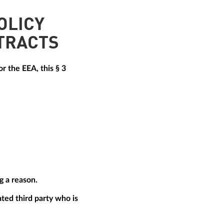
OLICY
TRACTS
r the EEA, this § 3
g a reason.
ted third party who is