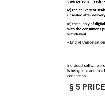
their personal needs (
(c) the delivery of se
unsealed after delivery
(d) the supply of digi
with the consumer’s pr
withdrawal.
- End of Cancellation
Individual software pro
is being used and that 
connection.
§ 5 PRIC