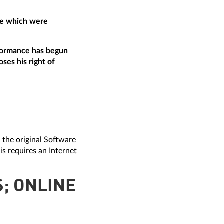
are which were
erformance has begun
ses his right of
t the original Software
is requires an Internet
S; ONLINE