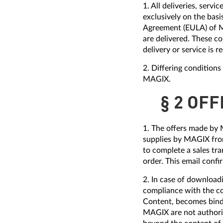
1. All deliveries, ser
exclusively on the bas
Agreement (EULA) of M
are delivered. These co
delivery or service is r
2. Differing condition
MAGIX.
§ 2 OF
1. The offers made by 
supplies by MAGIX from
to complete a sales tra
order. This email conf
2. In case of download
compliance with the c
Content, becomes bindi
MAGIX are not authoriz