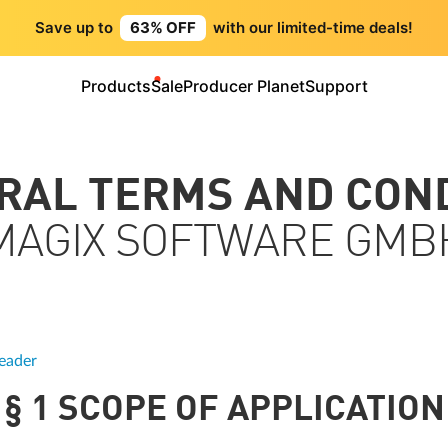
Save up to
63% OFF
with our limited-time deals!
Products
Sale
Producer Planet
Support
ERAL TERMS AND CON
MAGIX SOFTWARE GMB
eader
§ 1 SCOPE OF APPLICATION