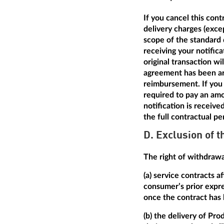
If you cancel this con
delivery charges (excep
scope of the standard 
receiving your notific
original transaction w
agreement has been arr
reimbursement. If you 
required to pay an amo
notification is receive
the full contractual pe
D. Exclusion of t
The right of withdrawal
(a) service contracts 
consumer’s prior expre
once the contract has
(b) the delivery of Pro