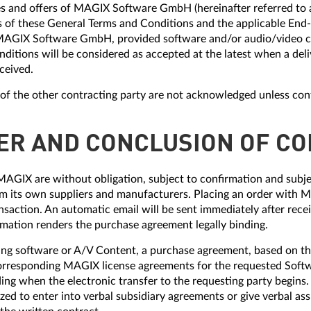
vices and offers of MAGIX Software GmbH (hereinafter referred t
is of these General Terms and Conditions and the applicable End
AGIX Software GmbH, provided software and/or audio/video c
nditions will be considered as accepted at the latest when a deliv
eceived.
s of the other contracting party are not acknowledged unless con
FER AND CONCLUSION OF C
MAGIX are without obligation, subject to confirmation and subjec
 its own suppliers and manufacturers. Placing an order with MA
nsaction. An automatic email will be sent immediately after rece
irmation renders the purchase agreement legally binding.
ing software or A/V Content, a purchase agreement, based on th
orresponding MAGIX license agreements for the requested Soft
ng when the electronic transfer to the requesting party begins.
ed to enter into verbal subsidiary agreements or give verbal a