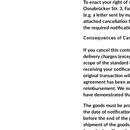
To enact your right of
Osnabrücker Str. 3, Fa
(e.g. a letter sent by 
attached cancellation f
the required notificat
Consequences of Can
If you cancel this con
delivery charges (excep
scope of the standard 
receiving your notific
original transaction w
agreement has been arr
reimbursement. We may
have demonstrated that
The goods must be prom
the date of notificatio
before the end of the 
shipment of the goods.