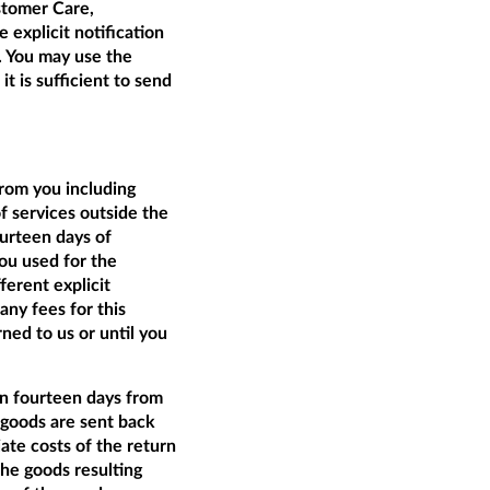
tomer Care,
 explicit notification
t. You may use the
t is sufficient to send
from you including
of services outside the
ourteen days of
ou used for the
ferent explicit
ny fees for this
ed to us or until you
an fourteen days from
e goods are sent back
ate costs of the return
the goods resulting