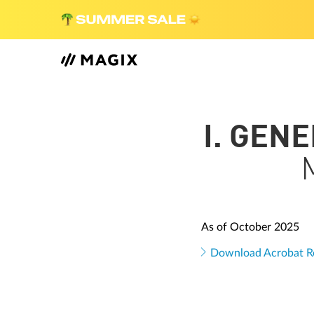
I. GEN
As of October 2025
Download Acrobat R