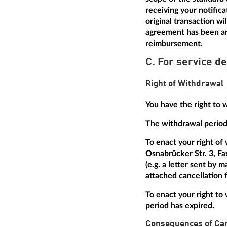
receiving your notific
original transaction w
agreement has been arr
reimbursement.
C. For service de
Right of Withdrawal
You have the right to 
The withdrawal period 
To enact your right of
Osnabrücker Str. 3, Fa
(e.g. a letter sent by 
attached cancellation f
To enact your right to 
period has expired.
Consequences of Can