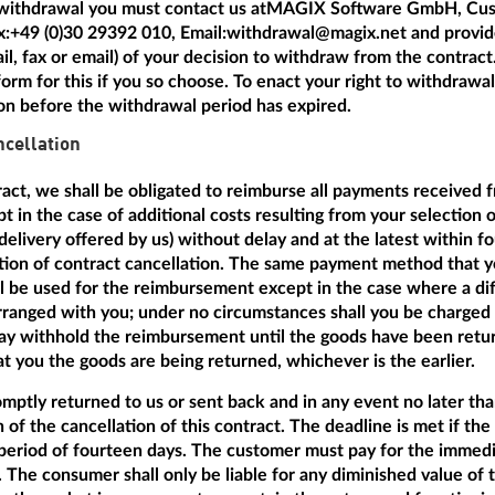
 withdrawal you must contact us at
MAGIX Software GmbH, Cus
x:
+49 (0)30 29392 010
, Email:
withdrawal@magix.net
and provide
mail, fax or email) of your decision to withdraw from the contrac
orm for this if you so choose. To enact your right to withdrawal i
ion before the withdrawal period has expired.
cellation
tract, we shall be obligated to reimburse all payments received 
t in the case of additional costs resulting from your selection 
delivery offered by us) without delay and at the latest within f
ation of contract cancellation. The same payment method that y
ill be used for the reimbursement except in the case where a dif
anged with you; under no circumstances shall you be charged a
 withhold the reimbursement until the goods have been return
 you the goods are being returned, whichever is the earlier.
ptly returned to us or sent back and in any event no later th
n of the cancellation of this contract. The deadline is met if th
period of fourteen days. The customer must pay for the immedi
 The consumer shall only be liable for any diminished value of 