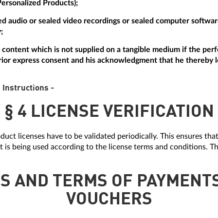
Personalized Products);
aled audio or sealed video recordings or sealed computer softw
;
tal content which is not supplied on a tangible medium if the p
ior express consent and his acknowledgment that he thereby lo
 Instructions -
§ 4 LICENSE VERIFICATION
duct licenses have to be validated periodically. This ensures tha
it is being used according to the license terms and conditions. Th
ES AND TERMS OF PAYMENT
VOUCHERS