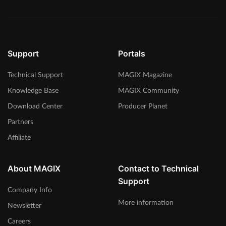
Support
Portals
Technical Support
MAGIX Magazine
Knowledge Base
MAGIX Community
Download Center
Producer Planet
Partners
Affiliate
About MAGIX
Contact to Technical
Support
Company Info
More information
Newsletter
Careers