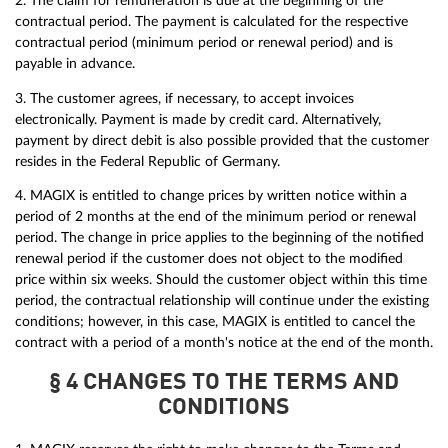
2. The claim for remuneration is due at the beginning of the
contractual period. The payment is calculated for the respective
contractual period (minimum period or renewal period) and is
payable in advance.
3. The customer agrees, if necessary, to accept invoices
electronically. Payment is made by credit card. Alternatively,
payment by direct debit is also possible provided that the customer
resides in the Federal Republic of Germany.
4. MAGIX is entitled to change prices by written notice within a
period of 2 months at the end of the minimum period or renewal
period. The change in price applies to the beginning of the notified
renewal period if the customer does not object to the modified
price within six weeks. Should the customer object within this time
period, the contractual relationship will continue under the existing
conditions; however, in this case, MAGIX is entitled to cancel the
contract with a period of a month's notice at the end of the month.
§ 4 CHANGES TO THE TERMS AND
CONDITIONS