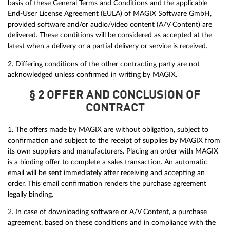
basis of these General Terms and Conditions and the applicable
End-User License Agreement (EULA) of MAGIX Software GmbH,
provided software and/or audio/video content (A/V Content) are
delivered. These conditions will be considered as accepted at the
latest when a delivery or a partial delivery or service is received.
2. Differing conditions of the other contracting party are not
acknowledged unless confirmed in writing by MAGIX.
§ 2 OFFER AND CONCLUSION OF
CONTRACT
1. The offers made by MAGIX are without obligation, subject to
confirmation and subject to the receipt of supplies by MAGIX from
its own suppliers and manufacturers. Placing an order with MAGIX
is a binding offer to complete a sales transaction. An automatic
email will be sent immediately after receiving and accepting an
order. This email confirmation renders the purchase agreement
legally binding.
2. In case of downloading software or A/V Content, a purchase
agreement, based on these conditions and in compliance with the