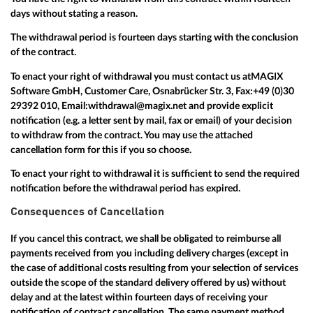
days without stating a reason.
The withdrawal period is fourteen days starting with the conclusion
of the contract.
To enact your right of withdrawal you must contact us at
MAGIX
Software GmbH, Customer Care, Osnabrücker Str. 3, Fax:
+49 (0)30
29392 010
, Email:
withdrawal@magix.net
and provide explicit
notification (e.g. a letter sent by mail, fax or email) of your decision
to withdraw from the contract. You may use the attached
cancellation form for this if you so choose.
To enact your right to withdrawal it is sufficient to send the required
notification before the withdrawal period has expired.
Consequences of Cancellation
If you cancel this contract, we shall be obligated to reimburse all
payments received from you including delivery charges (except in
the case of additional costs resulting from your selection of services
outside the scope of the standard delivery offered by us) without
delay and at the latest within fourteen days of receiving your
notification of contract cancellation. The same payment method