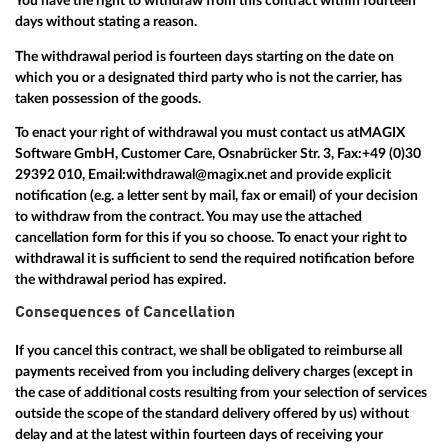
You have the right to withdraw from this contract within fourteen
days without stating a reason.
The withdrawal period is fourteen days starting on the date on
which you or a designated third party who is not the carrier, has
taken possession of the goods.
To enact your right of withdrawal you must contact us at
MAGIX
Software GmbH, Customer Care, Osnabrücker Str. 3, Fax:
+49 (0)30
29392 010
, Email:
withdrawal@magix.net
and provide explicit
notification (e.g. a letter sent by mail, fax or email) of your decision
to withdraw from the contract. You may use the attached
cancellation form for this if you so choose. To enact your right to
withdrawal it is sufficient to send the required notification before
the withdrawal period has expired.
Consequences of Cancellation
If you cancel this contract, we shall be obligated to reimburse all
payments received from you including delivery charges (except in
the case of additional costs resulting from your selection of services
outside the scope of the standard delivery offered by us) without
delay and at the latest within fourteen days of receiving your