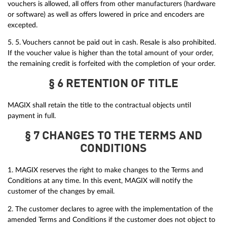
vouchers is allowed, all offers from other manufacturers (hardware
or software) as well as offers lowered in price and encoders are
excepted.
5. 5. Vouchers cannot be paid out in cash. Resale is also prohibited.
If the voucher value is higher than the total amount of your order,
the remaining credit is forfeited with the completion of your order.
§ 6 RETENTION OF TITLE
MAGIX shall retain the title to the contractual objects until
payment in full.
§ 7 CHANGES TO THE TERMS AND
CONDITIONS
1. MAGIX reserves the right to make changes to the Terms and
Conditions at any time. In this event, MAGIX will notify the
customer of the changes by email.
2. The customer declares to agree with the implementation of the
amended Terms and Conditions if the customer does not object to