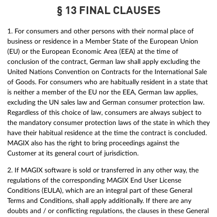
§ 13 FINAL CLAUSES
1. For consumers and other persons with their normal place of
business or residence in a Member State of the European Union
(EU) or the European Economic Area (EEA) at the time of
conclusion of the contract, German law shall apply excluding the
United Nations Convention on Contracts for the International Sale
of Goods. For consumers who are habitually resident in a state that
is neither a member of the EU nor the EEA, German law applies,
excluding the UN sales law and German consumer protection law.
Regardless of this choice of law, consumers are always subject to
the mandatory consumer protection laws of the state in which they
have their habitual residence at the time the contract is concluded.
MAGIX also has the right to bring proceedings against the
Customer at its general court of jurisdiction.
2. If MAGIX software is sold or transferred in any other way, the
regulations of the corresponding MAGIX End User License
Conditions (EULA), which are an integral part of these General
Terms and Conditions, shall apply additionally. If there are any
doubts and / or conflicting regulations, the clauses in these General