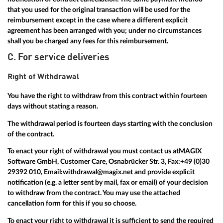
that you used for the original transaction will be used for the
reimbursement except in the case where a different explicit
agreement has been arranged with you; under no circumstances
shall you be charged any fees for this reimbursement.
C. For service deliveries
Right of Withdrawal
You have the right to withdraw from this contract within fourteen
days without stating a reason.
The withdrawal period is fourteen days starting with the conclusion
of the contract.
To enact your right of withdrawal you must contact us at
MAGIX
Software GmbH, Customer Care, Osnabrücker Str. 3, Fax:
+49 (0)30
29392 010
, Email:
withdrawal@magix.net
and provide explicit
notification (e.g. a letter sent by mail, fax or email) of your decision
to withdraw from the contract. You may use the attached
cancellation form for this if you so choose.
To enact your right to withdrawal it is sufficient to send the required