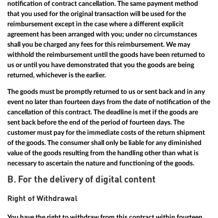
notification of contract cancellation. The same payment method
that you used for the original transaction will be used for the
reimbursement except in the case where a different explicit
agreement has been arranged with you; under no circumstances
shall you be charged any fees for this reimbursement. We may
withhold the reimbursement until the goods have been returned to
us or until you have demonstrated that you the goods are being
returned, whichever is the earlier.
The goods must be promptly returned to us or sent back and in any
event no later than fourteen days from the date of notification of the
cancellation of this contract. The deadline is met if the goods are
sent back before the end of the period of fourteen days. The
customer must pay for the immediate costs of the return shipment
of the goods. The consumer shall only be liable for any diminished
value of the goods resulting from the handling other than what is
necessary to ascertain the nature and functioning of the goods.
B. For the delivery of digital content
Right of Withdrawal
You have the right to withdraw from this contract within fourteen