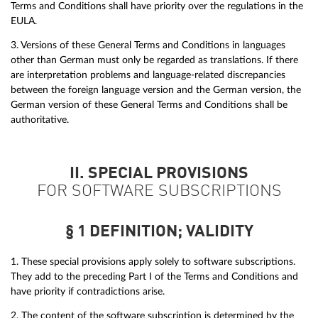
Terms and Conditions shall have priority over the regulations in the
EULA.
3. Versions of these General Terms and Conditions in languages
other than German must only be regarded as translations. If there
are interpretation problems and language-related discrepancies
between the foreign language version and the German version, the
German version of these General Terms and Conditions shall be
authoritative.
II. SPECIAL PROVISIONS
FOR SOFTWARE SUBSCRIPTIONS
§ 1 DEFINITION; VALIDITY
1. These special provisions apply solely to software subscriptions.
They add to the preceding Part I of the Terms and Conditions and
have priority if contradictions arise.
2. The content of the software subscription is determined by the