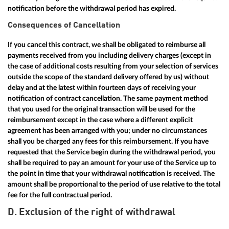
notification before the withdrawal period has expired.
Consequences of Cancellation
If you cancel this contract, we shall be obligated to reimburse all
payments received from you including delivery charges (except in
the case of additional costs resulting from your selection of services
outside the scope of the standard delivery offered by us) without
delay and at the latest within fourteen days of receiving your
notification of contract cancellation. The same payment method
that you used for the original transaction will be used for the
reimbursement except in the case where a different explicit
agreement has been arranged with you; under no circumstances
shall you be charged any fees for this reimbursement. If you have
requested that the Service begin during the withdrawal period, you
shall be required to pay an amount for your use of the Service up to
the point in time that your withdrawal notification is received. The
amount shall be proportional to the period of use relative to the total
fee for the full contractual period.
D. Exclusion of the right of withdrawal