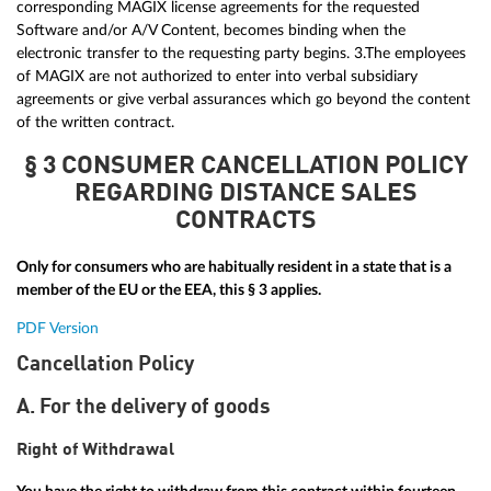
corresponding MAGIX license agreements for the requested
Software and/or A/V Content, becomes binding when the
electronic transfer to the requesting party begins. 3.The employees
of MAGIX are not authorized to enter into verbal subsidiary
agreements or give verbal assurances which go beyond the content
of the written contract.
§ 3 CONSUMER CANCELLATION POLICY
REGARDING DISTANCE SALES
CONTRACTS
Only for consumers who are habitually resident in a state that is a
member of the EU or the EEA, this § 3 applies.
PDF Version
Cancellation Policy
A. For the delivery of goods
Right of Withdrawal