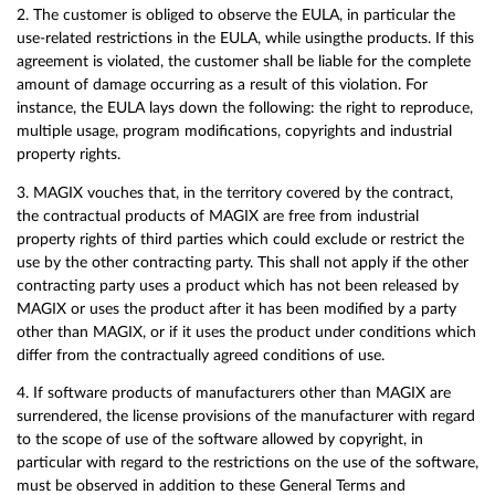
2. The customer is obliged to observe the EULA, in particular the
use-related restrictions in the EULA, while usingthe products. If this
agreement is violated, the customer shall be liable for the complete
amount of damage occurring as a result of this violation. For
instance, the EULA lays down the following: the right to reproduce,
multiple usage, program modifications, copyrights and industrial
property rights.
3. MAGIX vouches that, in the territory covered by the contract,
the contractual products of MAGIX are free from industrial
property rights of third parties which could exclude or restrict the
use by the other contracting party. This shall not apply if the other
contracting party uses a product which has not been released by
MAGIX or uses the product after it has been modified by a party
other than MAGIX, or if it uses the product under conditions which
differ from the contractually agreed conditions of use.
4. If software products of manufacturers other than MAGIX are
surrendered, the license provisions of the manufacturer with regard
to the scope of use of the software allowed by copyright, in
particular with regard to the restrictions on the use of the software,
must be observed in addition to these General Terms and