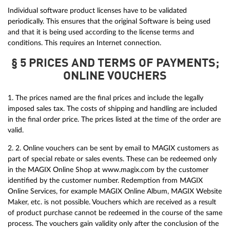
Individual software product licenses have to be validated
periodically. This ensures that the original Software is being used
and that it is being used according to the license terms and
conditions. This requires an Internet connection.
§ 5 PRICES AND TERMS OF PAYMENTS;
ONLINE VOUCHERS
1. The prices named are the final prices and include the legally
imposed sales tax. The costs of shipping and handling are included
in the final order price. The prices listed at the time of the order are
valid.
2. 2. Online vouchers can be sent by email to MAGIX customers as
part of special rebate or sales events. These can be redeemed only
in the MAGIX Online Shop at www.magix.com by the customer
identified by the customer number. Redemption from MAGIX
Online Services, for example MAGIX Online Album, MAGIX Website
Maker, etc. is not possible. Vouchers which are received as a result
of product purchase cannot be redeemed in the course of the same
process. The vouchers gain validity only after the conclusion of the