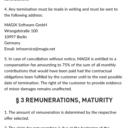
4. Any termination must be made in writing and must be sent to
the following address:
MAGIX Software GmbH
Wrangelstraße 100
10997 Berlin
Germany
Email: infoservice@magix.net
5. In case of cancellation without notice, MAGIX is entitled to a
compensation fee amounting to 75% of the sum of all monthly
contributions that would have been paid had the contractual
obligations been fulfilled by the customer until to the next possible
date of termination. The right of the customer to provide evidence
of minor damages remains unaffected.
§ 3 REMUNERATIONS, MATURITY
1. The amount of remuneration is determined by the respective
offer selected.