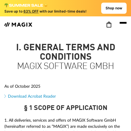
Shop now
Save up to
63% OFF
with our limited-time deals!
I. GENERAL TERMS AND
CONDITIONS
MAGIX SOFTWARE GMBH
As of October 2025
Download Acrobat Reader
§ 1 SCOPE OF APPLICATION
1. All deliveries, services and offers of MAGIX Software GmbH
(hereinafter referred to as “MAGIX”) are made exclusively on the