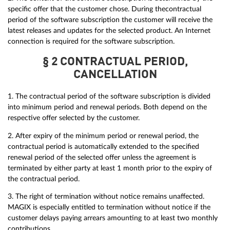
specific offer that the customer chose. During thecontractual
period of the software subscription the customer will receive the
latest releases and updates for the selected product. An Internet
connection is required for the software subscription.
§ 2 CONTRACTUAL PERIOD,
CANCELLATION
1. The contractual period of the software subscription is divided
into minimum period and renewal periods. Both depend on the
respective offer selected by the customer.
2. After expiry of the minimum period or renewal period, the
contractual period is automatically extended to the specified
renewal period of the selected offer unless the agreement is
terminated by either party at least 1 month prior to the expiry of
the contractual period.
3. The right of termination without notice remains unaffected.
MAGIX is especially entitled to termination without notice if the
customer delays paying arrears amounting to at least two monthly
contributions.