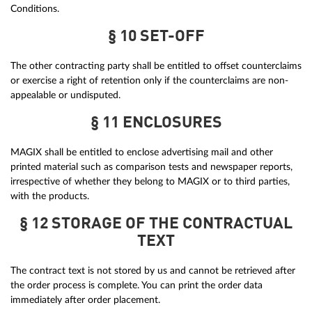
Conditions.
§ 10 SET-OFF
The other contracting party shall be entitled to offset counterclaims
or exercise a right of retention only if the counterclaims are non-
appealable or undisputed.
§ 11 ENCLOSURES
MAGIX shall be entitled to enclose advertising mail and other
printed material such as comparison tests and newspaper reports,
irrespective of whether they belong to MAGIX or to third parties,
with the products.
§ 12 STORAGE OF THE CONTRACTUAL
TEXT
The contract text is not stored by us and cannot be retrieved after
the order process is complete. You can print the order data
immediately after order placement.