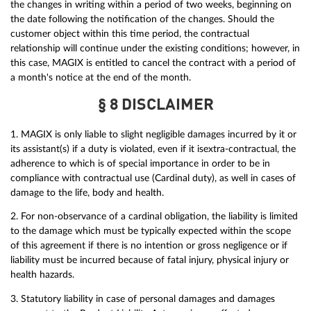
the changes in writing within a period of two weeks, beginning on
the date following the notification of the changes. Should the
customer object within this time period, the contractual
relationship will continue under the existing conditions; however, in
this case, MAGIX is entitled to cancel the contract with a period of
a month's notice at the end of the month.
§ 8 DISCLAIMER
1. MAGIX is only liable to slight negligible damages incurred by it or
its assistant(s) if a duty is violated, even if it isextra-contractual, the
adherence to which is of special importance in order to be in
compliance with contractual use (Cardinal duty), as well in cases of
damage to the life, body and health.
2. For non-observance of a cardinal obligation, the liability is limited
to the damage which must be typically expected within the scope
of this agreement if there is no intention or gross negligence or if
liability must be incurred because of fatal injury, physical injury or
health hazards.
3. Statutory liability in case of personal damages and damages