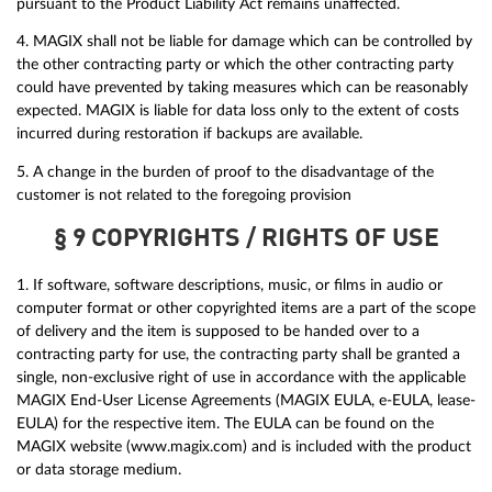
pursuant to the Product Liability Act remains unaffected.
4. MAGIX shall not be liable for damage which can be controlled by
the other contracting party or which the other contracting party
could have prevented by taking measures which can be reasonably
expected. MAGIX is liable for data loss only to the extent of costs
incurred during restoration if backups are available.
5. A change in the burden of proof to the disadvantage of the
customer is not related to the foregoing provision
§ 9 COPYRIGHTS / RIGHTS OF USE
1. If software, software descriptions, music, or films in audio or
computer format or other copyrighted items are a part of the scope
of delivery and the item is supposed to be handed over to a
contracting party for use, the contracting party shall be granted a
single, non-exclusive right of use in accordance with the applicable
MAGIX End-User License Agreements (MAGIX EULA, e-EULA, lease-
EULA) for the respective item. The EULA can be found on the
MAGIX website (www.magix.com) and is included with the product
or data storage medium.