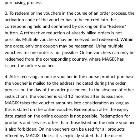
purchasing process.
3. To redeem online vouchers in the course of an order process, the
activation code of the voucher has to be entered into the
corresponding field and confirmed by clicking on the "Redeem"
button. A retroactive reduction of already billed orders is not
possible. Multiple vouchers may be received and redeemed. Within
one order, only one coupon may be redeemed. Using multiple
vouchers for one order is not possible. Online vouchers can only be
redeemed from the corresponding country, where MAGIX has
issued the online voucher.
4. After receiving an online voucher in the course product purchase,
the voucher is mailed to the address indicated during the order
process on the day of the order placement. In the absence of other
instructions, the voucher is valid 12 months after its issuance.
MAGIX takes the voucher amounts into consideration as long as
this is stated on the online voucher. Redemption after the expiry
date stated on the online coupon is not possible. Redemption for
products and services other than those listed on the online voucher
is also forbidden. Online vouchers can be used for all products
offered by MAGIX. Unless it is explicitly stated that the use of