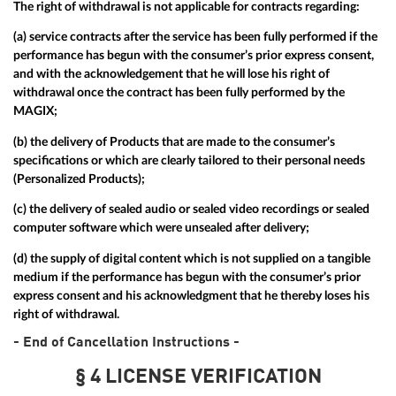
The right of withdrawal is not applicable for contracts regarding:
(a) service contracts after the service has been fully performed if the
performance has begun with the consumer’s prior express consent,
and with the acknowledgement that he will lose his right of
withdrawal once the contract has been fully performed by the
MAGIX;
(b) the delivery of Products that are made to the consumer’s
specifications or which are clearly tailored to their personal needs
(Personalized Products);
(c) the delivery of sealed audio or sealed video recordings or sealed
computer software which were unsealed after delivery;
(d) the supply of digital content which is not supplied on a tangible
medium if the performance has begun with the consumer’s prior
express consent and his acknowledgment that he thereby loses his
right of withdrawal.
- End of Cancellation Instructions -
§ 4 LICENSE VERIFICATION