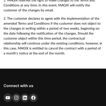
1. MAGIX reserves the right to make changes to the Terms and
Conditions at any time. In this event, MAGIX will notify the
customer of the changes by email.
2. The customer declares to agree with the implementation of the
amended Terms and Conditions if the customer does not object to
the changes in writing within a period of two weeks, beginning on
the date following the notification of the changes. Should the
customer object within this time period, the contractual
relationship will continue under the existing conditions; however, in
this case, MAGIX is entitled to cancel the contract with a period of
a month's notice at the end of the month.
Connect with us