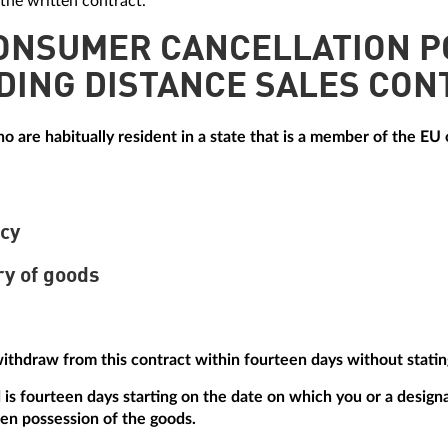
the written contract.
CONSUMER CANCELLATION P
DING DISTANCE SALES CON
 are habitually resident in a state that is a member of the EU o
icy
ry of goods
withdraw from this contract within fourteen days without statin
is fourteen days starting on the date on which you or a designa
ken possession of the goods.