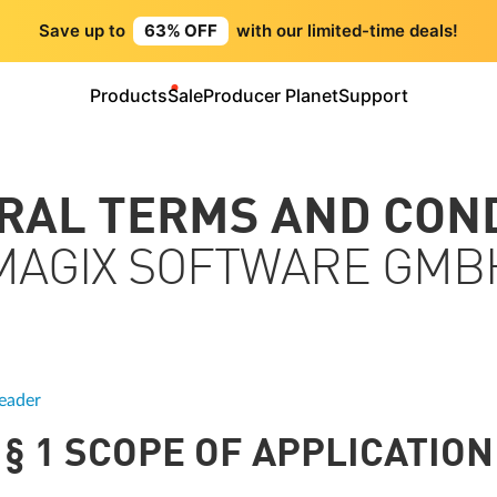
Save up to
63% OFF
with our limited-time deals!
Products
Sale
Producer Planet
Support
ERAL TERMS AND CON
MAGIX SOFTWARE GMB
eader
§ 1 SCOPE OF APPLICATION