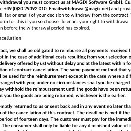
f withdrawal you must contact us at MAGIX Software GmbH, Cu
x:
+49 (0)30 29392 010
, Email:
withdrawal@magix.net
) and provi
mail, fax or email) of your decision to withdraw from the contract
orm for this if you so choose. To enact your right to withdrawal i
on before the withdrawal period has expired.
cellation
tract, we shall be obligated to reimburse all payments received 
t in the case of additional costs resulting from your selection 
delivery offered by us) without delay and at the latest within f
ation of contract cancellation. The same payment method that y
ill be used for the reimbursement except in the case where a dif
anged with you; under no circumstances shall you be charged a
 withhold the reimbursement until the goods have been return
 you the goods are being returned, whichever is the earlier.
ptly returned to us or sent back and in any event no later th
n of the cancellation of this contract. The deadline is met if th
period of fourteen days. The customer must pay for the immedi
 The consumer shall only be liable for any diminished value of 