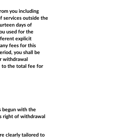
from you including
of services outside the
ourteen days of
ou used for the
ferent explicit
ny fees for this
riod, you shall be
ur withdrawal
 to the total fee for
as begun with the
 right of withdrawal
e clearly tailored to