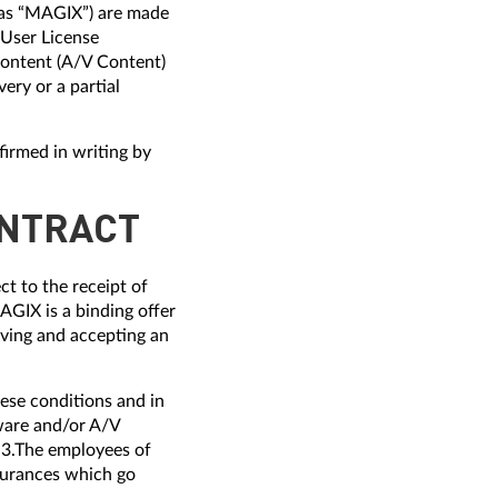
o as “MAGIX”) are made
-User License
ontent (A/V Content)
ery or a partial
firmed in writing by
ONTRACT
t to the receipt of
GIX is a binding offer
iving and accepting an
ese conditions and in
ware and/or A/V
 3.The employees of
ssurances which go