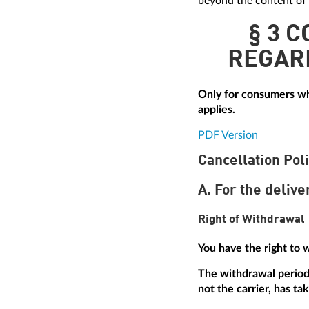
beyond the content of 
§ 3 
REGAR
Only for consumers who
applies.
PDF Version
Cancellation Pol
A. For the delive
Right of Withdrawal
You have the right to 
The withdrawal period 
not the carrier, has ta