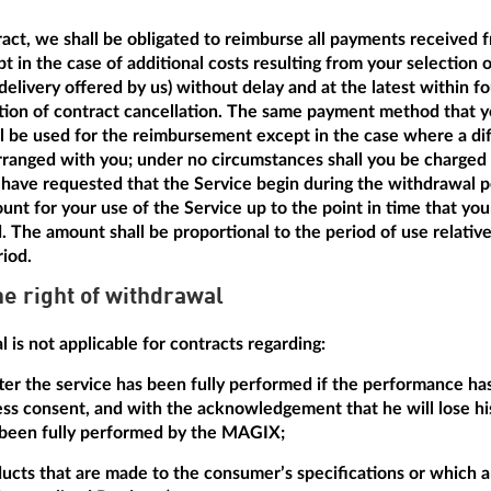
tract, we shall be obligated to reimburse all payments received 
t in the case of additional costs resulting from your selection 
delivery offered by us) without delay and at the latest within f
ation of contract cancellation. The same payment method that y
ill be used for the reimbursement except in the case where a dif
anged with you; under no circumstances shall you be charged a
have requested that the Service begin during the withdrawal pe
unt for your use of the Service up to the point in time that yo
d. The amount shall be proportional to the period of use relative
riod.
he right of withdrawal
 is not applicable for contracts regarding:
after the service has been fully performed if the performance h
ss consent, and with the acknowledgement that he will lose his
 been fully performed by the MAGIX;
ducts that are made to the consumer’s specifications or which ar