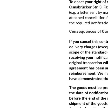
To enact your right o
Osnabrücker Str. 3, Fa
(e.g. a letter sent by 
attached cancellation f
the required notificati
Consequences of Can
If you cancel this con
delivery charges (excep
scope of the standard 
receiving your notific
original transaction w
agreement has been arr
reimbursement. We may
have demonstrated that
The goods must be prom
the date of notificatio
before the end of the 
shipment of the goods.