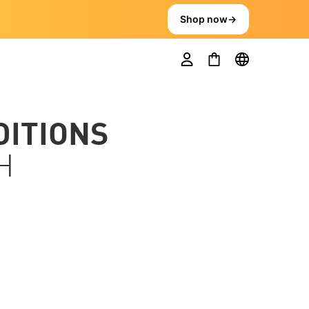
Shop now
→
DITIONS
H