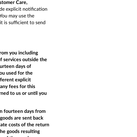
stomer Care,
de explicit notification
. You may use the
t is sufficient to send
from you including
of services outside the
ourteen days of
ou used for the
ferent explicit
ny fees for this
ed to us or until you
an fourteen days from
e goods are sent back
ate costs of the return
the goods resulting