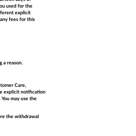
ou used for the
ferent explicit
ny fees for this
g a reason.
tomer Care,
 explicit notification
t. You may use the
fore the withdrawal