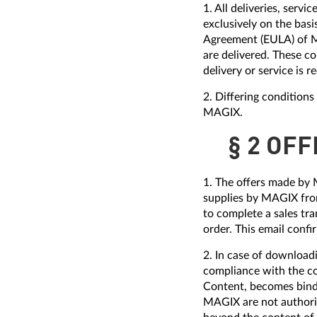
1. All deliveries, ser
exclusively on the bas
Agreement (EULA) of M
are delivered. These co
delivery or service is r
2. Differing condition
MAGIX.
§ 2 OF
1. The offers made by 
supplies by MAGIX from
to complete a sales tra
order. This email conf
2. In case of download
compliance with the c
Content, becomes bindi
MAGIX are not authoriz