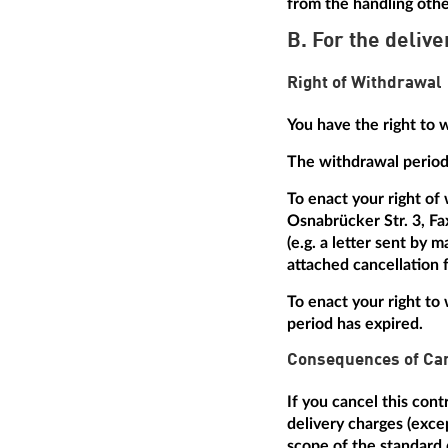
from the handling othe
B. For the delive
Right of Withdrawal
You have the right to 
The withdrawal period 
To enact your right of
Osnabrücker Str. 3, Fa
(e.g. a letter sent by 
attached cancellation f
To enact your right to 
period has expired.
Consequences of Can
If you cancel this con
delivery charges (excep
scope of the standard 