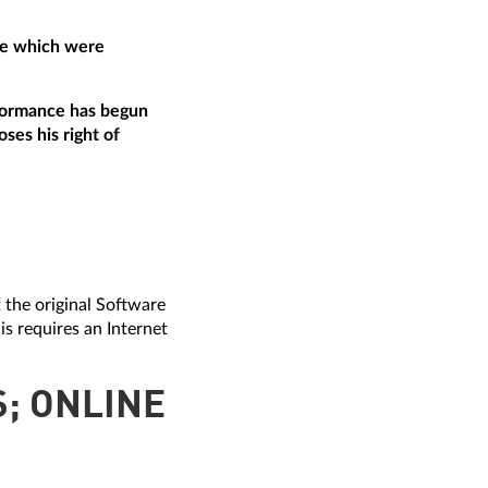
are which were
erformance has begun
ses his right of
t the original Software
is requires an Internet
S; ONLINE