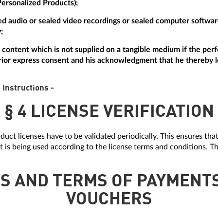
Personalized Products);
aled audio or sealed video recordings or sealed computer softw
;
tal content which is not supplied on a tangible medium if the p
ior express consent and his acknowledgment that he thereby lo
 Instructions -
§ 4 LICENSE VERIFICATION
duct licenses have to be validated periodically. This ensures tha
it is being used according to the license terms and conditions. Th
ES AND TERMS OF PAYMENT
VOUCHERS