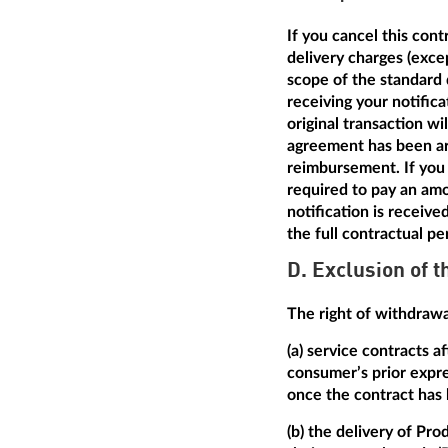
If you cancel this con
delivery charges (excep
scope of the standard 
receiving your notific
original transaction w
agreement has been arr
reimbursement. If you 
required to pay an amo
notification is receive
the full contractual pe
D. Exclusion of t
The right of withdrawal
(a) service contracts 
consumer’s prior expre
once the contract has
(b) the delivery of Pro