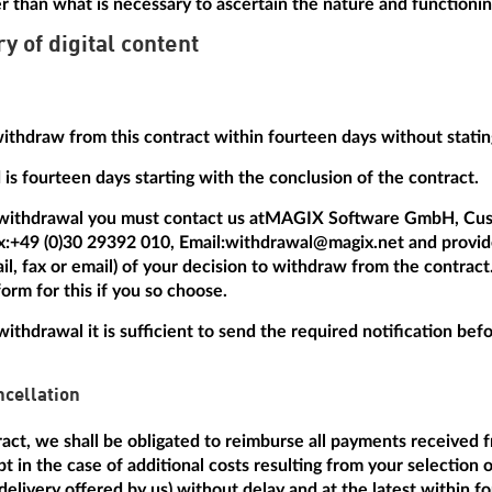
r than what is necessary to ascertain the nature and functionin
ry of digital content
withdraw from this contract within fourteen days without statin
is fourteen days starting with the conclusion of the contract.
 withdrawal you must contact us at
MAGIX Software GmbH, Cus
x:
+49 (0)30 29392 010
, Email:
withdrawal@magix.net
and provide
mail, fax or email) of your decision to withdraw from the contrac
orm for this if you so choose.
withdrawal it is sufficient to send the required notification be
cellation
tract, we shall be obligated to reimburse all payments received 
t in the case of additional costs resulting from your selection 
delivery offered by us) without delay and at the latest within f