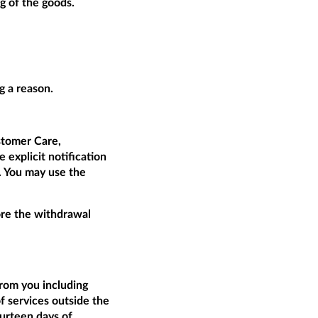
g of the goods.
g a reason.
tomer Care,
 explicit notification
t. You may use the
fore the withdrawal
from you including
of services outside the
ourteen days of