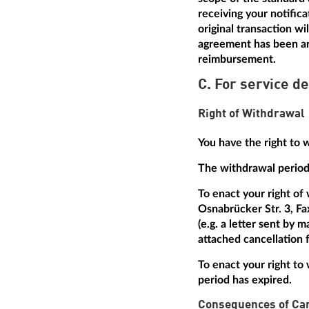
receiving your notific
original transaction w
agreement has been arr
reimbursement.
C. For service de
Right of Withdrawal
You have the right to 
The withdrawal period 
To enact your right of
Osnabrücker Str. 3, Fa
(e.g. a letter sent by 
attached cancellation f
To enact your right to 
period has expired.
Consequences of Can