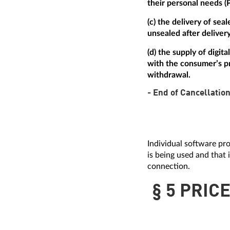
their personal needs (
(c) the delivery of se
unsealed after delivery
(d) the supply of digi
with the consumer’s pr
withdrawal.
- End of Cancellation
Individual software pro
is being used and that 
connection.
§ 5 PRIC