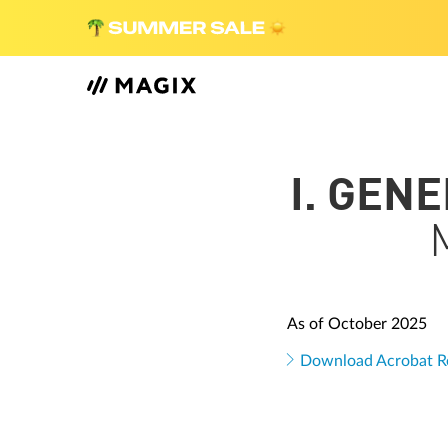
I. GEN
As of October 2025
Download Acrobat R