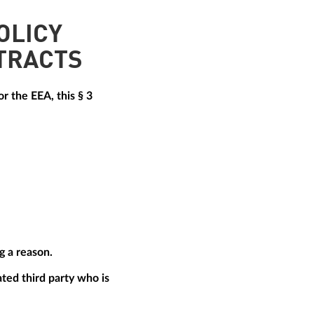
OLICY
TRACTS
r the EEA, this § 3
g a reason.
ted third party who is