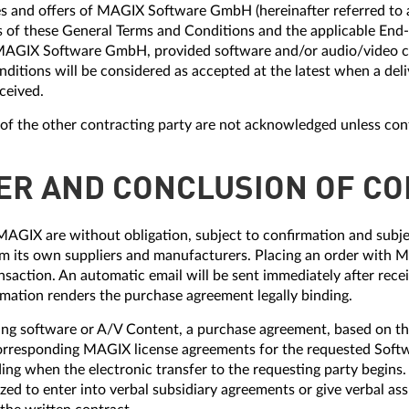
vices and offers of MAGIX Software GmbH (hereinafter referred t
is of these General Terms and Conditions and the applicable End
AGIX Software GmbH, provided software and/or audio/video c
nditions will be considered as accepted at the latest when a deliv
eceived.
s of the other contracting party are not acknowledged unless con
FER AND CONCLUSION OF C
MAGIX are without obligation, subject to confirmation and subjec
 its own suppliers and manufacturers. Placing an order with MA
nsaction. An automatic email will be sent immediately after rece
irmation renders the purchase agreement legally binding.
ing software or A/V Content, a purchase agreement, based on th
orresponding MAGIX license agreements for the requested Soft
ng when the electronic transfer to the requesting party begins.
ed to enter into verbal subsidiary agreements or give verbal a