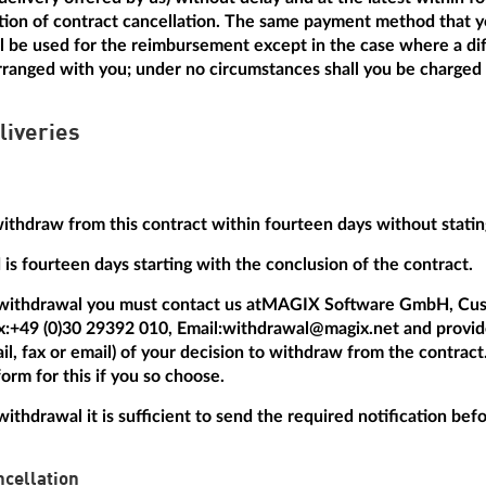
ation of contract cancellation. The same payment method that y
ill be used for the reimbursement except in the case where a dif
anged with you; under no circumstances shall you be charged a
liveries
withdraw from this contract within fourteen days without statin
is fourteen days starting with the conclusion of the contract.
 withdrawal you must contact us at
MAGIX Software GmbH, Cus
x:
+49 (0)30 29392 010
, Email:
withdrawal@magix.net
and provide
mail, fax or email) of your decision to withdraw from the contrac
orm for this if you so choose.
withdrawal it is sufficient to send the required notification be
cellation