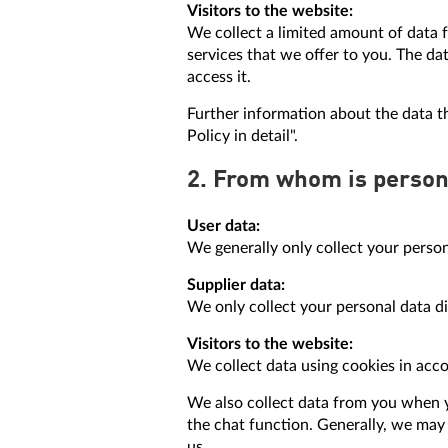
Visitors to the website:
We collect a limited amount of data f
services that we offer to you. The d
access it.
Further information about the data t
Policy in detail".
2. From whom is person
User data:
We generally only collect your person
Supplier data:
We only collect your personal data d
Visitors to the website:
We collect data using cookies in acc
We also collect data from you when y
the chat function. Generally, we may 
us.