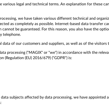
 various legal and technical terms. An explanation for these can
rocessing, we have taken various different technical and organi
ected as completely as possible. Internet-based data transfer c
 cannot be guaranteed. For this reason, you also have the opti
by telephone.
l data of our customers and suppliers, as well as of the visitors 
data processing ("MAGIX" or "we") in accordance with the releva
on (Regulation (EU) 2016/679) ("GDPR") is:
ll data subjects affected by data processing, we have appointed a
: