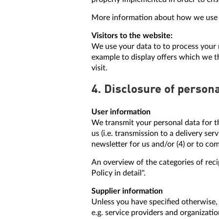
More information about how we use yo
Visitors to the website:
We use your data to to process your r
example to display offers which we th
visit.
4. Disclosure of persona
User information
We transmit your personal data for th
us (i.e. transmission to a delivery se
newsletter for us and/or (4) or to co
An overview of the categories of reci
Policy in detail".
Supplier information
Unless you have specified otherwise, 
e.g. service providers and organizati