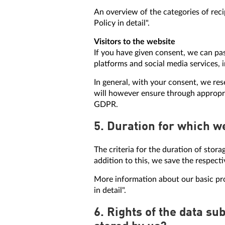
An overview of the categories of reci
Policy in detail".
Visitors to the website
If you have given consent, we can pas
platforms and social media services, 
In general, with your consent, we res
will however ensure through appropri
GDPR.
5. Duration for which w
The criteria for the duration of stora
addition to this, we save the respecti
More information about our basic proc
in detail".
6. Rights of the data su