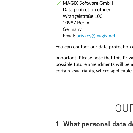
MAGIX Software GmbH
Data protection officer
Wrangelstraße 100
10997 Berlin
Germany
Email:
privacy@magix.net
You can contact our data protection o
Important: Please note that this Priv
possible future amendments will be ma
certain legal rights, where applicable
OUR
1. What personal data d