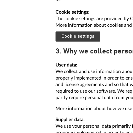
Cookie settings:
The cookie settings are provided by 
More information about cookies and 
Cookie settings
3. Why we collect perso
User data:
We collect and use information about
properly implemented in order to ensu
and license agreements and so that w
required to use our software. We req
partly require personal data from you
More information about how we use yo
Supplier data:
We use your personal data primarily 
properly implemented in order to ens