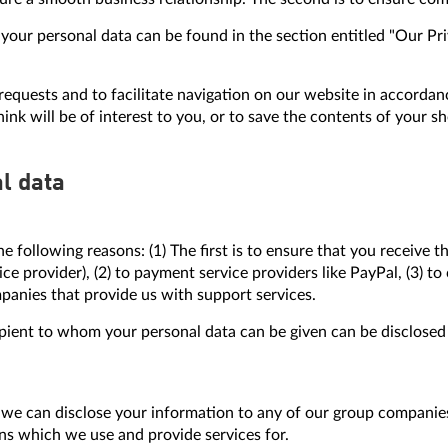
ur personal data can be found in the section entitled "Our Priva
equests and to facilitate navigation on our website in accordanc
ink will be of interest to you, or to save the contents of your sh
l data
e following reasons: (1) The first is to ensure that you receive
rvice provider), (2) to payment service providers like PayPal, (3) 
mpanies that provide us with support services.
pient to whom your personal data can be given can be disclosed 
we can disclose your information to any of our group companies 
ons which we use and provide services for.