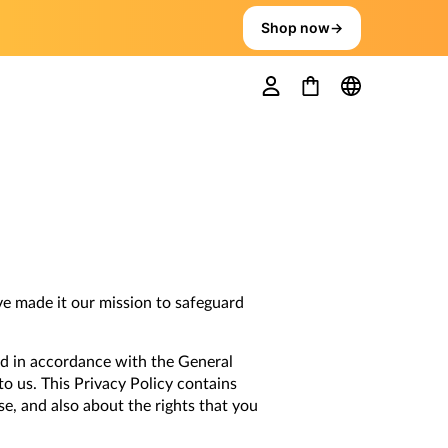
Shop now
→
ve made it our mission to safeguard
d in accordance with the General
to us. This Privacy Policy contains
se, and also about the rights that you