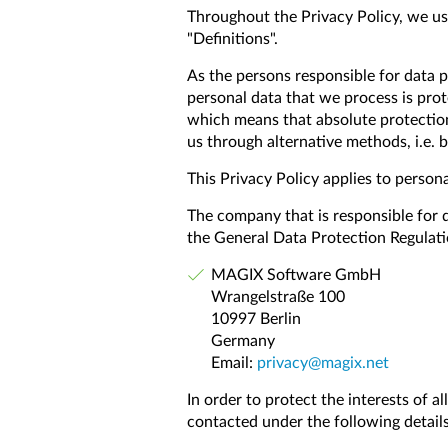
Throughout the Privacy Policy, we use
"Definitions".
As the persons responsible for data p
personal data that we process is prot
which means that absolute protection
us through alternative methods, i.e. 
This Privacy Policy applies to persona
The company that is responsible for 
the General Data Protection Regulati
MAGIX Software GmbH
Wrangelstraße 100
10997 Berlin
Germany
Email:
privacy@magix.net
In order to protect the interests of a
contacted under the following details