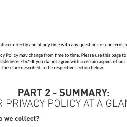
fficer directly and at any time with any questions or concerns re
acy Policy may change from time to time. Please use this page to
de here. <br/>If you do not agree with a certain aspect of our P
. These are described in the respective section below.
PART 2 - SUMMARY:
 PRIVACY POLICY AT A GL
o we collect?