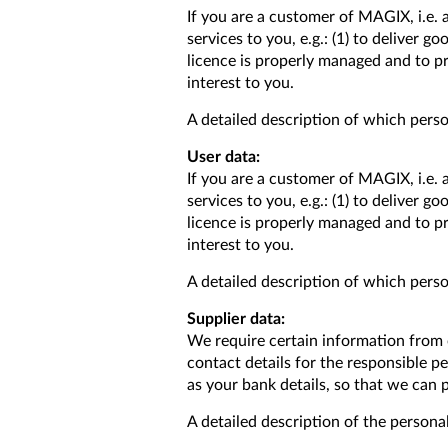
If you are a customer of MAGIX, i.e. 
services to you, e.g.: (1) to deliver 
licence is properly managed and to pr
interest to you.
A detailed description of which person
User data:
If you are a customer of MAGIX, i.e. 
services to you, e.g.: (1) to deliver 
licence is properly managed and to pr
interest to you.
A detailed description of which person
Supplier data:
We require certain information from o
contact details for the responsible 
as your bank details, so that we can 
A detailed description of the personal