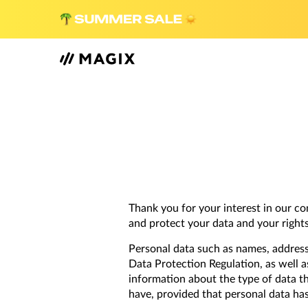
Thank you for your interest in our c
and protect your data and your rights 
Personal data such as names, addres
Data Protection Regulation, as well a
information about the type of data th
have, provided that personal data ha