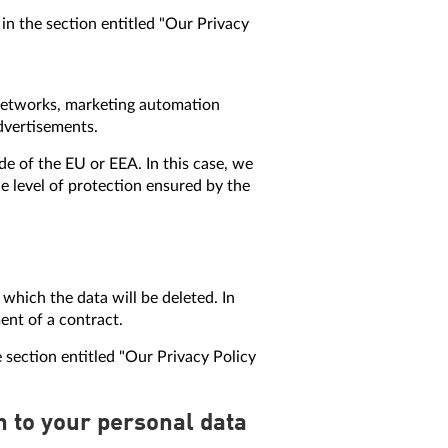
in the section entitled "Our Privacy
e networks, marketing automation
advertisements.
de of the EU or EEA. In this case, we
e level of protection ensured by the
r which the data will be deleted. In
ment of a contract.
 section entitled "Our Privacy Policy
on to your personal data