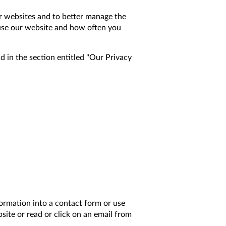
our websites and to better manage the
 use our website and how often you
 in the section entitled "Our Privacy
ormation into a contact form or use
site or read or click on an email from