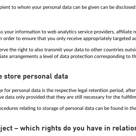
pient to whom your personal data can be given can be disclosed 
s your information to web analytics service providers, affiliat
in order to ensure that you only receive appropriately targeted 
erve the right to also transmit your data to other countries outsi
ate arrangements a level of data protection corresponding to th
e store personal data
ge for personal data is the respective legal retention period, afte
ve data only provided that they are still necessary for the fulfill
edures relating to storage of personal data can be found in the
bject – which rights do you have in relati