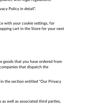
cy Policy in detail".
e with your cookie settings, for
opping cart in the Store for your next
 the goods that you have ordered from
to companies that dispatch the
in the section entitled "Our Privacy
as well as associated third parties,