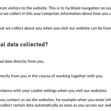
rom visitors to the website. This is to facilitate navigation on 
ata we collect in this way comprises information about how you
hat we collect about you when you visit our website can be found
al data collected?
al data directly from you.
irectly from you in the course of working together with you.
ordance with your cookie settings when you visit our websites.
ou contact us via the websites, for example when you enter inf
collect certain data automatically as soon as you access our web