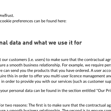
OneTrust.
cookie preferences can be found here:
nal data and what we use it for
 our customers (i.e. users) to make sure that the contractual
re a smooth business relationship. For example, we require pers
e can send you the products that you have ordered. A user accou
uire this in order to offer you multi-user licence management an
 in order to provide you with our services (such as customer sup
ur personal data can be found in the section entitled "Our Priva
for two reasons: The first is to make sure that the contractua
ure a smooth business relationship. The second is to ensure comp