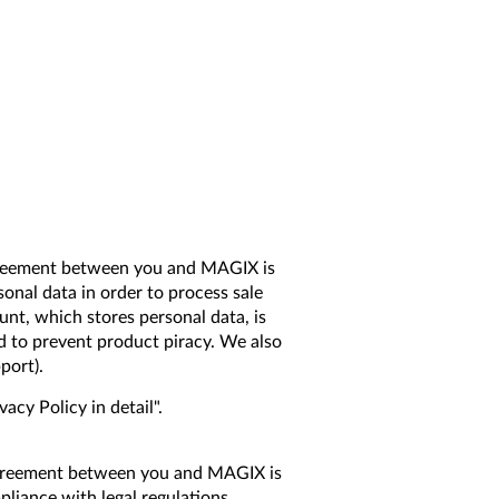
 agreement between you and MAGIX is
onal data in order to process sale
nt, which stores personal data, is
d to prevent product piracy. We also
port).
cy Policy in detail".
l agreement between you and MAGIX is
liance with legal regulations.