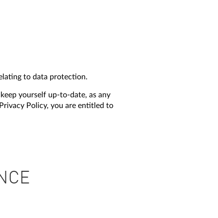
lating to data protection.
 keep yourself up-to-date, as any
rivacy Policy, you are entitled to
ANCE