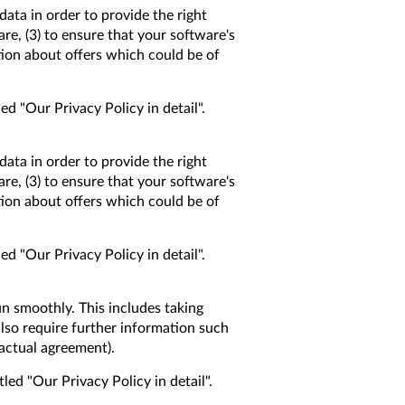
data in order to provide the right
are, (3) to ensure that your software's
tion about offers which could be of
ed "Our Privacy Policy in detail".
data in order to provide the right
are, (3) to ensure that your software's
tion about offers which could be of
ed "Our Privacy Policy in detail".
un smoothly. This includes taking
lso require further information such
ractual agreement).
led "Our Privacy Policy in detail".