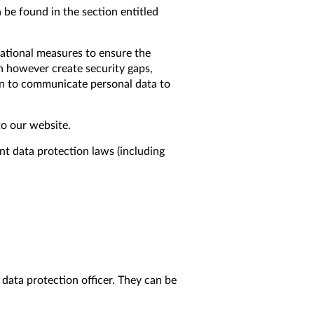
 be found in the section entitled
zational measures to ensure the
an however create security gaps,
on to communicate personal data to
to our website.
nt data protection laws (including
 data protection officer. They can be