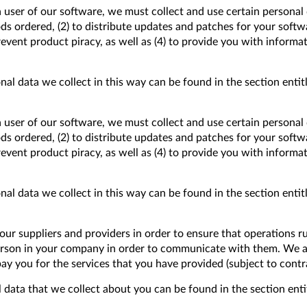
a user of our software, we must collect and use certain personal 
goods ordered, (2) to distribute updates and patches for your softw
event product piracy, as well as (4) to provide you with informa
al data we collect in this way can be found in the section entitl
a user of our software, we must collect and use certain personal 
goods ordered, (2) to distribute updates and patches for your softw
event product piracy, as well as (4) to provide you with informa
al data we collect in this way can be found in the section entitl
ur suppliers and providers in order to ensure that operations r
person in your company in order to communicate with them. We a
pay you for the services that you have provided (subject to cont
 data that we collect about you can be found in the section entit