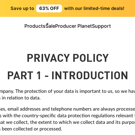
Save up to
63% OFF
with our limited-time deals!
Products
Sale
Producer Planet
Support
PRIVACY POLICY
PART 1 - INTRODUCTION
ompany. The protection of your data is important to us, so we ha
in relation to data.
ses, email addresses and telephone numbers are always processe
s with the country-specific data protection regulations relevant 
at we collect, the extent to which we collect data and its purpo
s been collected or processed.