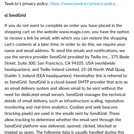
Tawk.to's privacy policy:
https://www.tawk.to/privacy-policy
.
e) SendGrid
If you do not want to complete an order you have placed in the
shopping cart on the website www.magix.com, you have the option
to receive a link by email, with which you can restore the shopping
cart's contents at a later time. In order to do this, we require your
name and email address. To send the emails and notifications, we
use the service provider SendGrid provided by Twilio Inc., 375 Beale
Street, Suite 300, San Francisco, CA 94105, USA (worldwide
headquarters), and Twilio Ireland Limited, 25-28 North Wall Quay,
Dublin 1, Ireland (EEA headquarters). Hereinafter this is referred to
as SendGrid. SendGrid is a cloud-based SMTP provider that acts as
an email delivery system and allows email to be sent without the
need for dedicated email servers. SendGrid manages the technical
details of email delivery, such as infrastructure scaling, reputation
monitoring and real-time analytics. Cookies and web beacons
(tracking pixels) are used in the emails sent by SendGrid. These
allow tracking to determine whether the email sent through the
SendGrid platform was delivered, opened, clicked, blocked or
treated as spam. The following data is usually handled during this