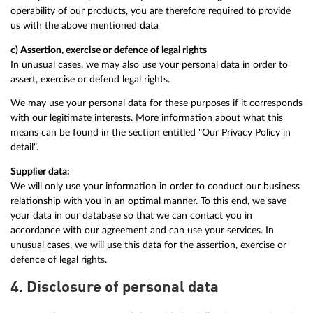
operability of our products, you are therefore required to provide
us with the above mentioned data
c) Assertion, exercise or defence of legal rights
In unusual cases, we may also use your personal data in order to
assert, exercise or defend legal rights.
We may use your personal data for these purposes if it corresponds
with our legitimate interests. More information about what this
means can be found in the section entitled "Our Privacy Policy in
detail".
Supplier data:
We will only use your information in order to conduct our business
relationship with you in an optimal manner. To this end, we save
your data in our database so that we can contact you in
accordance with our agreement and can use your services. In
unusual cases, we will use this data for the assertion, exercise or
defence of legal rights.
4. Disclosure of personal data