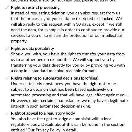
circumstances. If you do not wish this, please let us know.
Right to restrict processing
Instead of requesting deletion, you can also request from us
that the processing of your data be restricted or blocked. We
will also reply to this request within 30 days, except if we still
need the data, for example in order to continue to provide our
services to you or to ensure the protection of our intellectual
property.
Right to data portability
Should you wish, you have the right to transfer your data from
us to another person responsible. We will support you by
transferring your data directly for you or by providing you with
a copy in a standard machine-readable format.
Rights relating to automated decisions (profiling)
Under certain circumstances, you have the right not to be
subject to a decision that has been based exclusively on
automated processing and that will have legal effect against you.
However, under certain circumstances we may have a legitimate
interest in such automated decision-making.
Right of appeal to a regulatory body
You also have the right to lodge a complaint with a local
regulatory body. Details about this can be found in the section
entitled "Our Privacy Policy in detail".