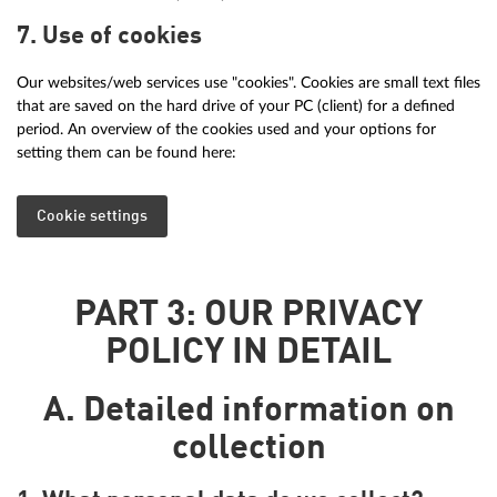
7. Use of cookies
Our websites/web services use "cookies". Cookies are small text files
that are saved on the hard drive of your PC (client) for a defined
period. An overview of the cookies used and your options for
setting them can be found here:
Cookie settings
PART 3: OUR PRIVACY
POLICY IN DETAIL
A. Detailed information on
collection