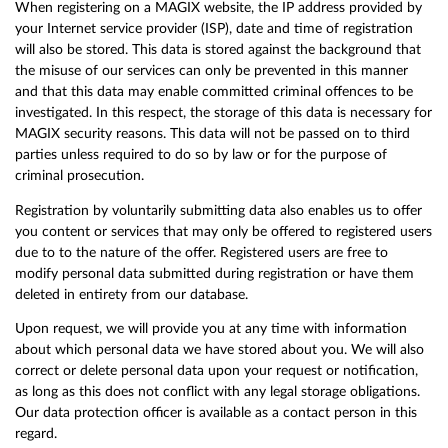
When registering on a MAGIX website, the IP address provided by
your Internet service provider (ISP), date and time of registration
will also be stored. This data is stored against the background that
the misuse of our services can only be prevented in this manner
and that this data may enable committed criminal offences to be
investigated. In this respect, the storage of this data is necessary for
MAGIX security reasons. This data will not be passed on to third
parties unless required to do so by law or for the purpose of
criminal prosecution.
Registration by voluntarily submitting data also enables us to offer
you content or services that may only be offered to registered users
due to to the nature of the offer. Registered users are free to
modify personal data submitted during registration or have them
deleted in entirety from our database.
Upon request, we will provide you at any time with information
about which personal data we have stored about you. We will also
correct or delete personal data upon your request or notification,
as long as this does not conflict with any legal storage obligations.
Our data protection officer is available as a contact person in this
regard.