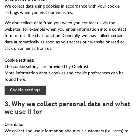
We collect data using cookies in accordance with your cookie
settings when you visit our websites.
We also collect data from you when you contact us via the
websites, for example when you enter information into a contact
form or use the chat function. Generally, we may collect certain
data automatically as soon as you access our website or read or
click on an email from us.
Cookie settings:
The cookie settings are provided by OneTrust.
More information about cookies and cookie preferences can be
found here:
Cookie settings
3. Why we collect personal data and what
we use it for
User data:
We collect and use information about our customers (i.e. users) to