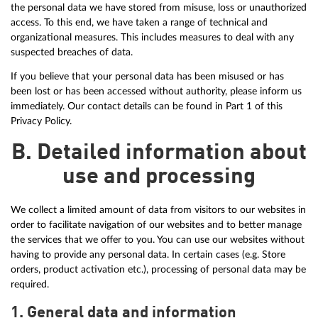
the personal data we have stored from misuse, loss or unauthorized
access. To this end, we have taken a range of technical and
organizational measures. This includes measures to deal with any
suspected breaches of data.
If you believe that your personal data has been misused or has
been lost or has been accessed without authority, please inform us
immediately. Our contact details can be found in Part 1 of this
Privacy Policy.
B. Detailed information about
use and processing
We collect a limited amount of data from visitors to our websites in
order to facilitate navigation of our websites and to better manage
the services that we offer to you. You can use our websites without
having to provide any personal data. In certain cases (e.g. Store
orders, product activation etc.), processing of personal data may be
required.
1. General data and information