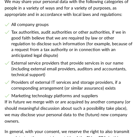
We may share your personal data with the following categories of
people in a variety of ways and for a variety of purposes, as
appropriate and in accordance with local laws and regulations:
All company groups
Tax authorities, audit authorities or other authorities, if we in
good faith believe that we are required by law or other
regulation to disclose such information (for example, because of
a request from a tax authority or in connection with an
anticipated legal dispute)
External service providers that provide services in our name
(including external email providers, auditors and accountants,
technical support)
Providers of external IT services and storage providers, if a
corresponding arrangement (or similar assurance) exists
Marketing technology platforms and suppliers
If in future we merge with or are acquired by another company (or
should meaningful discussion about such a possibility take place),
we may disclose your personal data to the (future) new company
owners.
In general, with your consent, we reserve the right to also transmit