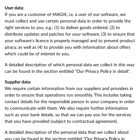
User data:
If you are a customer of MAGIX, i.e. a user of our software, we
must collect and use certain personal data in order to provide the
right services to you, e.g.: (1) to deliver goods ordered, (2) to
distribute updates and patches for your software, (3) to ensure that
your software's licence is properly managed and to prevent product
piracy, as well as (4) to provide you with information about offers
which could be of interest to you.
A detailed description of which personal data we collect in this way
can be found in the section entitled "Our Privacy Policy in detail".
Supplier data:
We require certain information from our suppliers and providers in
order to ensure that operations run smoothly. This includes taking
contact details for the responsible person in your company in order
to communicate with them. We also require further information
such as your bank details, so that we can pay you for the services
that you have provided (subject to contractual agreement).
A detailed description of the personal data that we collect about
you can be found in the section entitled "Our Privacy Policy in