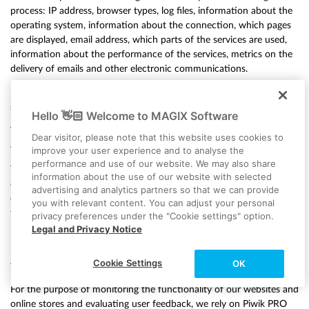
process: IP address, browser types, log files, information about the
operating system, information about the connection, which pages
are displayed, email address, which parts of the services are used,
information about the performance of the services, metrics on the
delivery of emails and other electronic communications.
For more information on the data processing by SendGrid, please
see:
https://www.twilio.com/legal/privacy#sendgrid-services
Hello 👋🏻 Welcome to MAGIX Software
The aforementioned data will only be processed by SendGrid if you
Dear visitor, please note that this website uses cookies to
as a user actively consent to such processing.
improve your user experience and to analyse the
performance and use of our website. We may also share
You may at any time withdraw your agreement to the storage of
information about the use of our website with selected
data, as well as its use for sending emails by SendGrid. You can
advertising and analytics partners so that we can provide
exercise your right of revocation at any time by sending an email to
you with relevant content. You can adjust your personal
the data protection officer at MAGIX Software GmbH,
privacy preferences under the "Cookie settings" option.
privacy@twilio.com or by clicking on the unsubscribe link provided
Legal and Privacy Notice
in each email.
Cookie Settings
OK
f) Piwik PRO
For the purpose of monitoring the functionality of our websites and
online stores and evaluating user feedback, we rely on Piwik PRO