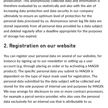
prosecution. This anonymously collected data and information is
therefore evaluated by us statistically and also with the aim of
increasing data protection and data security in our company
ultimately to ensure an optimum level of protection for the
personal data processed by us. Anonymous server log file data are
stored separately from all personal data provided by a data subject
and deleted regularly after a deadline appropriate for the purposes
of storage has expired.
2. Registration on our website
You can register your personal data on several of our websites, for
instance by signing up to our newsletter or setting up a user
account (e.g. through placing an order or by activating a MAGIX
product). The specific personal data you submit to MAGIX is
dependent on the type of input mask used for registration. The
personal data submitted by the data subject will be collected and
stored for the sole purpose of internal use and purposes by MAGIX.
We may arrange for disclosure to one or more contract processors,
for example a parcel service provider, who also uses the personal
data exclusively for an internal use that is attributable to us.