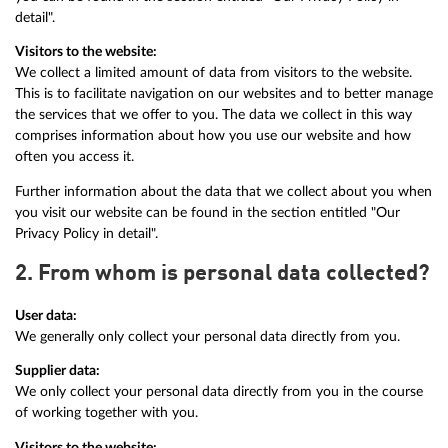
detail".
Visitors to the website:
We collect a limited amount of data from visitors to the website.
This is to facilitate navigation on our websites and to better manage
the services that we offer to you. The data we collect in this way
comprises information about how you use our website and how
often you access it.
Further information about the data that we collect about you when
you visit our website can be found in the section entitled "Our
Privacy Policy in detail".
2. From whom is personal data collected?
User data:
We generally only collect your personal data directly from you.
Supplier data:
We only collect your personal data directly from you in the course
of working together with you.
Visitors to the website: