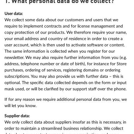
1. What personal data do we collect?
User data:
We collect some data about our customers and users that we
require to implement contracts and for license management and
copy protection of our products. We therefore require your name,
your email address and country of residence in order to create a
user account, which is then used to activate software or content.
The same information is collected when you register for our
newsletter. We may also require further information from you (e.g.
address, telephone number or date of birth), for instance for Store
purchases, ordering of services, registering domains or ordering
subscriptions. You may also provide us with further data – this is
optional. The specific data collected depends on the form or input
mask used, or will be clarified by our support staff over the phone.
If for any reason we require additional personal data from you, we
will let you know.
Supplier data:
We only collect data about suppliers insofar as this is necessary, in
order to maintain a streamlined business relationship. We collect