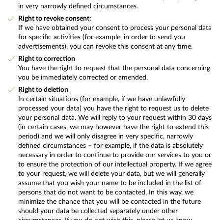
in very narrowly defined circumstances.
Right to revoke consent:
If we have obtained your consent to process your personal data
for specific activities (for example, in order to send you
advertisements), you can revoke this consent at any time.
Right to correction
You have the right to request that the personal data concerning
you be immediately corrected or amended.
Right to deletion
In certain situations (for example, if we have unlawfully
processed your data) you have the right to request us to delete
your personal data. We will reply to your request within 30 days
(in certain cases, we may however have the right to extend this
period) and we will only disagree in very specific, narrowly
defined circumstances – for example, if the data is absolutely
necessary in order to continue to provide our services to you or
to ensure the protection of our intellectual property. If we agree
to your request, we will delete your data, but we will generally
assume that you wish your name to be included in the list of
persons that do not want to be contacted. In this way, we
minimize the chance that you will be contacted in the future
should your data be collected separately under other