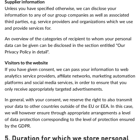
Supplier information
Unless you have specified otherwise, we can disclose your
information to any of our group companies as well as associated
third parties, e.g. service providers and organizations which we use
and provide services for.
An overview of the categories of recipient to whom your personal
data can be given can be disclosed in the section entitled "Our
Privacy Policy in detail".
Visitors to the website
If you have given consent, we can pass your information to web
analytics service providers, affiliate networks, marketing automation
platforms and social media services, in order to ensure that you
only receive appropriately targeted advertisements.
In general, with your consent, we reserve the right to also transmit
your data to other countries outside of the EU or EEA. In this case,
we will however ensure through appropriate arrangements a level
of data protection corresponding to the level of protection ensured
by the GDPR.
5. Duration for which we store personal