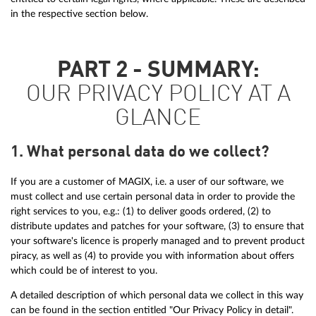
in the respective section below.
PART 2 - SUMMARY:
OUR PRIVACY POLICY AT A
GLANCE
1. What personal data do we collect?
If you are a customer of MAGIX, i.e. a user of our software, we
must collect and use certain personal data in order to provide the
right services to you, e.g.: (1) to deliver goods ordered, (2) to
distribute updates and patches for your software, (3) to ensure that
your software's licence is properly managed and to prevent product
piracy, as well as (4) to provide you with information about offers
which could be of interest to you.
A detailed description of which personal data we collect in this way
can be found in the section entitled "Our Privacy Policy in detail".