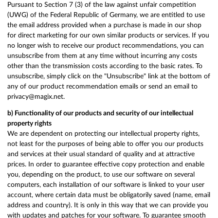
Pursuant to Section 7 (3) of the law against unfair competition
(UWG) of the Federal Republic of Germany, we are entitled to use
the email address provided when a purchase is made in our shop
for direct marketing for our own similar products or services. If you
no longer wish to receive our product recommendations, you can
unsubscribe from them at any time without incurring any costs
other than the transmission costs according to the basic rates. To
unsubscribe, simply click on the "Unsubscribe" link at the bottom of
any of our product recommendation emails or send an email to
privacy@magix.net.
b) Functionality of our products and security of our intellectual
property rights
We are dependent on protecting our intellectual property rights,
not least for the purposes of being able to offer you our products
and services at their usual standard of quality and at attractive
prices. In order to guarantee effective copy protection and enable
you, depending on the product, to use our software on several
computers, each installation of our software is linked to your user
account, where certain data must be obligatorily saved (name, email
address and country). It is only in this way that we can provide you
with updates and patches for your software. To guarantee smooth