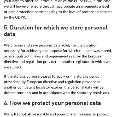
your data to other countries outside of the EU or EEA. In this case,
we will however ensure through appropriate arrangements a level
of data protection corresponding to the level of protection ensured
by the GDPR.
5. Duration for which we store personal
data
We process and save personal data solely for the duration
necessary for achieving the purpose for which the data was stored,
or as stipulated in laws and requirements set by the European
directive and regulation provider or another legislator to which we
are subject.
If the storage purpose ceases to apply or if a storage period
prescribed by European directive and regulation provider or
another competent legislator expires, the personal data will be
deleted routinely and in accordance with the statutory provisions.
6. How we protect your personal data
We will adopt all reasonable and appropriate measures to protect