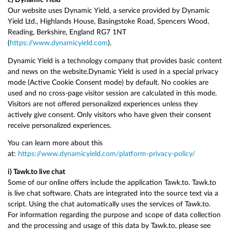
Our website uses Dynamic Yield, a service provided by Dynamic
Yield Ltd., Highlands House, Basingstoke Road, Spencers Wood,
Reading, Berkshire, England RG7 1NT
(
https://www.dynamicyield.com
).
Dynamic Yield is a technology company that provides basic content
and news on the website.Dynamic Yield is used in a special privacy
mode (Active Cookie Consent mode) by default. No cookies are
used and no cross-page visitor session are calculated in this mode.
Visitors are not offered personalized experiences unless they
actively give consent. Only visitors who have given their consent
receive personalized experiences.
You can learn more about this
at:
https://www.dynamicyield.com/platform-privacy-policy/
i) Tawk.to live chat
Some of our online offers include the application Tawk.to. Tawk.to
is live chat software. Chats are integrated into the source text via a
script. Using the chat automatically uses the services of Tawk.to.
For information regarding the purpose and scope of data collection
and the processing and usage of this data by Tawk.to, please see