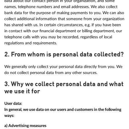
data about our contact person in your organization, and some
names, telephone numbers and email addresses. We also collect
bank data for the purpose of making payments to you. We can also
collect additional information that someone from your organization
has shared with us. In certain circumstances, e.g. if you have been
in contact with our financial department or billing department, our
telephone calls with you may be recorded, regardless of local
regulations and requirements.
2. From whom is personal data collected?
We generally only collect your personal data directly from you. We
do not collect personal data from any other sources.
3. Why we collect personal data and what
we use it for
User data:
In general, we use data on our users and customers in the following
ways:
a) Advertising measures