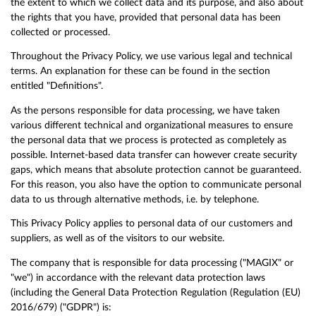
the extent to which we collect data and its purpose, and also about
the rights that you have, provided that personal data has been
collected or processed.
Throughout the Privacy Policy, we use various legal and technical
terms. An explanation for these can be found in the section
entitled "Definitions".
As the persons responsible for data processing, we have taken
various different technical and organizational measures to ensure
the personal data that we process is protected as completely as
possible. Internet-based data transfer can however create security
gaps, which means that absolute protection cannot be guaranteed.
For this reason, you also have the option to communicate personal
data to us through alternative methods, i.e. by telephone.
This Privacy Policy applies to personal data of our customers and
suppliers, as well as of the visitors to our website.
The company that is responsible for data processing ("MAGIX" or
"we") in accordance with the relevant data protection laws
(including the General Data Protection Regulation (Regulation (EU)
2016/679) ("GDPR") is: