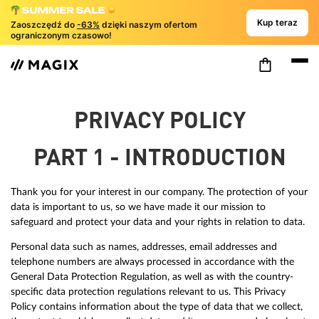
Kup teraz
Zaoszczędź do
-63%
dzięki naszym ofertom
ograniczonym czasowo!
PRIVACY POLICY
PART 1 - INTRODUCTION
Thank you for your interest in our company. The protection of your
data is important to us, so we have made it our mission to
safeguard and protect your data and your rights in relation to data.
Personal data such as names, addresses, email addresses and
telephone numbers are always processed in accordance with the
General Data Protection Regulation, as well as with the country-
specific data protection regulations relevant to us. This Privacy
Policy contains information about the type of data that we collect,