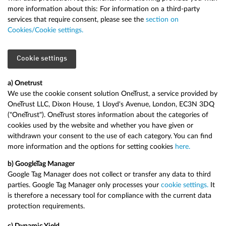
more information about this: For information on a third-party
services that require consent, please see the
section on
Cookies/Cookie settings.
Cookie settings
a) Onetrust
We use the cookie consent solution OneTrust, a service provided by
OneTrust LLC, Dixon House, 1 Lloyd's Avenue, London, EC3N 3DQ
("OneTrust"). OneTrust stores information about the categories of
cookies used by the website and whether you have given or
withdrawn your consent to the use of each category. You can find
more information and the options for setting cookies
here.
b) Google
Tag Manager
Google Tag Manager does not collect or transfer any data to third
parties. Google Tag Manager only processes your
cookie settings.
It
is therefore a necessary tool for compliance with the current data
protection requirements.
c) Dynamic Yield