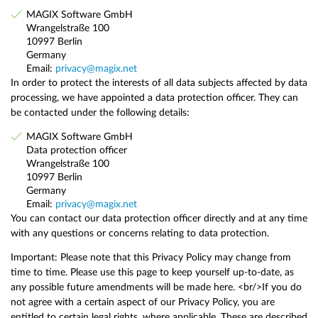
MAGIX Software GmbH
Wrangelstraße 100
10997 Berlin
Germany
Email:
privacy@magix.net
In order to protect the interests of all data subjects affected by data
processing, we have appointed a data protection officer. They can
be contacted under the following details:
MAGIX Software GmbH
Data protection officer
Wrangelstraße 100
10997 Berlin
Germany
Email:
privacy@magix.net
You can contact our data protection officer directly and at any time
with any questions or concerns relating to data protection.
Important: Please note that this Privacy Policy may change from
time to time. Please use this page to keep yourself up-to-date, as
any possible future amendments will be made here. <br/>If you do
not agree with a certain aspect of our Privacy Policy, you are
entitled to certain legal rights, where applicable. These are described