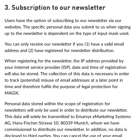
3. Subscription to our newsletter
Users have the option of subscribing to our newsletter via our
websites. The specific personal data you submit to us when signing
up to the newsletter is dependent on the type of input mask used.
You can only receive our newsletter if you (1) have a valid email
address and (2) have registered for newsletter distribution.
When registering for the newsletter, the IP address provided by
your Internet service provider (ISP), date and time of registration
will also be stored. The collection of this data is necessary in order
to track (potential) misuse of email addresses at a later point in
time and therefore fulfils the purpose of legal protection for
MAGIX.
Personal data stored within the scope of registration for
newsletters will only be used in order to distribute our newsletter.
This data will solely be transmitted to Emarsys eMarketing Systems
AG, Hans-Fischer-Strasse 10, 80339 Munich, whom we have
commissioned to distribute our newsletter. In addition, no data is
disclosed to third parties. You can cancel the use of your email