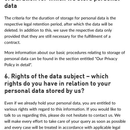
data
The criteria for the duration of storage for personal data is the
respective legal retention period, after which the data will be
deleted. In addition to this, we save the respective data only
provided that they are still necessary for the fulfillment of a
contract.
More information about our basic procedures relating to storage of
personal data can be found in the section entitled "Our Privacy
Policy in detail".
6. Rights of the data subject – which
rights do you have in relation to your
personal data stored by us?
Even if we already hold your personal data, you are entitled to
various rights with regard to this information. If you would like to
talk to us regarding this, please do not hesitate to contact us. We
will make every effort to take care of your query as soon as possible
and every case will be treated in accordance with applicable legal