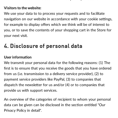
Visitors to the website:
We use your data to to process your requests and to facilitate
navigation on our website in accordance with your cookie settings,
for example to display offers which we think will be of interest to
you, or to save the contents of your shopping cart in the Store for
your next visit.
4. Disclosure of personal data
User information
We transmit your personal data for the following reasons: (1) The
first is to ensure that you receive the goods that you have ordered
from us (i.e. transmission to a delivery service provider), (2) to
payment service providers like PayPal, (3) to companies that
dispatch the newsletter for us and/or (4) or to companies that
provide us with support services.
An overview of the categories of recipient to whom your personal
data can be given can be disclosed in the section entitled "Our
Privacy Policy in detail".