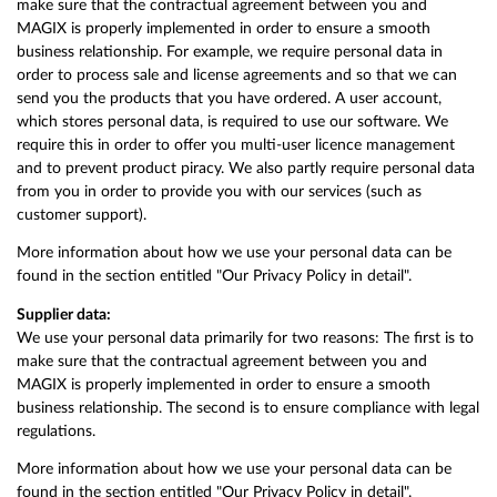
make sure that the contractual agreement between you and
MAGIX is properly implemented in order to ensure a smooth
business relationship. For example, we require personal data in
order to process sale and license agreements and so that we can
send you the products that you have ordered. A user account,
which stores personal data, is required to use our software. We
require this in order to offer you multi-user licence management
and to prevent product piracy. We also partly require personal data
from you in order to provide you with our services (such as
customer support).
More information about how we use your personal data can be
found in the section entitled "Our Privacy Policy in detail".
Supplier data:
We use your personal data primarily for two reasons: The first is to
make sure that the contractual agreement between you and
MAGIX is properly implemented in order to ensure a smooth
business relationship. The second is to ensure compliance with legal
regulations.
More information about how we use your personal data can be
found in the section entitled "Our Privacy Policy in detail".