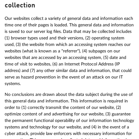
collection
Our websites collect a variety of general data and information each
time one of their pages is loaded. This general data and information
is saved to our server log files. Data that may be collected includes
(1) browser types used and their versions, (2) operating system
used, (3) the website from which an accessing system reaches our
websites (what is known as a "referrer"), (4) subpages on our
websites that are accessed by an accessing system, (5) date and
time of visit to websites, (6) an Internet Protocol Address (IP
address) and (7) any other similar data and information, that could
serve as hazard prevention in the event of an attack on our IT
systems.
No conclusions are drawn about the data subject during the use of
this general data and information. This information is required in
order to (1) correctly transmit the content of our website, (2)
optimize content of and advertising for our website, (3) guarantee
the permanent functional operability of our information technology
systems and technology for our website, and (4) in the event of a
cyber attack, provide law enforcers with necessary information for