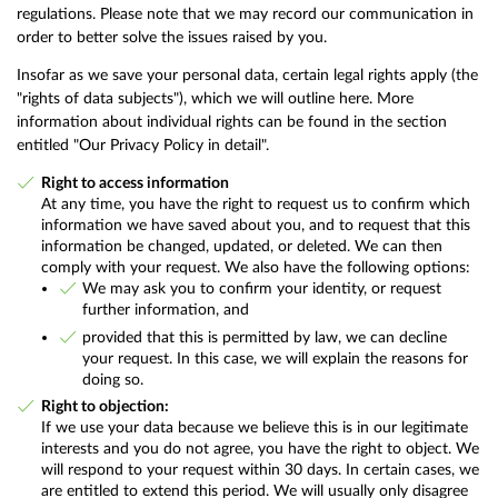
regulations. Please note that we may record our communication in
order to better solve the issues raised by you.
Insofar as we save your personal data, certain legal rights apply (the
"rights of data subjects"), which we will outline here. More
information about individual rights can be found in the section
entitled "Our Privacy Policy in detail".
Right to access information
At any time, you have the right to request us to confirm which
information we have saved about you, and to request that this
information be changed, updated, or deleted. We can then
comply with your request. We also have the following options:
We may ask you to confirm your identity, or request
further information, and
provided that this is permitted by law, we can decline
your request. In this case, we will explain the reasons for
doing so.
Right to objection:
If we use your data because we believe this is in our legitimate
interests and you do not agree, you have the right to object. We
will respond to your request within 30 days. In certain cases, we
are entitled to extend this period. We will usually only disagree