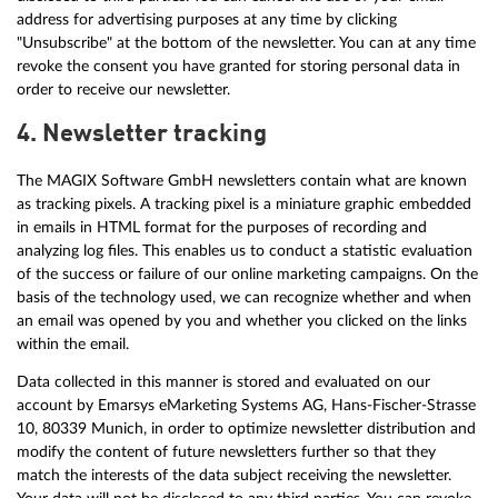
address for advertising purposes at any time by clicking
"Unsubscribe" at the bottom of the newsletter. You can at any time
revoke the consent you have granted for storing personal data in
order to receive our newsletter.
4. Newsletter tracking
The MAGIX Software GmbH newsletters contain what are known
as tracking pixels. A tracking pixel is a miniature graphic embedded
in emails in HTML format for the purposes of recording and
analyzing log files. This enables us to conduct a statistic evaluation
of the success or failure of our online marketing campaigns. On the
basis of the technology used, we can recognize whether and when
an email was opened by you and whether you clicked on the links
within the email.
Data collected in this manner is stored and evaluated on our
account by Emarsys eMarketing Systems AG, Hans-Fischer-Strasse
10, 80339 Munich, in order to optimize newsletter distribution and
modify the content of future newsletters further so that they
match the interests of the data subject receiving the newsletter.