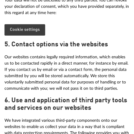
Your data will not be disclosed to any third parties. You can revoke
your declaration of consent, which you have provided separately, in
this regard at any time here:
Cookie settings
5. Contact options via the websites
Our websites contains legally required information, which enables
us to be contacted rapidly in a direct manner, for instance by email.
If you contact us by email or via a contact form, the personal data
submitted by you will be stored automatically. We store this
voluntarily submitted personal data for purposes of handling or to
communicate with you; we will not pass it on to third parties.
6. Use and application of third party tools
and services on our websites
We have integrated various third-party components onto our
websites to enable us collect your data in a way that is compliant
with data protection requirements. The following provides you with