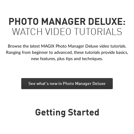
PHOTO MANAGER DELUXE:
WATCH VIDEO TUTORIALS
Browse the latest MAGIX Photo Manager Deluxe video tutorials.
Ranging from beginner to advanced, these tutorials provide basics,
new features, plus tips and techniques.
See what's new in Photo Manager Deluxe
Getting Started