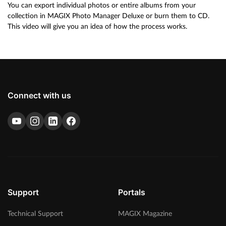
You can export individual photos or entire albums from your
collection in MAGIX Photo Manager Deluxe or burn them to CD.
This video will give you an idea of how the process works.
Connect with us
Support
Portals
Technical Support
MAGIX Magazine