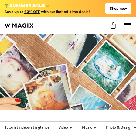
Shop now
Save up to
63% OFF
with our limited-time deals!
Tutorial videos at a glance
Video
Music
Photo & Design