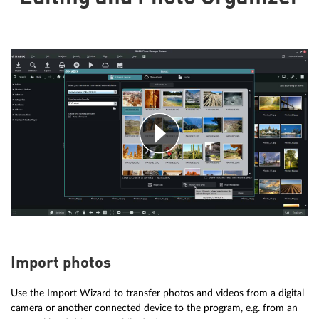
Import photos
Use the Import Wizard to transfer photos and videos from a digital
camera or another connected device to the program, e.g. from an