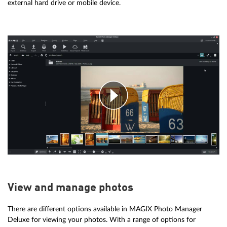
external hard drive or mobile device.
View and manage photos
There are different options available in MAGIX Photo Manager
Deluxe for viewing your photos. With a range of options for