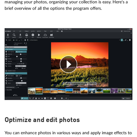
managing your photos, organizing your collection is easy. Here's a
brief overview of all the options the program offers.
Optimize and edit photos
You can enhance photos in various ways and apply image effects to