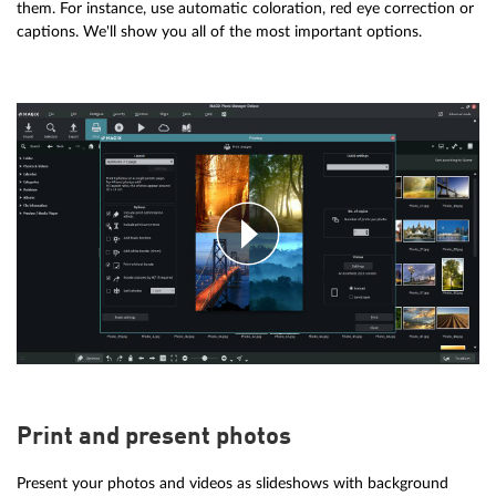
them. For instance, use automatic coloration, red eye correction or
captions. We'll show you all of the most important options.
Print and present photos
Present your photos and videos as slideshows with background