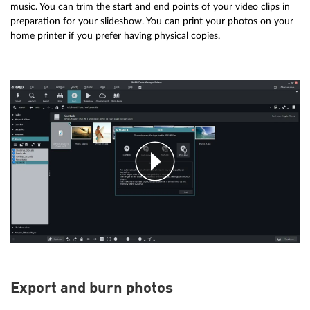
music. You can trim the start and end points of your video clips in
preparation for your slideshow. You can print your photos on your
home printer if you prefer having physical copies.
Export and burn photos