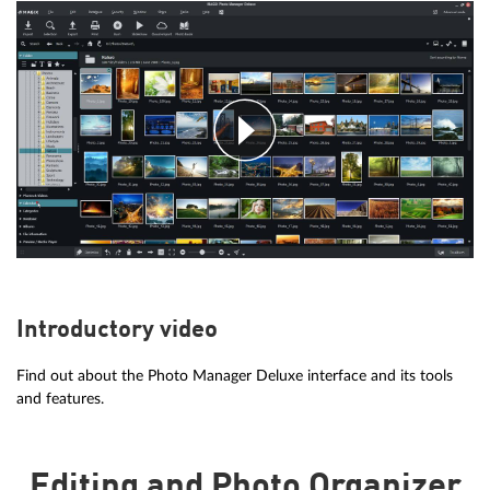
Introductory video
Find out about the Photo Manager Deluxe interface and its tools
and features.
Editing and Photo Organizer