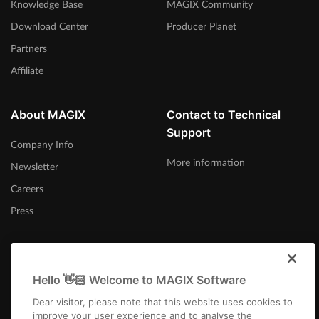
Knowledge Base
MAGIX Community
Download Center
Producer Planet
Partners
Affiliate
About MAGIX
Contact to Technical
Support
Company Info
More information
Newsletter
Careers
Press
Hello 👋🏻 Welcome to MAGIX Software
United Kingdom
Dear visitor, please note that this website uses cookies to
improve your user experience and to analyse the