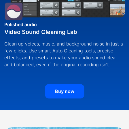
Polished audio
Video Sound Cleaning Lab
Clean up voices, music, and background noise in just a
few clicks. Use smart Auto Cleaning tools, precise
effects, and presets to make your audio sound clear
and balanced, even if the original recording isn’t.
Buy now