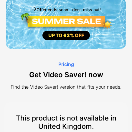
Offer ends soon - don't miss out!
UP TO
63% OFF
Pricing
Get Video Saver! now
Find the Video Saver! version that fits your needs.
This product is not available in
United Kingdom.