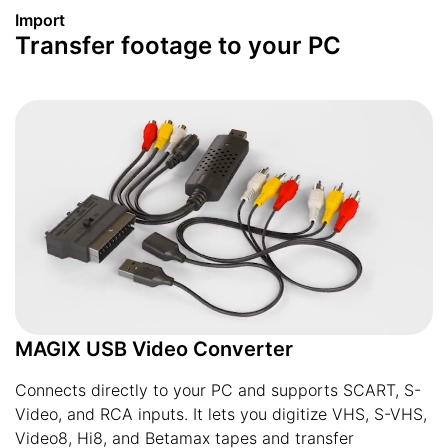
Import
Transfer footage to your PC
MAGIX USB Video Converter
Connects directly to your PC and supports SCART, S-
Video, and RCA inputs. It lets you digitize VHS, S-VHS,
Video8, Hi8, and Betamax tapes and transfer