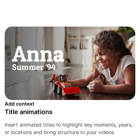
Add context
Title animations
Insert animated titles to highlight key moments, years,
or locations and bring structure to your videos.