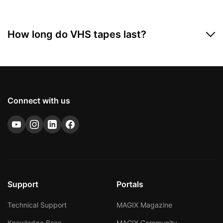
How long do VHS tapes last?
VHS magnetic tapes are very sensitive and only last
around 35 years under the best of conditions. If you
don't want to lose your treasured home videos to old
age, now's the time to digitize them.
Connect with us
Support
Portals
Technical Support
MAGIX Magazine
Knowledge Base
MAGIX Community