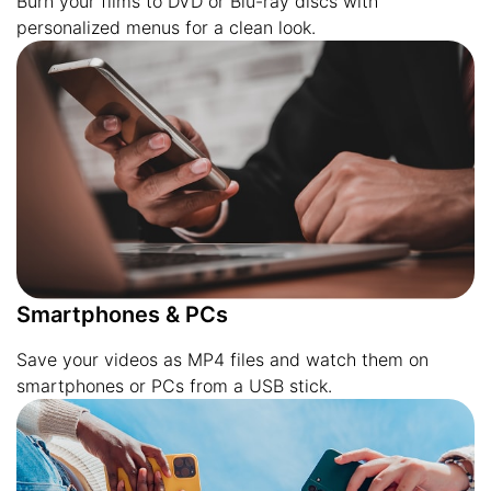
Burn your films to DVD or Blu-ray discs with
personalized menus for a clean look.
Smartphones & PCs
Save your videos as MP4 files and watch them on
smartphones or PCs from a USB stick.