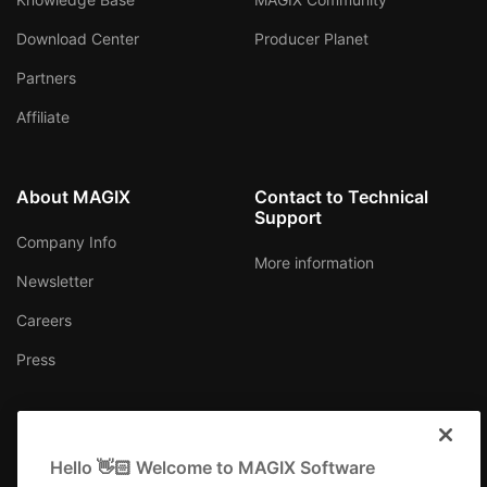
Download Center
Producer Planet
Partners
Affiliate
About MAGIX
Contact to Technical
Support
Company Info
More information
Newsletter
Careers
Press
Hello 👋🏻 Welcome to MAGIX Software