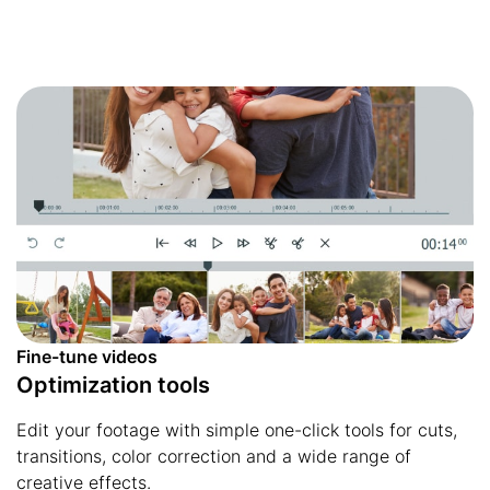
Fine-tune videos
Optimization tools
Edit your footage with simple one-click tools for cuts,
transitions, color correction and a wide range of
creative effects.