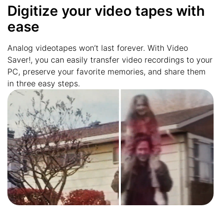
Digitize your video tapes with
ease
Analog videotapes won’t last forever. With Video
Saver!, you can easily transfer video recordings to your
PC, preserve your favorite memories, and share them
in three easy steps.