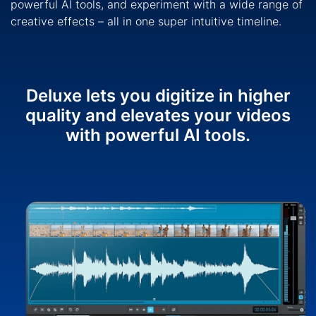
powerful AI tools, and experiment with a wide range of
creative effects – all in one super intuitive timeline.
Deluxe lets you digitize in higher
quality and elevates your videos
with powerful AI tools.