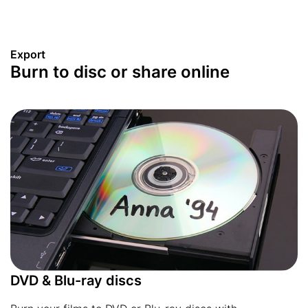
Export
Burn to disc or share online
DVD & Blu-ray discs