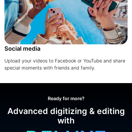
Social media
Upload your videos to Facebook or YouTube and share
special moments with friends and family.
Ready for more?
Advanced digitizing & editing
with