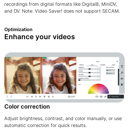
recordings from digital formats like Digital8, MiniDV,
and DV. Note: Video Saver! does not support SECAM.
Optimization
Enhance your videos
Color correction
Adjust brightness, contrast, and color manually, or use
automatic correction for quick results.