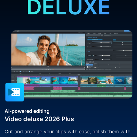
DELUXE
AI-powered editing
Video deluxe 2026 Plus
Cut and arrange your clips with ease, polish them with