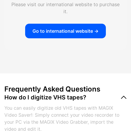
Please visit our international website to purchase
it.
Go to international website ->
Frequently Asked Questions
How do I digitize VHS tapes?
You can easily digitize old VHS tapes with MAGIX
Video Saver!: Simply connect your video recorder to
your PC via the MAGIX Video Grabber, import the
video and edit it.