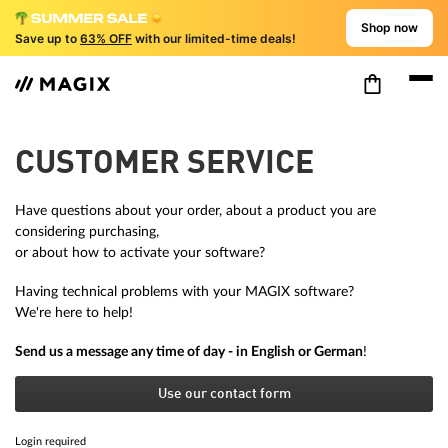
Shop now
Save up to
63% OFF
with our limited-time deals!
CUSTOMER SERVICE
Have questions about your order, about a product you are
considering purchasing,
or about how to activate your software?
Having technical problems with your MAGIX software?
We're here to help!
Send us a message any time of day - in English or German
!
Use our contact form
Login required