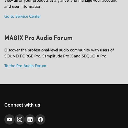
View all of your products at a glance, and manage your account
and user information.
Go to Service Center
MAGIX Pro Audio Forum
Discover the professional-level audio community with users of
SOUND FORGE Pro, Samplitude Pro X and SEQUOIA Pro.
To the Pro Audio Forum
Connect with us