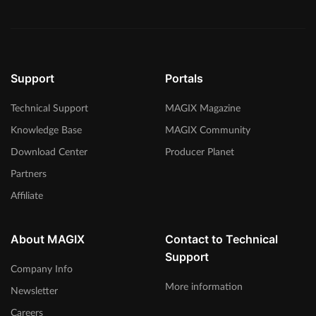
Support
Portals
Technical Support
MAGIX Magazine
Knowledge Base
MAGIX Community
Download Center
Producer Planet
Partners
Affiliate
About MAGIX
Contact to Technical
Support
Company Info
More information
Newsletter
Careers