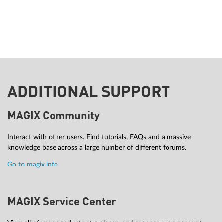
ADDITIONAL SUPPORT
MAGIX Community
Interact with other users. Find tutorials, FAQs and a massive
knowledge base across a large number of different forums.
Go to magix.info
MAGIX Service Center