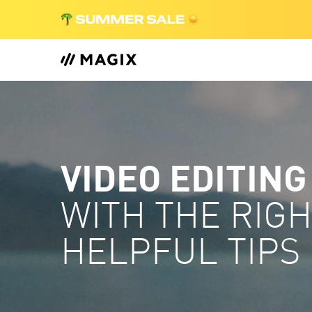
VIDEO EDITING
WITH THE RIG
HELPFUL TIPS