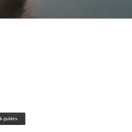
 & guides