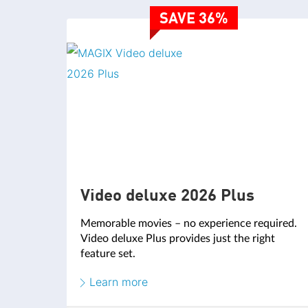
SAVE 36%
Video deluxe 2026 Plus
Memorable movies – no experience required.
Video deluxe Plus provides just the right
feature set.
Learn more