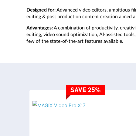
Designed for:
Advanced video editors, ambitious fi
editing & post production content creation aimed at
Advantages:
A combination of productivity, creativ
editing, video sound optimization, AI-assisted tool
few of the state-of-the-art features available.
VIDEO EDITING
SAVE 25%
VIDEO EDITING