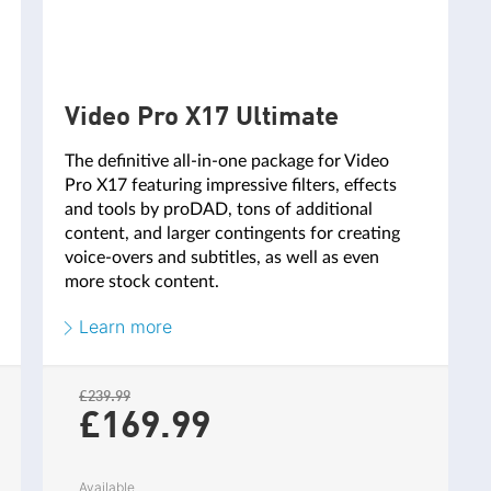
Video Pro X17 Ultimate
The definitive all-in-one package for Video
Pro X17 featuring impressive filters, effects
and tools by proDAD, tons of additional
1 hour / year
2 hour
content, and larger contingents for creating
voice-overs and subtitles, as well as even
20,000 characters / year
30,000 char
more stock content.
120 content items / year
180 content
Learn more
1 GB
RAM
£239.99
£169.
99
Available