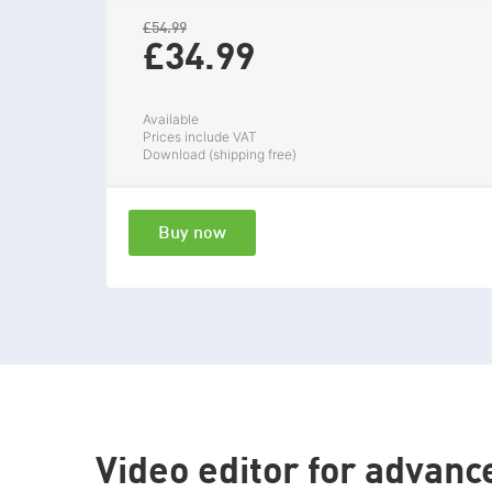
£54.99
£34.
99
Available
Prices include VAT
Download (shipping free)
Buy now
Video editor for advanc