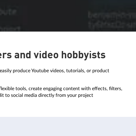
ers and video hobbyists
easily produce Youtube videos, tutorials, or product
lexible tools, create engaging content with effects, filters,
dit to social media directly from your project