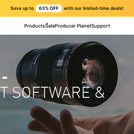
Save up to
63% OFF
with our limited-time deals!
Products
Sale
Producer Planet
Support
 -
HT SOFTWARE &