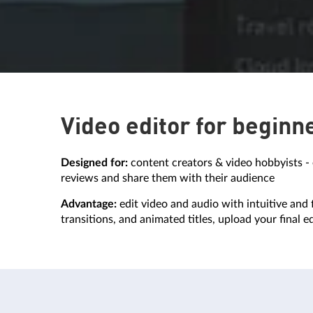
Video editor for beginn
Designed for:
content creators & video hobbyists - 
reviews and share them with their audience
Advantage:
edit video and audio with intuitive and f
transitions, and animated titles, upload your final e