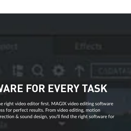
WARE FOR EVERY TASK
e right video editor first. MAGIX video editing software
s for perfect results. From video editing, motion
ection & sound design, you'll find the right software for