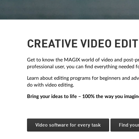
CREATIVE VIDEO EDIT
Get to know the MAGIX world of video and post-pr
professional user, you can find everything needed f
Learn about editing programs for beginners and adva
do with video editing.
Bring your ideas to life – 100% the way you imagin
Video software for every task
Find you