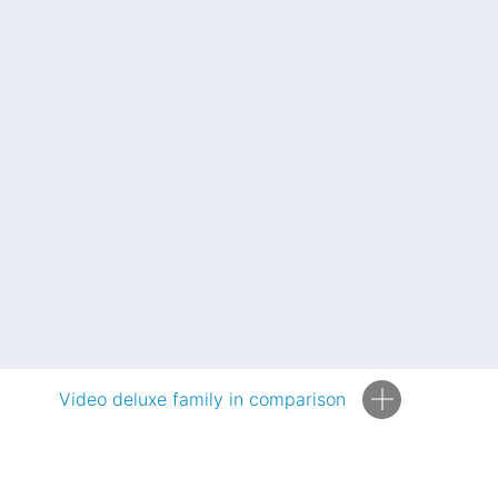
Video deluxe family in comparison