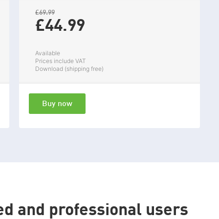
£69.99
£44.
99
Available
Prices include VAT
Download (shipping free)
Buy now
ed and professional users