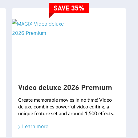
SAVE 35%
Video deluxe 2026 Premium
Create memorable movies in no time! Video
deluxe combines powerful video editing, a
unique feature set and around 1,500 effects.
Learn more