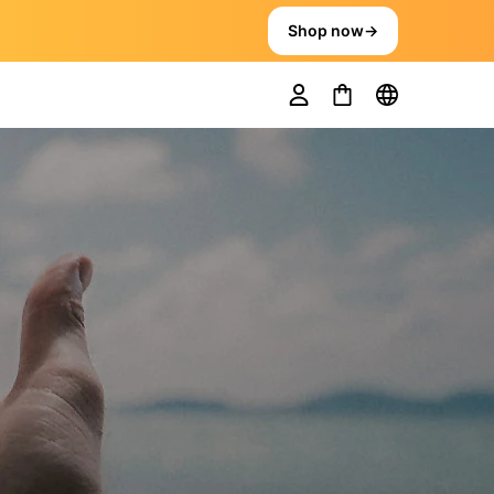
Shop now
→