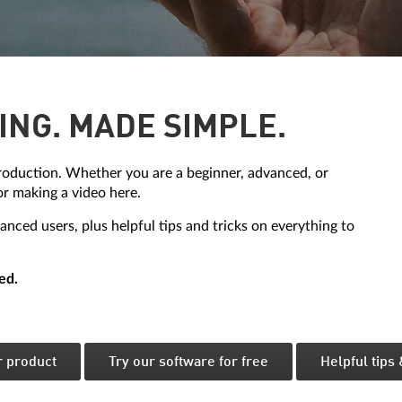
ING. MADE SIMPLE.
oduction. Whether you are a beginner, advanced, or
or making a video here.
nced users, plus helpful tips and tricks on everything to
ed.
r product
Try our software for free
Helpful tips