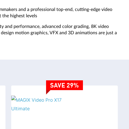
VERSION COMPARISON
lmmakers and a professional top-end, cutting-edge video
 the highest levels
ity and performance, advanced color grading, 8K video
SAVE 36%
SA
s, design motion graphics, VFX and 3D animations are just a
VIDEO DELUXE PLUS
VIDEO DE
SAVE 29%