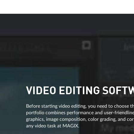
VIDEO EDITING SOFT
Before starting video editing, you need to choose th
portfolio combines performance and user-friendlines
graphics, image composition, color grading, and corr
any video task at MAGIX.