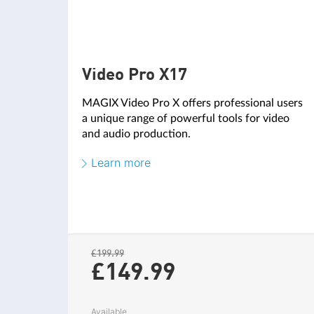
AUDIO EDITING
Video Pro X17
MAGIX Video Pro X offers professional users
AI AND HUB FUNCTIONS
a unique range of powerful tools for video
and audio production.
AI Speech-to-text
NEW
Learn more
AI Text-to-speech
NEW
MAGIX Content
NEW
Cloud drive
NEW
£199.99
Media Share
£149.
99
NEW
AI Media Management
NEW
Available