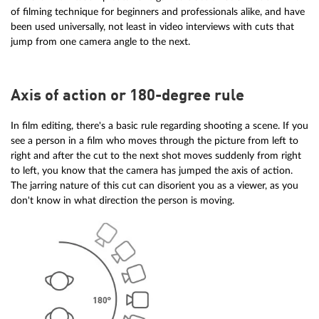
of filming technique for beginners and professionals alike, and have
been used universally, not least in video interviews with cuts that
jump from one camera angle to the next.
Axis of action or 180-degree rule
In film editing, there's a basic rule regarding shooting a scene. If you
see a person in a film who moves through the picture from left to
right and after the cut to the next shot moves suddenly from right
to left, you know that the camera has jumped the axis of action.
The jarring nature of this cut can disorient you as a viewer, as you
don't know in what direction the person is moving.