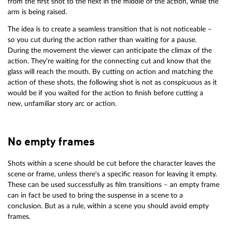
from the first shot to the next in the middle of the action, while the
arm is being raised.
The idea is to create a seamless transition that is not noticeable –
so you cut during the action rather than waiting for a pause.
During the movement the viewer can anticipate the climax of the
action. They're waiting for the connecting cut and know that the
glass will reach the mouth. By cutting on action and matching the
action of these shots, the following shot is not as conspicuous as it
would be if you waited for the action to finish before cutting a
new, unfamiliar story arc or action.
No empty frames
Shots within a scene should be cut before the character leaves the
scene or frame, unless there's a specific reason for leaving it empty.
These can be used successfully as film transitions – an empty frame
can in fact be used to bring the suspense in a scene to a
conclusion. But as a rule, within a scene you should avoid empty
frames.