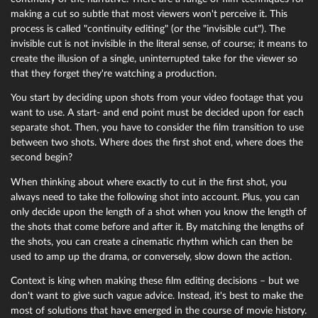
making a cut so subtle that most viewers won't perceive it. This
process is called "continuity editing" (or the "invisible cut"). The
invisible cut is not invisible in the literal sense, of course; it means to
create the illusion of a single, uninterrupted take for the viewer so
that they forget they're watching a production.
You start by deciding upon shots from your video footage that you
want to use. A start- and end point must be decided upon for each
separate shot. Then, you have to consider the film transition to use
between two shots. Where does the first shot end, where does the
second begin?
When thinking about where exactly to cut in the first shot, you
always need to take the following shot into account. Plus, you can
only decide upon the length of a shot when you know the length of
the shots that come before and after it. By matching the lengths of
the shots, you can create a cinematic rhythm which can then be
used to amp up the drama, or conversely, slow down the action.
Context is king when making these film editing decisions – but we
don't want to give such vague advice. Instead, it's best to make the
most of solutions that have emerged in the course of movie history.