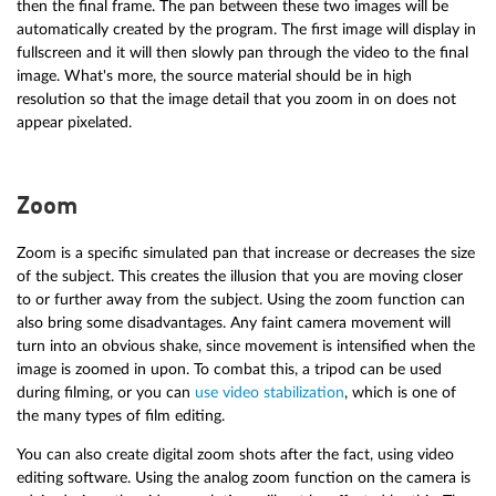
then the final frame. The pan between these two images will be
automatically created by the program. The first image will display in
fullscreen and it will then slowly pan through the video to the final
image. What's more, the source material should be in high
resolution so that the image detail that you zoom in on does not
appear pixelated.
Zoom
Zoom is a specific simulated pan that increase or decreases the size
of the subject. This creates the illusion that you are moving closer
to or further away from the subject. Using the zoom function can
also bring some disadvantages. Any faint camera movement will
turn into an obvious shake, since movement is intensified when the
image is zoomed in upon. To combat this, a tripod can be used
during filming, or you can
use video stabilization
, which is one of
the many types of film editing.
You can also create digital zoom shots after the fact, using video
editing software. Using the analog zoom function on the camera is