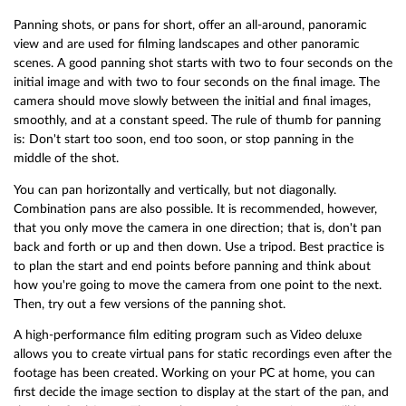
Panning shots, or pans for short, offer an all-around, panoramic
view and are used for filming landscapes and other panoramic
scenes. A good panning shot starts with two to four seconds on the
initial image and with two to four seconds on the final image. The
camera should move slowly between the initial and final images,
smoothly, and at a constant speed. The rule of thumb for panning
is: Don't start too soon, end too soon, or stop panning in the
middle of the shot.
You can pan horizontally and vertically, but not diagonally.
Combination pans are also possible. It is recommended, however,
that you only move the camera in one direction; that is, don't pan
back and forth or up and then down. Use a tripod. Best practice is
to plan the start and end points before panning and think about
how you're going to move the camera from one point to the next.
Then, try out a few versions of the panning shot.
A high-performance film editing program such as Video deluxe
allows you to create virtual pans for static recordings even after the
footage has been created. Working on your PC at home, you can
first decide the image section to display at the start of the pan, and