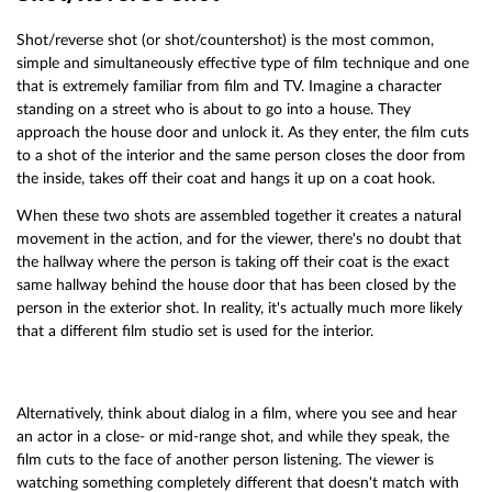
Shot/reverse shot (or shot/countershot) is the most common,
simple and simultaneously effective type of film technique and one
that is extremely familiar from film and TV. Imagine a character
standing on a street who is about to go into a house. They
approach the house door and unlock it. As they enter, the film cuts
to a shot of the interior and the same person closes the door from
the inside, takes off their coat and hangs it up on a coat hook.
When these two shots are assembled together it creates a natural
movement in the action, and for the viewer, there's no doubt that
the hallway where the person is taking off their coat is the exact
same hallway behind the house door that has been closed by the
person in the exterior shot. In reality, it's actually much more likely
that a different film studio set is used for the interior.
Alternatively, think about dialog in a film, where you see and hear
an actor in a close- or mid-range shot, and while they speak, the
film cuts to the face of another person listening. The viewer is
watching something completely different that doesn't match with