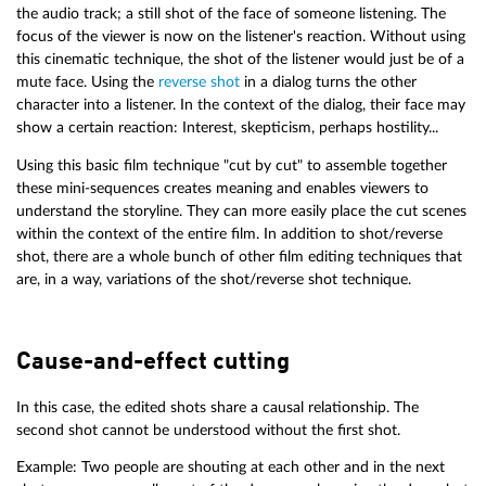
the audio track; a still shot of the face of someone listening. The
focus of the viewer is now on the listener's reaction. Without using
this cinematic technique, the shot of the listener would just be of a
mute face. Using the
reverse shot
in a dialog turns the other
character into a listener. In the context of the dialog, their face may
show a certain reaction: Interest, skepticism, perhaps hostility...
Using this basic film technique "cut by cut" to assemble together
these mini-sequences creates meaning and enables viewers to
understand the storyline. They can more easily place the cut scenes
within the context of the entire film. In addition to shot/reverse
shot, there are a whole bunch of other film editing techniques that
are, in a way, variations of the shot/reverse shot technique.
Cause-and-effect cutting
In this case, the edited shots share a causal relationship. The
second shot cannot be understood without the first shot.
Example: Two people are shouting at each other and in the next