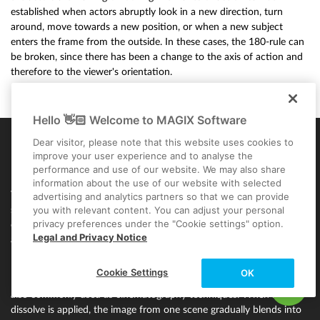
established when actors abruptly look in a new direction, turn
around, move towards a new position, or when a new subject
enters the frame from the outside. In these cases, the 180-rule can
be broken, since there has been a change to the axis of action and
therefore to the viewer's orientation.
Hello 👋🏻 Welcome to MAGIX Software
Dear visitor, please note that this website uses cookies to
improve your user experience and to analyse the
Film transitions & dissolves
performance and use of our website. We may also share
information about the use of our website with selected
When creating great cinema, the film transitions between scenes
advertising and analytics partners so that we can provide
you with relevant content. You can adjust your personal
should be be given plenty of consideration. Transitions are a way of
privacy preferences under the "Cookie settings" option.
connecting two shots. The "hard cut" is used as standard in editing
Legal and Privacy Notice
and is used for cutting from clip to clip without any film transitions.
It's done without any frills or effects, quickly and painlessly.
Cookie Settings
OK
Dissolves (or crossfades) and video fades (fade in and fade out) are
also commonly used as cinematography techniques. When a
dissolve is applied, the image from one scene gradually blends into