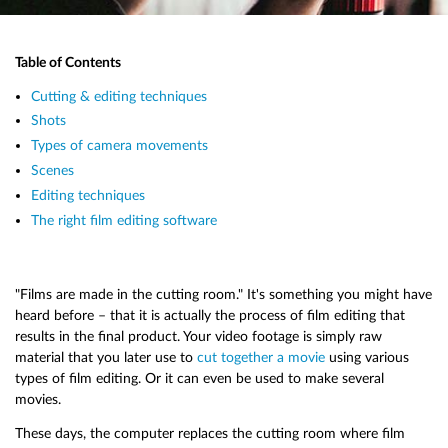
Table of Contents
Cutting & editing techniques
Shots
Types of camera movements
Scenes
Editing techniques
The right film editing software
"Films are made in the cutting room." It's something you might have
heard before – that it is actually the process of film editing that
results in the final product. Your video footage is simply raw
material that you later use to
cut together a movie
using various
types of film editing. Or it can even be used to make several
movies.
These days, the computer replaces the cutting room where film