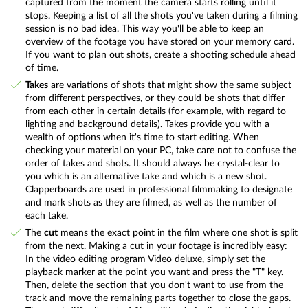
captured from the moment the camera starts rolling until it
stops. Keeping a list of all the shots you've taken during a filming
session is no bad idea. This way you'll be able to keep an
overview of the footage you have stored on your memory card.
If you want to plan out shots, create a shooting schedule ahead
of time.
Takes
are variations of shots that might show the same subject
from different perspectives, or they could be shots that differ
from each other in certain details (for example, with regard to
lighting and background details). Takes provide you with a
wealth of options when it's time to start editing. When
checking your material on your PC, take care not to confuse the
order of takes and shots. It should always be crystal-clear to
you which is an alternative take and which is a new shot.
Clapperboards are used in professional filmmaking to designate
and mark shots as they are filmed, as well as the number of
each take.
The
cut
means the exact point in the film where one shot is split
from the next. Making a cut in your footage is incredibly easy:
In the video editing program Video deluxe, simply set the
playback marker at the point you want and press the "T" key.
Then, delete the section that you don't want to use from the
track and move the remaining parts together to close the gaps.