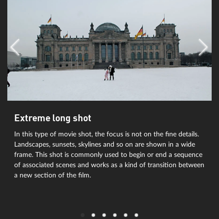
Extreme long shot
In this type of movie shot, the focus is not on the fine details.
Landscapes, sunsets, skylines and so on are shown in a wide
frame. This shot is commonly used to begin or end a sequence
of associated scenes and works as a kind of transition between
a new section of the film.