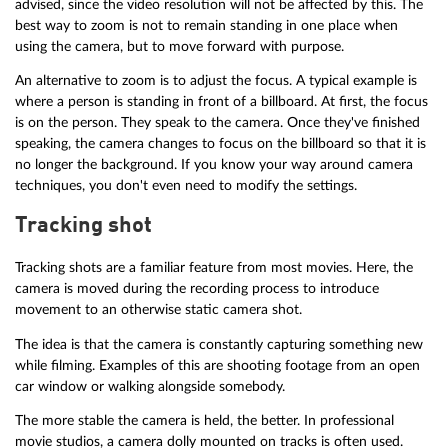
advised, since the video resolution will not be affected by this. The
best way to zoom is not to remain standing in one place when
using the camera, but to move forward with purpose.
An alternative to zoom is to adjust the focus. A typical example is
where a person is standing in front of a billboard. At first, the focus
is on the person. They speak to the camera. Once they've finished
speaking, the camera changes to focus on the billboard so that it is
no longer the background. If you know your way around camera
techniques, you don't even need to modify the settings.
Tracking shot
Tracking shots are a familiar feature from most movies. Here, the
camera is moved during the recording process to introduce
movement to an otherwise static camera shot.
The idea is that the camera is constantly capturing something new
while filming. Examples of this are shooting footage from an open
car window or walking alongside somebody.
The more stable the camera is held, the better. In professional
movie studios, a camera dolly mounted on tracks is often used.