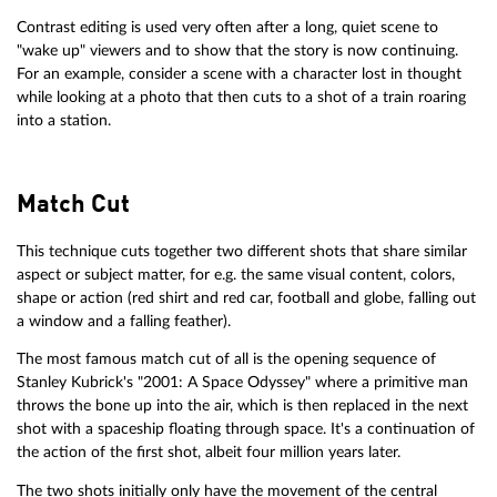
Contrast editing is used very often after a long, quiet scene to
"wake up" viewers and to show that the story is now continuing.
For an example, consider a scene with a character lost in thought
while looking at a photo that then cuts to a shot of a train roaring
into a station.
Match Cut
This technique cuts together two different shots that share similar
aspect or subject matter, for e.g. the same visual content, colors,
shape or action (red shirt and red car, football and globe, falling out
a window and a falling feather).
The most famous match cut of all is the opening sequence of
Stanley Kubrick's "2001: A Space Odyssey" where a primitive man
throws the bone up into the air, which is then replaced in the next
shot with a spaceship floating through space. It's a continuation of
the action of the first shot, albeit four million years later.
The two shots initially only have the movement of the central