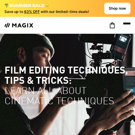
Shop now
Save up to
63% OFF
with our limited-time deals!
FILM EDITING TECHNIQUES,
TIPS & TRICKS:
LEARN ALL ABOUT
CINEMATIC TECHNIQUES