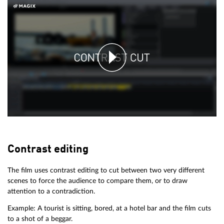
Contrast editing
The film uses contrast editing to cut between two very different
scenes to force the audience to compare them, or to draw
attention to a contradiction.
Example: A tourist is sitting, bored, at a hotel bar and the film cuts
to a shot of a beggar.