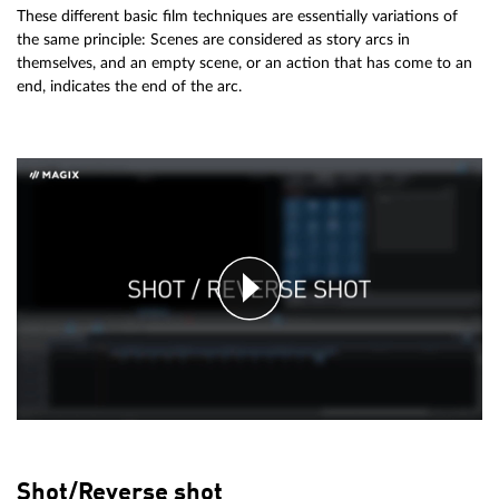
These different basic film techniques are essentially variations of
the same principle: Scenes are considered as story arcs in
themselves, and an empty scene, or an action that has come to an
end, indicates the end of the arc.
Shot/Reverse shot