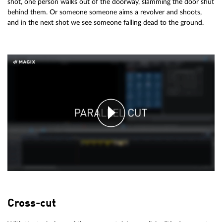
shot, one person walks out of the doorway, slamming the door shut
behind them. Or someone someone aims a revolver and shoots,
and in the next shot we see someone falling dead to the ground.
Cross-cut