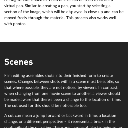
virtual pan. Similar to creating a pan, you start by selecting a
section of the image, which will be displayed in close-up and can be
moved freely through the material. This process also works well
with photos.
Scenes
Film editing assembles shots into their finished form to create
scenes. Changes between shots within a scene must be subtle, so
that where possible, they are not noticed by viewers. In contrast,
when changing from one movie scene to another, a viewer should
be made aware that there's been a change to the location or time.
The cut used for this should be noticeable too.
A cut can mean a jump forward or backward in time, a location
change, or a different perspective – it represents a break in the
continuity of the narrative. There are a range of film techniques for