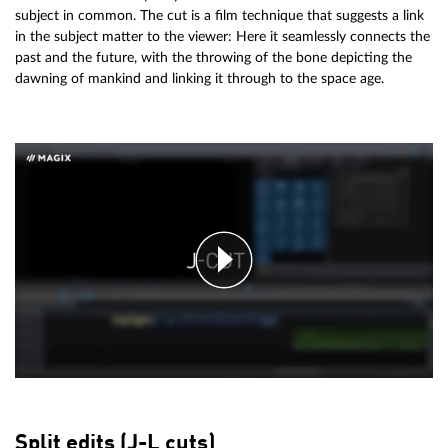
subject in common. The cut is a film technique that suggests a link
in the subject matter to the viewer: Here it seamlessly connects the
past and the future, with the throwing of the bone depicting the
dawning of mankind and linking it through to the space age.
Split edits (J-L cuts)