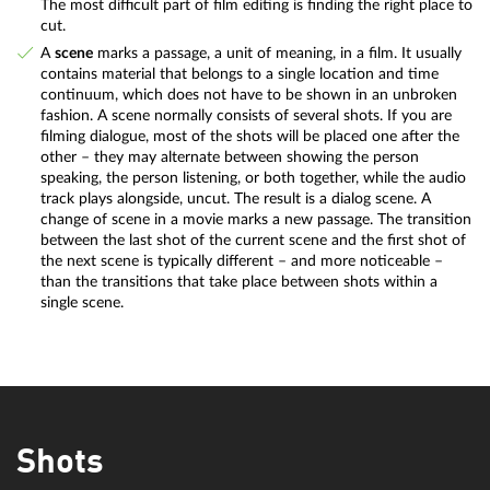
The most difficult part of film editing is finding the right place to
cut.
A
scene
marks a passage, a unit of meaning, in a film. It usually
contains material that belongs to a single location and time
continuum, which does not have to be shown in an unbroken
fashion. A scene normally consists of several shots. If you are
filming dialogue, most of the shots will be placed one after the
other – they may alternate between showing the person
speaking, the person listening, or both together, while the audio
track plays alongside, uncut. The result is a dialog scene. A
change of scene in a movie marks a new passage. The transition
between the last shot of the current scene and the first shot of
the next scene is typically different – and more noticeable –
than the transitions that take place between shots within a
single scene.
Shots