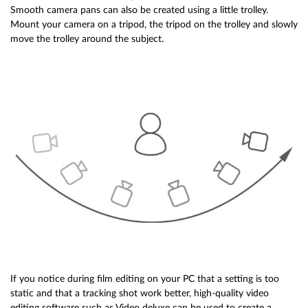
Smooth camera pans can also be created using a little trolley.
Mount your camera on a tripod, the tripod on the trolley and slowly
move the trolley around the subject.
If you notice during film editing on your PC that a setting is too
static and that a tracking shot work better, high-quality video
editing software such as Video deluxe can be used to create a