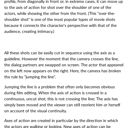
profile, from diagonally in front or, in extreme cases, it can move up
to the axis of action for shot over the shoulder of one of the
actors, while showing the other from the front. (This "over-the-
shoulder shot" is one of the most popular types of movie shots
because it connects the character's perspective with that of the
audience, creating intimacy.)
All these shots can be easily cut in sequence using the axis as a
guideline. However the moment that the camera crosses the line,
the dialog partners are swapped on screen. The actor that appeared
on the left now appears on the right. Here, the camera has broken
the rule by "jumping the line".
Jumping the line is a problem that often only becomes obvious
during film editing. When the axis of action is crossed in a
continuous, uncut shot, this is not crossing the line; The axis has
simply been moved and the viewer can still reorient him or herself
on account of the visual continuity.
Axes of action are created in particular by the direction in which
the actors are walking or looking. New axes of action can be