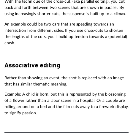
With the technique of the cross-cut, (aka parallel editing), you cut
back and forth between two scenes that are shown in parallel. By
using increasingly shorter cuts, the suspense is built up to a climax.
An example could be two cars that are speeding towards an
intersection from different sides. If you use cross-cuts to shorten
the lengths of the cuts, you'll build up tension towards a (potential)
crash.
Associative editing
Rather than showing an event, the shot is replaced with an image
that has similar thematic meaning.
Example: A child is born, but this is represented by the blossoming
of a flower rather than a labor scene in a hospital. Or a couple are
rolling around on a bed and the film cuts away to a firework display,
to signify passion.