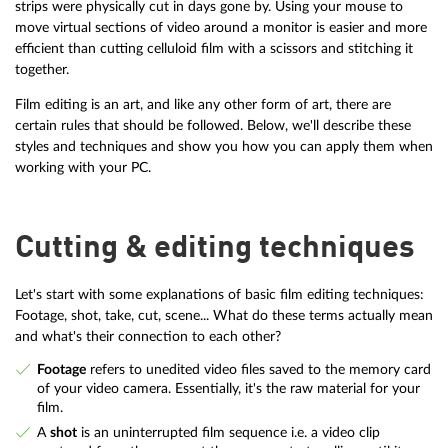
strips were physically cut in days gone by. Using your mouse to
move virtual sections of video around a monitor is easier and more
efficient than cutting celluloid film with a scissors and stitching it
together.
Film editing is an art, and like any other form of art, there are
certain rules that should be followed. Below, we'll describe these
styles and techniques and show you how you can apply them when
working with your PC.
Cutting & editing techniques
Let's start with some explanations of basic film editing techniques:
Footage, shot, take, cut, scene... What do these terms actually mean
and what's their connection to each other?
Footage
refers to unedited video files saved to the memory card
of your video camera. Essentially, it's the raw material for your
film.
A
shot
is an uninterrupted film sequence i.e. a video clip