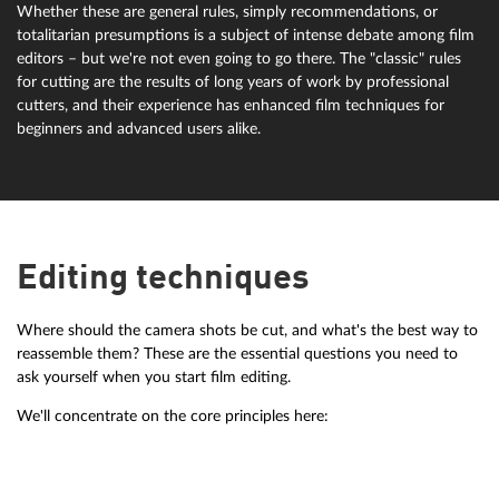
Whether these are general rules, simply recommendations, or
totalitarian presumptions is a subject of intense debate among film
editors – but we're not even going to go there. The "classic" rules
for cutting are the results of long years of work by professional
cutters, and their experience has enhanced film techniques for
beginners and advanced users alike.
Editing techniques
Where should the camera shots be cut, and what's the best way to
reassemble them? These are the essential questions you need to
ask yourself when you start film editing.
We'll concentrate on the core principles here: