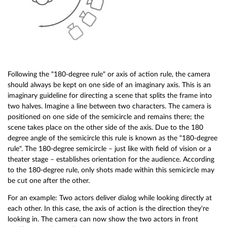
Following the "180-degree rule" or axis of action rule, the camera
should always be kept on one side of an imaginary axis. This is an
imaginary guideline for directing a scene that splits the frame into
two halves. Imagine a line between two characters. The camera is
positioned on one side of the semicircle and remains there; the
scene takes place on the other side of the axis. Due to the 180
degree angle of the semicircle this rule is known as the "180-degree
rule". The 180-degree semicircle – just like with field of vision or a
theater stage – establishes orientation for the audience. According
to the 180-degree rule, only shots made within this semicircle may
be cut one after the other.
For an example: Two actors deliver dialog while looking directly at
each other. In this case, the axis of action is the direction they're
looking in. The camera can now show the two actors in front