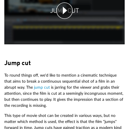
Jump cut
To round things off, we'd like to mention a cinematic technique
that aims to break a continuous sequential shot of a film in an
abrupt way. The
jump cut
is jarring for the viewer and grabs their
attention, since the film is cut at a seemingly incongruous moment,
but then continues to play. It gives the impression that a section of
the recording is missing.
This type of movie shot can be created in various ways, but no
matter which method is used, the effect is that the film "jumps"
forward in time. Jump cuts have gained traction as a modern kind