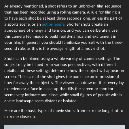
As already mentioned, a shot refers to an unbroken film sequence
that has been recorded using a rolling camera. A rule for filming is
to have each shot be at least three seconds long, unless it's part of
a sports scene, or an
action scene
. Shorter shots create an
atmosphere of energy and tension, and you can deliberately use
this camera technique to build real dynamics and excitement in
your film. In general, you should familiarize yourself with the three-
second rule, as this is the average length of a movie shot.
Shots can be filmed using a whole variety of camera settings. The
subject may be filmed from various perspectives, with different
details, and these settings determine how the subject will appear on
screen. The scale of the shot gives the audience an impression of
how far away the subject is. The viewer can draw on their everyday
experiences: a face in close-up that fills the screen or monitor
seems very intimate and close, while small figures of people within
a vast landscape seem distant or isolated.
Here are the basic types of movie shots, from extreme long shot to
extreme close-up.