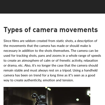
Types of camera movements
Since films are seldom created from static shots, a description of
the movements that the camera has made or should make is
necessary in addition to the shots themselves. The camera can be
used for tracking shots, pans and zooms in a whole range of speeds
to create an atmosphere of calm or of frenetic activity, relaxation
or drama, etc. Also, it's no longer the case that the camera should
remain stable and must always rest on a tripod. Using a handheld
camera has been on trend for a long time as it"s seen as a good
way to create authenticity, emotion and tension.