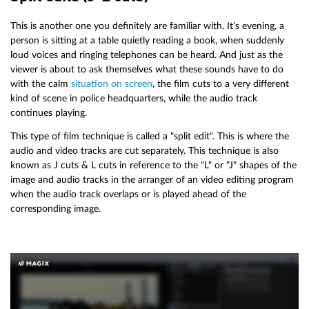
This is another one you definitely are familiar with. It's evening, a
person is sitting at a table quietly reading a book, when suddenly
loud voices and ringing telephones can be heard. And just as the
viewer is about to ask themselves what these sounds have to do
with the calm
situation on screen
, the film cuts to a very different
kind of scene in police headquarters, while the audio track
continues playing.
This type of film technique is called a "split edit". This is where the
audio and video tracks are cut separately. This technique is also
known as J cuts & L cuts in reference to the "L" or "J" shapes of the
image and audio tracks in the arranger of an video editing program
when the audio track overlaps or is played ahead of the
corresponding image.