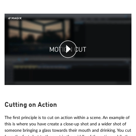
Cutting on Action
The first principle is to cut on action within a scene. An example of
this is where you have create a close-up shot and a wider shot of
someone bringing a glass towards their mouth and drinking. You cut