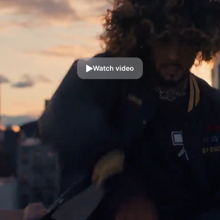
Watch video