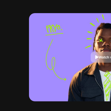
Watch 