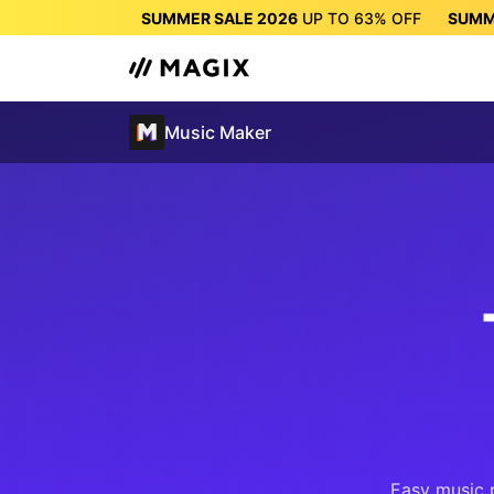
SUMMER SALE 2026
UP TO
63%
OFF
SUMM
SUMMER SALE 2026
UP 
Music Maker
Easy music 