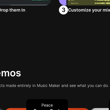
3
Drop them in
Customize your mi
emos
ts made entirely in Music Maker and see what you can do.
Peace