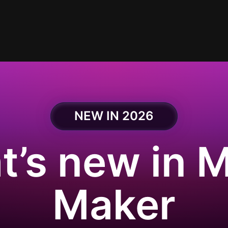
NEW IN 2026
’s new in 
Maker