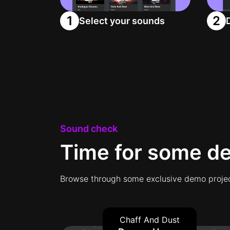
1
2
Select your sounds
Sound check
Time for some d
Browse through some exclusive demo projec
Chaff And Dust