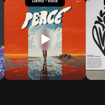
Demo - Rock