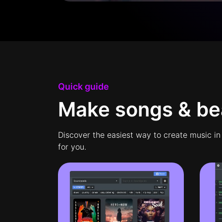
Quick guide
Make songs & bea
Discover the easiest way to create music in
for you.