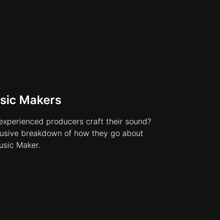
sic Makers
xperienced producers craft their sound?
lusive breakdown of how they go about
usic Maker.