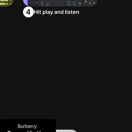
4
x
Hit play and listen
Burberry