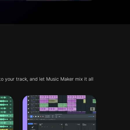
 your track, and let Music Maker mix it all