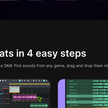
ts in 4 easy steps
 a DAW. Pick sounds from any genre, drag and drop them into