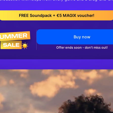
FREE Soundpack + €5 MAGIX voucher!
Buy now
Offer ends soon - don't miss out!