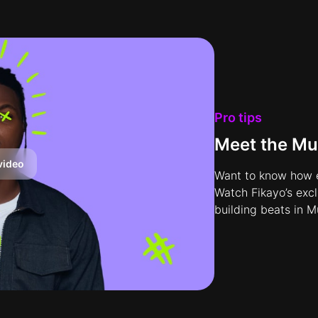
Pro tips
Meet the Mu
video
Want to know how e
Watch Fikayo’s exc
building beats in M