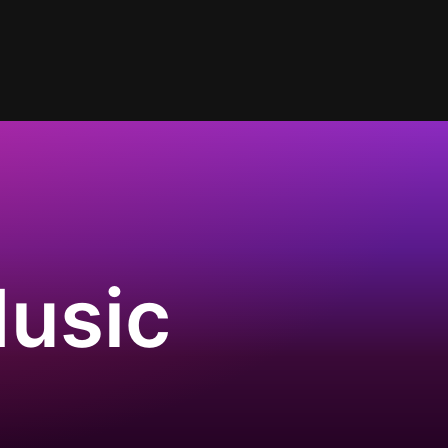
Music