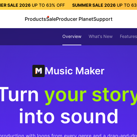
ER SALE 2026
UP TO
63%
OFF
SUMMER SALE 2026
UP TO
6
TO
63%
OFF
SUMMER SALE 2026
UP TO
63%
OFF
SUMMER S
Products
Sale
Producer Planet
Support
Overview
What's New
Features
Music Maker
Turn
your stor
into sound
production with loops from every genre and a drag-and-dr