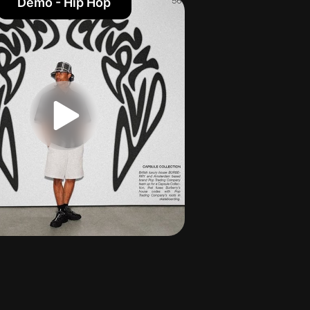
Demo - Hip Hop