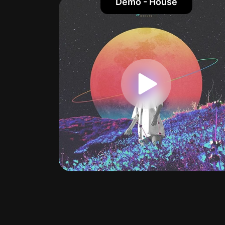
Demo - House