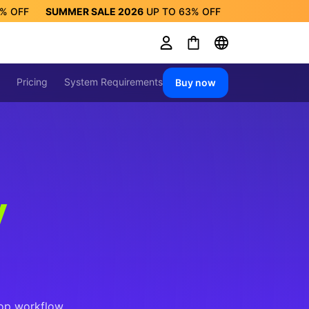
3%
OFF
SUMMER SALE 2026
UP TO
63%
OFF
ALE 2026
UP TO
63%
OFF
Pricing
System Requirements
Buy now
y
op workflow.