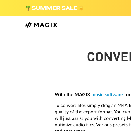
CONVER
With the MAGIX
music software
for
To convert files simply drag an M4A f
quality of the export format. You ca
will just assist you with converting 
optimize audio files. Various presets