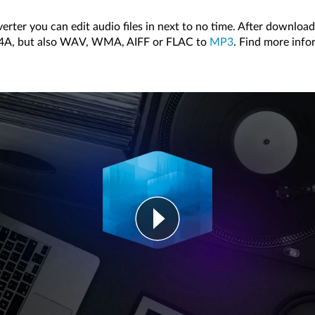
erter you can edit audio files in next to no time. After download
 M4A, but also WAV, WMA, AIFF or FLAC to
MP3
. Find more info