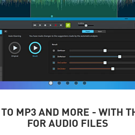
TO MP3 AND MORE - WITH T
FOR AUDIO FILES