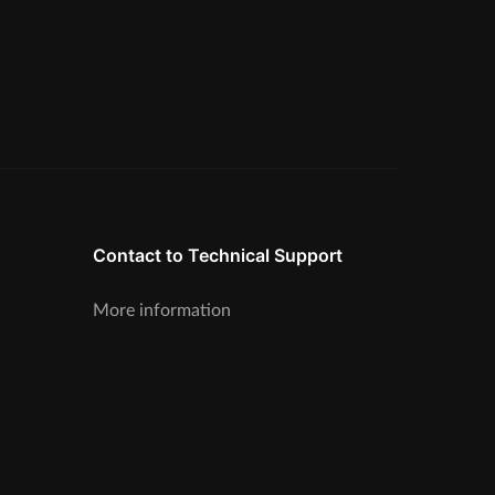
Contact to Technical Support
More information