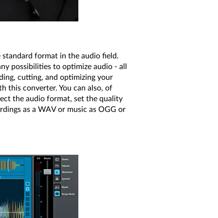
standard format in the audio field.
 possibilities to optimize audio - all
ding, cutting, and optimizing your
this converter. You can also, of
lect the audio format, set the quality
ecordings as a WAV or music as OGG or