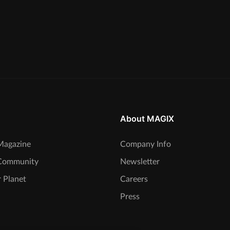
About MAGIX
agazine
Company Info
Community
Newsletter
 Planet
Careers
Press