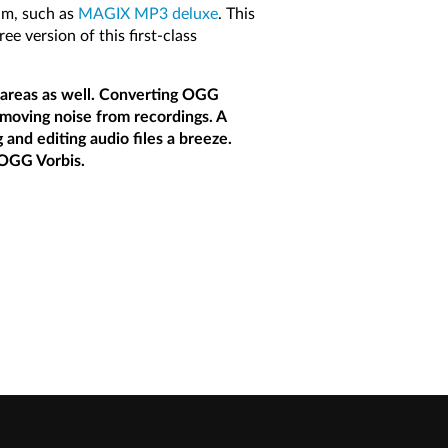
am, such as
MAGIX MP3 deluxe
. This
 version of this first-class
r areas as well. Converting OGG
emoving noise from recordings. A
 and editing audio files a breeze.
 OGG Vorbis.