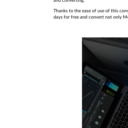
and converting.
Thanks to the ease of use of this conv
days for free and convert not only