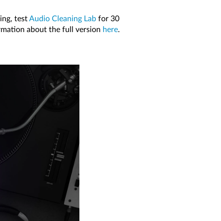
ing, test
Audio Cleaning Lab
for 30
rmation about the full version
here
.