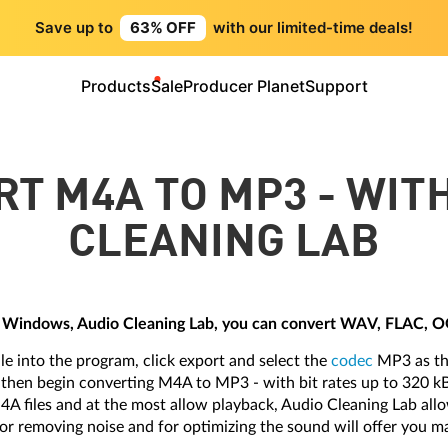
Save up to
63% OFF
with our limited-time deals!
Products
Sale
Producer Planet
Support
T M4A TO MP3 - WIT
CLEANING LAB
 Windows, Audio Cleaning Lab, you can convert WAV, FLAC, 
ile into the program, click export and select the
codec
MP3 as the
n then begin converting M4A to MP3 - with bit rates up to 320 k
M4A files and at the most allow playback, Audio Cleaning Lab all
 for removing noise and for optimizing the sound will offer you m