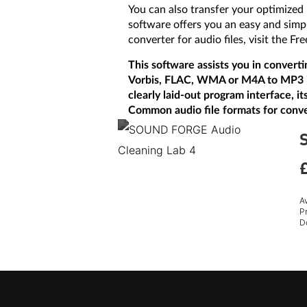
You can also transfer your optimized
software offers you an easy and simp
converter for audio files, visit the
This software assists you in convert
Vorbis, FLAC, WMA or M4A to MP3 is j
clearly laid-out program interface, i
Common audio file formats for conv
A
P
D