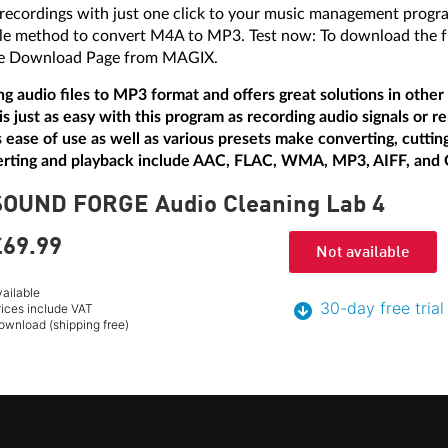
 recordings with just one click to your music management progr
le method to convert M4A to MP3. Test now: To download the free
 Free Download Page from MAGIX.
ing audio files to MP3 format and offers great solutions in othe
ust as easy with this program as recording audio signals or r
ts ease of use as well as various presets make converting, cutting
erting and playback include AAC, FLAC, WMA, MP3, AIFF, and
SOUND FORGE Audio Cleaning Lab 4
£69.
99
Not available
vailable
30-day free trial
rices include VAT
ownload (shipping free)