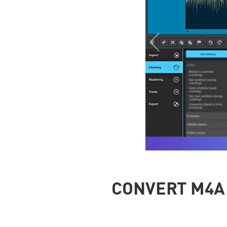
CONVERT M4A 