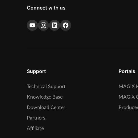
Connect with us
Support
Portals
Technical Support
MAGIX M
Knowledge Base
MAGIX 
Download Center
Producer
Partners
Affiliate