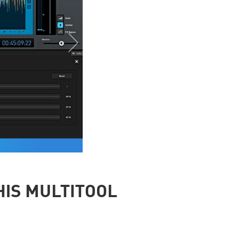
HIS MULTITOOL