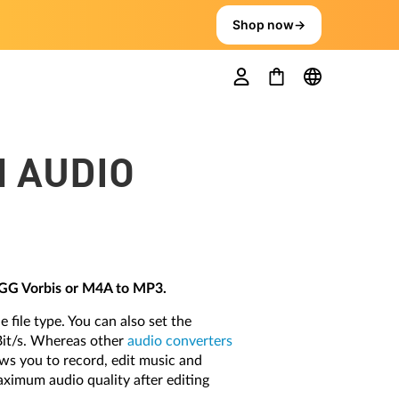
Shop now
→
H AUDIO
OGG Vorbis or M4A to MP3.
 file type. You can also set the
Bit/s. Whereas other
audio converters
ows you to record, edit music and
aximum audio quality after editing