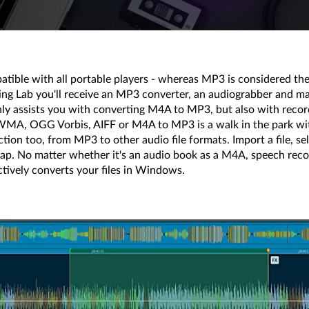
tible with all portable players - whereas MP3 is considered the 
ng Lab you'll receive an MP3 converter, an audiograbber and many
nly assists you with converting M4A to MP3, but also with recor
MA, OGG Vorbis, AIFF or M4A to MP3 is a walk in the park with 
ection too, from MP3 to other audio file formats. Import a file, se
 snap. No matter whether it's an audio book as a M4A, speech r
tively converts your files in Windows.