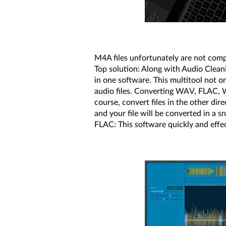
M4A files unfortunately are not compa
Top solution: Along with Audio Cleani
in one software. This multitool not o
audio files. Converting WAV, FLAC, W
course, convert files in the other dir
and your file will be converted in a
FLAC: This software quickly and effec