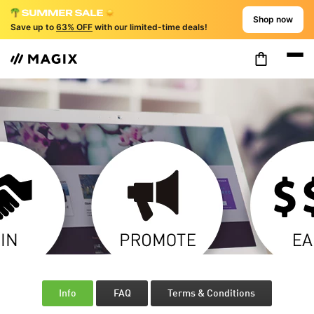
Shop now
Save up to
63% OFF
with our limited-time deals!
Info
FAQ
Terms & Conditions