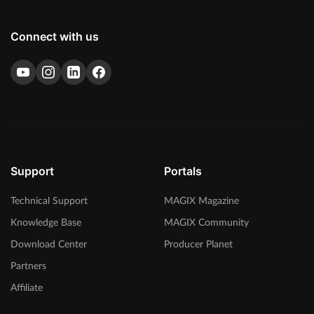
Connect with us
Support
Portals
Technical Support
MAGIX Magazine
Knowledge Base
MAGIX Community
Download Center
Producer Planet
Partners
Affiliate