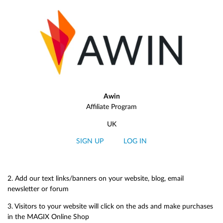
Awin
Affiliate Program
UK
SIGN UP
LOG IN
2. Add our text links/banners on your website, blog, email
newsletter or forum
3. Visitors to your website will click on the ads and make purchases
in the MAGIX Online Shop