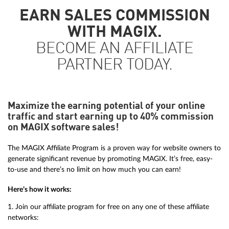
EARN SALES COMMISSION
WITH MAGIX.
BECOME AN AFFILIATE
PARTNER TODAY.
Maximize the earning potential of your online
traffic and start earning up to 40% commission
on MAGIX software sales!
The MAGIX Affiliate Program is a proven way for website owners to
generate significant revenue by promoting MAGIX. It’s free, easy-
to-use and there’s no limit on how much you can earn!
Here’s how it works:
1. Join our affiliate program for free on any one of these affiliate
networks: