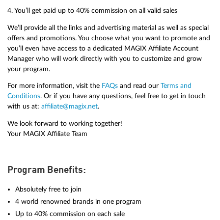
4. You’ll get paid up to 40% commission on all valid sales
We’ll provide all the links and advertising material as well as special
offers and promotions. You choose what you want to promote and
you’ll even have access to a dedicated MAGIX Affiliate Account
Manager who will work directly with you to customize and grow
your program.
For more information, visit the
FAQs
and read our
Terms and
Conditions
. Or if you have any questions, feel free to get in touch
with us at:
affiliate@magix.net
.
We look forward to working together!
Your MAGIX Affiliate Team
Program Benefits:
Absolutely free to join
4 world renowned brands in one program
Up to 40% commission on each sale