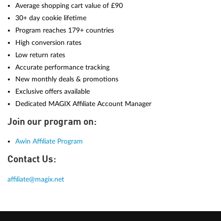
Average shopping cart value of £90
30+ day cookie lifetime
Program reaches 179+ countries
High conversion rates
Low return rates
Accurate performance tracking
New monthly deals & promotions
Exclusive offers available
Dedicated MAGIX Affiliate Account Manager
Join our program on:
Awin Affiliate Program
Contact Us:
affiliate@magix.net