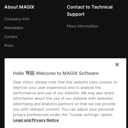
About MAGIX
Contact to Technical
Support
Company Info
More information
Newsletter
Careers
Press
Hello 👋🏻 Welcome to MAGIX Software
United Kingdom
Dear visitor, please note that this website uses cookies to
improve your user experience and to analyse the
performance and use of our website. We may also share
information about the use of our website with selected
advertising and analytics partners so that we can provide
you with relevant content. You can adjust your personal
privacy preferences under the "Cookie settings" option.
Imprint
Terms and Conditions
Competition T&C
Privacy
Cookie settings
Legal and Privacy Notice
EULA
Payment / Shipping
Cancel Contract