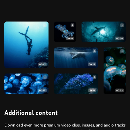
Additional content
Download even more premium video clips, images, and audio tracks