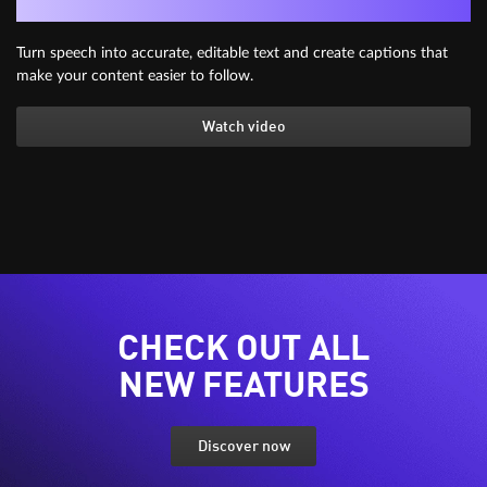
Generate subtitles automatically
Turn speech into accurate, editable text and create captions that
make your content easier to follow.
Watch video
CHECK OUT ALL
NEW FEATURES
Discover now