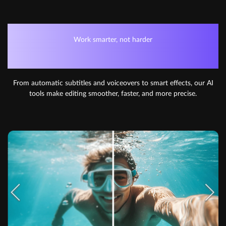
Work smarter, not harder
AI-POWERED EDITING
From automatic subtitles and voiceovers to smart effects, our AI
tools make editing smoother, faster, and more precise.