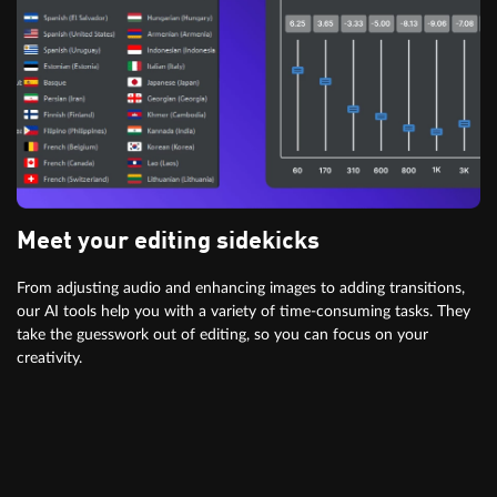
Meet your editing sidekicks
From adjusting audio and enhancing images to adding transitions,
our AI tools help you with a variety of time-consuming tasks. They
take the guesswork out of editing, so you can focus on your
creativity.