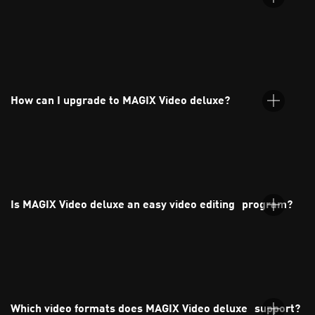
MAGIX Video deluxe is an intuitive video editing software for
both beginners and experienced users. You can edit your
footage and audio, and apply effects, transitions, and titles
How can I upgrade to MAGIX Video deluxe?
with ease.
You can upgrade directly through the MAGIX website. Just
choose your preferred version from the orderbox and follow
the guided steps.
Is MAGIX Video deluxe an easy video editing program?
Yes, MAGIX Video deluxe is one of the most user-friendly video
editing programs available. It's perfect for beginners thanks to
its intuitive interface, drag-and-drop functionality, and ready-
Which video formats does MAGIX Video deluxe support?