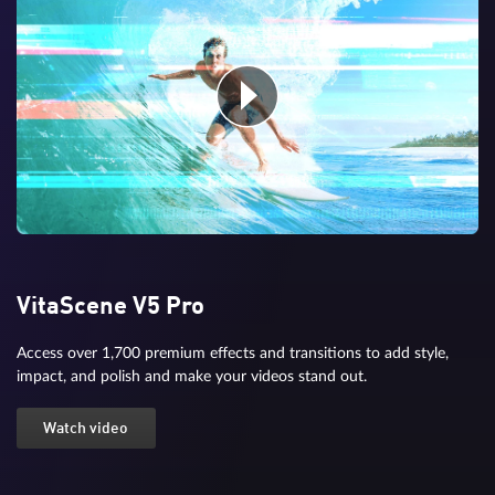
VitaScene V5 Pro
Access over 1,700 premium effects and transitions to add style,
impact, and polish and make your videos stand out.
Watch video