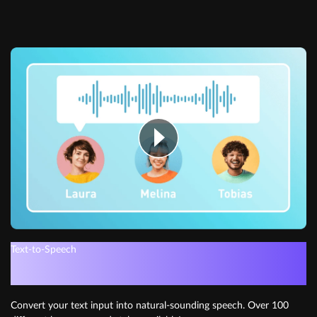
Text-to-Speech
Get instant voiceovers
Convert your text input into natural-sounding speech. Over 100