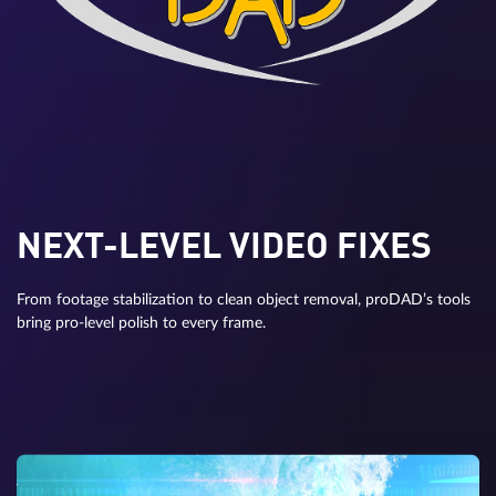
NEXT-LEVEL VIDEO FIXES
From footage stabilization to clean object removal, proDAD’s tools
bring pro-level polish to every frame.