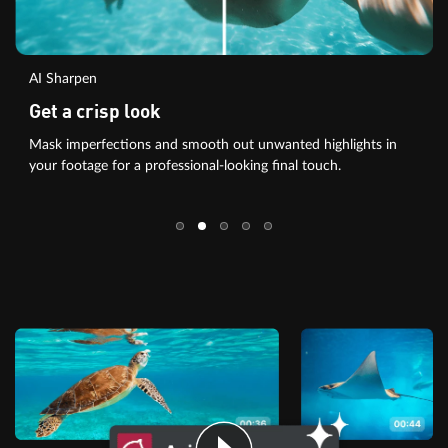
AI Sharpen
Get a crisp look
Mask imperfections and smooth out unwanted highlights in
your footage for a professional-looking final touch.