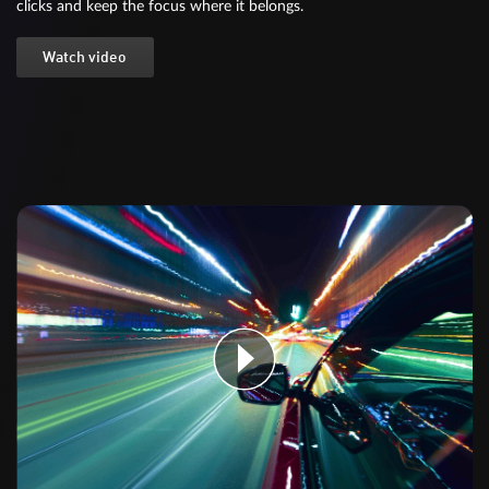
clicks and keep the focus where it belongs.
Watch video