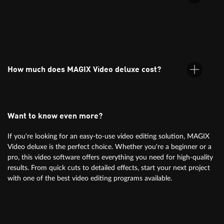
to-use templates.
MAGIX Video deluxe supports all common formats, including
MP4, AVI, MOV, and more. Find more info
under specifications.
How much does MAGIX Video deluxe cost?
Want to know even more?
For information on pricing, simply check the orderbox above.
If you're looking for an easy-to-use video editing solution, MAGIX
Video deluxe is the perfect choice. Whether you're a beginner or a
pro, this video software offers everything you need for high-quality
results. From quick cuts to detailed effects, start your next project
with one of the best video editing programs available.