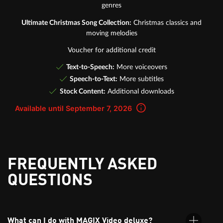
genres
Ultimate Christmas Song Collection:
Christmas classics and
moving melodies
Voucher for additional credit
Text-to-Speech:
More voiceovers
Speech-to-Text:
More subtitles
Stock Content:
Additional downloads
Available until September 7, 2026
FREQUENTLY ASKED
QUESTIONS
What can I do with MAGIX Video deluxe?