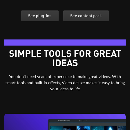
See plug-ins
See content pack
Editing essentials
SIMPLE TOOLS FOR GREAT
IDEAS
You don’t need years of experience to make great videos. With
smart tools and built-in effects, Video deluxe makes it easy to bring
your ideas to life