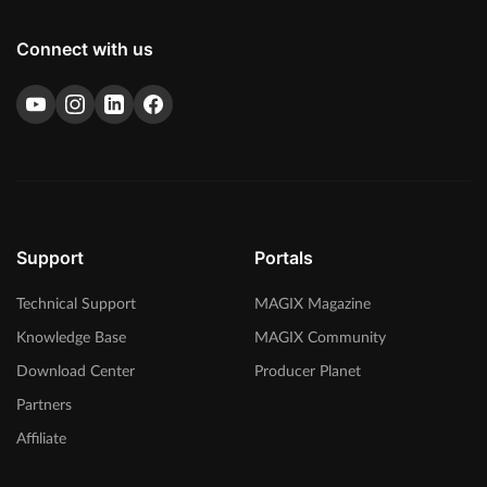
Connect with us
Support
Portals
Technical Support
MAGIX Magazine
Knowledge Base
MAGIX Community
Download Center
Producer Planet
Partners
Affiliate