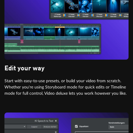
Edit your way
Start with easy-to-use presets, or build your video from scratch.
Whether you're using Storyboard mode for quick edits or Timeline
mode for full control, Video deluxe lets you work however you like.