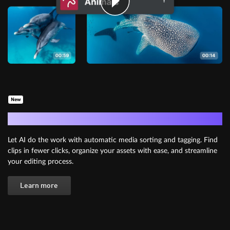
New
AI Media Management
Let AI do the work with automatic media sorting and tagging. Find
clips in fewer clicks, organize your assets with ease, and streamline
your editing process.
Learn more