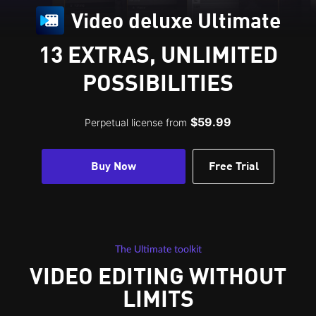
Video deluxe Ultimate
13 EXTRAS, UNLIMITED
POSSIBILITIES
$59.99
Perpetual license from
Buy Now
Free Trial
The Ultimate toolkit
VIDEO EDITING WITHOUT
LIMITS