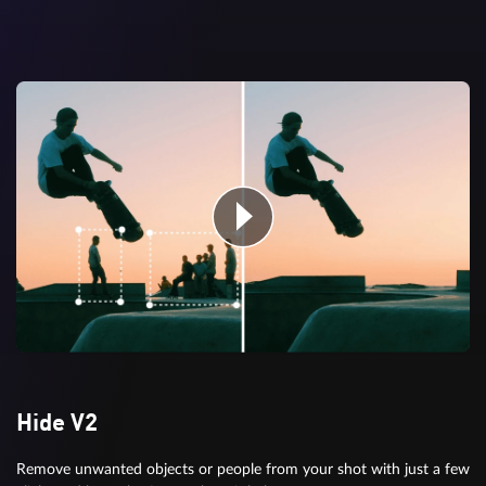
Hide V2
Remove unwanted objects or people from your shot with just a few