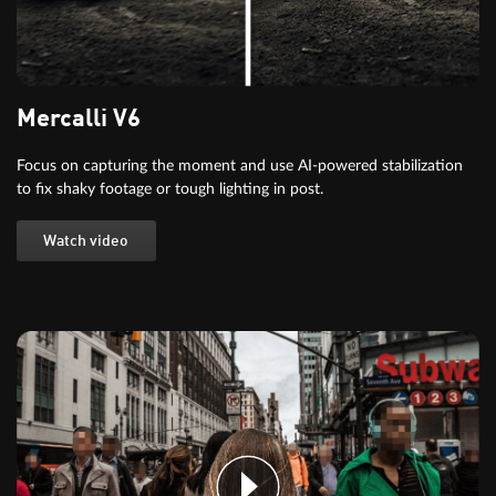
Mercalli V6
Focus on capturing the moment and use AI-powered stabilization
to fix shaky footage or tough lighting in post.
Watch video