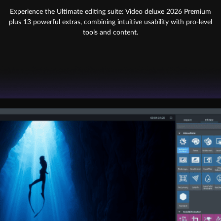
Experience the Ultimate editing suite: Video deluxe 2026 Premium
plus 13 powerful extras, combining intuitive usability with pro-level
tools and content.