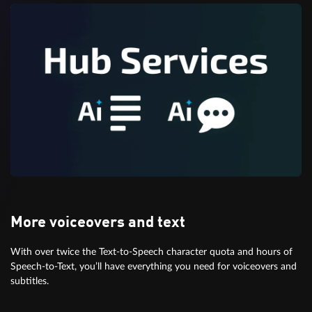
More voiceovers and text
With over twice the Text-to-Speech character quota and hours of
Speech-to-Text, you’ll have everything you need for voiceovers and
subtitles.