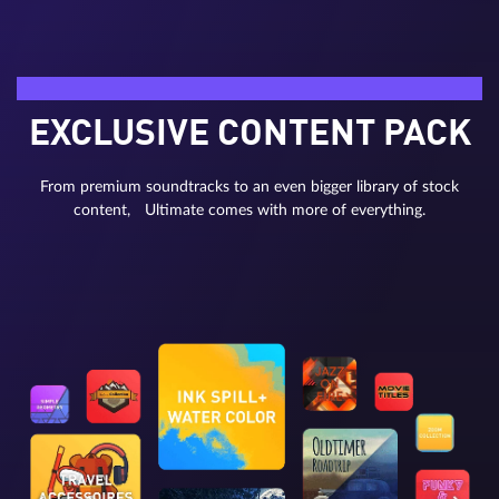
Bonus material
EXCLUSIVE CONTENT PACK
From premium soundtracks to an even bigger library of stock
content, Ultimate comes with more of everything.