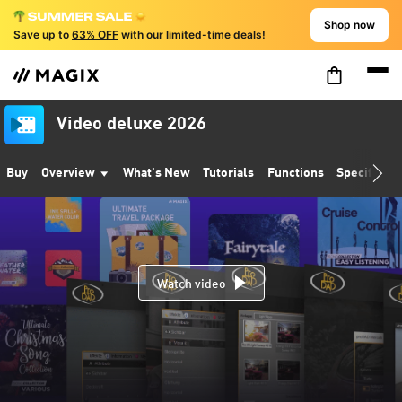
Shop now
Save up to
63% OFF
with our limited-time deals!
Video deluxe 2026
Buy
Overview
What's New
Tutorials
Functions
Specificati
Watch video