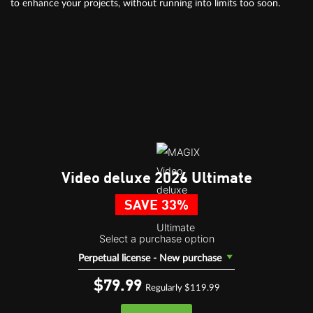
to enhance your projects, without running into limits too soon.
Video deluxe 2026 Ultimate
SAVE 33%
Select a purchase option
Perpetual license - New purchase
$79.
99
Regularly $119.99