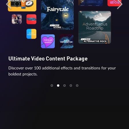
Ultimate Video Content Package
Discover over 100 additional effects and transitions for your
boldest projects.