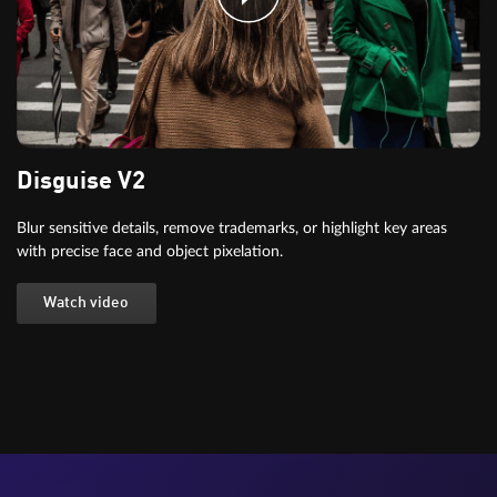
Disguise V2
Blur sensitive details, remove trademarks, or highlight key areas
with precise face and object pixelation.
Watch video