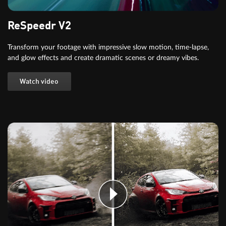
ReSpeedr V2
Transform your footage with impressive slow motion, time-lapse,
and glow effects and create dramatic scenes or dreamy vibes.
Watch video