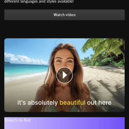
different languages and styles available!
Watch video
Speech-to-Text