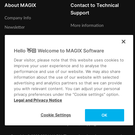
About MAGIX
Contact to Technical
Support
Company Info
More information
Newsletter
Careers
Press
Hello 👋🏻 Welcome to MAGIX Software
Dear visitor, please note that this website uses cookies to
improve your user experience and to analyse the
performance and use of our website. We may also share
information about the use of our website with selected
United States
advertising and analytics partners so that we can provide
you with relevant content. You can adjust your personal
privacy preferences under the "Cookie settings" option.
Legal and Privacy Notice
Cookie Settings
OK
Imprint
Terms and Conditions
Competition T&C
Privacy
Cookie settings
EULA
Returns
Payment / Shipping