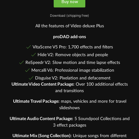
Buy now
Download (shipping free)
All the features of Video deluxe Plus
proDAD add-ons
VitaScene V5 Pro: 1,700 effects and filters
Hide V2: Remove objects and people
ReSpeedr V2: Slow motion and time lapse effects
Mercalli V6: Professional image stabilization
Disguise V2: Pixelation and defacement
Ultimate Video Content Package:
Over 100 additional effects
and transitions
Ultimate Travel Package:
maps, vehicles and more for travel
slideshows
Ultimate Audio Content Package:
5 Soundpool Collections and
3 effect packages
Ultimate Mix (Song Collection):
Unique songs from different