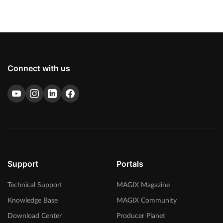
Connect with us
Support
Portals
Technical Support
MAGIX Magazine
Knowledge Base
MAGIX Community
Download Center
Producer Planet