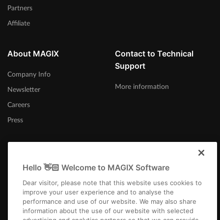
Partners
Affiliate
About MAGIX
Contact to Technical
Support
Company Info
More information
Newsletter
Careers
Press
Hello 👋🏻 Welcome to MAGIX Software
日本
Dear visitor, please note that this website uses cookies to
improve your user experience and to analyse the
performance and use of our website. We may also share
information about the use of our website with selected