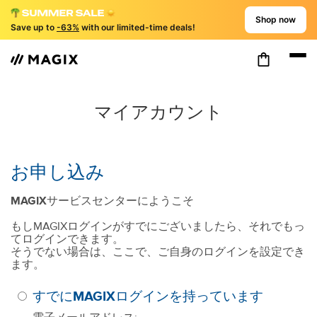
Shop now
Save up to
-63%
with our limited-time deals!
マイアカウント