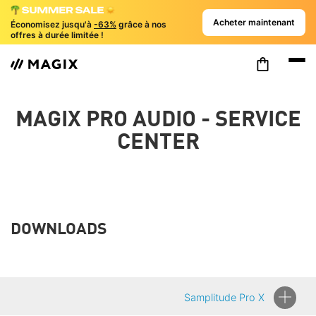
Acheter maintenant
Économisez jusqu'à
-63%
grâce à nos
offres à durée limitée !
MAGIX PRO AUDIO - SERVICE
CENTER
DOWNLOADS
Samplitude Pro X