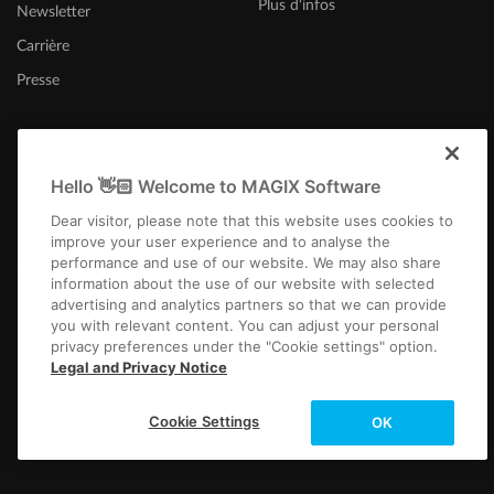
Plus d'infos
Newsletter
Samplitude Pro X7 (Suite) - Manual DE
|
Download
Version: Samplitude Pro X7 (Suite) - Manual DE | Filesize: 87.50 MB
Carrière
Samplitude Pro X6 (Suite) - Manual DE
|
Download
Presse
Version: Samplitude Pro X6 (Suite) - Manual DE | Filesize: 85.70 MB
Sequoia Pro 17 - Manual DE |
Download
Version: Sequoia Pro 17 - Manual DE | Filesize: 36,8 MB
Hello 👋🏻 Welcome to MAGIX Software
Belgique (Français)
Sequoia Pro 16 - Manual DE |
Download
Dear visitor, please note that this website uses cookies to
Version: Sequoia 16 - Manual DE | Filesize: 101 MB
improve your user experience and to analyse the
Samplitude Pro X4 (Suite) -
Manual
DE |
Download
performance and use of our website. We may also share
information about the use of our website with selected
Version: Samplitude Pro X4 (Suite) - Manual DE | Filesize: 77.90 MB
advertising and analytics partners so that we can provide
you with relevant content. You can adjust your personal
privacy preferences under the "Cookie settings" option.
Infos légales
CGV
Conditions du jeu-concours
Protection des données
Legal and Privacy Notice
Paramètres de cookies
EULA
Paiement / Livraison
Rétracter un contrat
Copyright © 2003-2026 MAGIX. The mentioned product names may be
Cookie Settings
OK
registered trademarks of their respective owners.