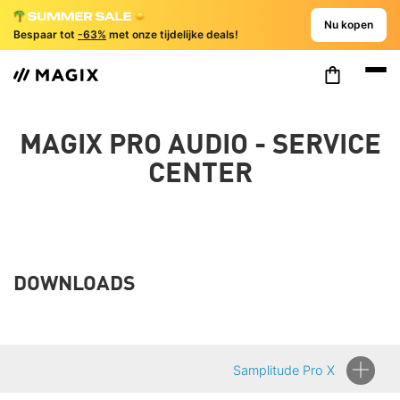
Nu kopen
Bespaar tot
-63%
met onze tijdelijke deals!
MAGIX PRO AUDIO - SERVICE
CENTER
DOWNLOADS
Samplitude Pro X