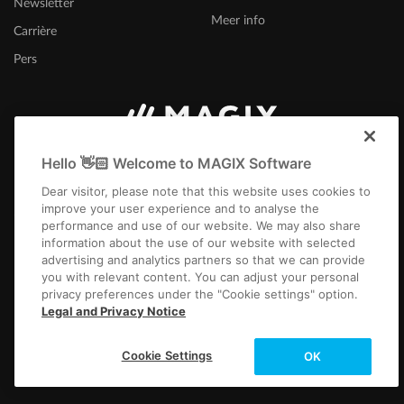
Newsletter
Samplitude Pro X7 (Suite) - Manual DE
|
Download
Meer info
Version: Samplitude Pro X7 (Suite) - Manual DE | Filesize: 87.50 MB
Carrière
Samplitude Pro X6 (Suite) - Manual DE
|
Download
Pers
Version: Samplitude Pro X6 (Suite) - Manual DE | Filesize: 85.70 MB
Sequoia Pro 17 - Manual DE |
Download
Version: Sequoia Pro 17 - Manual DE | Filesize: 36,8 MB
Nederland
Sequoia Pro 16 - Manual DE |
Download
Hello 👋🏻 Welcome to MAGIX Software
Version: Sequoia 16 - Manual DE | Filesize: 101 MB
Dear visitor, please note that this website uses cookies to
Samplitude Pro X4 (Suite) -
Manual
DE |
Download
improve your user experience and to analyse the
performance and use of our website. We may also share
Version: Samplitude Pro X4 (Suite) - Manual DE | Filesize: 77.90 MB
information about the use of our website with selected
advertising and analytics partners so that we can provide
you with relevant content. You can adjust your personal
Colofon
Algemene voorwaarden
Wedstrijdvoorwaarden
privacy preferences under the "Cookie settings" option.
Gegevensbescherming
Cookie-instellingen
EULA
Betaling / verzenden
Legal and Privacy Notice
Overeenkomst herroepen
Copyright © 2003-2026 MAGIX. The mentioned product names may be
Cookie Settings
OK
registered trademarks of their respective owners.