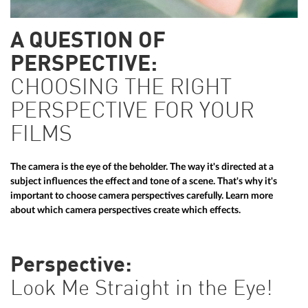
A QUESTION OF
PERSPECTIVE:
CHOOSING THE RIGHT
PERSPECTIVE FOR YOUR
FILMS
The camera is the eye of the beholder. The way it's directed at a
subject influences the effect and tone of a scene. That's why it's
important to choose camera perspectives carefully. Learn more
about which camera perspectives create which effects.
Perspective:
Look Me Straight in the Eye!