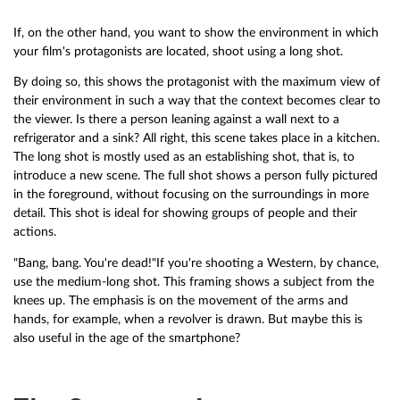
If, on the other hand, you want to show the environment in which
your film's protagonists are located, shoot using a long shot.
By doing so, this shows the protagonist with the maximum view of
their environment in such a way that the context becomes clear to
the viewer. Is there a person leaning against a wall next to a
refrigerator and a sink? All right, this scene takes place in a kitchen.
The long shot is mostly used as an establishing shot, that is, to
introduce a new scene. The full shot shows a person fully pictured
in the foreground, without focusing on the surroundings in more
detail. This shot is ideal for showing groups of people and their
actions.
"Bang, bang. You're dead!"If you're shooting a Western, by chance,
use the medium-long shot. This framing shows a subject from the
knees up. The emphasis is on the movement of the arms and
hands, for example, when a revolver is drawn. But maybe this is
also useful in the age of the smartphone?