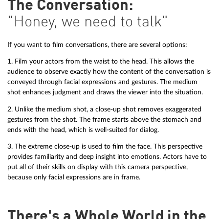
The Conversation:
"Honey, we need to talk"
If you want to film conversations, there are several options:
1. Film your actors from the waist to the head. This allows the
audience to observe exactly how the content of the conversation is
conveyed through facial expressions and gestures. The medium
shot enhances judgment and draws the viewer into the situation.
2. Unlike the medium shot, a close-up shot removes exaggerated
gestures from the shot. The frame starts above the stomach and
ends with the head, which is well-suited for dialog.
3. The extreme close-up is used to film the face. This perspective
provides familiarity and deep insight into emotions. Actors have to
put all of their skills on display with this camera perspective,
because only facial expressions are in frame.
There's a Whole World in the