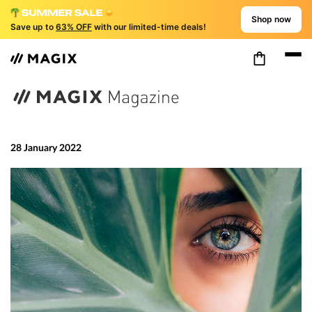
Shop now
Save up to
63% OFF
with our limited-time deals!
28 January 2022