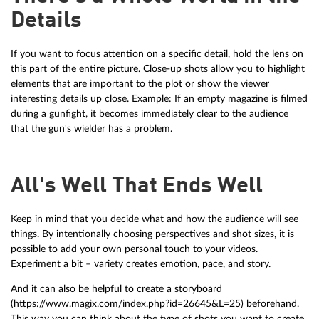
Details
If you want to focus attention on a specific detail, hold the lens on
this part of the entire picture. Close-up shots allow you to highlight
elements that are important to the plot or show the viewer
interesting details up close. Example: If an empty magazine is filmed
during a gunfight, it becomes immediately clear to the audience
that the gun's wielder has a problem.
All's Well That Ends Well
Keep in mind that you decide what and how the audience will see
things. By intentionally choosing perspectives and shot sizes, it is
possible to add your own personal touch to your videos.
Experiment a bit – variety creates emotion, pace, and story.
And it can also be helpful to create a storyboard
(https://www.magix.com/index.php?id=26645&L=25) beforehand.
This way you can think about the type of shots you want to create