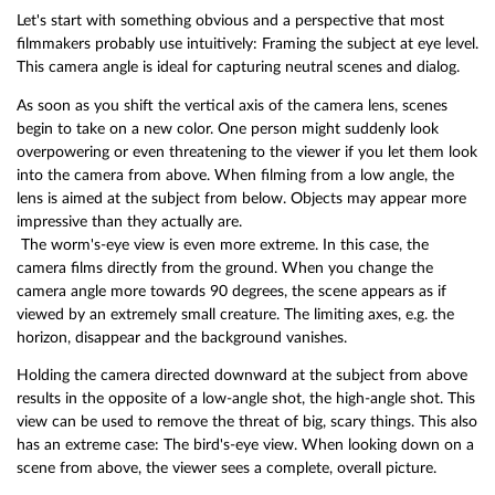
Let's start with something obvious and a perspective that most
filmmakers probably use intuitively: Framing the subject at eye level.
This camera angle is ideal for capturing neutral scenes and dialog.
As soon as you shift the vertical axis of the camera lens, scenes
begin to take on a new color. One person might suddenly look
overpowering or even threatening to the viewer if you let them look
into the camera from above. When filming from a low angle, the
lens is aimed at the subject from below. Objects may appear more
impressive than they actually are.
The worm's-eye view is even more extreme. In this case, the
camera films directly from the ground. When you change the
camera angle more towards 90 degrees, the scene appears as if
viewed by an extremely small creature. The limiting axes, e.g. the
horizon, disappear and the background vanishes.
Holding the camera directed downward at the subject from above
results in the opposite of a low-angle shot, the high-angle shot. This
view can be used to remove the threat of big, scary things. This also
has an extreme case: The bird's-eye view. When looking down on a
scene from above, the viewer sees a complete, overall picture.