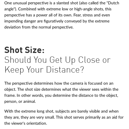
One unusual perspective is a slanted shot (also called the "Dutch
angle"). Combined with extreme low or high-angle shots, this
perspective has a power all of its own. Fear, stress and even
impending danger are figuratively conveyed by the extreme
deviation from the normal perspective.
Shot Size:
Should You Get Up Close or
Keep Your Distance?
The perspective determines how the camera is focused on an
object. The shot size determines what the viewer sees within the
frame. In other words, you determine the distance to the object,
person, or animal.
With the extreme long shot, subjects are barely visible and when
they are, they are very small. This shot serves primarily as an aid for
the viewer's orientation.