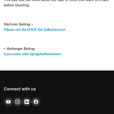
before shooting.
Nächster Beitrag >
Filmen mit der DSLR: Ein Selbstversuch
< Vorheriger Beitrag
Camcorder oder Spiegelreflexkamera
Connect with us