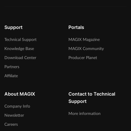
Support
Portals
Technical Support
MAGIX Magazine
Knowledge Base
MAGIX Community
Download Center
Producer Planet
Partners
Affiliate
About MAGIX
Contact to Technical
Support
Company Info
More information
Newsletter
Careers