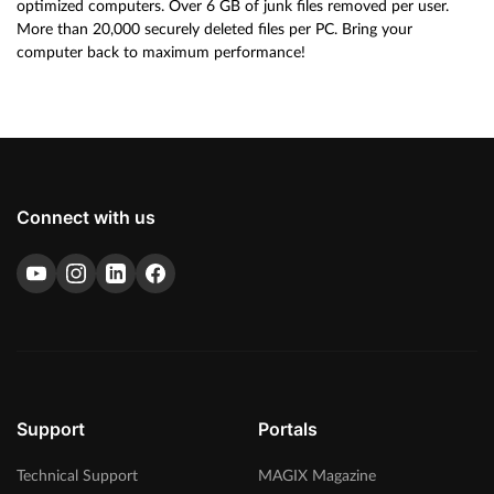
optimized computers. Over 6 GB of junk files removed per user.
More than 20,000 securely deleted files per PC. Bring your
computer back to maximum performance!
Connect with us
Support
Portals
Technical Support
MAGIX Magazine