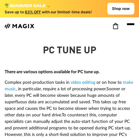
Shop now
Save up to
63% OFF
with our limited-time deals!
PC TUNE UP
There are various options available for PC tune up.
Complex post-production tasks in
video editing
or on how to
make
music
, in particular, require a lot of processing power.Sooner or
later, every PC will become slower because huge amounts of
superfluous data are accumulated and saved. This takes up free
space and causes the PC to become slower when trying to access
other data on your hard drive.To counteract this, computer
specialists can manually adjust the auto-start function of your PC
and prevent additional programs to be opened during PC start-up.
However, this is only a short-lived solution to improve your PC's