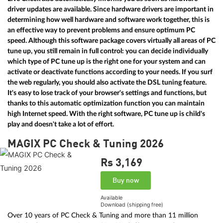
driver updates are available. Since hardware drivers are important in
determining how well hardware and software work together, this is
an effective way to prevent problems and ensure optimum PC
speed. Although this software package covers virtually all areas of PC
tune up, you still remain in full control: you can decide individually
which type of PC tune up is the right one for your system and can
activate or deactivate functions according to your needs. If you surf
the web regularly, you should also activate the DSL tuning feature.
It's easy to lose track of your browser's settings and functions, but
thanks to this automatic optimization function you can maintain
high Internet speed. With the right software, PC tune up is child's
play and doesn't take a lot of effort.
MAGIX PC Check & Tuning 2026
Rs 3,169
Buy now
Available
Download (shipping free)
Over 10 years of PC Check & Tuning and more than 11 million