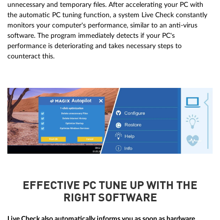
unnecessary and temporary files. After accelerating your PC with
the automatic PC tuning function, a system Live Check constantly
monitors your computer's performance, similar to an anti-virus
software. The program immediately detects if your PC's
performance is deteriorating and takes necessary steps to
counteract this.
EFFECTIVE PC TUNE UP WITH THE
RIGHT SOFTWARE
Live Check also automatically informs you as soon as hardware