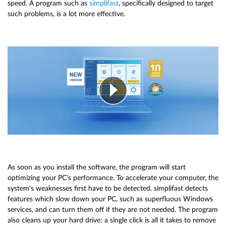
speed. A program such as
simplifast
, specifically designed to target
such problems, is a lot more effective.
As soon as you install the software, the program will start
optimizing your PC's performance. To accelerate your computer, the
system's weaknesses first have to be detected. simplifast detects
features which slow down your PC, such as superfluous Windows
services, and can turn them off if they are not needed. The program
also cleans up your hard drive: a single click is all it takes to remove