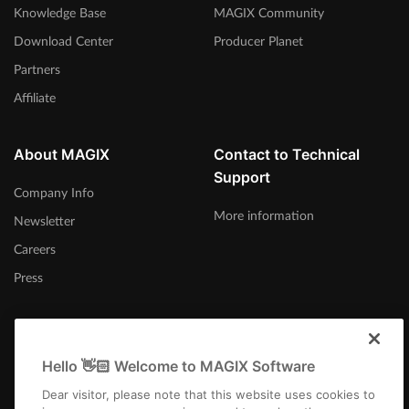
Knowledge Base
MAGIX Community
Download Center
Producer Planet
Partners
Affiliate
About MAGIX
Contact to Technical
Support
Company Info
More information
Newsletter
Careers
Press
Hello 👋🏻 Welcome to MAGIX Software
India
Dear visitor, please note that this website uses cookies to